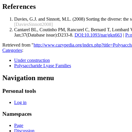
References
Davies, G.J. and Sinnott, M.L. (2008) Sorting the diverse: the
[DaviesSinnott2008]
Cantarel BL, Coutinho PM, Rancurel C, Bernard T, Lombard V
Jan;37(Database issue):D233-8.
DOI:
10.1093/nar/gkn663
|
Pu
Retrieved from "
http://www.cazypedia.org/index.php?title=Polysa
Categories
:
Under construction
Polysaccharide Lyase Families
Navigation menu
Personal tools
Log in
Namespaces
Page
Discussion