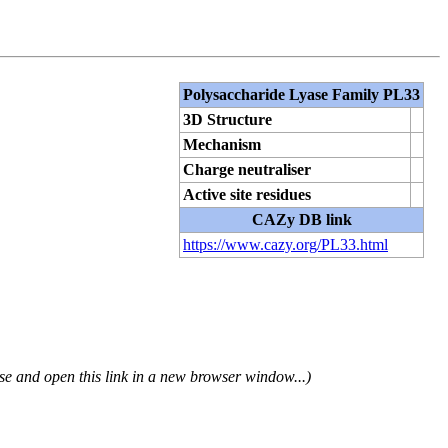
Polysaccharide Lyase Family PL33
3D Structure
Mechanism
Charge neutraliser
Active site residues
CAZy DB link
https://www.cazy.org/PL33.html
se and open this link in a new browser window...)