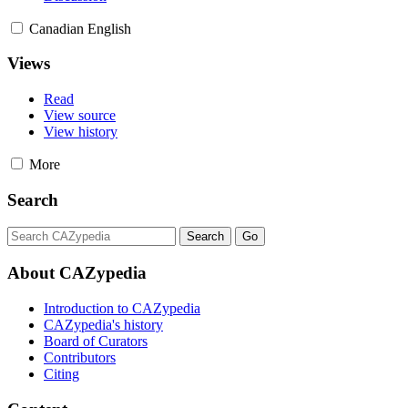
Canadian English
Views
Read
View source
View history
More
Search
About CAZypedia
Introduction to CAZypedia
CAZypedia's history
Board of Curators
Contributors
Citing