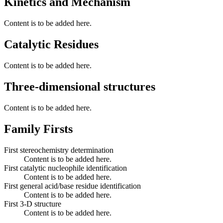
Kinetics and Mechanism
Content is to be added here.
Catalytic Residues
Content is to be added here.
Three-dimensional structures
Content is to be added here.
Family Firsts
First stereochemistry determination
Content is to be added here.
First catalytic nucleophile identification
Content is to be added here.
First general acid/base residue identification
Content is to be added here.
First 3-D structure
Content is to be added here.