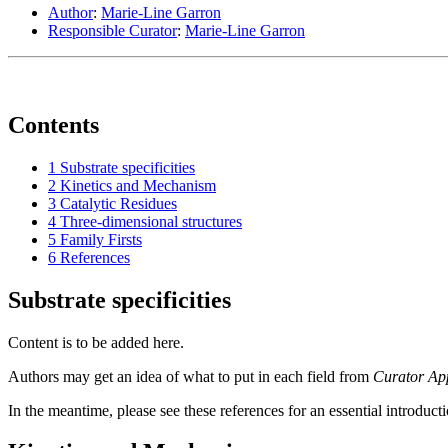
Author
:
Marie-Line Garron
Responsible Curator
:
Marie-Line Garron
Contents
1
Substrate specificities
2
Kinetics and Mechanism
3
Catalytic Residues
4
Three-dimensional structures
5
Family Firsts
6
References
Substrate specificities
Content is to be added here.
Authors may get an idea of what to put in each field from
Curator Ap
In the meantime, please see these references for an essential introduct