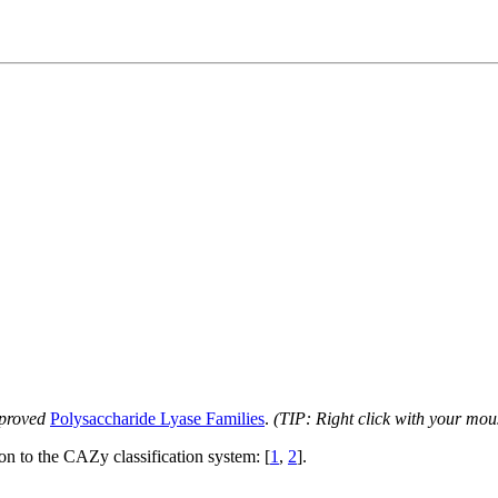
proved
Polysaccharide Lyase Families
.
(TIP: Right click with your mou
ion to the CAZy classification system: [
1
,
2
].