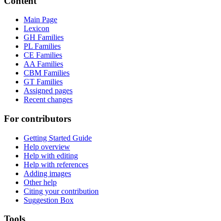
Content
Main Page
Lexicon
GH Families
PL Families
CE Families
AA Families
CBM Families
GT Families
Assigned pages
Recent changes
For contributors
Getting Started Guide
Help overview
Help with editing
Help with references
Adding images
Other help
Citing your contribution
Suggestion Box
Tools