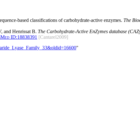
 sequence-based classifications of carbohydrate-active enzymes.
The Bio
, and Henrissat B.
The Carbohydrate-Active EnZymes database (CAZy)
bMed ID:
18838391
[Cantarel2009]
ccharide_Lyase_Family_33&oldid=16600
"