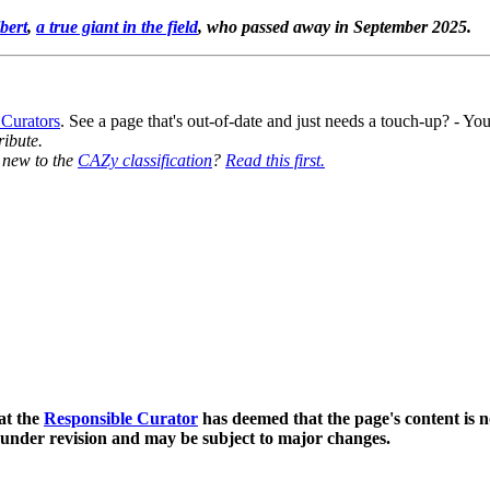
bert
,
a true giant in the field
, who passed away in September 2025.
 Curators
. See a page that's out-of-date and just needs a touch-up? - 
ribute.
y new to the
CAZy classification
?
Read this first.
at the
Responsible Curator
has deemed that the page's content is n
 under revision and may be subject to major changes.