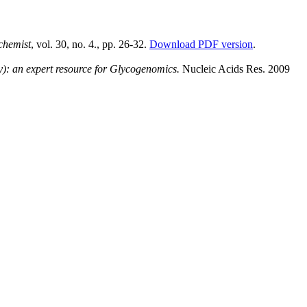
chemist
, vol. 30, no. 4., pp. 26-32.
Download PDF version
.
: an expert resource for Glycogenomics.
Nucleic Acids Res. 2009