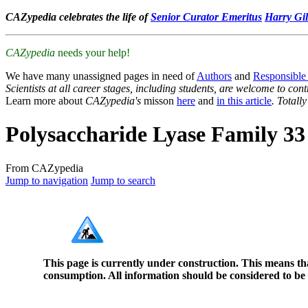
CAZypedia celebrates the life of
Senior Curator Emeritus
Harry Gil
CAZypedia
needs your help!
We have many unassigned pages in need of
Authors
and
Responsible
Scientists at all career stages, including students, are welcome to cont
Learn more about
CAZypedia's
misson
here
and
in this article
. Totall
Polysaccharide Lyase Family 33
From CAZypedia
Jump to navigation
Jump to search
This page is currently under construction. This means th
consumption. All information should be considered to be