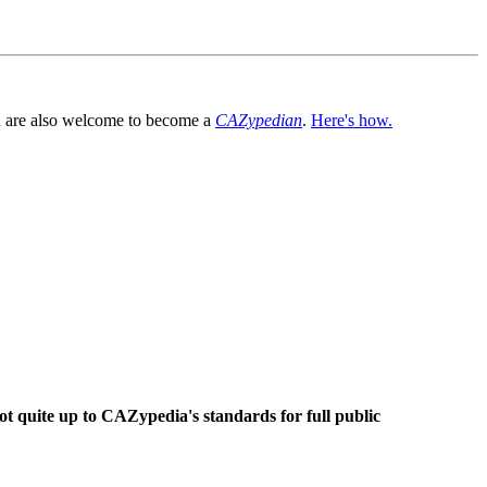
You are also welcome to become a
CAZypedian
.
Here's how.
ot quite up to CAZypedia's standards for full public