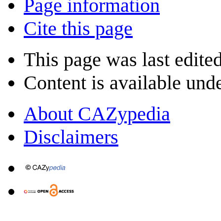
Page information
Cite this page
This page was last edite
Content is available und
About CAZypedia
Disclaimers