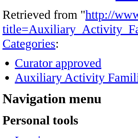
Retrieved from "
http://ww
title=Auxiliary_Activity
Categories
:
Curator approved
Auxiliary Activity Famil
Navigation menu
Personal tools