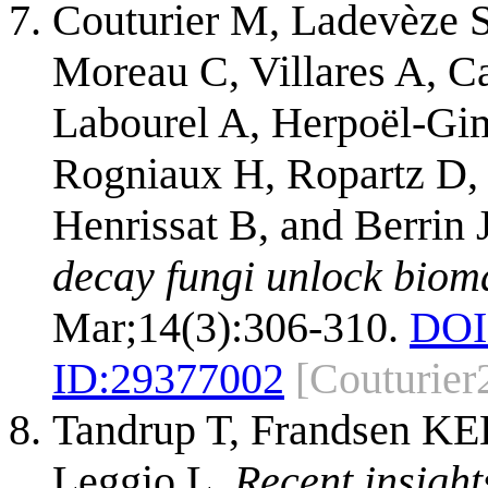
Couturier M, Ladevèze S
Moreau C, Villares A, C
Labourel A, Herpoël-Gim
Rogniaux H, Ropartz D,
Henrissat B, and Berrin
decay fungi unlock biom
Mar;14(3):306-310.
DOI
ID:
29377002
[Couturier
Tandrup T, Frandsen KE
Leggio L.
Recent insight