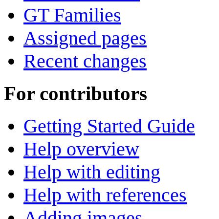
GT Families
Assigned pages
Recent changes
For contributors
Getting Started Guide
Help overview
Help with editing
Help with references
Adding images