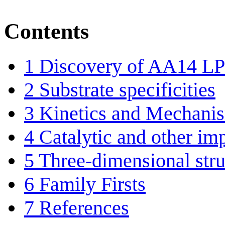
Contents
1
Discovery of AA14 
2
Substrate specificities
3
Kinetics and Mechani
4
Catalytic and other im
5
Three-dimensional stru
6
Family Firsts
7
References