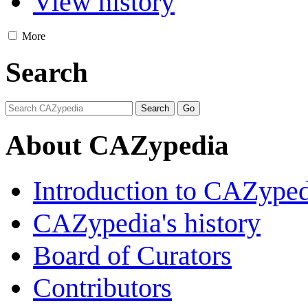
View history
More
Search
About CAZypedia
Introduction to CAZype
CAZypedia's history
Board of Curators
Contributors