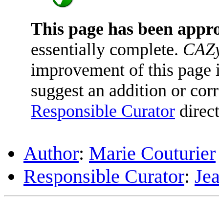
This page has been appr
essentially complete.
CAZy
improvement of this page is
suggest an addition or corr
Responsible Curator
direct
Author
:
Marie Couturier
Responsible Curator
:
Je