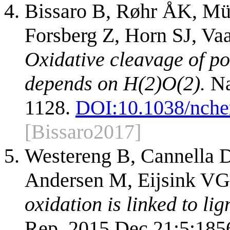
Bissaro B, Røhr ÅK, Mül
Forsberg Z, Horn SJ, Va
Oxidative cleavage of p
depends on H(2)O(2).
Na
1128.
DOI:
10.1038/nch
[Bissaro2017]
Westereng B, Cannella D
Andersen M, Eijsink VG
oxidation is linked to li
Rep. 2015 Dec 21;5:185