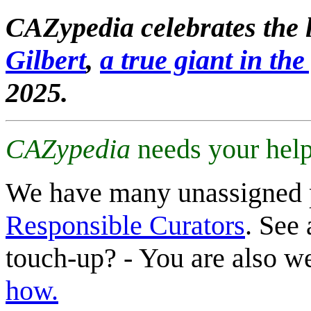
CAZypedia celebrates the l
Gilbert
,
a true giant in the 
2025.
CAZypedia
needs your help
We have many unassigned 
Responsible Curators
. See 
touch-up? - You are also 
how.