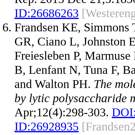
ID:
26686263
[Westeren
Frandsen KE, Simmons T
GR, Ciano L, Johnston 
Freiesleben P, Marmuse L
B, Lenfant N, Tuna F, B
and Walton PH.
The mole
by lytic polysaccharide
Apr;12(4):298-303.
DOI
ID:
26928935
[Frandsen