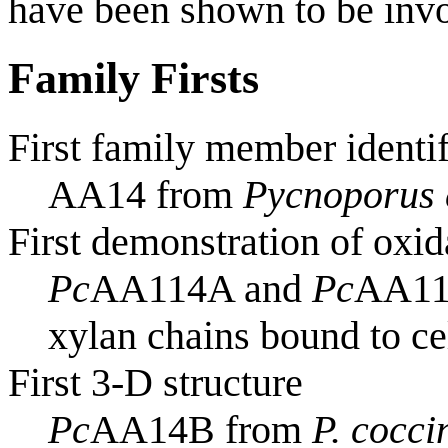
have been shown to be invo
Family Firsts
First family member identi
AA14 from
Pycnoporus 
First demonstration of oxid
Pc
AA114A and
Pc
AA114
xylan chains bound to ce
First 3-D structure
Pc
AA14B from
P. cocci