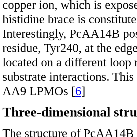
copper ion, which is expos
histidine brace is constitu
Interestingly, PcAA14B pos
residue, Tyr240, at the edge
located on a different loop
substrate interactions. This
AA9 LPMOs [
6
]
Three-dimensional stru
The structure of PcAA14B 