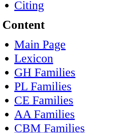
Citing
Content
Main Page
Lexicon
GH Families
PL Families
CE Families
AA Families
CBM Families