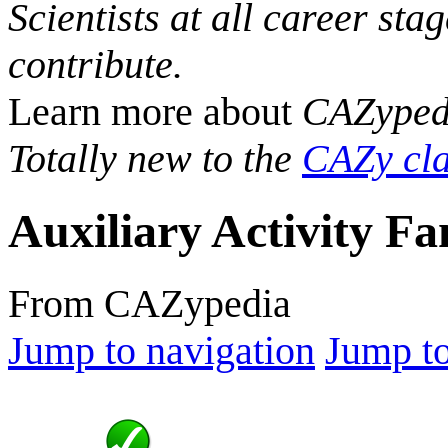
Scientists at all career sta
contribute.
Learn more about
CAZyped
Totally new to the
CAZy cla
Auxiliary Activity Fa
From CAZypedia
Jump to navigation
Jump to