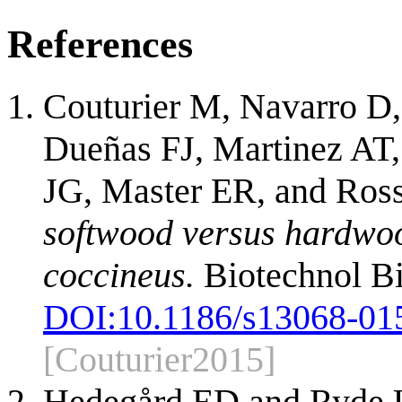
References
Couturier M, Navarro D,
Dueñas FJ, Martinez AT, 
JG, Master ER, and Ro
softwood versus hardwoo
coccineus.
Biotechnol Bi
DOI:
10.1186/s13068-01
[Couturier2015]
Hedegård ED and Ryde