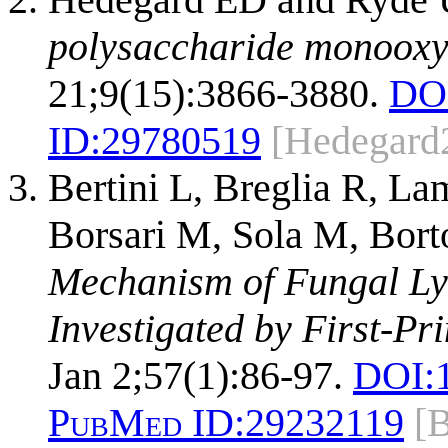
polysaccharide monooxy
21;9(15):3866-3880.
DO
ID:
29780519
[Hedegard
Bertini L, Breglia R, La
Borsari M, Sola M, Bort
Mechanism of Fungal Ly
Investigated by First-Pri
Jan 2;57(1):86-97.
DOI:
PubMed ID:
29232119
[B