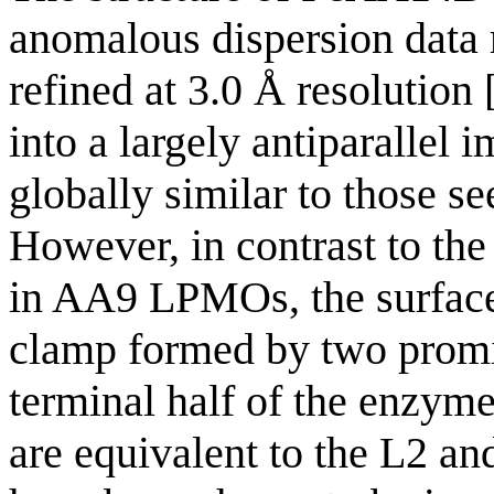
anomalous dispersion data 
refined at 3.0 Å resolution 
into a largely antiparallel
globally similar to those s
However, in contrast to the
in AA9 LPMOs, the surface
clamp formed by two promin
terminal half of the enzyme.
are equivalent to the L2 