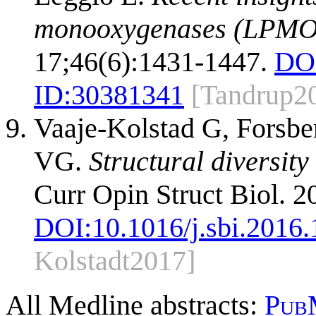
monooxygenases (LPMO
17;46(6):1431-1447.
DO
ID:
30381341
[Tandrup2
Vaaje-Kolstad G, Forsber
VG.
Structural diversit
Curr Opin Struct Biol. 2
DOI:
10.1016/j.sbi.2016
Kolstadt2017]
All Medline abstracts:
Pub