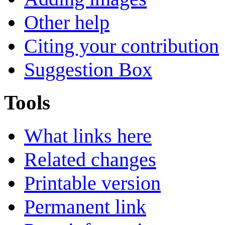
Other help
Citing your contribution
Suggestion Box
Tools
What links here
Related changes
Printable version
Permanent link