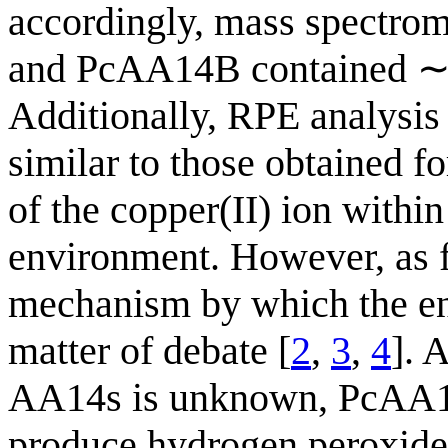
accordingly, mass spectro
and PcAA14B contained ∼1
Additionally, RPE analysis
similar to those obtained 
of the copper(II) ion within
environment. However, as 
mechanism by which the enz
matter of debate [
2
,
3
,
4
]. 
AA14s is unknown, PcAA1
produce hydrogen peroxide i