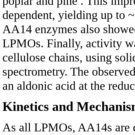
poplar and pine . This imp
dependent, yielding up to 
AA14 enzymes also showed
LPMOs. Finally, activity w
cellulose chains, using s
spectrometry. The observed
an aldonic acid at the redu
Kinetics and Mechani
As all LPMOs, AA14s are 