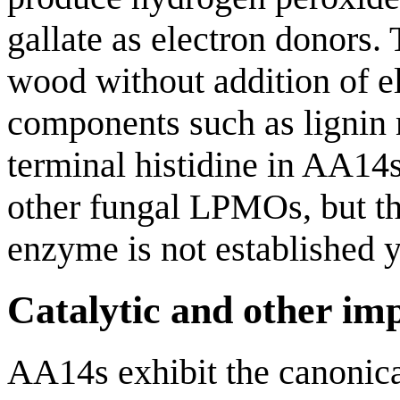
gallate as electron donors.
wood without addition of e
components such as lignin 
terminal histidine in AA14s
other fungal LPMOs, but th
enzyme is not established y
Catalytic and other im
AA14s exhibit the canonica