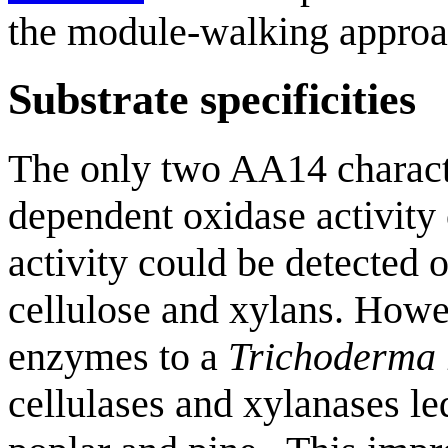
the module-walking approa
Substrate specificities
The only two AA14 characte
dependent oxidase activity
activity could be detected o
cellulose and xylans. Howev
enzymes to a
Trichoderma 
cellulases and xylanases le