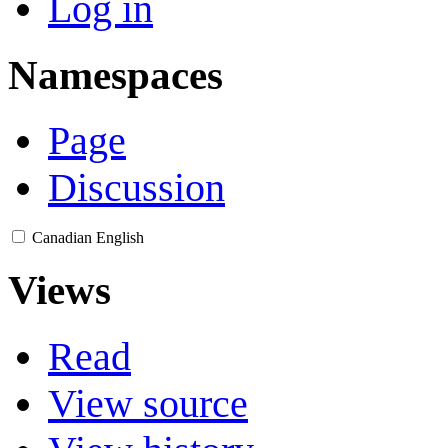
Log in
Namespaces
Page
Discussion
Canadian English
Views
Read
View source