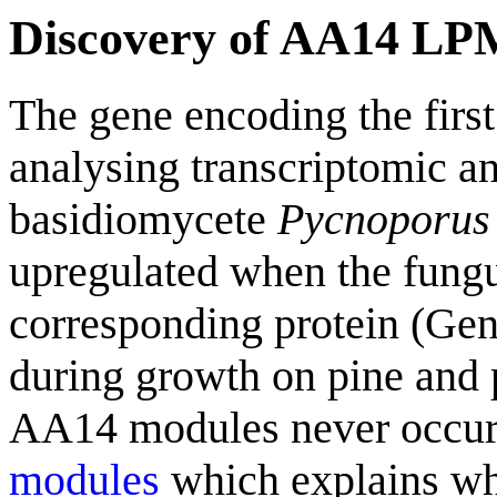
Discovery of AA14 L
The gene encoding the fir
analysing transcriptomic a
basidiomycete
Pycnoporus
upregulated when the fungu
corresponding protein (G
during growth on pine and 
AA14 modules never occu
modules
which explains wh