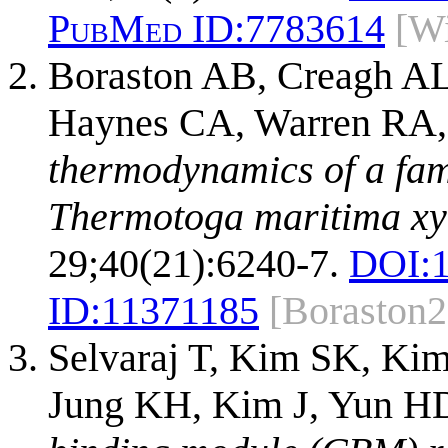
PubMed ID:
7783614
[Wi
Boraston AB, Creagh A
Haynes CA, Warren RA,
thermodynamics of a fam
Thermotoga maritima xy
29;40(21):6240-7.
DOI:
ID:
11371185
[Boraston
Selvaraj T, Kim SK, Ki
Jung KH, Kim J, Yun H