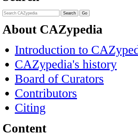
About CAZypedia
Introduction to CAZype
CAZypedia's history
Board of Curators
Contributors
Citing
Content