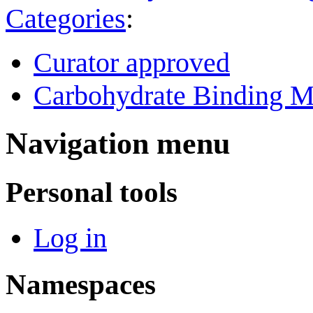
Categories
:
Curator approved
Carbohydrate Binding M
Navigation menu
Personal tools
Log in
Namespaces