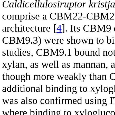
Caldicellulosiruptor kristj
comprise a CBM22-CB
architecture [
4
]. Its CBM9
CBM9.3) were shown to bin
studies, CBM9.1 bound not
xylan, as well as mannan,
though more weakly than C
additional binding to xylo
was also confirmed using I
where binding to xylogluco