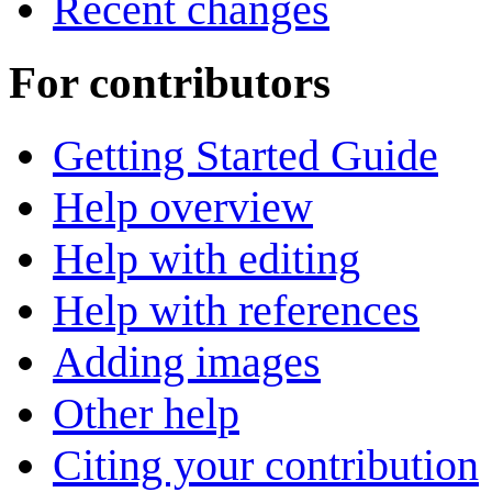
Recent changes
For contributors
Getting Started Guide
Help overview
Help with editing
Help with references
Adding images
Other help
Citing your contribution