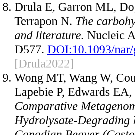
Drula E, Garron ML, Dog
Terrapon N.
The carbohy
and literature.
Nucleic A
D577.
DOI:
10.1093/nar
[Drula2022]
Wong MT, Wang W, Cout
Lapebie P, Edwards EA, 
Comparative Metagenomi
Hydrolysate-Degrading 
Canadian Beaver (Casto