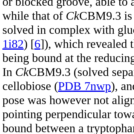
or blocked groove, able to
while that of
Ck
CBM9.3 is 
solved in complex with glu
1i82
) [
6
]), which revealed 
being bound at the reducin
In
Ck
CBM9.3 (solved separ
cellobiose (
PDB 7nwp
), an
pose was however not align
pointing perpendicular tow
bound between a tryptophan