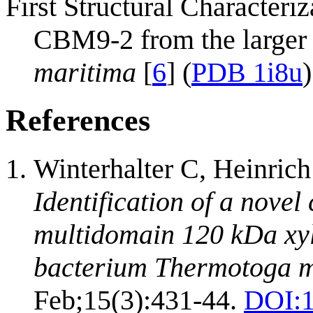
First Structural Characteriz
CBM9-2 from the large
maritima
[
6
] (
PDB 1i8u
)
References
Winterhalter C, Heinric
Identification of a novel
multidomain 120 kDa xyl
bacterium Thermotoga m
Feb;15(3):431-44.
DOI: