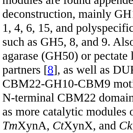
deconstruction, mainly GH1
1, 4, 6, 15, and polyspecifi
such as GH5, 8, and 9. Also
agarase (GH50) or pectate 
partners [
8
], as well as DU
CBM22-GH10-CBM9 motifs, 
N-terminal CBM22 domain
as more catalytic modules 
Tm
XynA,
Ct
XynX, and
Ck