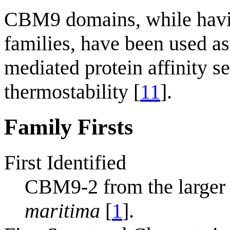
CBM9 domains, while havin
families, have been used as 
mediated protein affinity se
thermostability [
11
].
Family Firsts
First Identified
CBM9-2 from the large
maritima
[
1
].