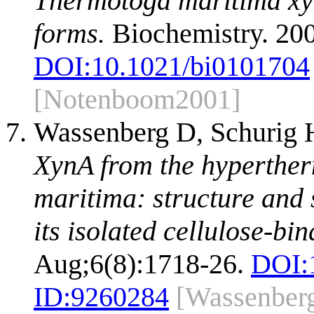
Thermotoga maritima xyl
forms.
Biochemistry. 20
DOI:
10.1021/bi0101704
[Notenboom2001]
Wassenberg D, Schurig H
XynA from the hyperthe
maritima: structure and 
its isolated cellulose-bi
Aug;6(8):1718-26.
DOI:
ID:
9260284
[Wassenber