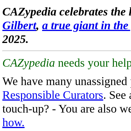
CAZypedia celebrates the l
Gilbert
,
a true giant in the 
2025.
CAZypedia
needs your help
We have many unassigned 
Responsible Curators
. See 
touch-up? - You are also 
how.