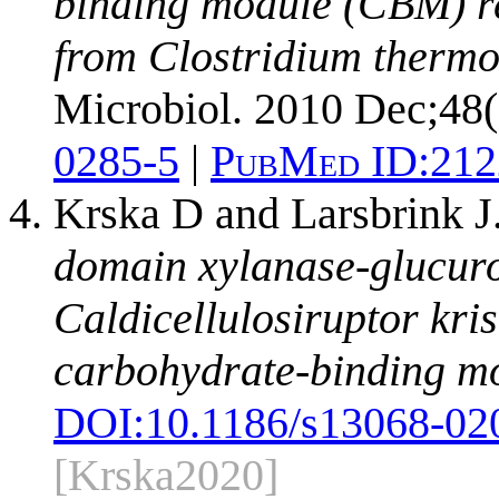
binding module (CBM) re
from Clostridium thermoc
Microbiol. 2010 Dec;48(
0285-5
|
PubMed ID:
212
Krska D and Larsbrink J
domain xylanase-glucuro
Caldicellulosiruptor kri
carbohydrate-binding m
DOI:
10.1186/s13068-02
[Krska2020]