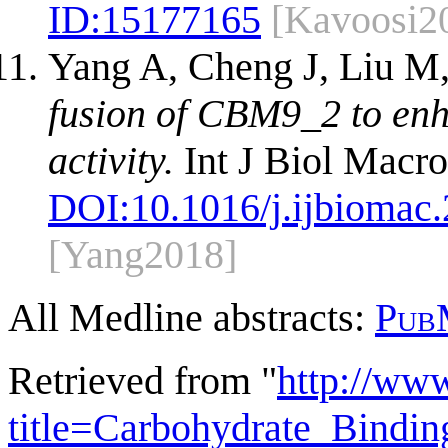
ID:
15177165
[Kavoosi2
Yang A, Cheng J, Liu M
fusion of CBM9_2 to enh
activity.
Int J Biol Macr
DOI:
10.1016/j.ijbiomac
[Yang2018]
All Medline abstracts:
Pub
Retrieved from "
http://ww
title=Carbohydrate_Bind