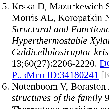
Krska D, Mazurkewich S
Morris AL, Koropatkin N
Structural and Functiona
Hyperthermostable Xyla
Caldicellulosiruptor kris
13;60(27):2206-2220.
D
PubMed ID:
34180241
[
Notenboom V, Boraston
structures of the family