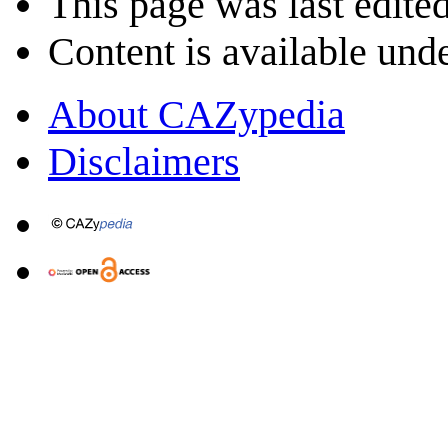
This page was last edite
Content is available und
About CAZypedia
Disclaimers