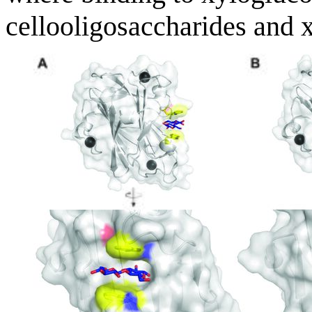
cellooligosaccharides and 