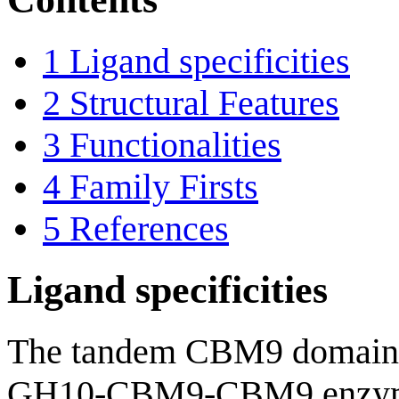
1
Ligand specificities
2
Structural Features
3
Functionalities
4
Family Firsts
5
References
Ligand specificities
The tandem CBM9 domains
GH10-CBM9-CBM9 enzym