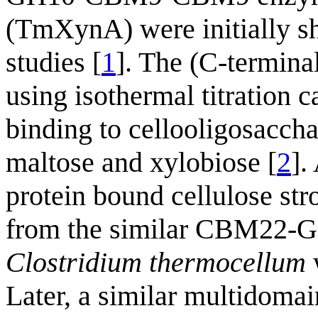
(TmXynA) were initially sh
studies [
1
]. The (C-termin
using isothermal titration 
binding to cellooligosaccha
maltose and xylobiose [
2
].
protein bound cellulose s
from the similar CBM2
Clostridium thermocellum
w
Later, a similar multidomai