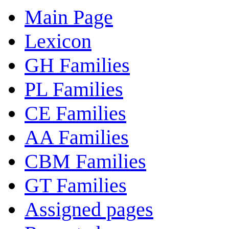
Main Page
Lexicon
GH Families
PL Families
CE Families
AA Families
CBM Families
GT Families
Assigned pages