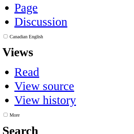
Page
Discussion
Canadian English
Views
Read
View source
View history
More
Search