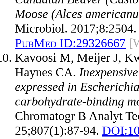
Moose (Alces americanu
Microbiol. 2017;8:2504.
PubMed ID:
29326667
[
Kavoosi M, Meijer J, K
Haynes CA.
Inexpensive
expressed in Escherichia 
carbohydrate-binding mo
Chromatogr B Analyt Tec
25;807(1):87-94.
DOI:
10