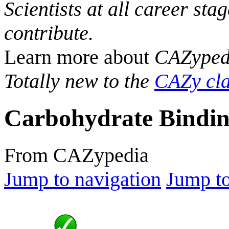
Scientists at all career sta
contribute.
Learn more about
CAZyped
Totally new to the
CAZy cla
Carbohydrate Bindin
From CAZypedia
Jump to navigation
Jump to