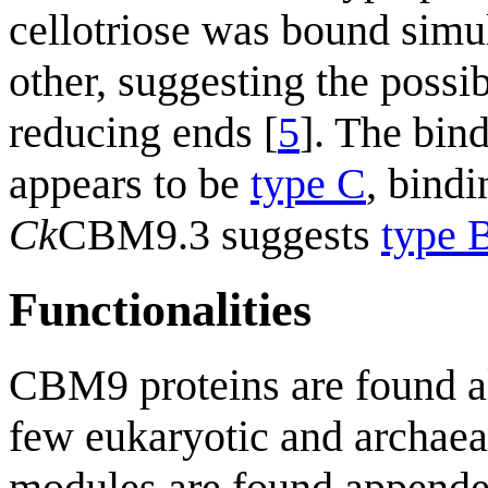
cellotriose was bound simu
other, suggesting the possib
reducing ends [
5
]. The bin
appears to be
type C
, bind
Ck
CBM9.3 suggests
type 
Functionalities
CBM9 proteins are found al
few eukaryotic and archae
modules are found appended