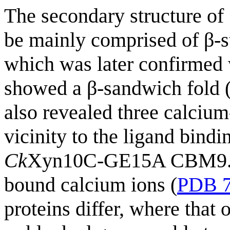
The secondary structure of
be mainly comprised of β-st
which was later confirmed 
showed a β-sandwich fold 
also revealed three calcium
vicinity to the ligand bindin
Ck
Xyn10C-GE15A CBM9.3 pr
bound calcium ions (
PDB 
proteins differ, where that 