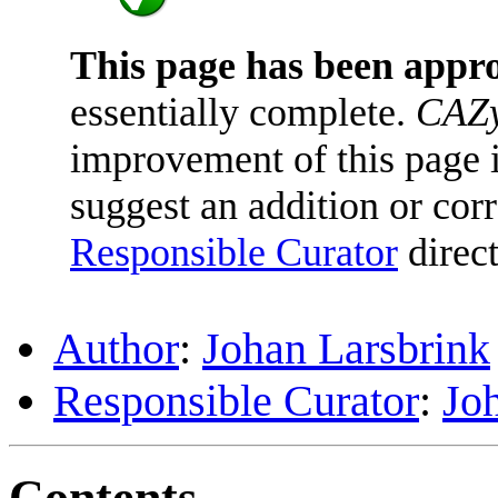
This page has been appr
essentially complete.
CAZy
improvement of this page is
suggest an addition or corr
Responsible Curator
direct
Author
:
Johan Larsbrink
Responsible Curator
:
Jo
Contents