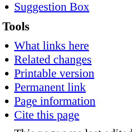
Suggestion Box
Tools
What links here
Related changes
Printable version
Permanent link
Page information
Cite this page