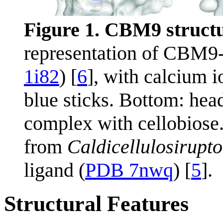
Figure 1. CBM9 structu
representation of CBM9
1i82
) [
6
], with calcium i
blue sticks. Bottom: head
complex with cellobiose
from
Caldicellulosirupto
ligand (
PDB 7nwq
) [
5
].
Structural Features