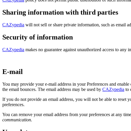
Sharing information with third parties
CAZypedia
will not sell or share private information, such as email ad
Security of information
CAZypedia
makes no guarantee against unauthorized access to any i
E-mail
You may provide your e-mail address in your Preferences and enable 
the email bounces. The email address may be used by
CAZypedia
to 
If you do not provide an email address, you will not be able to reset
preferences.
You can remove your email address from your preferences at any time 
communication.