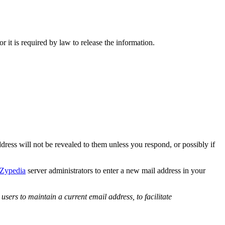
or it is required by law to release the information.
ddress will not be revealed to them unless you respond, or possibly if
Zypedia
server administrators to enter a new mail address in your
users to maintain a current email address, to facilitate