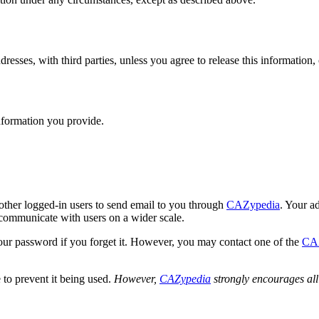
dresses, with third parties, unless you agree to release this information, 
nformation you provide.
other logged-in users to send email to you through
CAZypedia
. Your a
communicate with users on a wider scale.
 your password if you forget it. However, you may contact one of the
CA
to prevent it being used.
However,
CAZypedia
strongly encourages all 