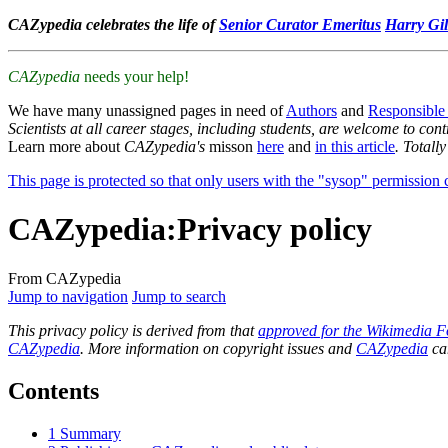
CAZypedia celebrates the life of
Senior Curator Emeritus
Harry Gil
CAZypedia
needs your help!
We have many unassigned pages in need of
Authors
and
Responsible
Scientists at all career stages, including students, are welcome to cont
Learn more about
CAZypedia's
misson
here
and
in this article
. Totall
This page is protected so that only users with the "sysop" permission ca
CAZypedia
:
Privacy policy
From CAZypedia
Jump to navigation
Jump to search
This privacy policy is derived from that
approved for the Wikimedia F
CAZypedia
. More information on copyright issues and
CAZypedia
ca
Contents
1
Summary