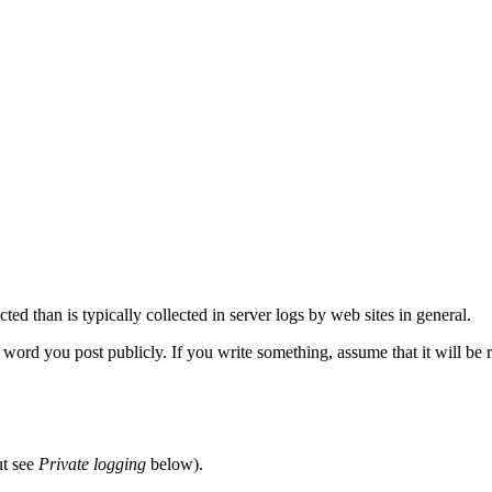
ted than is typically collected in server logs by web sites in general.
word you post publicly. If you write something, assume that it will be re
ut see
Private logging
below).