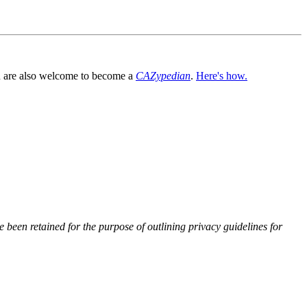
You are also welcome to become a
CAZypedian
.
Here's how.
 been retained for the purpose of outlining privacy guidelines for