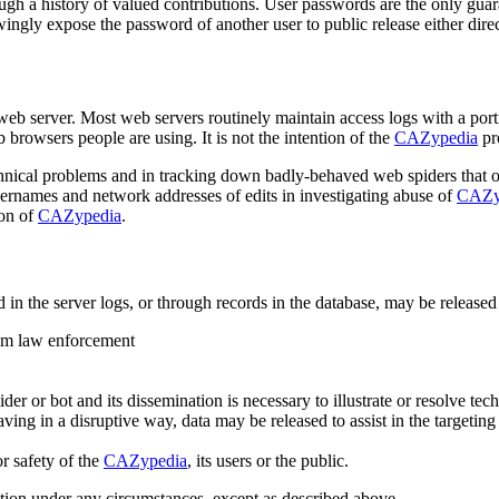
ugh a history of valued contributions. User passwords are the only guaran
ngly expose the password of another user to public release either direct
web server. Most web servers routinely maintain access logs with a porti
 browsers people are using. It is not the intention of the
CAZypedia
pro
nical problems and in tracking down badly-behaved web spiders that ove
usernames and network addresses of edits in investigating abuse of
CAZy
ion of
CAZypedia
.
ed in the server logs, or through records in the database, may be released
rom law enforcement
r or bot and its dissemination is necessary to illustrate or resolve tech
ing in a disruptive way, data may be released to assist in the targeting o
or safety of the
CAZypedia
, its users or the public.
ation under any circumstances, except as described above.