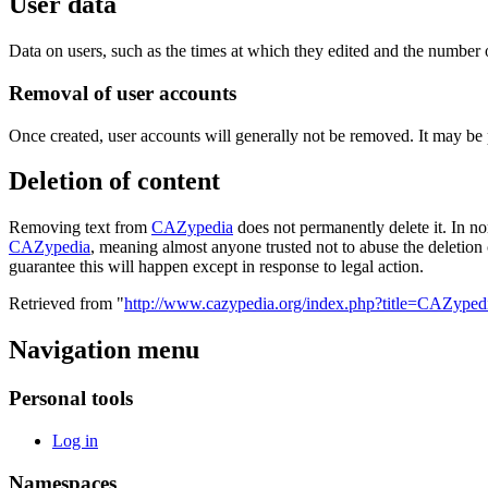
User data
Data on users, such as the times at which they edited and the number o
Removal of user accounts
Once created, user accounts will generally not be removed. It may be
Deletion of content
Removing text from
CAZypedia
does not permanently delete it. In no
CAZypedia
, meaning almost anyone trusted not to abuse the deletion 
guarantee this will happen except in response to legal action.
Retrieved from "
http://www.cazypedia.org/index.php?title=CAZyped
Navigation menu
Personal tools
Log in
Namespaces