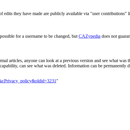
f edits they have made are publicly available via "user contributions" l
 possible for a username to be changed, but
CAZypedia
does not guaran
rmal articles, anyone can look at a previous version and see what was the
capability, can see what was deleted. Information can be permanently del
ia:Privacy_policy&oldid=3231
"