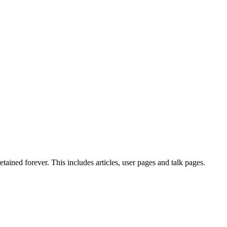
tained forever. This includes articles, user pages and talk pages.