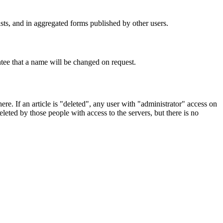
ists, and in aggregated forms published by other users.
tee that a name will be changed on request.
re. If an article is "deleted", any user with "administrator" access on
eted by those people with access to the servers, but there is no