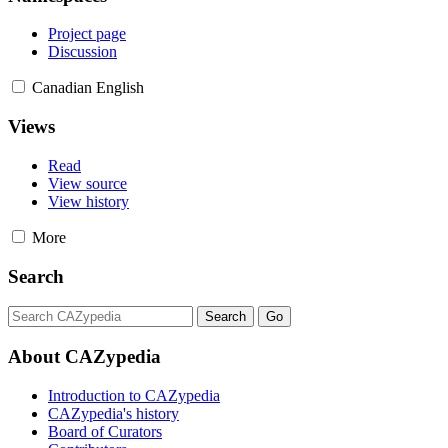
Project page
Discussion
Canadian English
Views
Read
View source
View history
More
Search
About CAZypedia
Introduction to CAZypedia
CAZypedia's history
Board of Curators