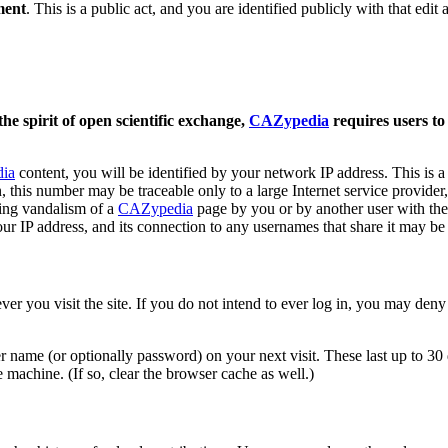
ment
. This is a public act, and you are identified publicly with that edit a
the spirit of open scientific exchange,
CAZypedia
requires users to
ia
content, you will be identified by your network IP address. This is a
this number may be traceable only to a large Internet service provider, 
uding vandalism of a
CAZypedia
page by you or by another user with the 
ur IP address, and its connection to any usernames that share it may be
you visit the site. If you do not intend to ever log in, you may deny th
 name (or optionally password) on your next visit. These last up to 30 d
machine. (If so, clear the browser cache as well.)