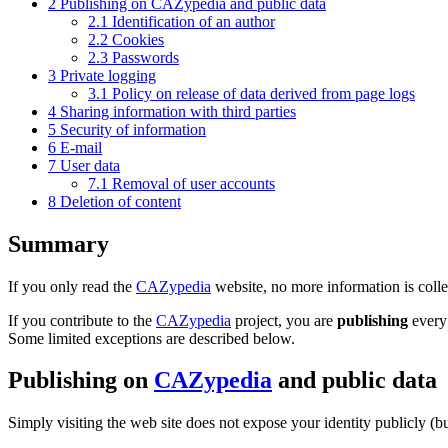
2
Publishing on CAZypedia and public data
2.1
Identification of an author
2.2
Cookies
2.3
Passwords
3
Private logging
3.1
Policy on release of data derived from page logs
4
Sharing information with third parties
5
Security of information
6
E-mail
7
User data
7.1
Removal of user accounts
8
Deletion of content
Summary
If you only read the
CAZypedia
website, no more information is collec
If you contribute to the
CAZypedia
project, you are
publishing
every 
Some limited exceptions are described below.
Publishing on
CAZypedia
and public data
Simply visiting the web site does not expose your identity publicly (b