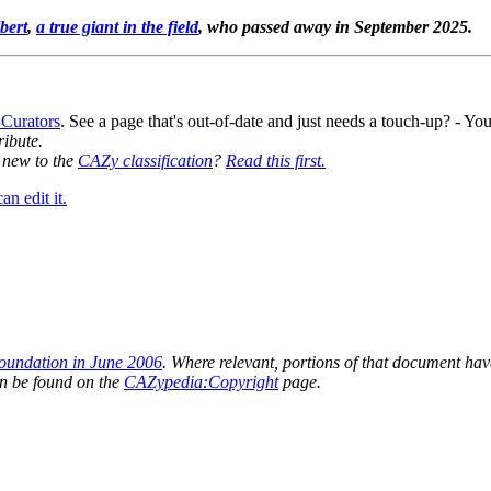
bert
,
a true giant in the field
, who passed away in September 2025.
 Curators
. See a page that's out-of-date and just needs a touch-up? - 
ribute.
y new to the
CAZy classification
?
Read this first.
n edit it.
oundation in June 2006
. Where relevant, portions of that document have
n be found on the
CAZypedia:Copyright
page.