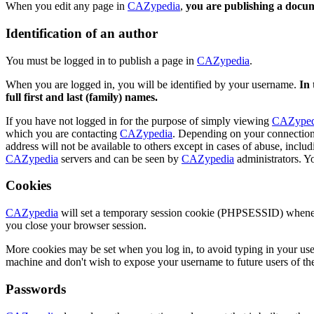
When you edit any page in
CAZypedia
,
you are publishing a docu
Identification of an author
You must be logged in to publish a page in
CAZypedia
.
When you are logged in, you will be identified by your username.
In 
full first and last (family) names.
If you have not logged in for the purpose of simply viewing
CAZyped
which you are contacting
CAZypedia
. Depending on your connection, 
address will not be available to others except in cases of abuse, incl
CAZypedia
servers and can be seen by
CAZypedia
administrators. Yo
Cookies
CAZypedia
will set a temporary session cookie (PHPSESSID) whenever 
you close your browser session.
More cookies may be set when you log in, to avoid typing in your user
machine and don't wish to expose your username to future users of the 
Passwords