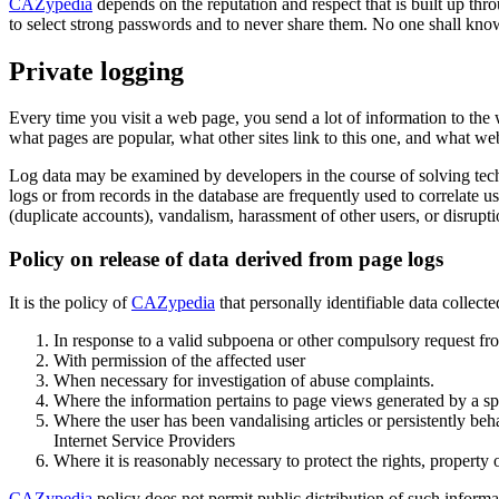
CAZypedia
depends on the reputation and respect that is built up thro
to select strong passwords and to never share them. No one shall knowi
Private logging
Every time you visit a web page, you send a lot of information to the 
what pages are popular, what other sites link to this one, and what web
Log data may be examined by developers in the course of solving tech
logs or from records in the database are frequently used to correlate 
(duplicate accounts), vandalism, harassment of other users, or disrupt
Policy on release of data derived from page logs
It is the policy of
CAZypedia
that personally identifiable data collect
In response to a valid subpoena or other compulsory request f
With permission of the affected user
When necessary for investigation of abuse complaints.
Where the information pertains to page views generated by a spide
Where the user has been vandalising articles or persistently behav
Internet Service Providers
Where it is reasonably necessary to protect the rights, property 
CAZypedia
policy does not permit public distribution of such inform