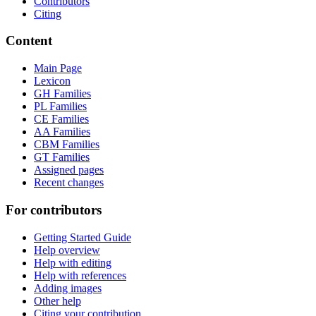
Contributors
Citing
Content
Main Page
Lexicon
GH Families
PL Families
CE Families
AA Families
CBM Families
GT Families
Assigned pages
Recent changes
For contributors
Getting Started Guide
Help overview
Help with editing
Help with references
Adding images
Other help
Citing your contribution