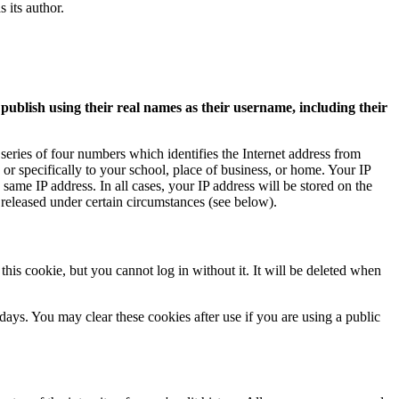
s its author.
 publish using their real names as their username, including their
 series of four numbers which identifies the Internet address from
or specifically to your school, place of business, or home. Your IP
same IP address. In all cases, your IP address will be stored on the
 released under certain circumstances (see below).
is cookie, but you cannot log in without it. It will be deleted when
ays. You may clear these cookies after use if you are using a public