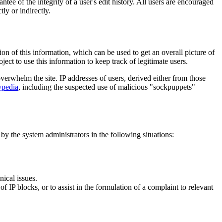
tee of the integrity of a user's edit history. All users are encouraged
ly or indirectly.
on of this information, which can be used to get an overall picture of
ject to use this information to keep track of legitimate users.
rwhelm the site. IP addresses of users, derived either from those
pedia
, including the suspected use of malicious "sockpuppets"
 by the system administrators in the following situations:
nical issues.
f IP blocks, or to assist in the formulation of a complaint to relevant