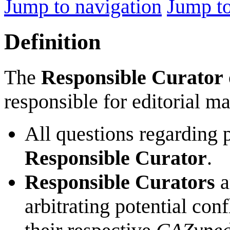
Jump to navigation
Jump to
Definition
The
Responsible Curator
responsible for editorial m
All questions regarding 
Responsible Curator
.
Responsible Curators
a
arbitrating potential con