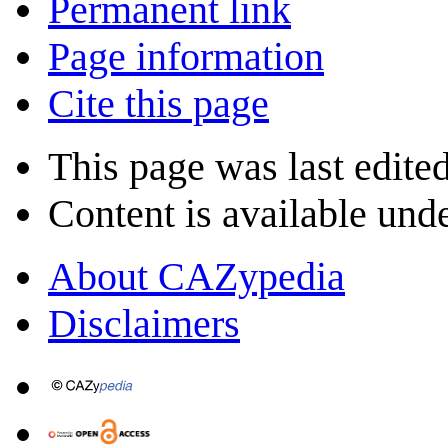
Permanent link
Page information
Cite this page
This page was last edite
Content is available und
About CAZypedia
Disclaimers