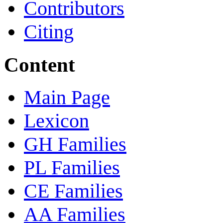
Contributors
Citing
Content
Main Page
Lexicon
GH Families
PL Families
CE Families
AA Families