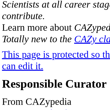
Scientists at all career sta
contribute.
Learn more about
CAZyped
Totally new to the
CAZy cla
This page is protected so t
can edit it.
Responsible Curator
From CAZypedia