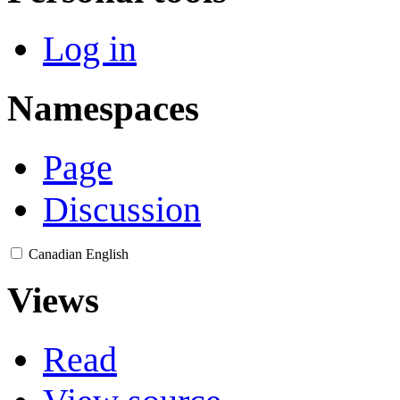
Log in
Namespaces
Page
Discussion
Canadian English
Views
Read