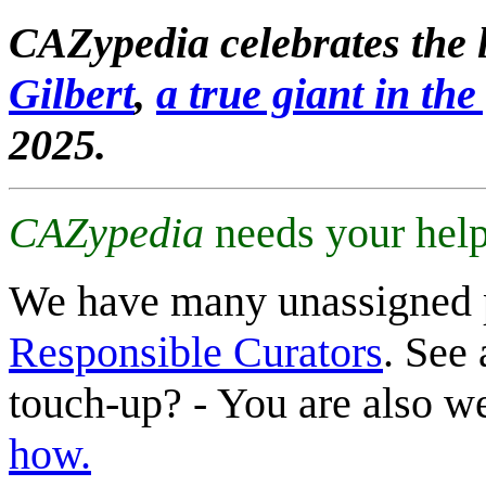
CAZypedia celebrates the l
Gilbert
,
a true giant in the 
2025.
CAZypedia
needs your help
We have many unassigned 
Responsible Curators
. See 
touch-up? - You are also 
how.