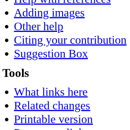
Adding images
Other help
Citing your contribution
Suggestion Box
Tools
What links here
Related changes
Printable version