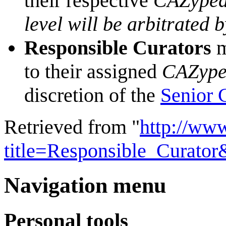
their respective
CAZyped
level will be arbitrated 
Responsible Curators
m
to their assigned
CAZype
discretion of the
Senior 
Retrieved from "
http://ww
title=Responsible_Curato
Navigation menu
Personal tools