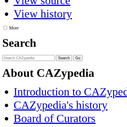
View source
View history
More
Search
About CAZypedia
Introduction to CAZype
CAZypedia's history
Board of Curators