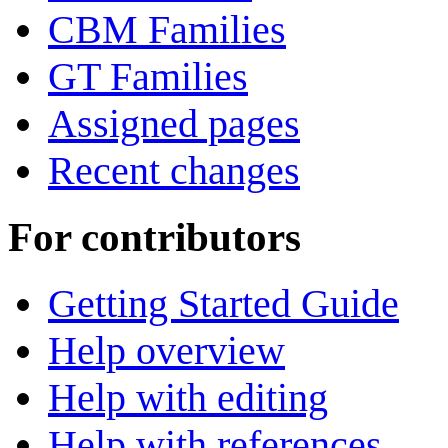
CBM Families
GT Families
Assigned pages
Recent changes
For contributors
Getting Started Guide
Help overview
Help with editing
Help with references