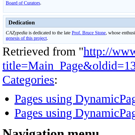
Board of Curators
.
Dedication
CAZypedia
is dedicated to the late
Prof. Bruce Stone
, whose enthus
genesis of this project
.
Retrieved from "
http://ww
title=Main_Page&oldid=1
Categories
:
Pages using DynamicPage
Pages using DynamicPag
Navigation menu