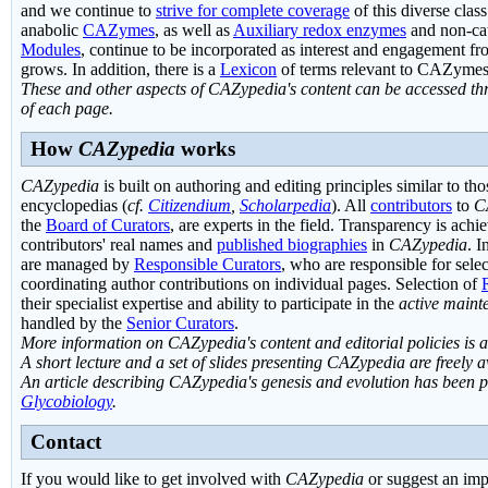
and we continue to
strive for complete coverage
of this diverse clas
anabolic
CAZymes
, as well as
Auxiliary redox enzymes
and non-ca
Modules
, continue to be incorporated as interest and engagement fr
grows. In addition, there is a
Lexicon
of terms relevant to CAZymes
These and other aspects of CAZypedia's content can be accessed thr
of each page.
How
CAZypedia
works
CAZypedia
is built on authoring and editing principles similar to th
encyclopedias (
cf.
Citizendium
,
Scholarpedia
). All
contributors
to
C
the
Board of Curators
, are experts in the field. Transparency is ach
contributors' real names and
published biographies
in
CAZypedia
. I
are managed by
Responsible Curators
, who are responsible for sele
coordinating author contributions on individual pages. Selection of
their specialist expertise and ability to participate in the
active maint
handled by the
Senior Curators
.
More information on CAZypedia's content and editorial policies is 
A short lecture and a set of slides presenting CAZypedia are freely 
An article describing CAZypedia's genesis and evolution has been p
Glycobiology
.
Contact
If you would like to get involved with
CAZypedia
or suggest an imp