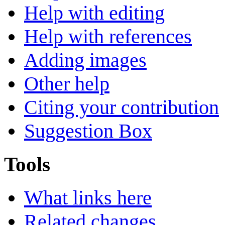
Help with editing
Help with references
Adding images
Other help
Citing your contribution
Suggestion Box
Tools
What links here
Related changes