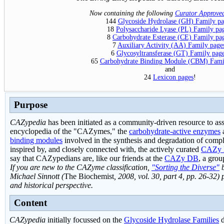
Now containing the following
Curator Approve
144
Glycoside Hydrolase (GH) Family pa
18
Polysaccharide Lyase (PL) Family pa
8
Carbohydrate Esterase (CE) Family pa
7
Auxiliary Activity (AA) Family page
6
Glycosyltransferase (GT) Family pag
65
Carbohydrate Binding Module (CBM) Fami
and
24
Lexicon pages
!
Purpose
CAZypedia
has been initiated as a community-driven resource to a
encyclopedia of the "CAZymes," the
c
arbohydrate-
a
ctive en
zymes
binding modules
involved in the synthesis and degradation of comp
inspired by, and closely connected with, the actively curated
CAZy 
say that CAZypedians are, like our friends at the
CAZy DB
, a gro
If you are new to the CAZyme classification,
"Sorting the Diverse"
b
Michael Sinnott (
The Biochemist
, 2008, vol. 30, part 4, pp. 26-32) 
and historical perspective.
Content
CAZypedia
initially focussed on the
Glycoside Hydrolase Families
d