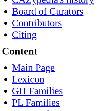
Board of Curators
Contributors
Citing
Content
Main Page
Lexicon
GH Families
PL Families