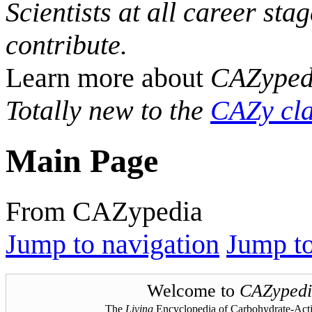
Scientists at all career sta
contribute.
Learn more about
CAZyped
Totally new to the
CAZy cla
Main Page
From CAZypedia
Jump to navigation
Jump to
Welcome to
CAZypedi
The
Living
Encyclopedia of Carbohydrate-Act