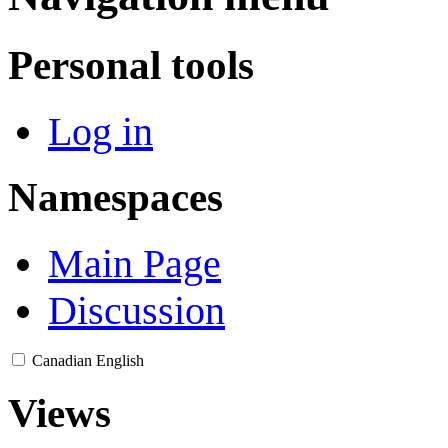
Personal tools
Log in
Namespaces
Main Page
Discussion
Canadian English
Views