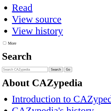
Read
View source
View history
More
Search
About CAZypedia
Introduction to CAZype
CAZypedia's history