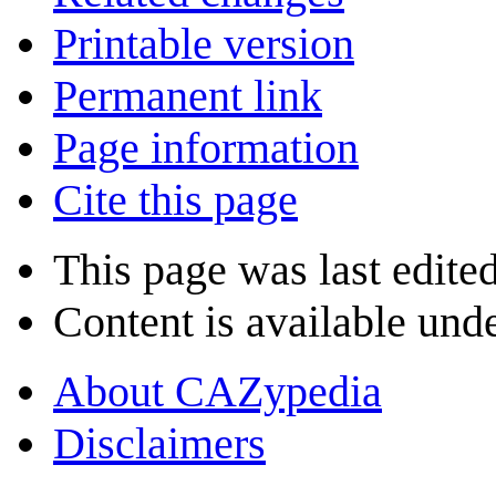
Printable version
Permanent link
Page information
Cite this page
This page was last edite
Content is available und
About CAZypedia
Disclaimers