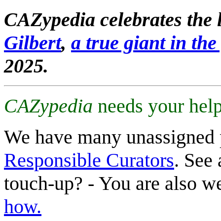
CAZypedia celebrates the l
Gilbert
,
a true giant in the 
2025.
CAZypedia
needs your help
We have many unassigned 
Responsible Curators
. See 
touch-up? - You are also 
how.