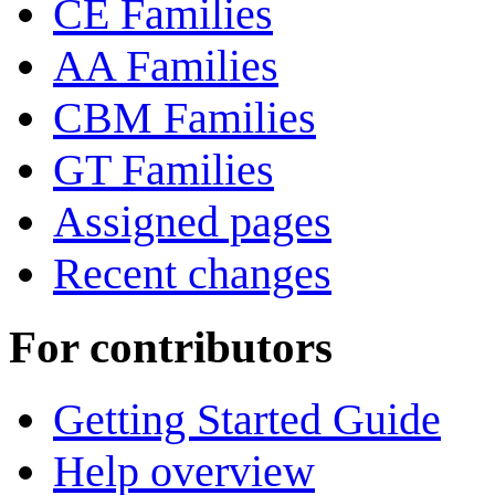
CE Families
AA Families
CBM Families
GT Families
Assigned pages
Recent changes
For contributors
Getting Started Guide
Help overview