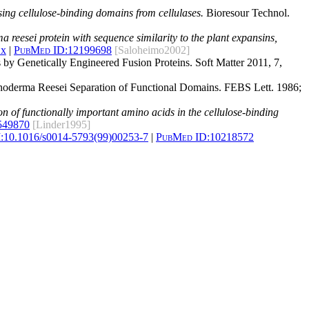
sing cellulose-binding domains from cellulases.
Bioresour Technol.
 reesei protein with sequence similarity to the plant expansins,
.x
|
PubMed ID:
12199698
[Saloheimo2002]
 by Genetically Engineered Fusion Proteins. Soft Matter 2011, 7,
richoderma Reesei Separation of Functional Domains. FEBS Lett. 1986;
ion of functionally important amino acids in the cellulose-binding
549870
[Linder1995]
:
10.1016/s0014-5793(99)00253-7
|
PubMed ID:
10218572