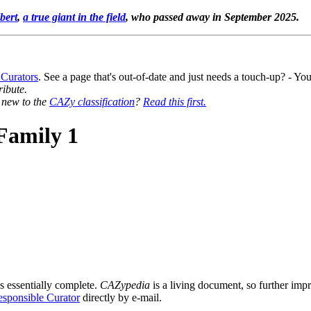
bert
,
a true giant in the field
, who passed away in September 2025.
 Curators
. See a page that's out-of-date and just needs a touch-up? - 
ribute.
y new to the
CAZy classification
?
Read this first.
Family 1
s essentially complete.
CAZypedia
is a living document, so further impro
sponsible Curator
directly by e-mail.