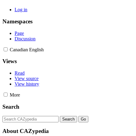
Log in
Namespaces
Page
Discussion
Canadian English
Views
Read
View source
View history
More
Search
About CAZypedia