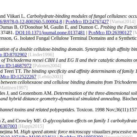
nd Viikari L.
Carbohydrate-binding modules of fungal cellulases: occur
6/B978-0-12-800260-5.00004-8
|
PubMed ID:
24767427
[Varnai2014]
L, Dumas B, O'Donohue M, Gaulin E, and Dumon C.
Probing the Funct
137481.
DOI:
10.1371/journal.pone.0137481
|
PubMed ID:
26390127
[
ettersson, G. Isolated Fungal Cellulose Terminal Domains and a Synthe
tion of a double cellulose-binding domain. Synergistic high affinity bind
d ID:
8702902
[Linder1996]
 of Trichoderma reesei CBH I and EG II and their catalytic domains on
d ID:
14687972
[Palonen2004]
nd Teeri TT.
The binding specificity and affinity determinants of family
bMed ID:
12522267
[Lehtio2003]
n between cellohexaose and cellulose binding domains from Trichoderma 
Mattinen1997]
wles J, and Gronenborn AM.
Determination of the three-dimensional sol
 and hybrid distance geometry-dynamical simulated annealing.
Biochem
channel toxins and related polypeptides.
Toxicon. 1998 Nov;36(11):157
 Z, and Crowley MF.
O-glycosylation effects on family 1 carbohydrate
6307003
[Happs2015]
amejima M.
High speed atomic force microscopy visualizes processive mo