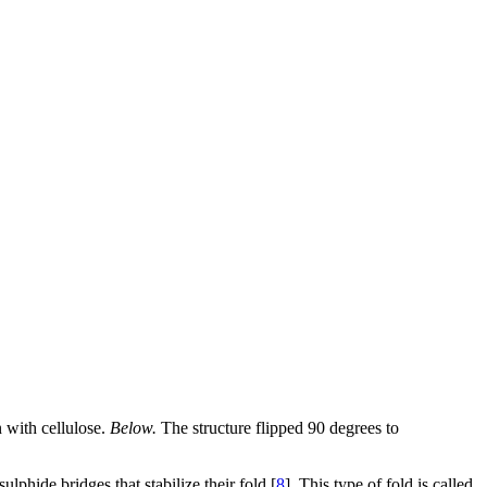
 with cellulose.
Below.
The structure flipped 90 degrees to
lphide bridges that stabilize their fold [
8
]. This type of fold is called