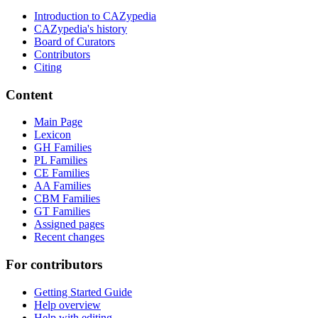
Introduction to CAZypedia
CAZypedia's history
Board of Curators
Contributors
Citing
Content
Main Page
Lexicon
GH Families
PL Families
CE Families
AA Families
CBM Families
GT Families
Assigned pages
Recent changes
For contributors
Getting Started Guide
Help overview
Help with editing