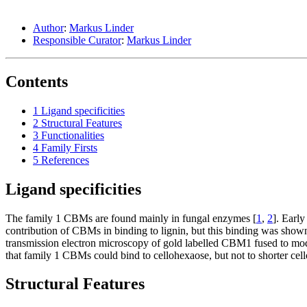
Author
:
Markus Linder
Responsible Curator
:
Markus Linder
Contents
1
Ligand specificities
2
Structural Features
3
Functionalities
4
Family Firsts
5
References
Ligand specificities
The family 1 CBMs are found mainly in fungal enzymes [
1
,
2
]. Earl
contribution of CBMs in binding to lignin, but this binding was shown 
transmission electron microscopy of gold labelled CBM1 fused to mod
that family 1 CBMs could bind to cellohexaose, but not to shorter cell
Structural Features