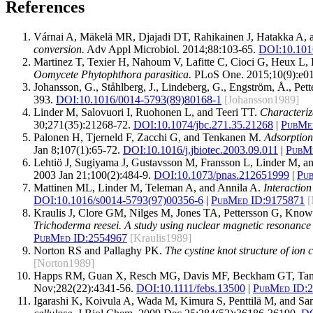
References
Várnai A, Mäkelä MR, Djajadi DT, Rahikainen J, Hatakka A, a
conversion.
Adv Appl Microbiol. 2014;88:103-65.
DOI:
10.101
Martinez T, Texier H, Nahoum V, Lafitte C, Cioci G, Heux 
Oomycete Phytophthora parasitica.
PLoS One. 2015;10(9):e0
Johansson, G., Ståhlberg, J., Lindeberg, G., Engström, Å., P
393.
DOI:10.1016/0014-5793(89)80168-1
[Johansson1989]
Linder M, Salovuori I, Ruohonen L, and Teeri TT.
Characteriza
30;271(35):21268-72.
DOI:
10.1074/jbc.271.35.21268
|
PubMe
Palonen H, Tjerneld F, Zacchi G, and Tenkanen M.
Adsorption
Jan 8;107(1):65-72.
DOI:
10.1016/j.jbiotec.2003.09.011
|
PubMe
Lehtiö J, Sugiyama J, Gustavsson M, Fransson L, Linder M, a
2003 Jan 21;100(2):484-9.
DOI:
10.1073/pnas.212651999
|
Pu
Mattinen ML, Linder M, Teleman A, and Annila A.
Interactio
DOI:
10.1016/s0014-5793(97)00356-6
|
PubMed ID:
9175871
[
Kraulis J, Clore GM, Nilges M, Jones TA, Pettersson G, Kno
Trichoderma reesei. A study using nuclear magnetic resonance
PubMed ID:
2554967
[Kraulis1989]
Norton RS and Pallaghy PK.
The cystine knot structure of ion 
[Norton1989]
Happs RM, Guan X, Resch MG, Davis MF, Beckham GT, Tan
Nov;282(22):4341-56.
DOI:
10.1111/febs.13500
|
PubMed ID:
2
Igarashi K, Koivula A, Wada M, Kimura S, Penttilä M, and S