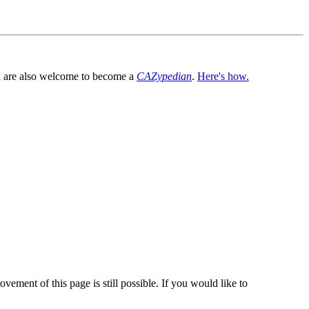
You are also welcome to become a
CAZypedian
.
Here's how.
vement of this page is still possible. If you would like to