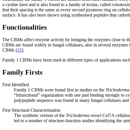
a cystine knot and is also found in a family of toxins, called conotoxi
that their spacing is the same as every second pyranose ring on cellul
surface. It has also been shown using synthesised peptides that carboh
Functionalities
The CBMs affect enzyme activity by bringing the enzymes close to the
CBMs are found widely in fungal cellulases, also in several enzymes t
CBMs [
15
].
Family 1 CBMs have been used in different types of applications such 
Family Firsts
First Identified
Family 1 CBMs were found first in studies on the
Trichoderma 
“bifunctional” organization with one part binding strongly to ce
polypeptide sequence was found in many fungal cellulases and th
First Structural Characterization
The synthetic version of the
Trichoderma reesei
Cel7A cellulos
led to a number of structure-function studies identifying the ami