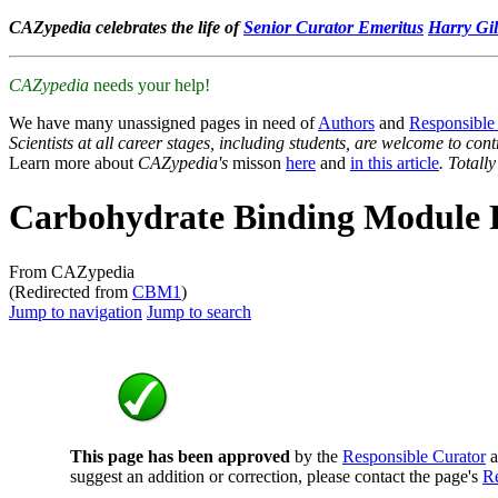
CAZypedia celebrates the life of
Senior Curator Emeritus
Harry Gil
CAZypedia
needs your help!
We have many unassigned pages in need of
Authors
and
Responsible
Scientists at all career stages, including students, are welcome to cont
Learn more about
CAZypedia's
misson
here
and
in this article
. Totall
Carbohydrate Binding Module 
From CAZypedia
(Redirected from
CBM1
)
Jump to navigation
Jump to search
This page has been approved
by the
Responsible Curator
a
suggest an addition or correction, please contact the page's
Re