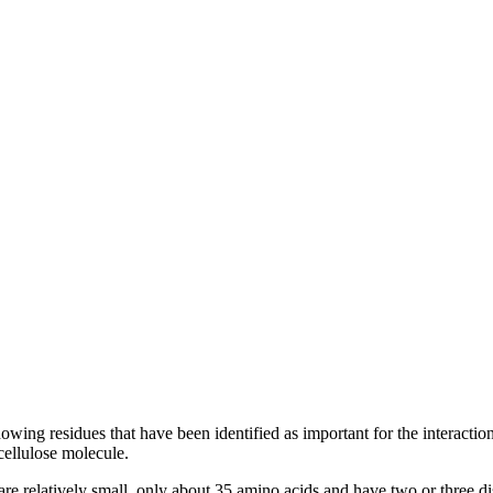
ng residues that have been identified as important for the interaction
cellulose molecule.
re relatively small, only about 35 amino acids and have two or three disu