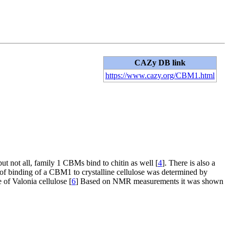
CAZy DB link
https://www.cazy.org/CBM1.html
but not all, family 1 CBMs bind to chitin as well [
4
]. There is also a
e of binding of a CBM1 to crystalline cellulose was determined by
of Valonia cellulose [
6
] Based on NMR measurements it was shown