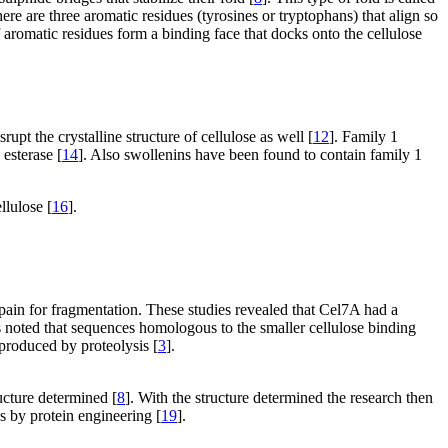
ere are three aromatic residues (tyrosines or tryptophans) that align so
 aromatic residues form a binding face that docks onto the cellulose
rupt the crystalline structure of cellulose as well [
12
]. Family 1
 esterase [
14
]. Also swollenins have been found to contain family 1
llulose [
16
].
ain for fragmentation. These studies revealed that Cel7A had a
as noted that sequences homologous to the smaller cellulose binding
produced by proteolysis [
3
].
cture determined [
8
]. With the structure determined the research then
s by protein engineering [
19
].