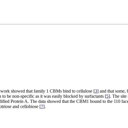
y work showed that family 1 CBMs bind to cellulose [
3
] and that some, 
to be non-specific as it was easily blocked by surfactants [
5
]. The sit
ified Protein A. The data showed that the CBM1 bound to the 110 face 
otriose and cellobiose [
7
].