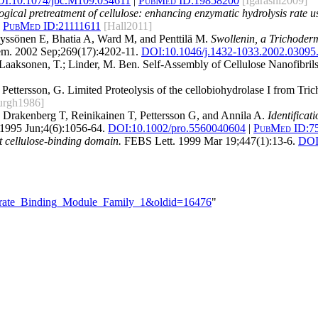
I:
10.1074/jbc.M109.034611
|
PubMed ID:
19858200
[Igarashi2009]
ogical pretreatment of cellulose: enhancing enzymatic hydrolysis rate u
PubMed ID:
21111611
[Hall2011]
yssönen E, Bhatia A, Ward M, and Penttilä M.
Swollenin, a Trichoderma
m. 2002 Sep;269(17):4202-11.
DOI:
10.1046/j.1432-1033.2002.03095
 Laaksonen, T.; Linder, M. Ben. Self-Assembly of Cellulose Nanofibrils
 Pettersson, G. Limited Proteolysis of the cellobiohydrolase I from T
eurgh1986]
 Drakenberg T, Reinikainen T, Pettersson G, and Annila A.
Identificat
 1995 Jun;4(6):1056-64.
DOI:
10.1002/pro.5560040604
|
PubMed ID:
7
 cellulose-binding domain.
FEBS Lett. 1999 Mar 19;447(1):13-6.
DOI
ydrate_Binding_Module_Family_1&oldid=16476
"