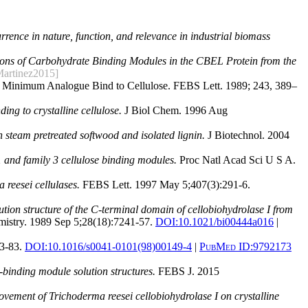
rence in nature, function, and relevance in industrial biomass
ions of Carbohydrate Binding Modules in the CBEL Protein from the
Martinez2015]
tic Minimum Analogue Bind to Cellulose. FEBS Lett. 1989; 243, 389–
ing to crystalline cellulose.
J Biol Chem. 1996 Aug
 steam pretreated softwood and isolated lignin.
J Biotechnol. 2004
 1 and family 3 cellulose binding modules.
Proc Natl Acad Sci U S A.
reesei cellulases.
FEBS Lett. 1997 May 5;407(3):291-6.
ution structure of the C-terminal domain of cellobiohydrolase I from
istry. 1989 Sep 5;28(18):7241-57.
DOI:
10.1021/bi00444a016
|
3-83.
DOI:
10.1016/s0041-0101(98)00149-4
|
PubMed ID:
9792173
-binding module solution structures.
FEBS J. 2015
vement of Trichoderma reesei cellobiohydrolase I on crystalline