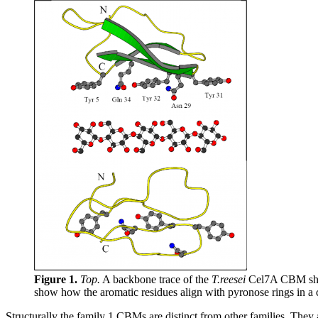
Figure 1.
Top.
A backbone trace of the
T.reesei
Cel7A CBM showi
show how the aromatic residues align with pyronose rings in a 
Structurally the family 1 CBMs are distinct from other families. They a