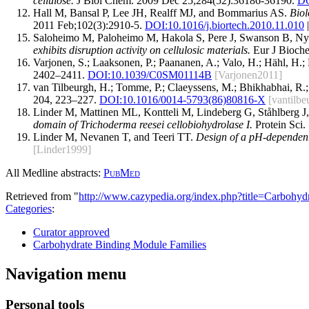
cellulose.
J Biol Chem. 2009 Dec 25;284(52):36186-36190.
DO
Hall M, Bansal P, Lee JH, Realff MJ, and Bommarius AS.
Biol
2011 Feb;102(3):2910-5.
DOI:
10.1016/j.biortech.2010.11.010
|
Saloheimo M, Paloheimo M, Hakola S, Pere J, Swanson B, Ny
exhibits disruption activity on cellulosic materials.
Eur J Bioche
Varjonen, S.; Laaksonen, P.; Paananen, A.; Valo, H.; Hähl, H.;
2402–2411.
DOI:10.1039/C0SM01114B
[Varjonen2011]
van Tilbeurgh, H.; Tomme, P.; Claeyssens, M.; Bhikhabhai, R.;
204, 223–227.
DOI:10.1016/0014-5793(86)80816-X
[vantilb
Linder M, Mattinen ML, Kontteli M, Lindeberg G, Ståhlberg J,
domain of Trichoderma reesei cellobiohydrolase I.
Protein Sci.
Linder M, Nevanen T, and Teeri TT.
Design of a pH-dependent
[Linder1999]
All Medline abstracts:
PubMed
Retrieved from "
http://www.cazypedia.org/index.php?title=Carboh
Categories
:
Curator approved
Carbohydrate Binding Module Families
Navigation menu
Personal tools