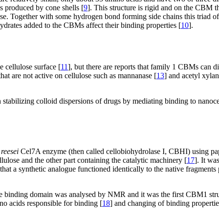
ns produced by cone shells [
9
]. This structure is rigid and on the CBM th
ose. Together with some hydrogen bond forming side chains this triad of
ydrates added to the CBMs affect their binding properties [
10
].
 cellulose surface [
11
], but there are reports that family 1 CBMs can dis
hat are not active on cellulose such as mannanase [
13
] and acetyl xylan
stabilizing colloid dispersions of drugs by mediating binding to nanoce
reesei
Cel7A enzyme (then called cellobiohydrolase I, CBHI) using pap
llulose and the other part containing the catalytic machinery [
17
]. It w
at a synthetic analogue functioned identically to the native fragments 
e binding domain was analysed by NMR and it was the first CBM1 stru
no acids responsible for binding [
18
] and changing of binding propertie