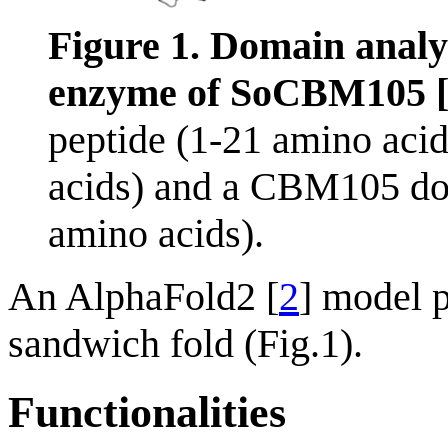
Figure 1. Domain analy
enzyme of SoCBM105 
peptide (1-21 amino aci
acids) and a CBM105 d
amino acids).
An AlphaFold2 [
2
] model 
sandwich fold (Fig.1).
Functionalities