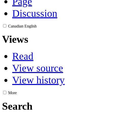
Page
Discussion
Canadian English
Views
Read
View source
View history
More
Search