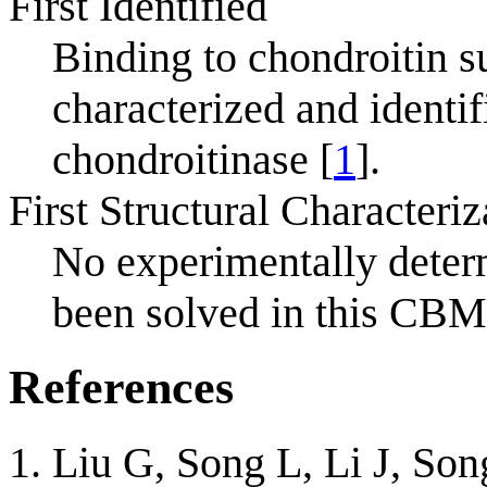
First Identified
Binding to chondroitin s
characterized and ident
chondroitinase [
1
].
First Structural Characteriz
No experimentally deter
been solved in this CBM
References
Liu G, Song L, Li J, So