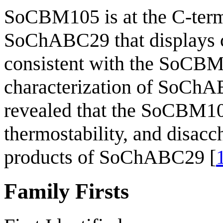
SoCBM105 is at the C-ter
SoChABC29 that displays ch
consistent with the SoCBM1
characterization of SoCh
revealed that the SoCBM105
thermostability, and disacc
products of SoChABC29 [
Family Firsts