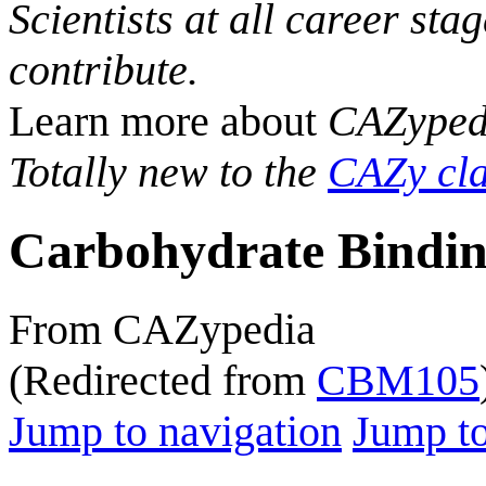
Scientists at all career sta
contribute.
Learn more about
CAZyped
Totally new to the
CAZy cla
Carbohydrate Bindin
From CAZypedia
(Redirected from
CBM105
Jump to navigation
Jump to