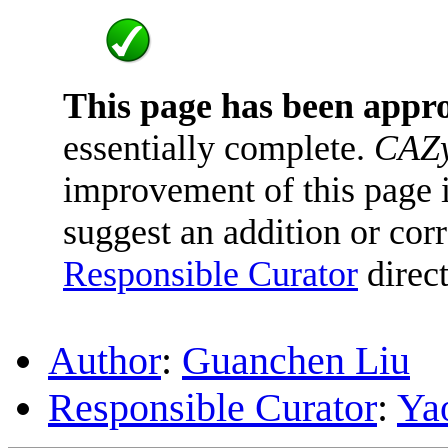
This page has been appr
essentially complete.
CAZy
improvement of this page is
suggest an addition or corr
Responsible Curator
direct
Author
:
Guanchen Liu
Responsible Curator
:
Ya