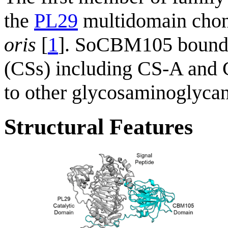
the
PL29
multidomain cho
oris
[
1
]. SoCBM105 bound sp
(CSs) including CS-A and C
to other glycosaminoglycans
Structural Features