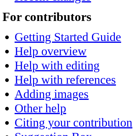
For contributors
Getting Started Guide
Help overview
Help with editing
Help with references
Adding images
Other help
Citing your contribution