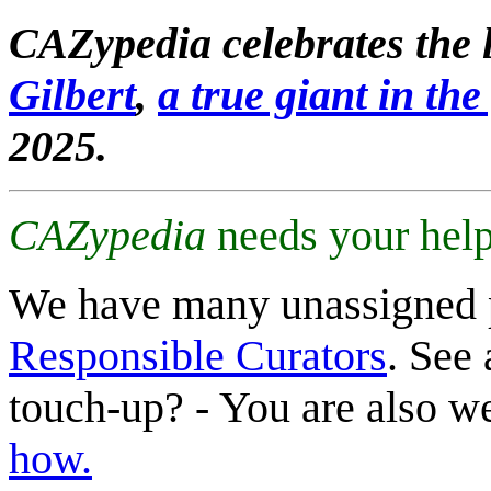
CAZypedia celebrates the l
Gilbert
,
a true giant in the 
2025.
CAZypedia
needs your help
We have many unassigned 
Responsible Curators
. See 
touch-up? - You are also 
how.