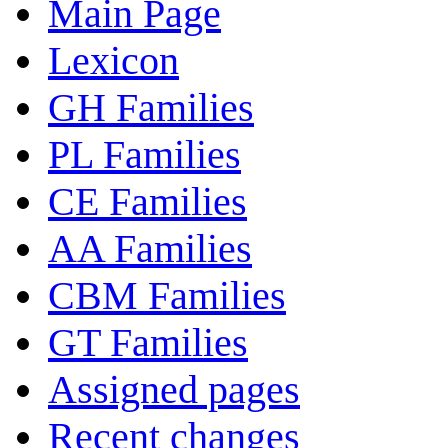
Main Page
Lexicon
GH Families
PL Families
CE Families
AA Families
CBM Families
GT Families
Assigned pages
Recent changes