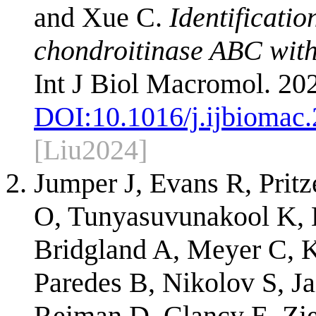
and Xue C.
Identificatio
chondroitinase ABC with
Int J Biol Macromol. 20
DOI:
10.1016/j.ijbiomac
[Liu2024]
Jumper J, Evans R, Prit
O, Tunyasuvunakool K, 
Bridgland A, Meyer C, 
Paredes B, Nikolov S, Ja
Reiman D, Clancy E, Zie