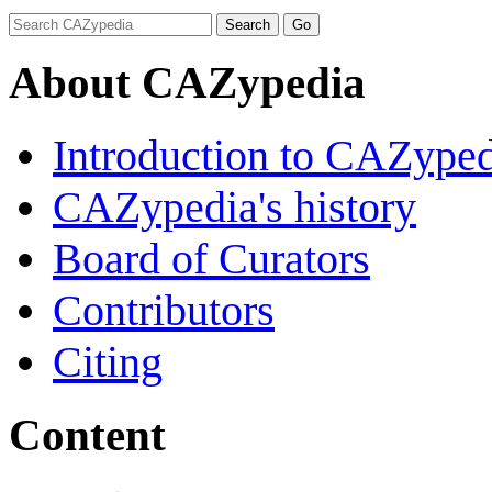
About CAZypedia
Introduction to CAZype
CAZypedia's history
Board of Curators
Contributors
Citing
Content