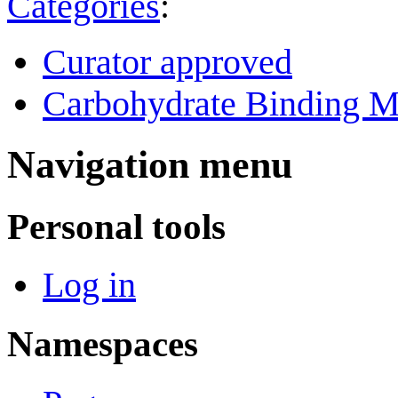
Categories
:
Curator approved
Carbohydrate Binding M
Navigation menu
Personal tools
Log in
Namespaces