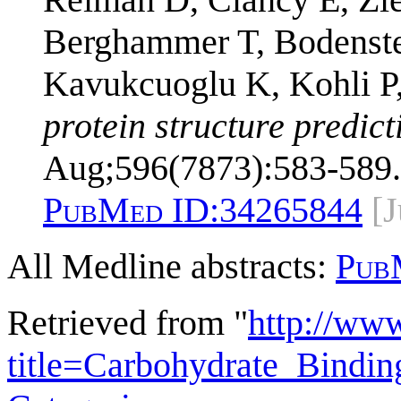
Berghammer T, Bodenstei
Kavukcuoglu K, Kohli P
protein structure predic
Aug;596(7873):583-589.
PubMed ID:
34265844
[
All Medline abstracts:
Pub
Retrieved from "
http://ww
title=Carbohydrate_Bind