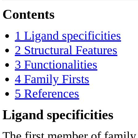
Contents
1
Ligand specificities
2
Structural Features
3
Functionalities
4
Family Firsts
5
References
Ligand specificities
The first member of fami