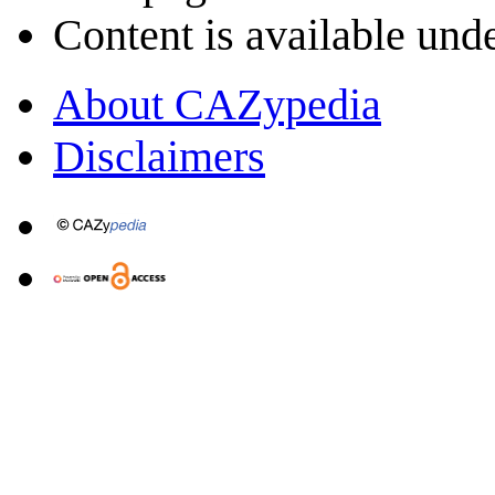
Content is available und
About CAZypedia
Disclaimers