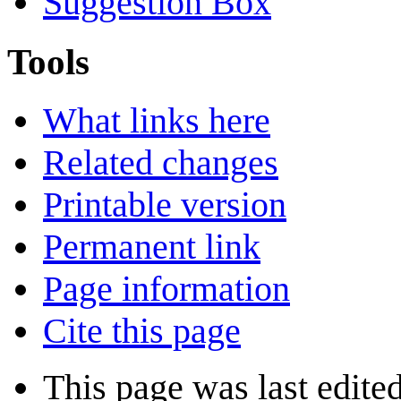
Suggestion Box
Tools
What links here
Related changes
Printable version
Permanent link
Page information
Cite this page
This page was last edite