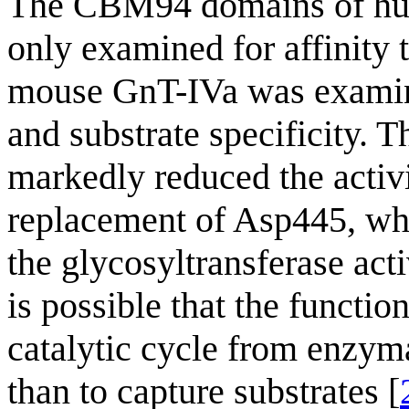
The CBM94 domains of h
only examined for affinity
mouse GnT-IVa was examined
and substrate specificity.
markedly reduced the activ
replacement of Asp445, wh
the glycosyltransferase activ
is possible that the functi
catalytic cycle from enzyma
than to capture substrates [