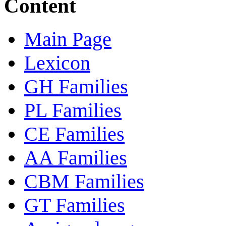
Content
Main Page
Lexicon
GH Families
PL Families
CE Families
AA Families
CBM Families
GT Families