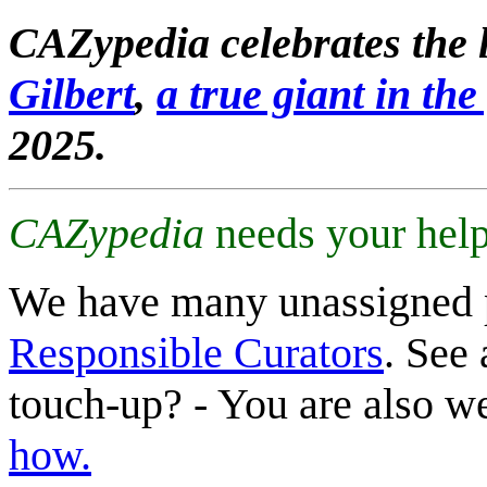
CAZypedia celebrates the l
Gilbert
,
a true giant in the 
2025.
CAZypedia
needs your help
We have many unassigned 
Responsible Curators
. See 
touch-up? - You are also 
how.