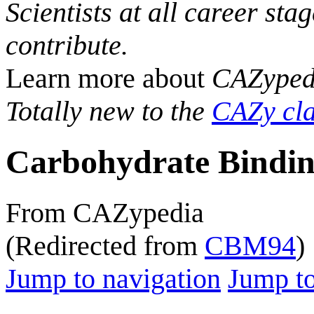
Scientists at all career sta
contribute.
Learn more about
CAZyped
Totally new to the
CAZy cla
Carbohydrate Bindin
From CAZypedia
(Redirected from
CBM94
)
Jump to navigation
Jump to