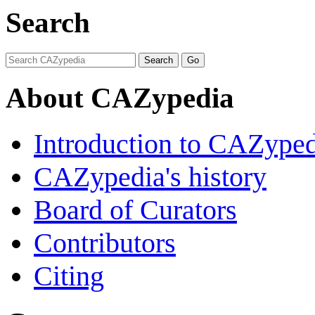
Search
About CAZypedia
Introduction to CAZype
CAZypedia's history
Board of Curators
Contributors
Citing