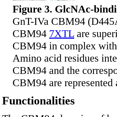
Figure 3. GlcNAc-bindi
GnT-IVa CBM94 (D445
CBM94
7XTL
are super
CBM94 in complex with
Amino acid residues int
CBM94 and the correspo
CBM94 are represented a
Functionalities