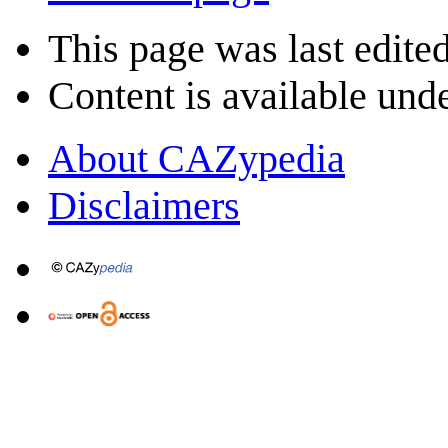
This page was last edited
Content is available und
About CAZypedia
Disclaimers