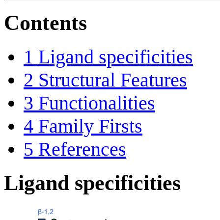
Contents
1
Ligand specificities
2
Structural Features
3
Functionalities
4
Family Firsts
5
References
Ligand specificities