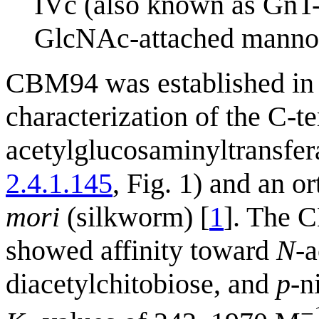
IVc (also known as GnT-
GlcNAc-attached mannos
CBM94 was established in 2
characterization of the C-
acetylglucosaminyltransf
2.4.1.145
, Fig. 1) and an o
mori
(silkworm) [
1
]. The 
showed affinity toward
N
-
diacetylchitobiose, and
p
-n
−