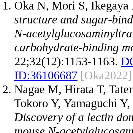
Oka N, Mori S, Ikegaya
structure and sugar-bind
N-acetylglucosaminyltra
carbohydrate-binding mo
22;32(12):1153-1163.
DO
ID:
36106687
[Oka2022]
Nagae M, Hirata T, Tat
Tokoro Y, Yamaguchi Y, 
Discovery of a lectin do
mouse N-acetylglucosam