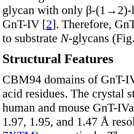
glycan with only β-(1→2)-l
GnT-IV [
2
]. Therefore, G
to substrate
N
-glycans (Fig.
Structural Features
CBM94 domains of GnT-IV
acid residues. The crystal
human and mouse GnT-IV
1.97, 1.95, and 1.47 Å res