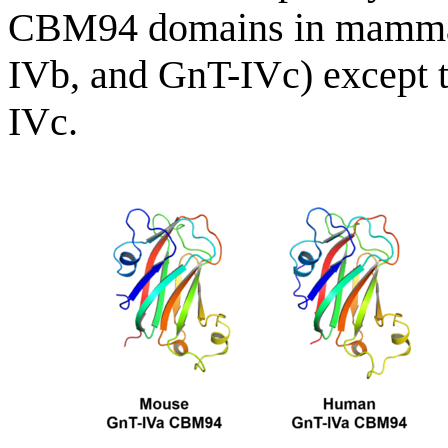
CBM94 domains in mammal
IVb, and GnT-IVc) except t
IVc.