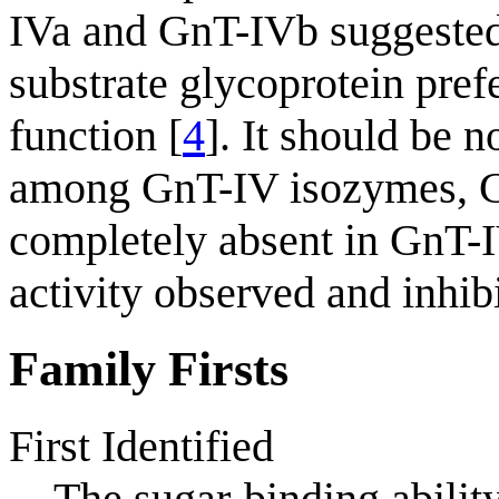
IVa and GnT-IVb suggested
substrate glycoprotein pref
function [
4
]. It should be
among GnT-IV isozymes, Gn
completely absent in GnT
activity observed and inhibi
Family Firsts
First Identified
The sugar-binding abilit