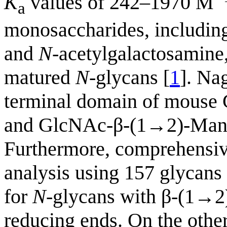
K
values of 242–1970 M
a
monosaccharides, including
and
N
-acetylgalactosamine
matured
N
-glycans [
1
]. Na
terminal domain of mouse 
and GlcNAc-β-(1→2)-Man u
Furthermore, comprehensive
analysis using 157 glycan
for
N
-glycans with β-(1→2
reducing ends. On the other