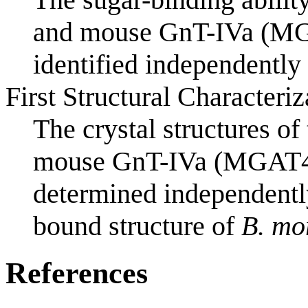
and mouse GnT-IVa (M
identified independently
First Structural Characteriz
The crystal structures o
mouse GnT-IVa (MGAT4
determined independentl
bound structure of
B. mo
References