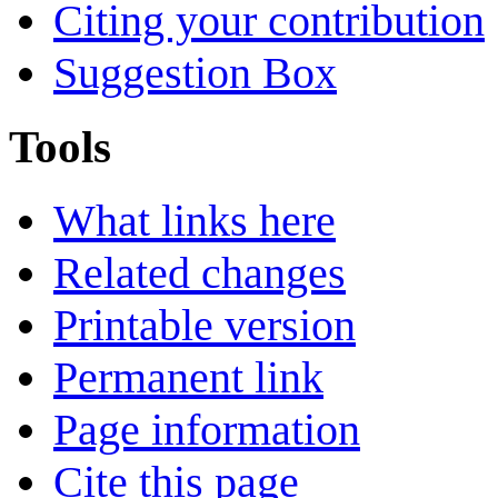
Citing your contribution
Suggestion Box
Tools
What links here
Related changes
Printable version
Permanent link
Page information
Cite this page