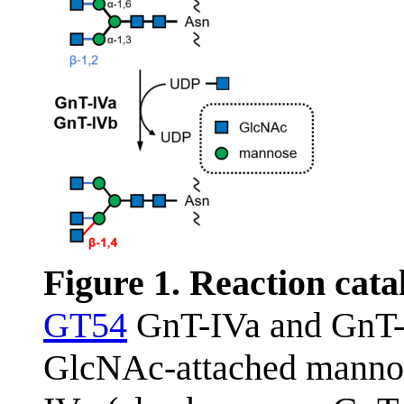
Figure 1. Reaction cat
GT54
GnT-IVa and GnT-I
GlcNAc-attached mannose