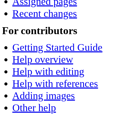
Assigned pages
Recent changes
For contributors
Getting Started Guide
Help overview
Help with editing
Help with references
Adding images
Other help