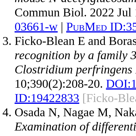
Commun Biol. 2022 Jul 
03661-w
|
PubMed ID:
3
Ficko-Blean E and Bora
recognition by a family
Clostridium perfringens
10;390(2):208-20.
DOI:
ID:
19422833
[Ficko-Bl
Osada N, Nagae M, Naka
Examination of different