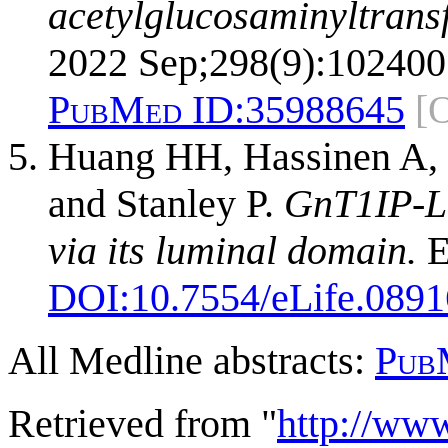
acetylglucosaminyltrans
2022 Sep;298(9):102400
PubMed ID:
35988645
[
Huang HH, Hassinen A, 
and Stanley P.
GnT1IP-L 
via its luminal domain.
E
DOI:
10.7554/eLife.0891
All Medline abstracts:
Pub
Retrieved from "
http://ww