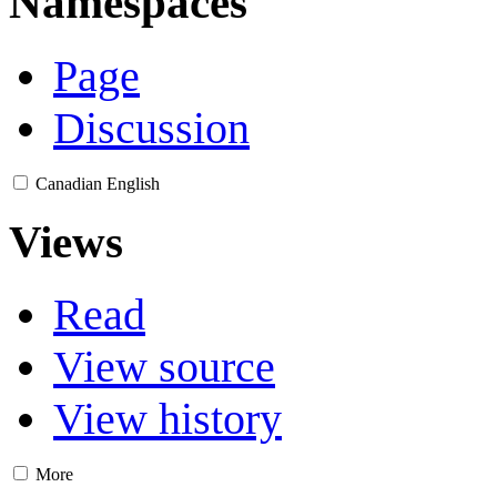
Namespaces
Page
Discussion
Canadian English
Views
Read
View source
View history
More