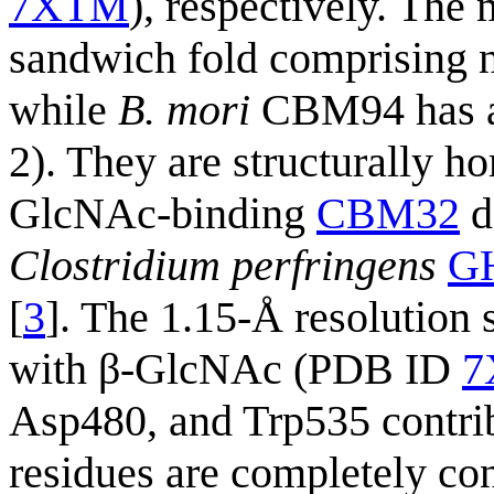
7XTM
), respectively. Th
sandwich fold comprising ni
while
B. mori
CBM94 has a s
2). They are structurally 
GlcNAc-binding
CBM32
d
Clostridium perfringens
G
[
3
]. The 1.15-Å resolution 
with β-GlcNAc (PDB ID
7
Asp480, and Trp535 contrib
residues are completely 