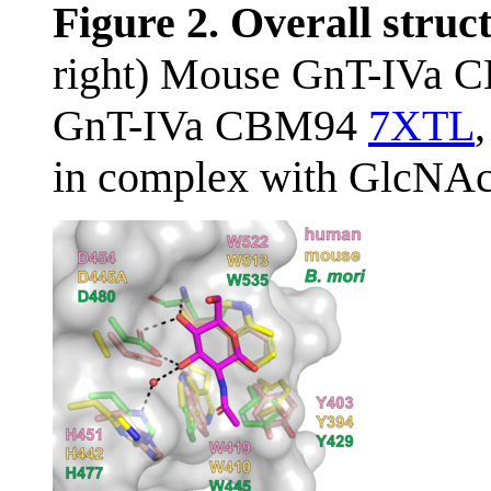
Figure 2. Overall stru
right) Mouse GnT-IVa 
GnT-IVa CBM94
7XTL
in complex with GlcNAc