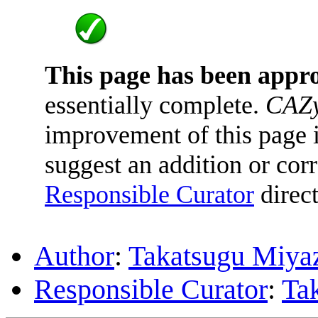
This page has been appr
essentially complete.
CAZy
improvement of this page is
suggest an addition or corr
Responsible Curator
direct
Author
:
Takatsugu Miya
Responsible Curator
:
Ta