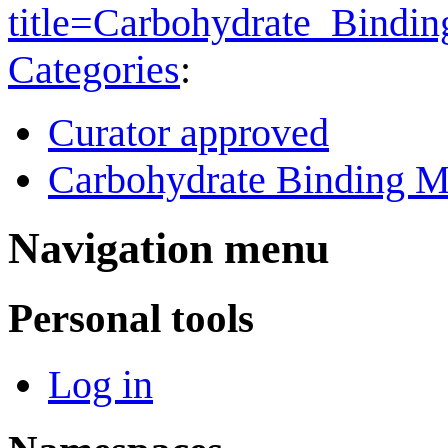
title=Carbohydrate_Bind
Categories
:
Curator approved
Carbohydrate Binding M
Navigation menu
Personal tools
Log in