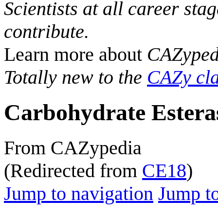
Scientists at all career sta
contribute.
Learn more about
CAZyped
Totally new to the
CAZy cla
Carbohydrate Estera
From CAZypedia
(Redirected from
CE18
)
Jump to navigation
Jump to