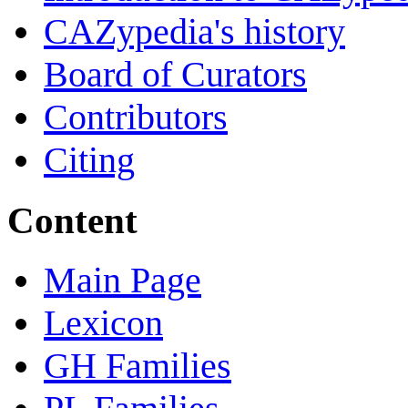
CAZypedia's history
Board of Curators
Contributors
Citing
Content
Main Page
Lexicon
GH Families