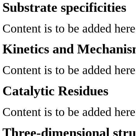
Substrate specificities
Content is to be added here
Kinetics and Mechani
Content is to be added here
Catalytic Residues
Content is to be added here
Three-dimensional stru