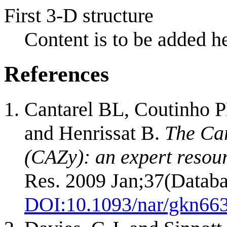
First 3-D structure
Content is to be added he
References
Cantarel BL, Coutinho P
and Henrissat B.
The Ca
(CAZy): an expert resou
Res. 2009 Jan;37(Databa
DOI:
10.1093/nar/gkn66