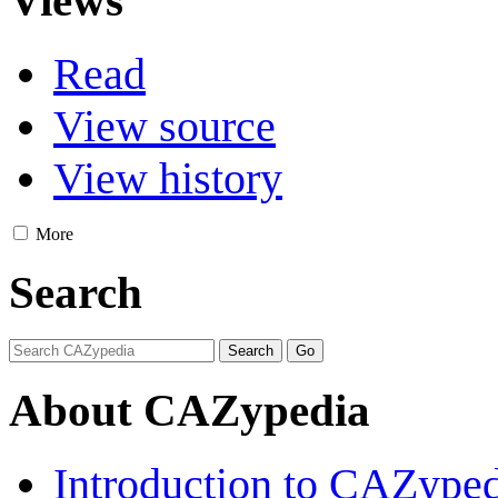
Views
Read
View source
View history
More
Search
About CAZypedia
Introduction to CAZype