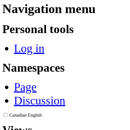
Navigation menu
Personal tools
Log in
Namespaces
Page
Discussion
Canadian English