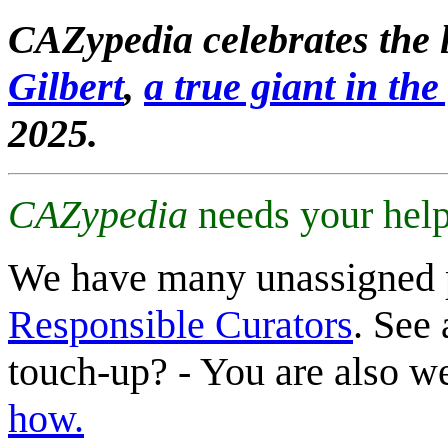
CAZypedia celebrates the l
Gilbert
,
a true giant in the 
2025.
CAZypedia
needs your help
We have many unassigned 
Responsible Curators
. See 
touch-up? - You are also 
how.