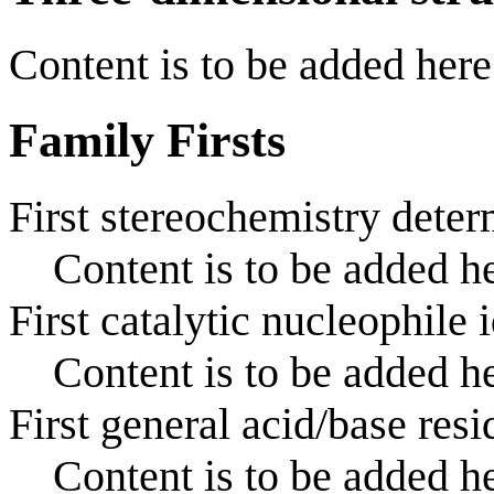
Content is to be added here
Family Firsts
First stereochemistry deter
Content is to be added he
First catalytic nucleophile 
Content is to be added he
First general acid/base resi
Content is to be added he