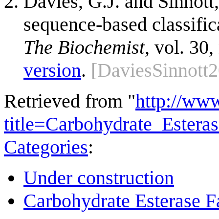
Davies, G.J. and Sinnott,
sequence-based classific
The Biochemist
, vol. 30,
version
.
[DaviesSinnott
Retrieved from "
http://ww
title=Carbohydrate_Ester
Categories
:
Under construction
Carbohydrate Esterase F