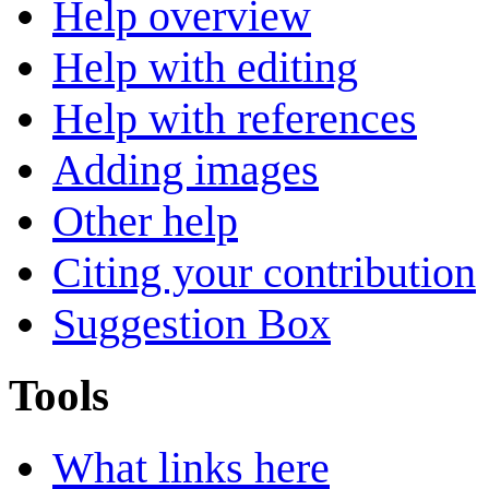
Help overview
Help with editing
Help with references
Adding images
Other help
Citing your contribution
Suggestion Box
Tools
What links here