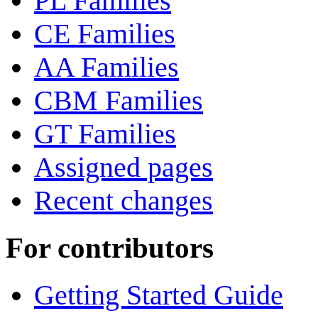
PL Families
CE Families
AA Families
CBM Families
GT Families
Assigned pages
Recent changes
For contributors
Getting Started Guide