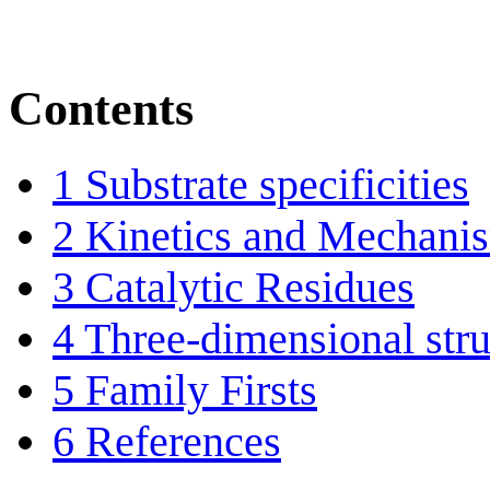
Contents
1
Substrate specificities
2
Kinetics and Mechani
3
Catalytic Residues
4
Three-dimensional stru
5
Family Firsts
6
References