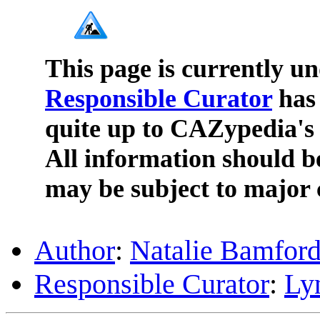
This page is currently u
Responsible Curator
has 
quite up to CAZypedia's 
All information should b
may be subject to major 
Author
:
Natalie Bamfor
Responsible Curator
:
Ly