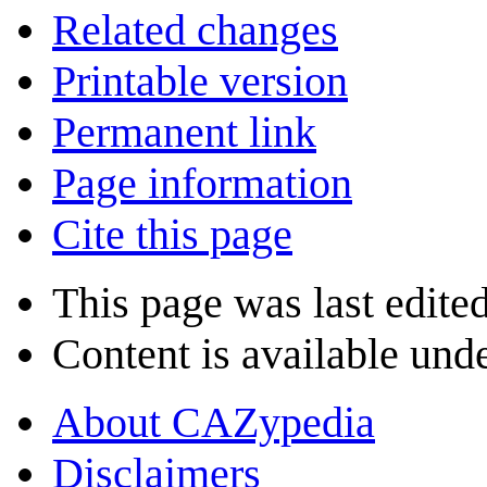
Related changes
Printable version
Permanent link
Page information
Cite this page
This page was last edite
Content is available und
About CAZypedia
Disclaimers