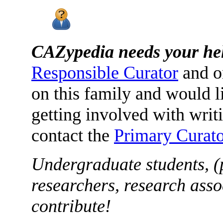
CAZypedia needs your he
Responsible Curator
and o
on this family and would l
getting involved with writ
contact the
Primary Curato
Undergraduate students, (
researchers, research asso
contribute!