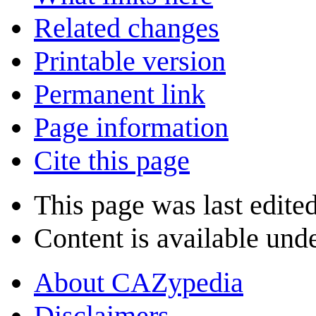
Related changes
Printable version
Permanent link
Page information
Cite this page
This page was last edite
Content is available und
About CAZypedia
Disclaimers