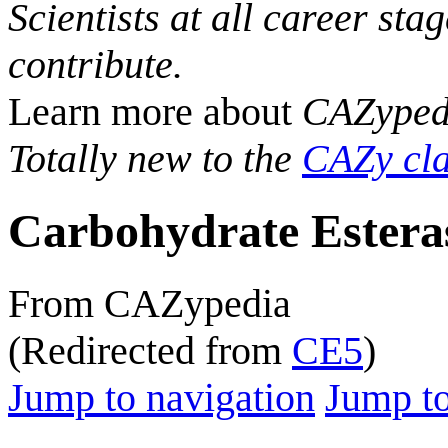
Scientists at all career sta
contribute.
Learn more about
CAZyped
Totally new to the
CAZy cla
Carbohydrate Estera
From CAZypedia
(Redirected from
CE5
)
Jump to navigation
Jump to