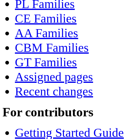
PL Families
CE Families
AA Families
CBM Families
GT Families
Assigned pages
Recent changes
For contributors
Getting Started Guide