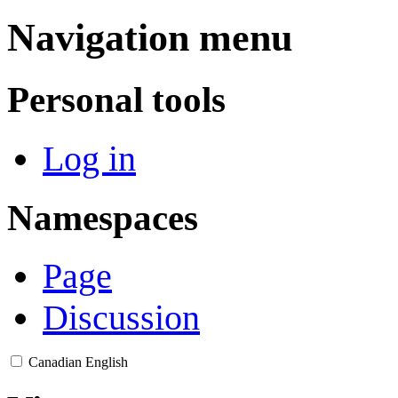
Navigation menu
Personal tools
Log in
Namespaces
Page
Discussion
Canadian English