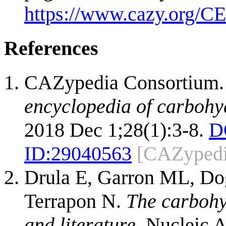
https://www.cazy.org/CE
References
CAZypedia Consortium
encyclopedia of carbohy
2018 Dec 1;28(1):3-8.
D
ID:
29040563
[CAZypedi
Drula E, Garron ML, Dog
Terrapon N.
The carbohy
and literature.
Nucleic A