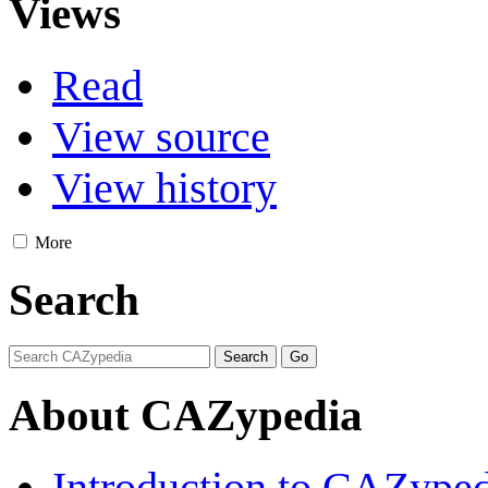
Views
Read
View source
View history
More
Search
About CAZypedia
Introduction to CAZype