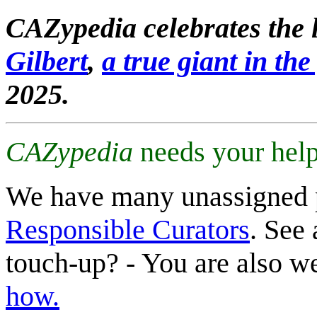
CAZypedia celebrates the l
Gilbert
,
a true giant in the 
2025.
CAZypedia
needs your help
We have many unassigned 
Responsible Curators
. See 
touch-up? - You are also 
how.