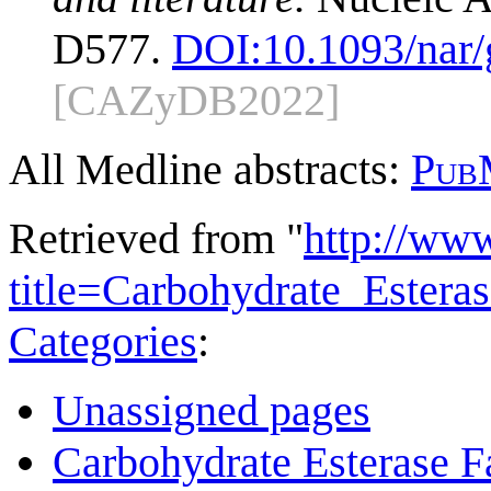
D577.
DOI:
10.1093/nar
[CAZyDB2022]
All Medline abstracts:
Pub
Retrieved from "
http://ww
title=Carbohydrate_Ester
Categories
:
Unassigned pages
Carbohydrate Esterase F