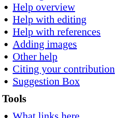
Help overview
Help with editing
Help with references
Adding images
Other help
Citing your contribution
Suggestion Box
Tools
What links here