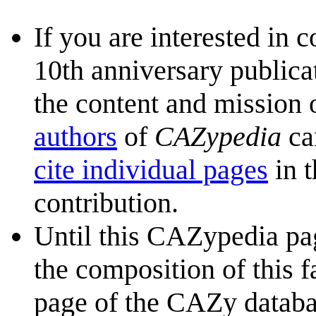
If you are interested in 
10th anniversary publica
the content and mission 
authors
of
CAZypedia
ca
cite individual pages
in t
contribution.
Until this CAZypedia pag
the composition of this f
page of the CAZy databa