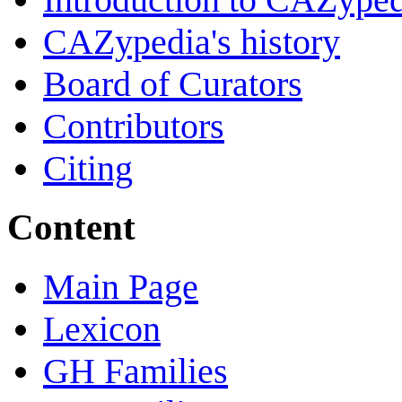
CAZypedia's history
Board of Curators
Contributors
Citing
Content
Main Page
Lexicon
GH Families