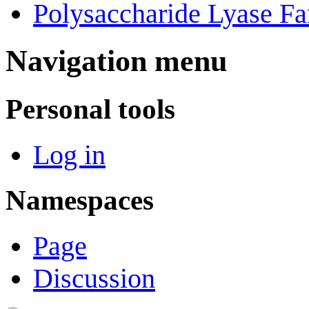
Polysaccharide Lyase Fa
Navigation menu
Personal tools
Log in
Namespaces
Page
Discussion