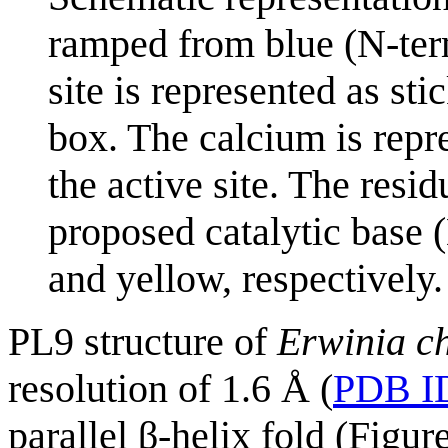
ramped from blue (N-term
site is represented as st
box. The calcium is repr
the active site. The resi
proposed catalytic base (
and yellow, respectively.
PL9 structure of
Erwinia c
resolution of 1.6 Å (
PDB I
parallel β-helix fold (Figur