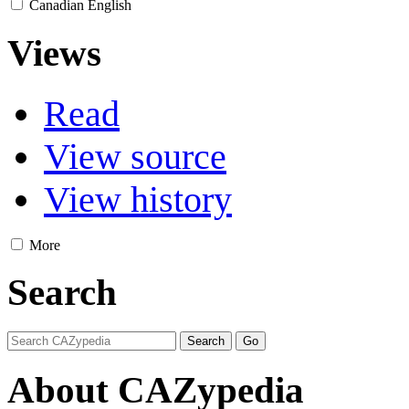
Canadian English
Views
Read
View source
View history
More
Search
About CAZypedia