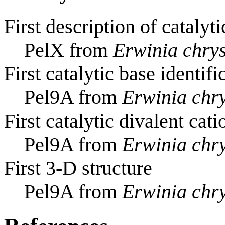
First description of catalyti
PelX from
Erwinia chry
First catalytic base identifi
Pel9A from
Erwinia chr
First catalytic divalent cati
Pel9A from
Erwinia chr
First 3-D structure
Pel9A from
Erwinia chr