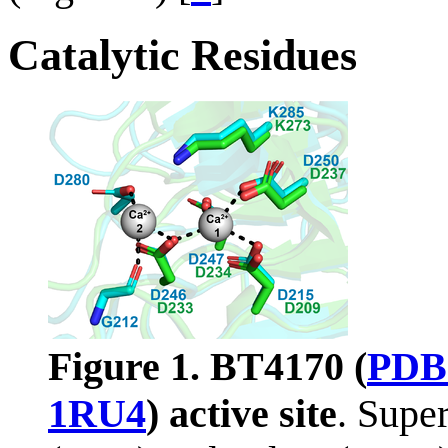
Catalytic Residues
Figure 1.
BT4170 (
PDB
1RU4
) active site
. Supe