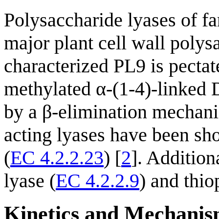
Polysaccharide lyases of fa
major plant cell wall polys
characterized PL9 is pecta
methylated α-(1-4)-linked 
by a β-elimination mechan
acting lyases have been sh
(
EC 4.2.2.23
) [
2
]. Addition
lyase (
EC 4.2.2.9
) and thio
Kinetics and Mechani