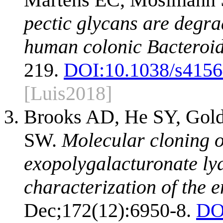
pectic glycans are degr
human colonic Bacteroid
219.
DOI:
10.1038/s4156
[Luis2018]
Brooks AD, He SY, Gold
SW.
Molecular cloning of
exopolygalacturonate l
characterization of the 
Dec;172(12):6950-8.
DO