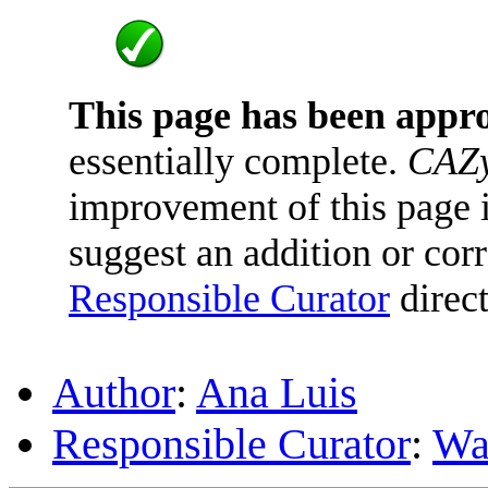
This page has been appr
essentially complete.
CAZy
improvement of this page is
suggest an addition or corr
Responsible Curator
direct
Author
:
Ana Luis
Responsible Curator
:
Wa