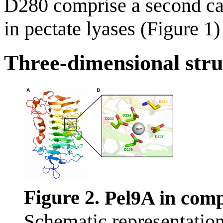
D280 comprise a second cal
in pectate lyases (Figure 1)
Three-dimensional stru
Figure 2.
Pel9A in comp
Schematic representation