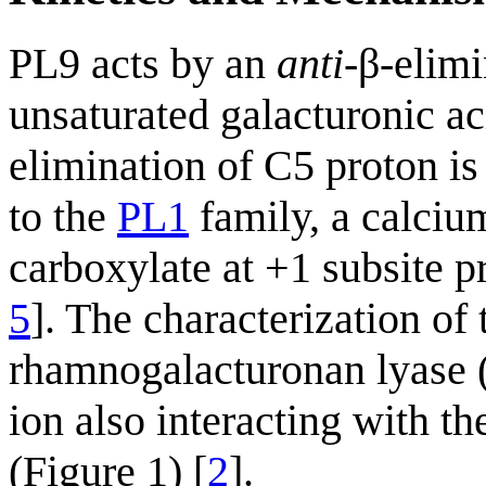
PL9 acts by an
anti
-β-elim
unsaturated galacturonic a
elimination of C5 proton is
to the
PL1
family, a calcium
carboxylate at +1 subsite p
5
]. The characterization of
rhamnogalacturonan lyase 
ion also interacting with th
(Figure 1) [
2
].