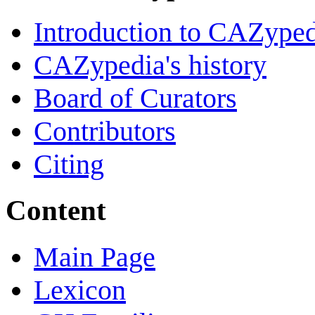
Introduction to CAZype
CAZypedia's history
Board of Curators
Contributors
Citing
Content
Main Page
Lexicon