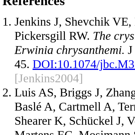
References
Jenkins J, Shevchik VE,
Pickersgill RW.
The crys
Erwinia chrysanthemi.
J
45.
DOI:
10.1074/jbc.M
[Jenkins2004]
Luis AS, Briggs J, Zhan
Baslé A, Cartmell A, Te
Shearer K, Schückel J, V
Martens EC, Mosimann S