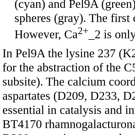
(cyan) and Pel9A (green)
spheres (gray). The first
2+
However, Ca
_2 is onl
In Pel9A the lysine 237 (K2
for the abstraction of the 
subsite). The calcium coord
aspartates (D209, D233, D
essential in catalysis and i
BT4170 rhamnogalacturonan