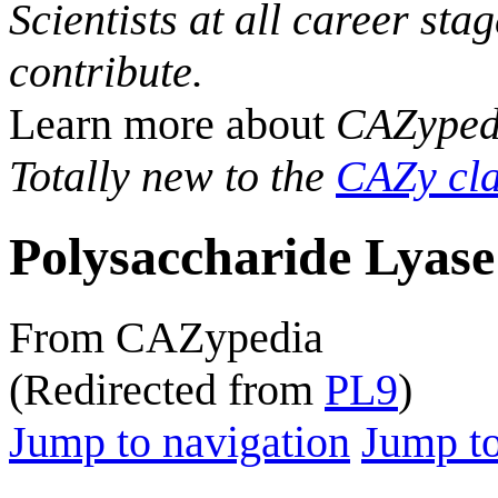
Scientists at all career sta
contribute.
Learn more about
CAZyped
Totally new to the
CAZy cla
Polysaccharide Lyase
From CAZypedia
(Redirected from
PL9
)
Jump to navigation
Jump to