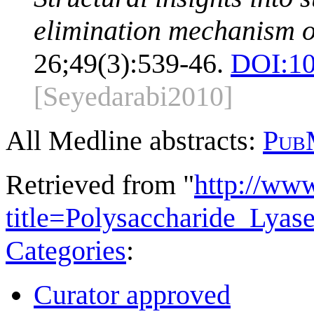
elimination mechanism of
26;49(3):539-46.
DOI:
10
[Seyedarabi2010]
All Medline abstracts:
Pub
Retrieved from "
http://ww
title=Polysaccharide_Lya
Categories
:
Curator approved