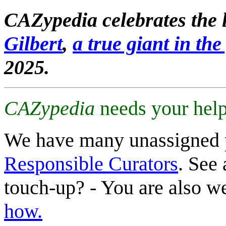
CAZypedia celebrates the l
Gilbert
,
a true giant in the 
2025.
CAZypedia
needs your help
We have many unassigned 
Responsible Curators
. See 
touch-up? - You are also 
how.