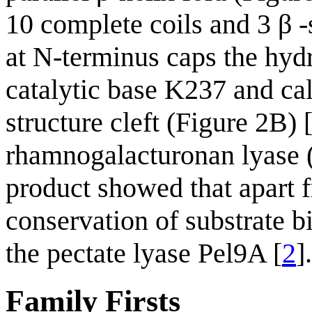
10 complete coils and 3 β -
at N-terminus caps the hydr
catalytic base K237 and cal
structure cleft (Figure 2B) 
rhamnogalacturonan lyase 
product showed that apart fr
conservation of substrate 
the pectate lyase Pel9A [
2
].
Family Firsts