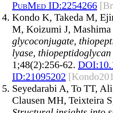
PubMed ID:
2254266
[B
Kondo K, Takeda M, Ej
M, Koizumi J, Mashima 
glycoconjugate, thiopep
lyase, thiopeptidoglycan 
1;48(2):256-62.
DOI:
10.
ID:
21095202
[Kondo201
Seyedarabi A, To TT, Al
Clausen MH, Teixteira S
Structural insights into s