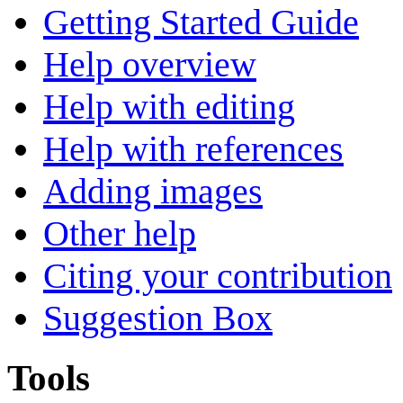
Getting Started Guide
Help overview
Help with editing
Help with references
Adding images
Other help
Citing your contribution
Suggestion Box
Tools