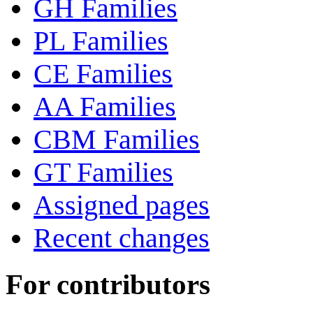
GH Families
PL Families
CE Families
AA Families
CBM Families
GT Families
Assigned pages
Recent changes
For contributors