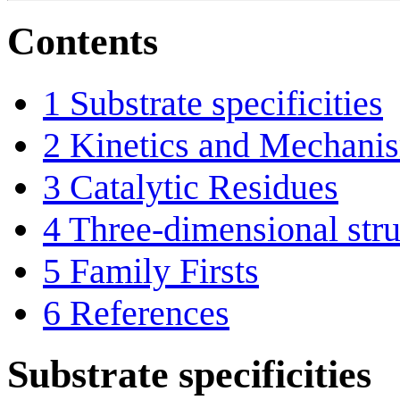
Contents
1
Substrate specificities
2
Kinetics and Mechani
3
Catalytic Residues
4
Three-dimensional stru
5
Family Firsts
6
References
Substrate specificities