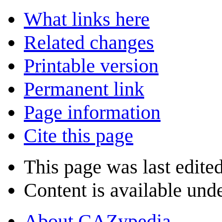
What links here
Related changes
Printable version
Permanent link
Page information
Cite this page
This page was last edite
Content is available und
About CAZypedia