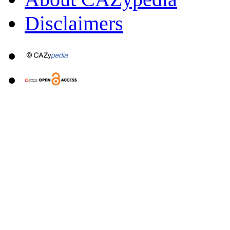
Disclaimers