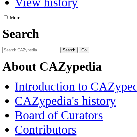
View history
More
Search
About CAZypedia
Introduction to CAZype
CAZypedia's history
Board of Curators
Contributors