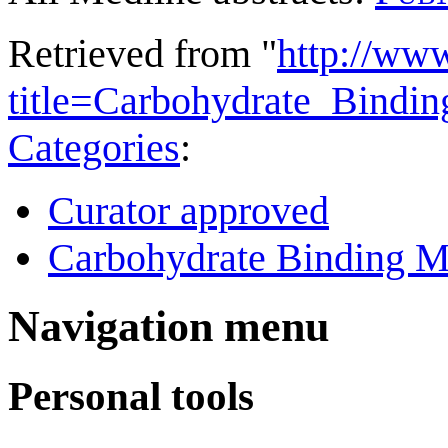
Retrieved from "
http://ww
title=Carbohydrate_Bind
Categories
:
Curator approved
Carbohydrate Binding M
Navigation menu
Personal tools