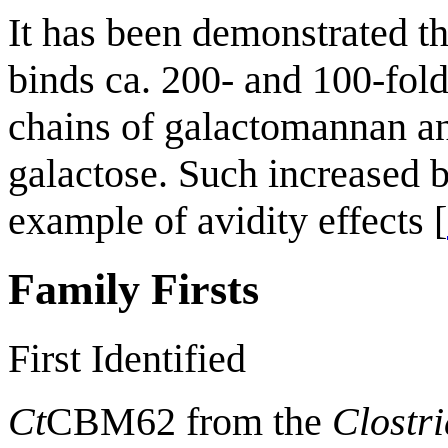
It has been demonstrated th
binds ca. 200- and 100-fold
chains of galactomannan an
galactose. Such increased b
example of avidity effects [
Family Firsts
First Identified
Ct
CBM62 from the
Clostr