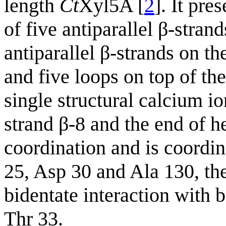
length
Ct
Xyl5A [
2
]. It pre
of five antiparallel β-stran
antiparallel β-strands on th
and five loops on top of the
single structural calcium i
strand β-8 and the end of he
coordination and is coordin
25, Asp 30 and Ala 130, th
bidentate interaction with
Thr 33.