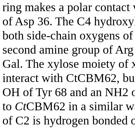
ring makes a polar contac
of Asp 36. The C4 hydroxyl
both side-chain oxygens of
second amine group of Arg 
Gal. The xylose moiety of 
interact with CtCBM62, but 
OH of Tyr 68 and an NH2 o
to
Ct
CBM62 in a similar wa
of C2 is hydrogen bonded o