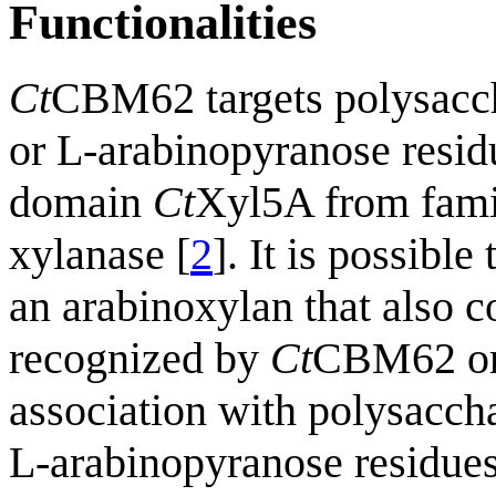
Functionalities
Ct
CBM62 targets polysacch
or L-arabinopyranose resid
domain
Ct
Xyl5A from fami
xylanase [
2
]. It is possible
an arabinoxylan that also c
recognized by
Ct
CBM62 or 
association with polysacch
L-arabinopyranose residues