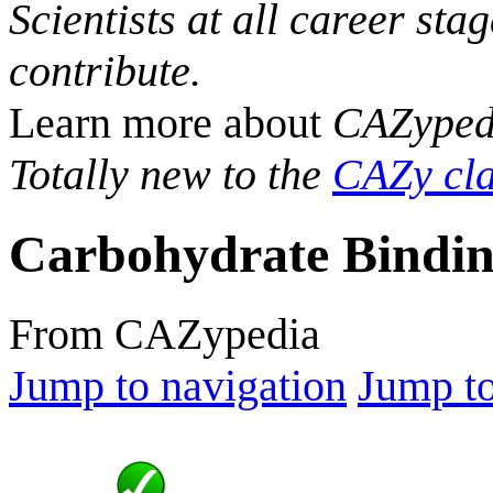
Scientists at all career sta
contribute.
Learn more about
CAZyped
Totally new to the
CAZy cla
Carbohydrate Bindin
From CAZypedia
Jump to navigation
Jump to