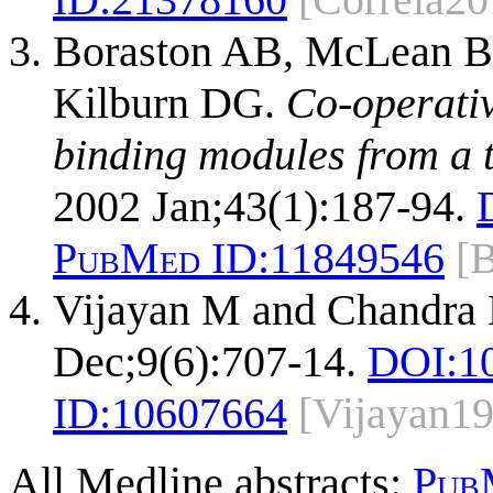
Boraston AB, McLean B
Kilburn DG.
Co-operativ
binding modules from a 
2002 Jan;43(1):187-94.
PubMed ID:
11849546
[
Vijayan M and Chandra
Dec;9(6):707-14.
DOI:
1
ID:
10607664
[Vijayan1
All Medline abstracts:
Pub