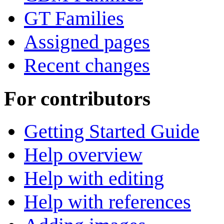
GT Families
Assigned pages
Recent changes
For contributors
Getting Started Guide
Help overview
Help with editing
Help with references