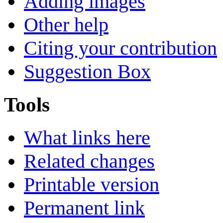
Adding images
Other help
Citing your contribution
Suggestion Box
Tools
What links here
Related changes
Printable version
Permanent link