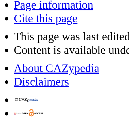
Page information
Cite this page
This page was last edite
Content is available und
About CAZypedia
Disclaimers