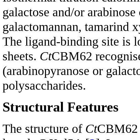
galactose and/or arabinose
galactomannan, tamarind xy
The ligand-binding site is l
sheets.
Ct
CBM62 recognises
(arabinopyranose or galact
polysaccharides.
Structural Features
The structure of
Ct
CBM62 c