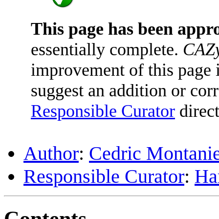
This page has been appr
essentially complete.
CAZy
improvement of this page is
suggest an addition or corr
Responsible Curator
direct
Author
:
Cedric Montani
Responsible Curator
:
Har
Contents