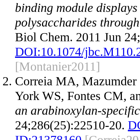
binding module displays 
polysaccharides through
Biol Chem. 2011 Jun 24
DOI:
10.1074/jbc.M110.
[Montanier2011]
Correia MA, Mazumder K
York WS, Fontes CM, an
an arabinoxylan-specific
24;286(25):22510-20.
D
ID:
21378160
[Correia20