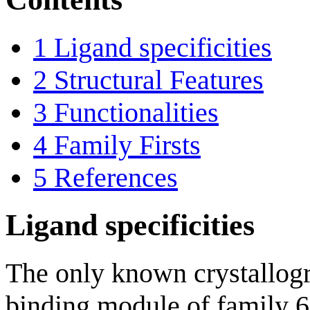
1
Ligand specificities
2
Structural Features
3
Functionalities
4
Family Firsts
5
References
Ligand specificities
The only known crystallogr
binding module of family 6