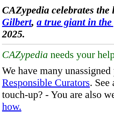
CAZypedia celebrates the l
Gilbert
,
a true giant in the 
2025.
CAZypedia
needs your help
We have many unassigned 
Responsible Curators
. See 
touch-up? - You are also 
how.