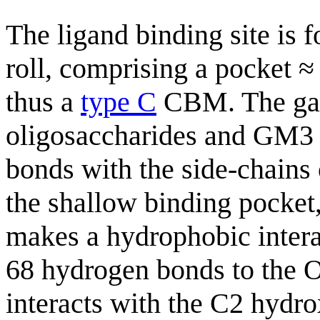
The ligand binding site is f
roll, comprising a pocket 
thus a
type C
CBM. The gal
oligosaccharides and GM3 
bonds with the side-chains 
the shallow binding pocket,
makes a hydrophobic intera
68 hydrogen bonds to the O
interacts with the C2 hydro