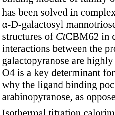
has been solved in complex
α-D-galactosyl mannotrios
structures of
Ct
CBM62 in co
interactions between the p
galactopyranose are highly
O4 is a key determinant for
why the ligand binding pock
arabinopyranose, as oppose
Isothermal titration calorim