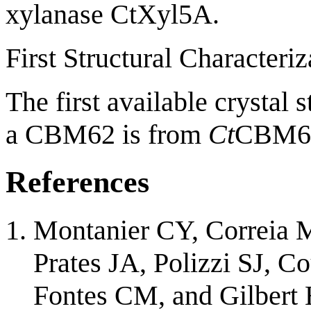
xylanase CtXyl5A.
First Structural Characteriz
The first available crystal 
a CBM62 is from
Ct
CBM6
References
Montanier CY, Correia M
Prates JA, Polizzi SJ, C
Fontes CM, and Gilbert