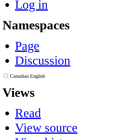
Log in
Namespaces
Page
Discussion
Canadian English
Views
Read
View source