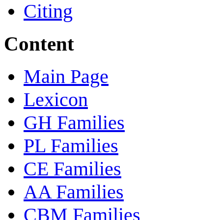
Citing
Content
Main Page
Lexicon
GH Families
PL Families
CE Families
AA Families
CBM Families