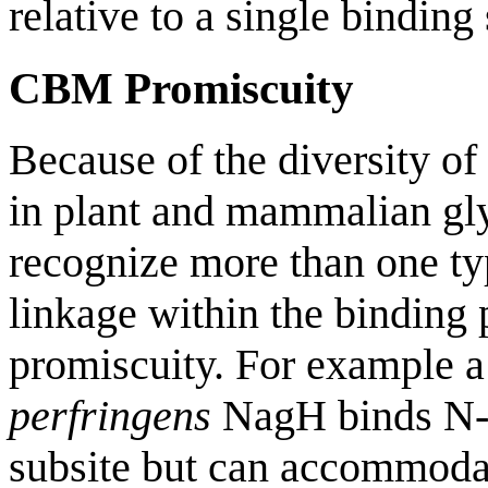
relative to a single binding 
CBM Promiscuity
Because of the diversity of
in plant and mammalian g
recognize more than one ty
linkage within the binding
promiscuity. For example 
perfringens
NagH binds N-a
subsite but can accommoda