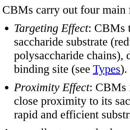
CBMs carry out four main f
Targeting Effect
: CBMs t
saccharide substrate (re
polysaccharide chains), d
binding site (see
Types
).
Proximity Effect
: CBMs i
close proximity to its sa
rapid and efficient subst