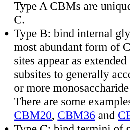
Type A CBMs are unique 
C.
Type B: bind internal gl
most abundant form of C
sites appear as extended
subsites to generally ac
or more monosaccharide 
There are some example
CBM20
,
CBM36
and
C
Type C: bind termini of 