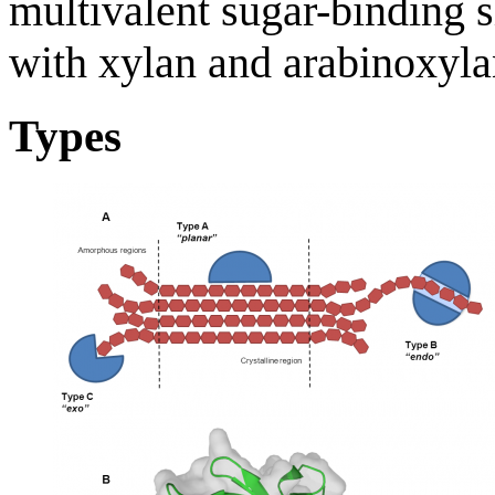
multivalent sugar-binding si
with xylan and arabinoxylan
Types