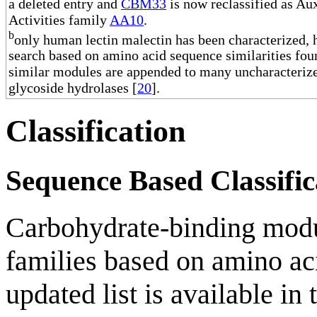
a deleted entry and
CBM33
is now reclassified as Aux
Activities family
AA10
.
b
only human lectin malectin has been characterized,
search based on amino acid sequence similarities fou
similar modules are appended to many uncharacteriz
glycoside hydrolases [
20
].
Classification
Sequence Based Classific
Carbohydrate-binding modul
families based on amino aci
updated list is available in