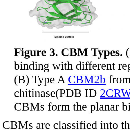
Figure 3. CBM Types.
(
binding with different re
(B) Type A
CBM2b
fro
chitinase(PDB ID
2CR
CBMs form the planar bi
CBMs are classified into t