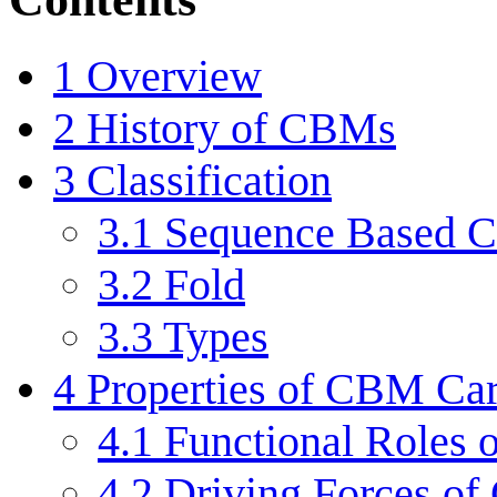
1
Overview
2
History of CBMs
3
Classification
3.1
Sequence Based Cl
3.2
Fold
3.3
Types
4
Properties of CBM Car
4.1
Functional Roles
4.2
Driving Forces of