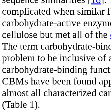
complicated when similar f
carbohydrate-active enzyme
cellulose but met all of the
The term carbohydrate-bind
problem to be inclusive of 
carbohydrate-binding functi
CBMs have been found appe
almost all characterized ca
(Table 1).