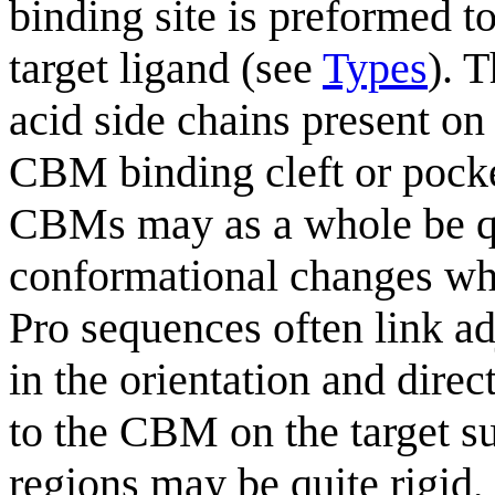
binding site is preformed t
target ligand (see
Types
). 
acid side chains present o
CBM binding cleft or pock
CBMs may as a whole be qui
conformational changes whe
Pro sequences often link ad
in the orientation and direc
to the CBM on the target su
regions may be quite rigid, 