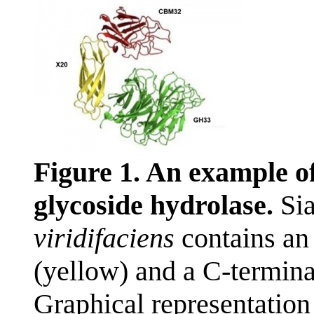
Figure 1. An example o
glycoside hydrolase.
Sia
viridifaciens
contains an
(yellow) and a C-termina
Graphical representation