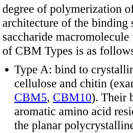
degree of polymerization of
architecture of the binding
saccharide macromolecule 
of CBM Types is as follows
Type A: bind to crystalli
cellulose and chitin (ex
CBM5
,
CBM10
). Their 
aromatic amino acid resid
the planar polycrystallin