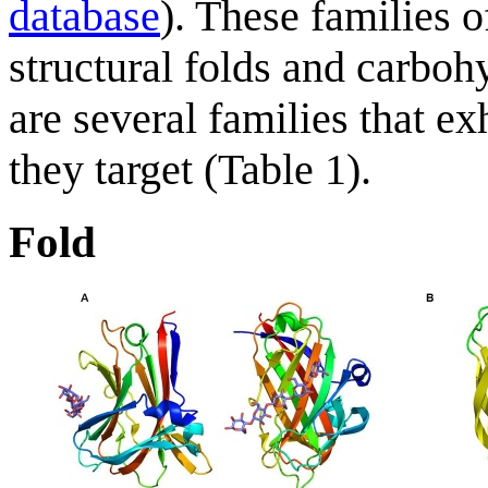
database
). These families 
structural folds and carboh
are several families that ex
they target (Table 1).
Fold