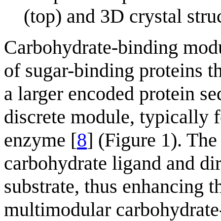
(top) and 3D crystal st
Carbohydrate-binding mod
of sugar-binding proteins 
a larger encoded protein seq
discrete module, typically 
enzyme [
8
] (Figure 1). The
carbohydrate ligand and dir
substrate, thus enhancing th
multimodular carbohydrate-