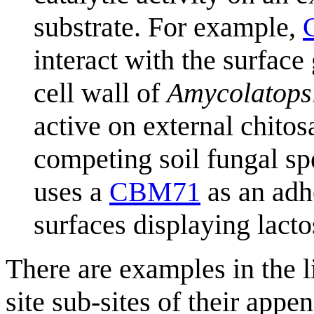
substrate. For example,
interact with the surface
cell wall of
Amycolatopsi
active on external chitos
competing soil fungal sp
uses a
CBM71
as an adhe
surfaces displaying lact
There are examples in the 
site sub-sites of their ap