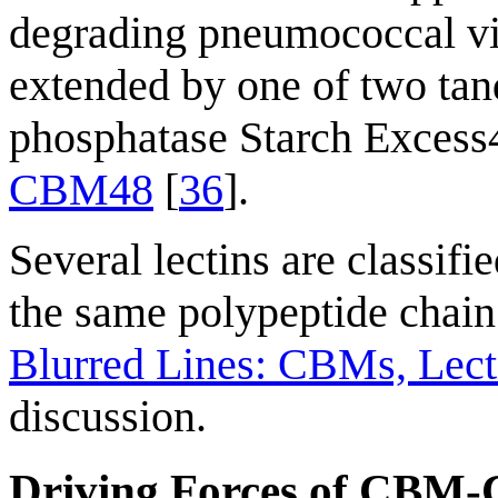
degrading pneumococcal vir
extended by one of two t
phosphatase Starch Excess4 
CBM48
[
36
].
Several lectins are classif
the same polypeptide chain
Blurred Lines: CBMs, Lecti
discussion.
Driving Forces of CBM-C