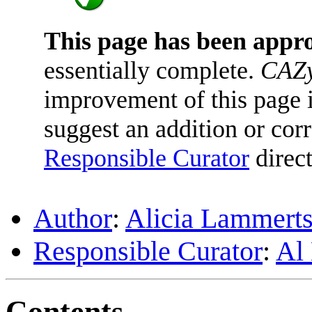
This page has been appr
essentially complete.
CAZy
improvement of this page is
suggest an addition or corr
Responsible Curator
direct
Author
:
Alicia Lammerts
Responsible Curator
:
Al
Contents