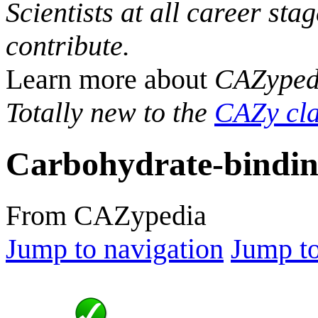
Scientists at all career sta
contribute.
Learn more about
CAZyped
Totally new to the
CAZy cla
Carbohydrate-bindin
From CAZypedia
Jump to navigation
Jump to