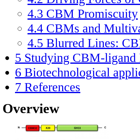
4.3
CBM Promiscuity
4.4
CBMs and Multiv
4.5
Blurred Lines: CB
5
Studying CBM-ligand I
6
Biotechnological appl
7
References
Overview