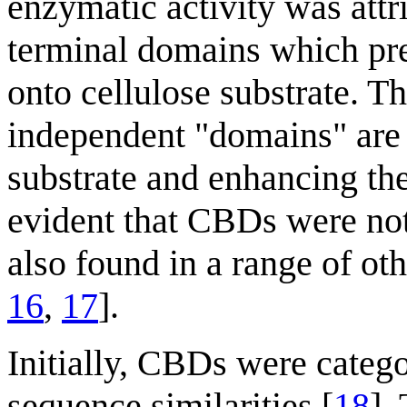
enzymatic activity was attr
terminal domains which pre
onto cellulose substrate. T
independent "domains" are c
substrate and enhancing the
evident that CBDs were not
also found in a range of ot
16
,
17
].
Initially, CBDs were categ
sequence similarities [
18
].