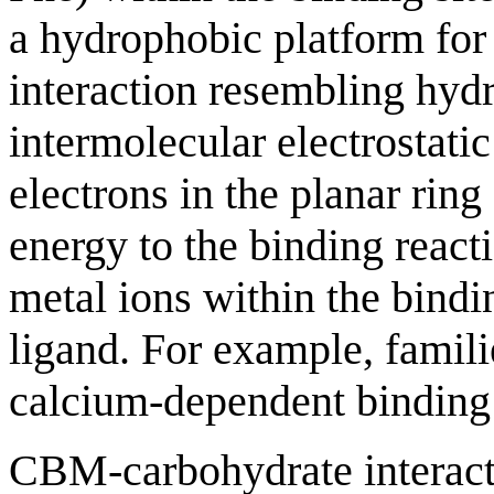
a hydrophobic platform for 
interaction resembling hyd
intermolecular electrostati
electrons in the planar ring
energy to the binding reacti
metal ions within the binding
ligand. For example, famil
calcium-dependent binding 
CBM-carbohydrate interacti