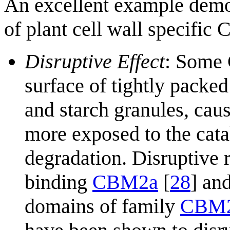
An excellent example demon
of plant cell wall specific 
Disruptive Effect
: Some 
surface of tightly packed
and starch granules, cau
more exposed to the cata
degradation. Disruptive 
binding
CBM2a
[
28
] an
domains of family
CBM