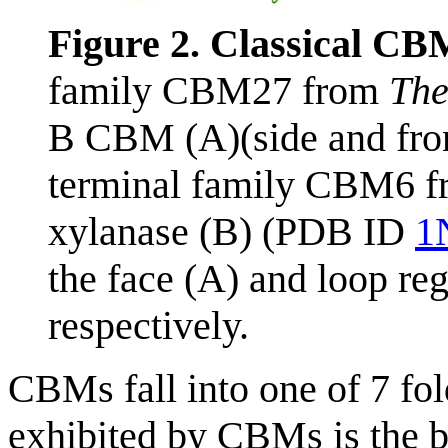
Figure 2. Classical CB
family CBM27 from
The
B CBM (A)(side and fro
terminal family CBM6 
xylanase (B) (PDB ID
1
the face (A) and loop re
respectively.
CBMs fall into one of 7 fol
exhibited by CBMs is the 