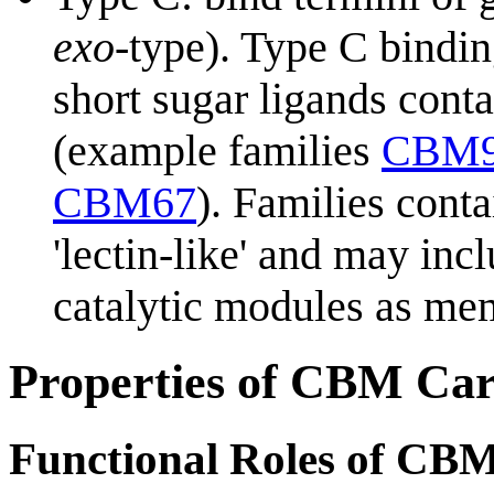
exo
-type). Type C bindin
short sugar ligands cont
(example families
CBM
CBM67
). Families con
'lectin-like' and may in
catalytic modules as me
Properties of CBM Car
Functional Roles of CB