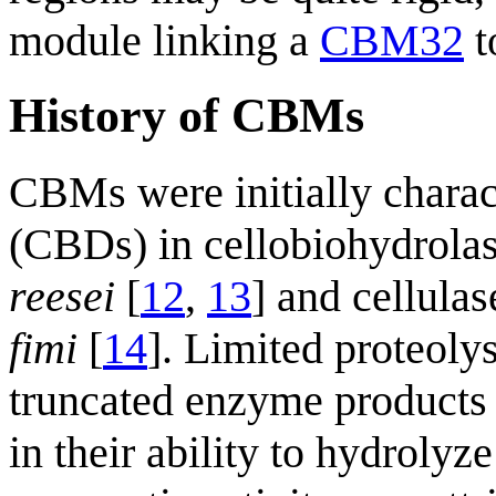
module linking a
CBM32
t
History of CBMs
CBMs were initially charac
(CBDs) in cellobiohydrol
reesei
[
12
,
13
] and cellul
fimi
[
14
]. Limited proteoly
truncated enzyme products 
in their ability to hydrolyz