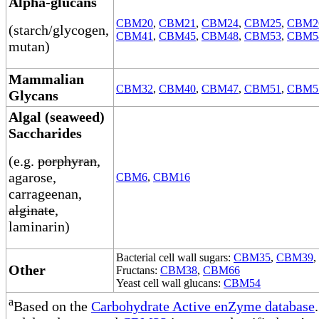
Alpha-glucans
CBM20
,
CBM21
,
CBM24
,
CBM25
,
CBM2
(starch/glycogen,
CBM41
,
CBM45
,
CBM48
,
CBM53
,
CBM5
mutan)
Mammalian
CBM32
,
CBM40
,
CBM47
,
CBM51
,
CBM5
Glycans
Algal (seaweed)
Saccharides
(e.g.
porphyran
,
agarose,
CBM6
,
CBM16
carrageenan,
alginate
,
laminarin)
Bacterial cell wall sugars:
CBM35
,
CBM39
,
Other
Fructans:
CBM38
,
CBM66
Yeast cell wall glucans:
CBM54
a
Based on the
Carbohydrate Active enZyme database