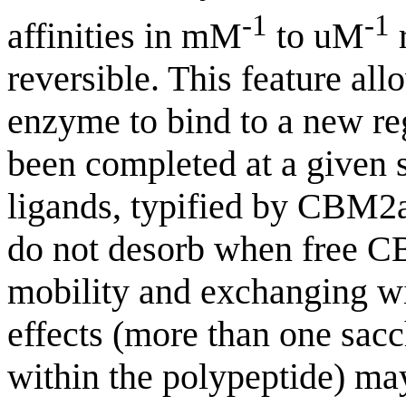
-1
-1
affinities in mM
to uM
r
reversible. This feature al
enzyme to bind to a new reg
been completed at a given 
ligands, typified by CBM2a,
do not desorb when free CB
mobility and exchanging w
effects (more than one sac
within the polypeptide) may 