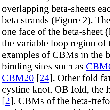
overlapping beta-sheets each
beta strands (Figure 2). Th
one face of the beta-sheet 
the variable loop region of
examples of CBMs in the be
binding sites such as
CBM
CBM20
[
24
]. Other fold fa
cystine knot, OB fold, the 
[
2
]. CBMs of the beta-trefoi