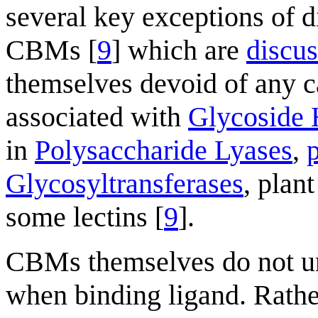
several key exceptions of d
CBMs [
9
] which are
discu
themselves devoid of any c
associated with
Glycoside 
in
Polysaccharide Lyases
,
Glycosyltransferases
, plan
some lectins [
9
].
CBMs themselves do not u
when binding ligand. Rathe