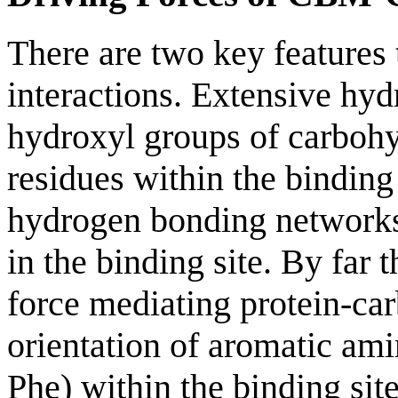
There are two key features
interactions. Extensive hy
hydroxyl groups of carbohy
residues within the binding
hydrogen bonding networks
in the binding site. By far 
force mediating protein-car
orientation of aromatic am
Phe) within the binding sit