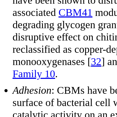
have been shown to disrup
associated
CBM41
modul
degrading glycogen gran
disruptive effect on chi
reclassified as copper-d
monooxygenases [
32
] a
Family 10
.
Adhesion
: CBMs have be
surface of bacterial cel
catalytic activity on an 