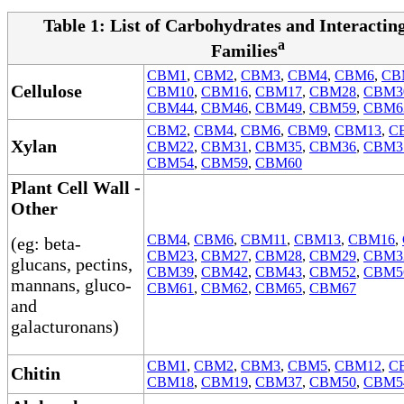
Table 1: List of Carbohydrates and Interacti
a
Families
CBM1
,
CBM2
,
CBM3
,
CBM4
,
CBM6
,
CB
Cellulose
CBM10
,
CBM16
,
CBM17
,
CBM28
,
CBM3
CBM44
,
CBM46
,
CBM49
,
CBM59
,
CBM6
CBM2
,
CBM4
,
CBM6
,
CBM9
,
CBM13
,
C
Xylan
CBM22
,
CBM31
,
CBM35
,
CBM36
,
CBM3
CBM54
,
CBM59
,
CBM60
Plant Cell Wall -
Other
CBM4
,
CBM6
,
CBM11
,
CBM13
,
CBM16
,
(eg: beta-
CBM23
,
CBM27
,
CBM28
,
CBM29
,
CBM3
glucans, pectins,
CBM39
,
CBM42
,
CBM43
,
CBM52
,
CBM5
mannans, gluco-
CBM61
,
CBM62
,
CBM65
,
CBM67
and
galacturonans)
CBM1
,
CBM2
,
CBM3
,
CBM5
,
CBM12
,
C
Chitin
CBM18
,
CBM19
,
CBM37
,
CBM50
,
CBM5