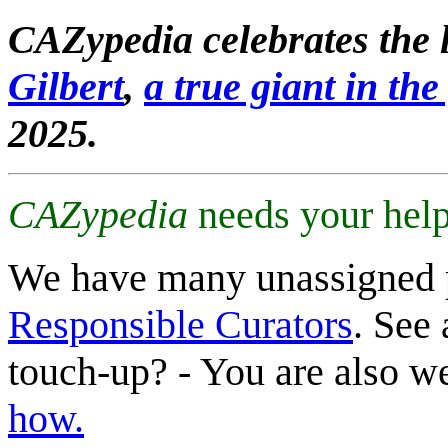
CAZypedia celebrates the l
Gilbert
,
a true giant in the 
2025.
CAZypedia
needs your help
We have many unassigned 
Responsible Curators
. See 
touch-up? - You are also 
how.