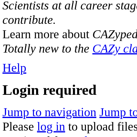
Scientists at all career sta
contribute.
Learn more about
CAZyped
Totally new to the
CAZy cla
Help
Login required
Jump to navigation
Jump to
Please
log in
to upload files