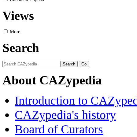
Views
More
Search
About CAZypedia
Introduction to CAZype
CAZypedia's history
Board of Curators