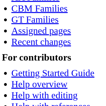
CBM Families
GT Families
Assigned pages
Recent changes
For contributors
Getting Started Guide
Help overview
Help with editing