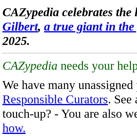
CAZypedia celebrates the l
Gilbert
,
a true giant in the 
2025.
CAZypedia
needs your help
We have many unassigned 
Responsible Curators
. See 
touch-up? - You are also 
how.