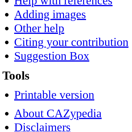
Help with references
Adding images
Other help
Citing your contribution
Suggestion Box
Tools
Printable version
About CAZypedia
Disclaimers