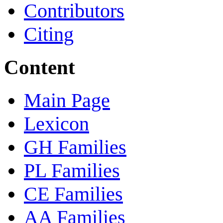
Contributors
Citing
Content
Main Page
Lexicon
GH Families
PL Families
CE Families
AA Families