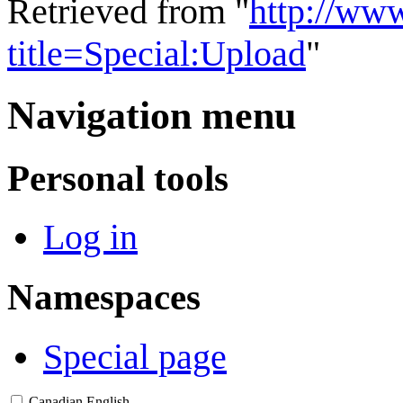
Retrieved from "
http://ww
title=Special:Upload
"
Navigation menu
Personal tools
Log in
Namespaces
Special page
Canadian English