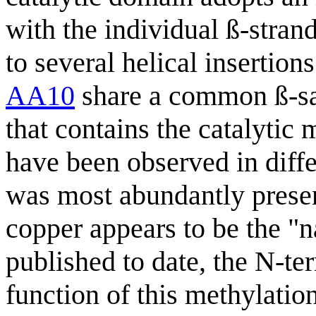
with the individual ß-stran
to several helical insertio
AA10
share a common ß-san
that contains the catalytic 
have been observed in diff
was most abundantly present
copper appears to be the "n
published to date, the N-te
function of this methylation