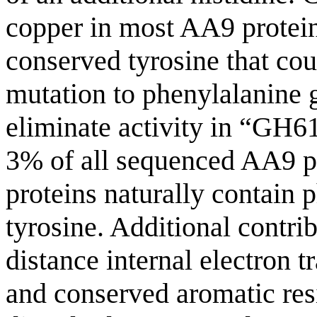
copper in most AA9 protein
conserved tyrosine that coul
mutation to phenylalanine g
eliminate activity in “GH
3% of all sequenced AA9 pr
proteins naturally contain p
tyrosine. Additional contri
distance internal electron 
and conserved aromatic res