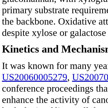
primary substrate requireme
the backbone. Oxidative att
despite xylose or galactose 
Kinetics and Mechani
It was known for many years
US20060005279
,
US20070
conference proceedings tha
enhance the activity of can