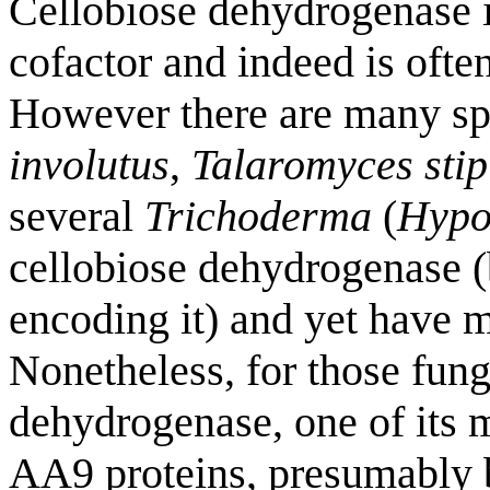
Cellobiose dehydrogenase is
cofactor and indeed is ofte
However there are many spe
involutus
,
Talaromyces stip
several
Trichoderma
(
Hypo
cellobiose dehydrogenase (
encoding it) and yet have 
Nonetheless, for those fung
dehydrogenase, one of its 
AA9 proteins, presumably b