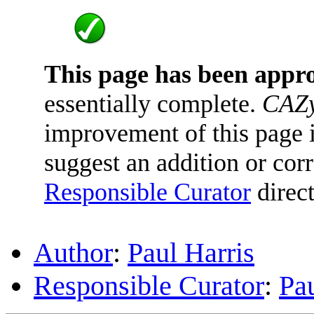
This page has been appr
essentially complete.
CAZy
improvement of this page is
suggest an addition or corr
Responsible Curator
direct
Author
:
Paul Harris
Responsible Curator
:
Pau