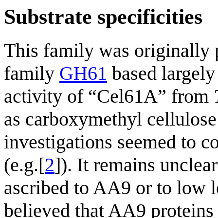
Substrate specificities
This family was originally
family
GH61
based largely
activity of “Cel61A” from
as carboxymethyl cellulose
investigations seemed to co
(e.g.[
2
]). It remains unclea
ascribed to AA9 or to low l
believed that AA9 proteins