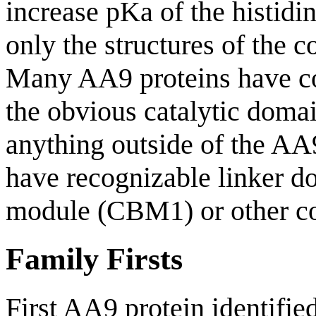
increase pKa of the histidin
only the structures of the 
Many AA9 proteins have co
the obvious catalytic domai
anything outside of the AA
have recognizable linker d
module (CBM1) or other c
Family Firsts
First AA9 protein identifie