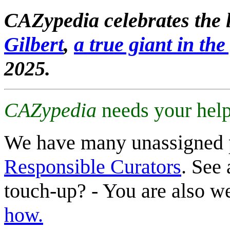
CAZypedia celebrates the l
Gilbert
,
a true giant in the 
2025.
CAZypedia
needs your help
We have many unassigned 
Responsible Curators
. See 
touch-up? - You are also 
how.