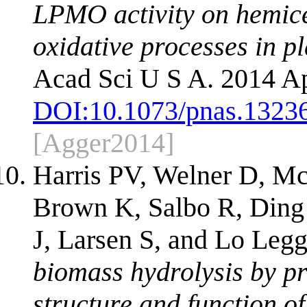
LPMO activity on hemice
oxidative processes in pl
Acad Sci U S A. 2014 Ap
DOI:
10.1073/pnas.1323
[Agger2014]
Harris PV, Welner D, Mc
Brown K, Salbo R, Ding 
J, Larsen S, and Lo Leg
biomass hydrolysis by pr
structure and function of