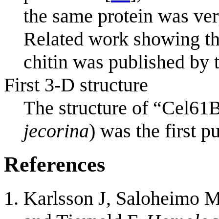
the same protein was ver
Related work showing th
chitin was published by t
First 3-D structure
The structure of “Cel61
jecorina
) was the first p
References
Karlsson J, Saloheimo M