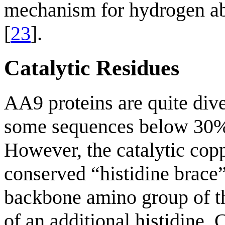
mechanism for hydrogen ab
[
23
].
Catalytic Residues
AA9 proteins are quite dive
some sequences below 30% 
However, the catalytic copp
conserved “histidine brace”
backbone amino group of th
of an additional histidine. 