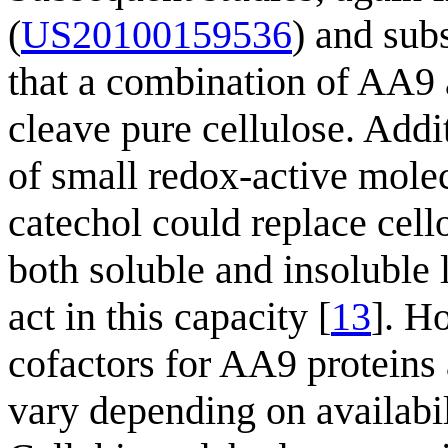
(
US20100159536
) and sub
that a combination of AA9
cleave pure cellulose. Add
of small redox-active molec
catechol could replace cell
both soluble and insoluble 
act in this capacity [
13
]. H
cofactors for AA9 proteins
vary depending on availabil