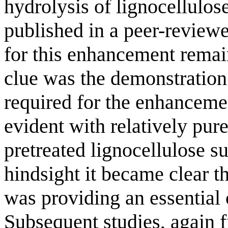
hydrolysis of lignocellulos
published in a peer-reviewe
for this enhancement remain
clue was the demonstration 
required for the enhanceme
evident with relatively pure
pretreated lignocellulose su
hindsight it became clear t
was providing an essential c
Subsequent studies, again fi