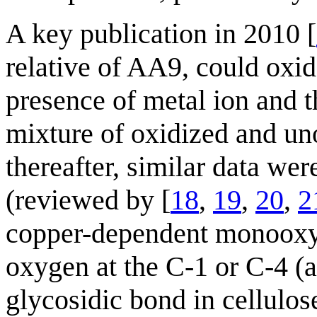
A key publication in 2010 [
relative of AA9, could oxida
presence of metal ion and t
mixture of oxidized and un
thereafter, similar data we
(reviewed by [
18
,
19
,
20
,
2
copper-dependent monooxyg
oxygen at the C-1 or C-4 (a
glycosidic bond in cellulo