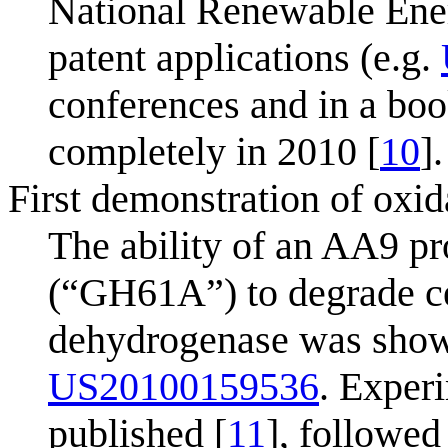
National Renewable Ene
patent applications (e.g.
conferences and in a boo
completely in 2010 [
10
].
First demonstration of oxi
The ability of an AA9 p
(“GH61A”) to degrade cel
dehydrogenase was shown 
US20100159536
. Exper
published [
11
], followed