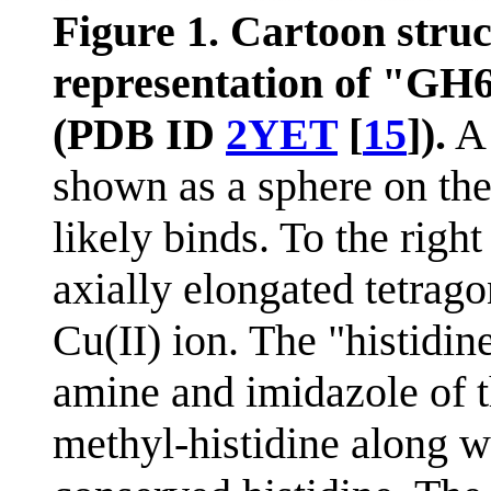
Figure 1. Cartoon stru
representation of "G
(PDB ID
2YET
[
15
]).
A 
shown as a sphere on the
likely binds. To the right
axially elongated tetrag
Cu(II) ion. The "histidin
amine and imidazole of 
methyl-histidine along w