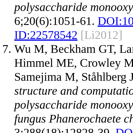
polysaccharide monooxy
6;20(6):1051-61.
DOI:
10
ID:
22578542
[Li2012]
Wu M, Beckham GT, Lar
Himmel ME, Crowley MF,
Samejima M, Ståhlberg 
structure and computation
polysaccharide monoox
fungus Phanerochaete c
3;288(18):12828-39.
DO