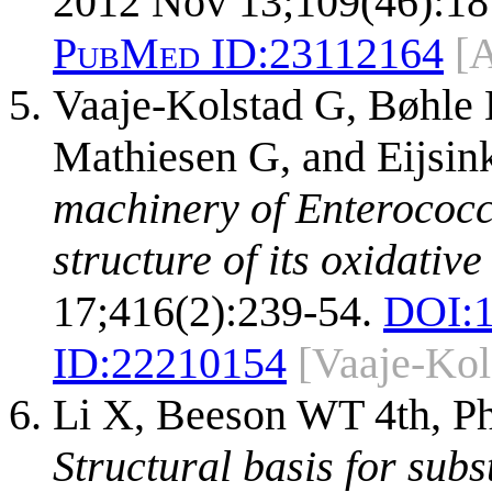
2012 Nov 13;109(46):18
PubMed ID:
23112164
[
Vaaje-Kolstad G, Bøhle 
Mathiesen G, and Eijsi
machinery of Enterococc
structure of its oxidati
17;416(2):239-54.
DOI:
ID:
22210154
[Vaaje-Kol
Li X, Beeson WT 4th, Ph
Structural basis for subs