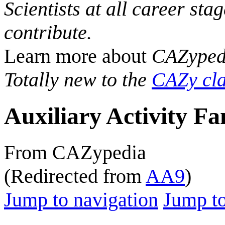
Scientists at all career sta
contribute.
Learn more about
CAZyped
Totally new to the
CAZy cla
Auxiliary Activity Fa
From CAZypedia
(Redirected from
AA9
)
Jump to navigation
Jump to