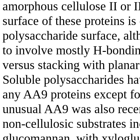
amorphous cellulose II or II
surface of these proteins is
polysaccharide surface, al
to involve mostly H-bonding
versus stacking with planar
Soluble polysaccharides ha
any AA9 proteins except fo
unusual AA9 was also recen
non-cellulosic substrates i
glucomannan, with xylogluc