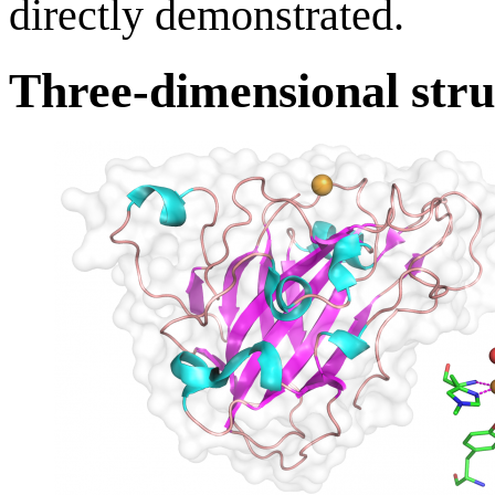
directly demonstrated.
Three-dimensional stru