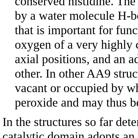
conserved histidine. The 
by a water molecule H-b
that is important for func
oxygen of a very highly 
axial positions, and an 
other. In other AA9 struct
vacant or occupied by wh
peroxide and may thus be
In the structures so far det
catalytic domain adopts an