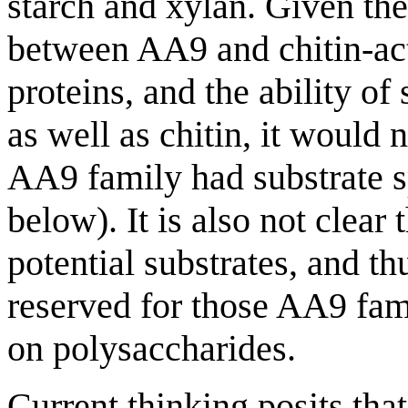
starch and xylan. Given the
between AA9 and chitin-ac
proteins, and the ability o
as well as chitin, it would
AA9 family had substrate sp
below). It is also not clear
potential substrates, and 
reserved for those AA9 fam
on polysaccharides.
Current thinking posits th