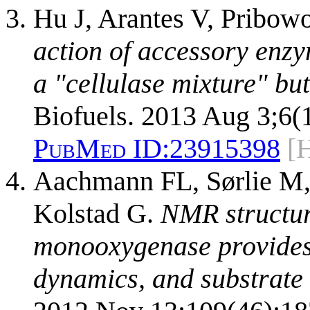
Hu J, Arantes V, Pribow
action of accessory enzy
a "cellulase mixture" but
Biofuels. 2013 Aug 3;6(1
PubMed ID:
23915398
[
Aachmann FL, Sørlie M,
Kolstad G.
NMR structure
monooxygenase provides 
dynamics, and substrate 