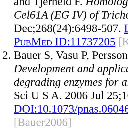
and Tjerneld F.
Homologo
Cel61A (EG IV) of Trich
Dec;268(24):6498-507.
PubMed ID:
11737205
[
Bauer S, Vasu P, Persso
Development and applicat
degrading enzymes for an
Sci U S A. 2006 Jul 25;
DOI:
10.1073/pnas.0604
[Bauer2006]