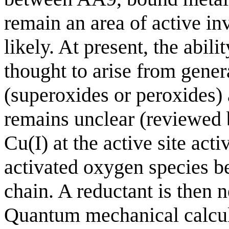
remain an area of active inv
likely. At present, the abil
thought to arise from gene
(superoxides or peroxides) 
remains unclear (reviewed 
Cu(I) at the active site ac
activated oxygen species b
chain. A reductant is then n
Quantum mechanical calcula