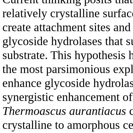
relatively crystalline surfa
create attachment sites and
glycoside hydrolases that s
substrate. This hypothesis h
the most parsimonious expla
enhance glycoside hydrolase
synergistic enhancement of
Thermoascus aurantiacus
c
crystalline to amorphous ce