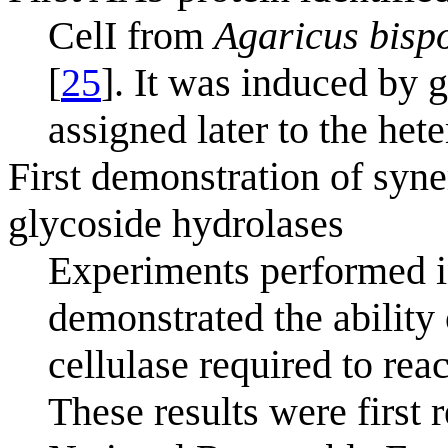
CelI from
Agaricus bisp
[
25
]. It was induced by 
assigned later to the het
First demonstration of sy
glycoside hydrolases
Experiments performed 
demonstrated the ability
cellulase required to rea
These results were first r