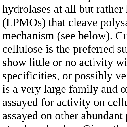
hydrolases at all but rath
(LPMOs) that cleave polysa
mechanism (see below). Cur
cellulose is the preferred
show little or no activity 
specificities, or possibly v
is a very large family and 
assayed for activity on cel
assayed on other abundant p