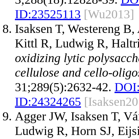
ID:
23525113
[Wu2013]
Isaksen T, Westereng B
Kittl R, Ludwig R, Halt
oxidizing lytic polysac
cellulose and cello-olig
31;289(5):2632-42.
DOI
ID:
24324265
[Isaksen20
Agger JW, Isaksen T, Vá
Ludwig R, Horn SJ, Eij