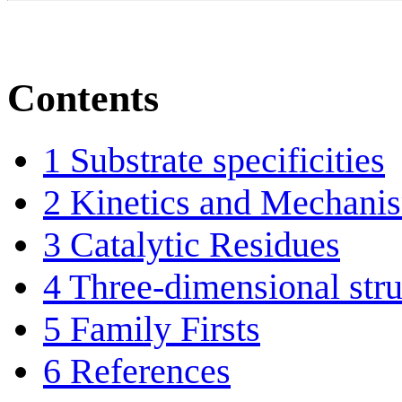
Contents
1
Substrate specificities
2
Kinetics and Mechani
3
Catalytic Residues
4
Three-dimensional stru
5
Family Firsts
6
References