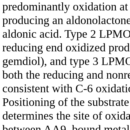
predominantly oxidation at 
producing an aldonolactone
aldonic acid. Type 2 LPMO
reducing end oxidized prod
gemdiol), and type 3 LPMOs
both the reducing and nonr
consistent with C-6 oxidati
Positioning of the substrate
determines the site of oxida
between AA9, bound metal i