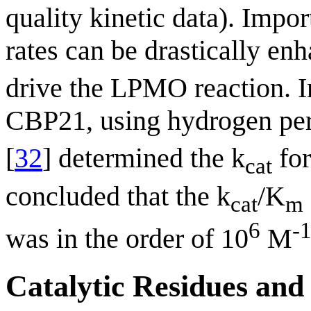
quality kinetic data). Impo
rates can be drastically enh
drive the LPMO reaction. In
CBP21, using hydrogen pero
[
32
] determined the k
for
cat
concluded that the k
/K
cat
m
6
-
was in the order of 10
M
Catalytic Residues and