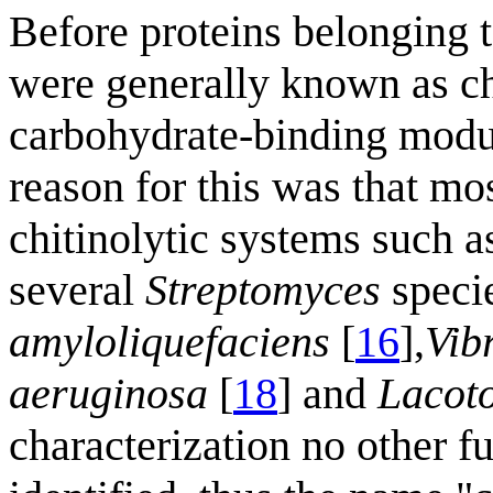
Before proteins belonging 
were generally known as ch
carbohydrate-binding modu
reason for this was that mo
chitinolytic systems such a
several
Streptomyces
specie
amyloliquefaciens
[
16
],
Vib
aeruginosa
[
18
] and
Lacoto
characterization no other f