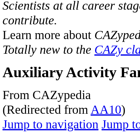
Scientists at all career sta
contribute.
Learn more about
CAZyped
Totally new to the
CAZy cla
Auxiliary Activity Fa
From CAZypedia
(Redirected from
AA10
)
Jump to navigation
Jump to