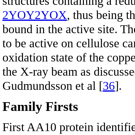
structures containing a red
2YOY
2YOX
, thus being t
bound in the active site. 
to be active on cellulose c
oxidation state of the copp
the X-ray beam as discusse
Gudmundsson et al [
36
].
Family Firsts
First AA10 protein identifi