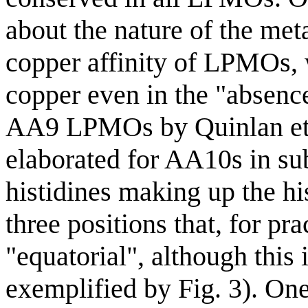
about the nature of the meta
copper affinity of LPMOs, 
copper even in the "absence
AA9 LPMOs by Quinlan et 
elaborated for AA10s in su
histidines making up the hi
three positions that, for pra
"equatorial", although this 
exemplified by Fig. 3). One 