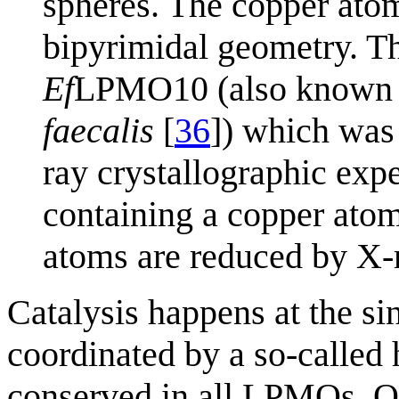
spheres. The copper atom
bipyrimidal geometry. Th
Ef
LPMO10 (also known 
faecalis
[
36
]) which was
ray crystallographic expe
containing a copper atom 
atoms are reduced by X-
Catalysis happens at the sin
coordinated by a so-called h
conserved in all LPMOs. Or