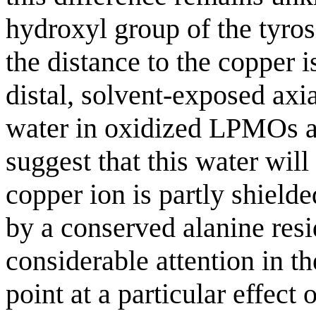
hydroxyl group of the tyros
the distance to the copper i
distal, solvent-exposed axi
water in oxidized LPMOs a
suggest that this water wil
copper ion is partly shielde
by a conserved alanine resi
considerable attention in the
point at a particular effect 