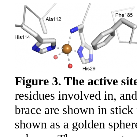
Figure 3. The active sit
residues involved in, and
brace are shown in stick
shown as a golden spher