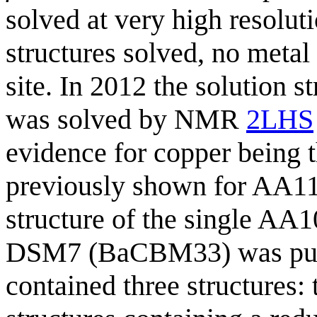
solved at very high resoluti
structures solved, no metal
site. In 2012 the solution 
was solved by NMR
2LHS
evidence for copper being t
previously shown for AA1
structure of the single AA
DSM7 (BaCBM33) was pub
contained three structures