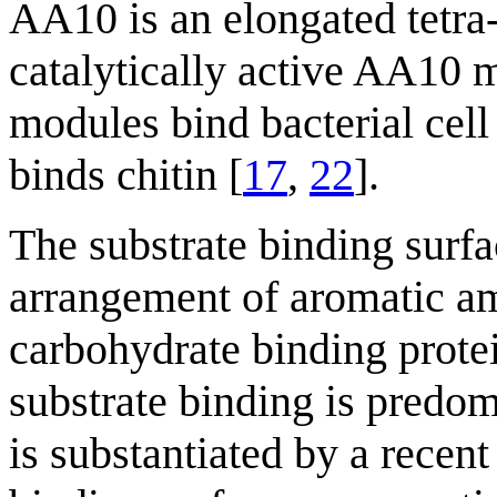
AA10 is an elongated tetra
catalytically active AA10 
modules bind bacterial cel
binds chitin [
17
,
22
].
The substrate binding surfa
arrangement of aromatic am
carbohydrate binding protei
substrate binding is predo
is substantiated by a recent