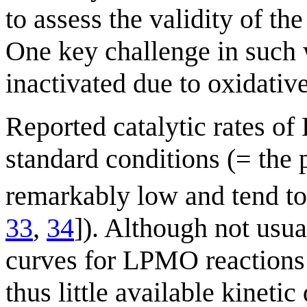
to assess the validity of 
One key challenge in such
inactivated due to oxidative
Reported catalytic rates 
standard conditions (= the 
remarkably low and tend to 
33
,
34
]). Although not usual
curves for LPMO reactions a
thus little available kinetic 