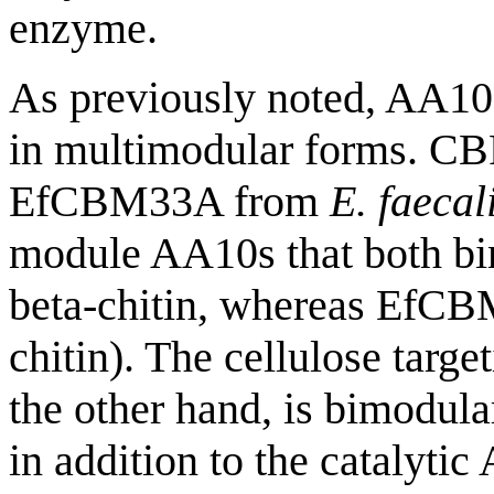
enzyme.
As previously noted, AA10s
in multimodular forms. C
EfCBM33A from
E. faecal
module AA10s that both bin
beta-chitin, whereas EfCB
chitin). The cellulose tar
the other hand, is bimodul
in addition to the catalyti