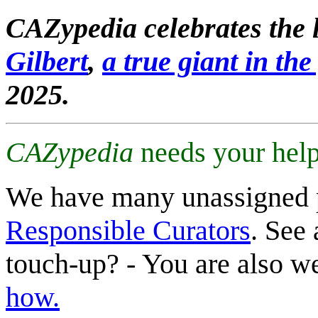
CAZypedia celebrates the l
Gilbert
,
a true giant in the 
2025.
CAZypedia
needs your help
We have many unassigned 
Responsible Curators
. See 
touch-up? - You are also 
how.