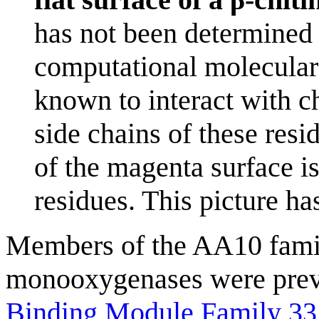
has not been determined 
computational molecular 
known to interact with ch
side chains of these res
of the magenta surface is
residues. This picture h
Members of the AA10 famil
monooxygenases were previ
Binding Module Family 33