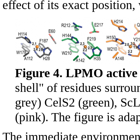
effect of its exact positi
Figure 4. LPMO active s
shell" of residues surro
grey) CelS2 (green), 
(pink). The figure is ada
The immediate environment 