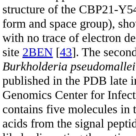
structure of the CBP21-Y54
form and space group), sho
with no trace of electron de
site
2BEN
[
43
]. The secon
Burkholderia pseudomallei
published in the PDB late i
Genomics Center for Infec
contains five molecules in 
acids from the signal peptid