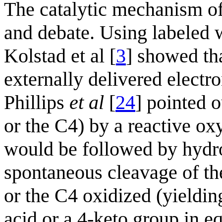
The catalytic mechanism of
and debate. Using labeled 
Kolstad et al [
3
] showed th
externally delivered electr
Phillips
et al
[
24
] pointed 
or the C4) by a reactive ox
would be followed by hydro
spontaneous cleavage of the
or the C4 oxidized (yieldin
acid or a 4-keto group in e