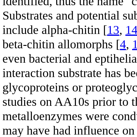
identified, thus the name "
Substrates and potential sub
include alpha-chitin [
13
,
1
beta-chitin allomorphs [
4
,
even bacterial and eptiheli
interaction substrate has 
glycoproteins or proteoglyc
studies on AA10s prior to t
metalloenzymes were conduc
may have had influence on t