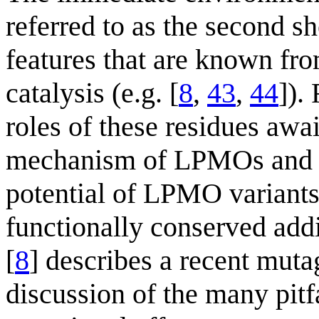
referred to as the second s
features that are known fr
catalysis (e.g. [
8
,
43
,
44
]).
roles of these residues awai
mechanism of LPMOs and bet
potential of LPMO variants
functionally conserved addi
[
8
] describes a recent mut
discussion of the many pitfa