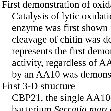
First demonstration of oxi
Catalysis of lytic oxida
enzyme was first shown 
cleavage of chitin was d
represents the first dem
activity, regardless of A
by an AA10 was demonstr
First 3-D structure
CBP21, the single AA10
bacterium
Serratia marc