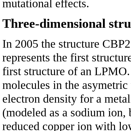
mutational effects.
Three-dimensional stru
In 2005 the structure CBP
represents the first struct
first structure of an LPMO
molecules in the asymetric
electron density for a meta
(modeled as a sodium ion, bu
reduced copper ion with lo