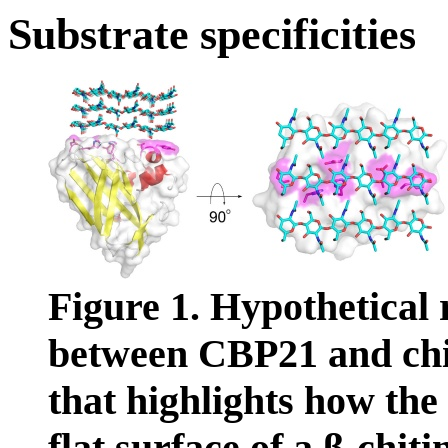
Substrate specificities
Figure 1. Hypothetical 
between CBP21 and chitin
that highlights how the
flat surface of a β-chiti