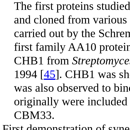
The first proteins studie
and cloned from various
carried out by the Schre
first family AA10 protei
CHB1 from
Streptomyces
1994 [
45
]. CHB1 was sho
was also observed to bin
originally were included
CBM33.
First demonstration of sy