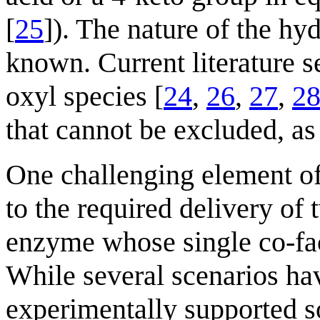
[
25
]). The nature of the hy
known. Current literature 
oxyl species [
24
,
26
,
27
,
2
that cannot be excluded, as 
One challenging element o
to the required delivery of
enzyme whose single co-fac
While several scenarios ha
experimentally supported s