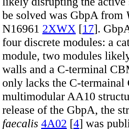
likely disrupting the active
be solved was GbpA from
N16961
2XWX
[
17
]. GbpA
four discrete modules: a ca
module, two modules likely 
walls and a C-terminal CB
only lacks the C-termainal 
multimodular AA10 structure
release of the GbpA, the 
faecalis
4A02
[
4
] was pub