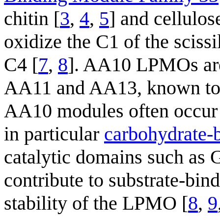
chitin [
3
,
4
,
5
] and cellulos
oxidize the C1 of the sciss
C4 [
7
,
8
]. AA10 LPMOs are 
AA11 and AA13, known to cl
AA10 modules often occur 
in particular
carbohydrate-
catalytic domains such as 
contribute to substrate-bin
stability of the LPMO [
8
,
9