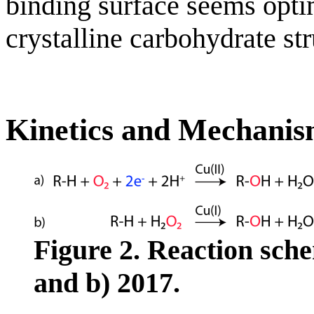
binding surface seems optim
crystalline carbohydrate str
Kinetics and Mechani
Figure 2. Reaction sch
and b) 2017.