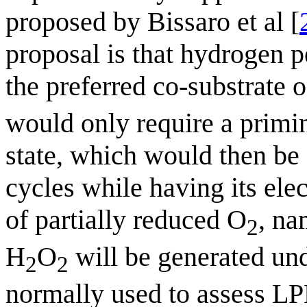
proposed by Bissaro et al [
proposal is that hydrogen p
the preferred co-substrate
would only require a primi
state, which would then be 
cycles while having its ele
of partially reduced O
, na
2
H
O
will be generated und
2
2
normally used to assess LP