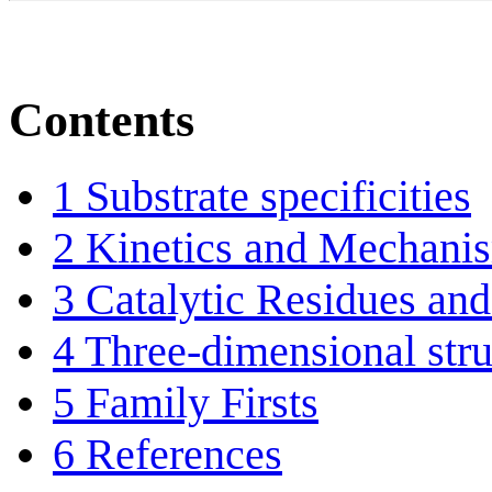
Contents
1
Substrate specificities
2
Kinetics and Mechani
3
Catalytic Residues and
4
Three-dimensional stru
5
Family Firsts
6
References