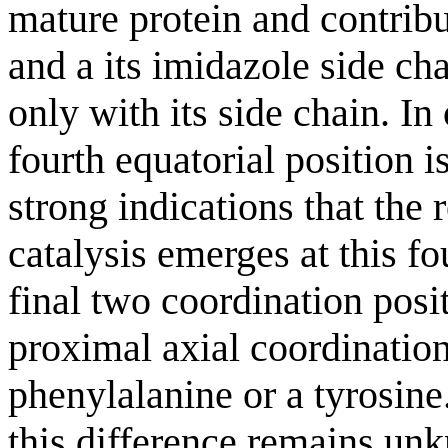
mature protein and contrib
and a its imidazole side cha
only with its side chain. I
fourth equatorial position i
strong indications that the
catalysis emerges at this fo
final two coordination posit
proximal axial coordination 
phenylalanine or a tyrosine.
this difference remains unk