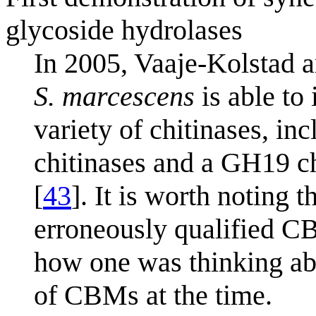
glycoside hydrolases
In 2005, Vaaje-Kolstad
S. marcescens
is able to 
variety of chitinases, inc
chitinases and a GH19 c
[
43
]. It is worth noting t
erroneously qualified CBP
how one was thinking abo
of CBMs at the time.