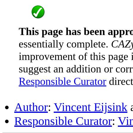
This page has been appr
essentially complete.
CAZy
improvement of this page is
suggest an addition or corr
Responsible Curator
direct
Author
:
Vincent Eijsink
Responsible Curator
:
Vin