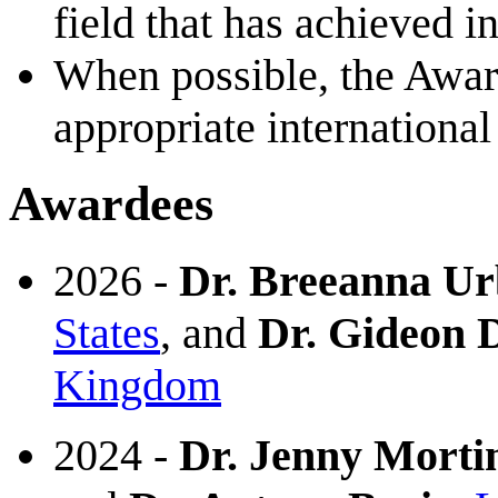
field that has achieved i
When possible, the Award
appropriate international
Awardees
2026 -
Dr. Breeanna U
States
, and
Dr. Gideon 
Kingdom
2024 -
Dr. Jenny Morti