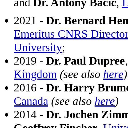
and
Dr. Antony Bacic
,
L
2021 -
Dr. Bernard Hen
Emeritus CNRS Director
University
;
2019 -
Dr. Paul Dupree
Kingdom
(see also
here
)
2016 -
Dr. Harry Brum
Canada
(see also
here
)
2014 -
Dr. Jochen Zim
Geoffrey Fincher
,
Unive