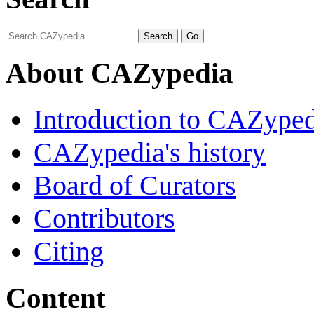
About CAZypedia
Introduction to CAZype
CAZypedia's history
Board of Curators
Contributors
Citing
Content