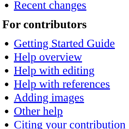
Recent changes
For contributors
Getting Started Guide
Help overview
Help with editing
Help with references
Adding images
Other help
Citing your contribution