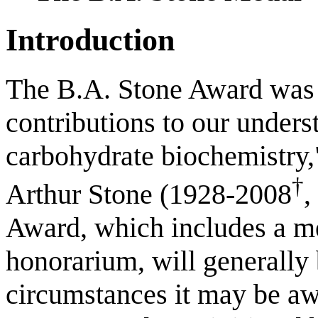
Introduction
The B.A. Stone Award was 
contributions to our unders
carbohydrate biochemistry,
†
Arthur Stone (1928-2008
,
Award, which includes a me
honorarium, will generally
circumstances it may be aw