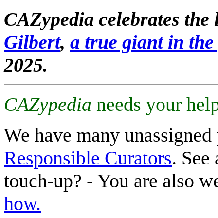
CAZypedia celebrates the l
Gilbert
,
a true giant in the 
2025.
CAZypedia
needs your help
We have many unassigned 
Responsible Curators
. See 
touch-up? - You are also 
how.