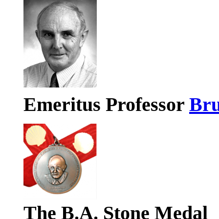
Emeritus Professor
Bru
The B.A. Stone Medal