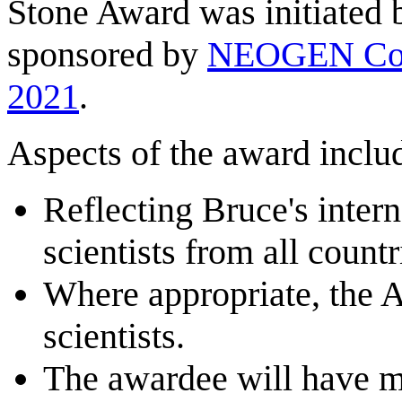
Stone Award was initiated
sponsored by
NEOGEN Cor
2021
.
Aspects of the award inclu
Reflecting Bruce's intern
scientists from all count
Where appropriate, the A
scientists.
The awardee will have ma