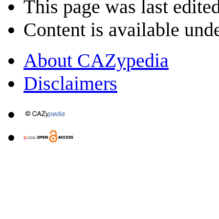
This page was last edite
Content is available und
About CAZypedia
Disclaimers