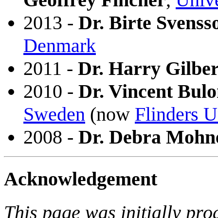
2013 -
Dr. Birte Svenss
Denmark
2011 -
Dr. Harry Gilber
2010 -
Dr. Vincent Bul
Sweden
(now
Flinders U
2008 -
Dr. Debra Mohn
Acknowledgement
This page was initially pr