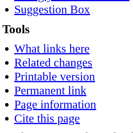
Suggestion Box
Tools
What links here
Related changes
Printable version
Permanent link
Page information
Cite this page