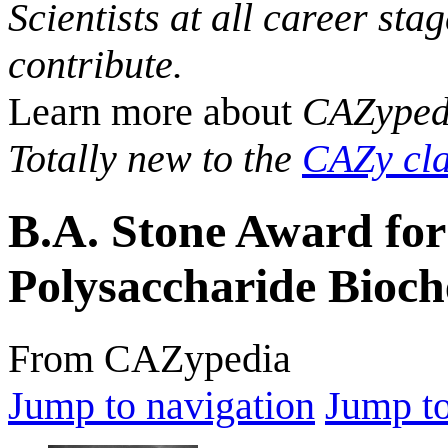
Scientists at all career sta
contribute.
Learn more about
CAZyped
Totally new to the
CAZy cla
B.A. Stone Award for 
Polysaccharide Bioch
From CAZypedia
Jump to navigation
Jump to