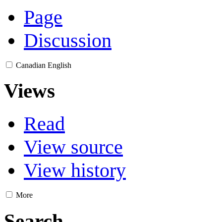
Page
Discussion
Canadian English
Views
Read
View source
View history
More
Search