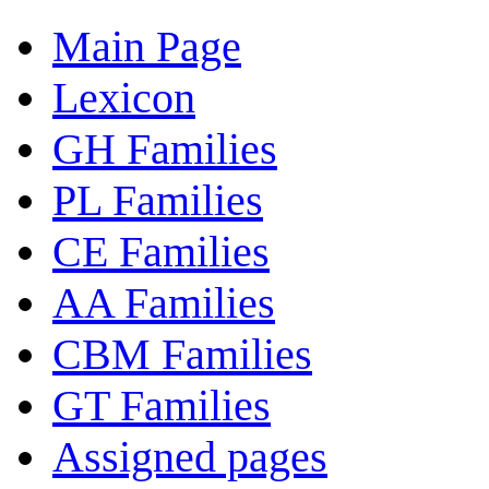
Main Page
Lexicon
GH Families
PL Families
CE Families
AA Families
CBM Families
GT Families
Assigned pages