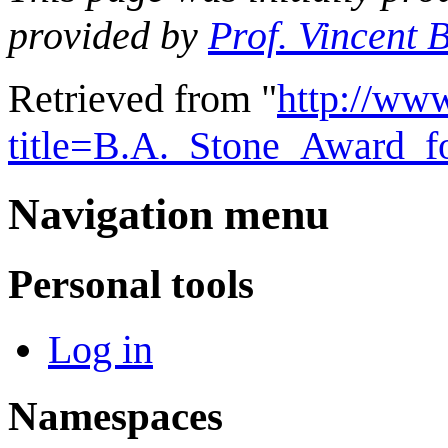
provided by
Prof. Vincent 
Retrieved from "
http://ww
title=B.A._Stone_Award_f
Navigation menu
Personal tools
Log in
Namespaces