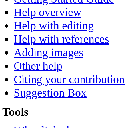
Help overview
Help with editing
Help with references
Adding images
Other help
Citing your contribution
Suggestion Box
Tools