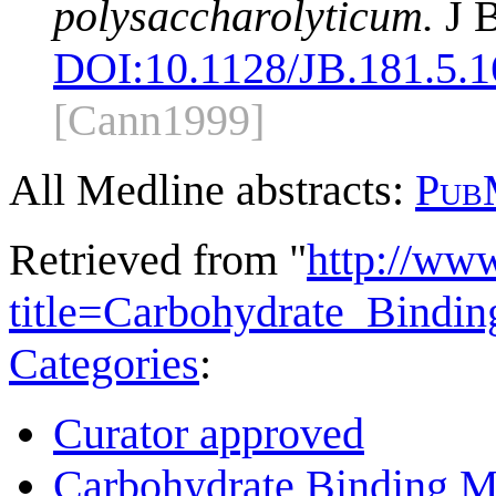
polysaccharolyticum.
J B
DOI:
10.1128/JB.181.5.
[Cann1999]
All Medline abstracts:
Pub
Retrieved from "
http://ww
title=Carbohydrate_Bind
Categories
:
Curator approved
Carbohydrate Binding M