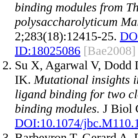
binding modules from T
polysaccharolyticum Ma
2;283(18):12415-25.
DO
ID:
18025086
[Bae2008]
Su X, Agarwal V, Dodd 
IK.
Mutational insights i
ligand binding for two c
binding modules.
J Biol
DOI:
10.1074/jbc.M110.
Barbeyron T, Gerard A, P