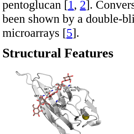
pentoglucan [
1
,
2
]. Conver
been shown by a double-bl
microarrays [
5
].
Structural Features