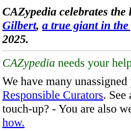
CAZypedia celebrates the l
Gilbert
,
a true giant in the 
2025.
CAZypedia
needs your help
We have many unassigned 
Responsible Curators
. See 
touch-up? - You are also 
how.