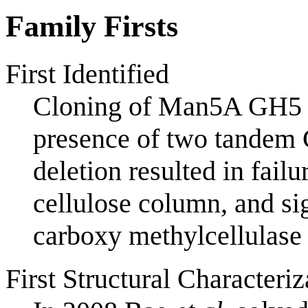
Family Firsts
First Identified
Cloning of Man5A GH5
presence of two tandem 
deletion resulted in failu
cellulose column, and si
carboxy methylcellulase a
First Structural Characteriz