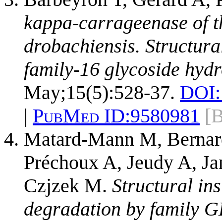
kappa-carrageenase of 
drobachiensis. Structura
family-16 glycoside hydr
May;15(5):528-37.
DOI:
|
PubMed ID:
9580981
[
Matard-Mann M, Bernard
Préchoux A, Jeudy A, Ja
Czjzek M.
Structural in
degradation by family 