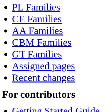
PL Families
CE Families
AA Families
CBM Families
GT Families
Assigned pages
Recent changes
For contributors
Getting Started Guide