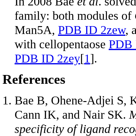
In 2008 Bae
et al
. solve
family: both modules of
Man5A,
PDB ID 2zew
,
with cellopentaose
PDB 
PDB ID 2zey
[
1
].
References
Bae B, Ohene-Adjei S, 
Cann IK, and Nair SK.
M
specificity of ligand rec