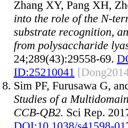
Zhang XY, Pang XH, Zh
into the role of the N-te
substrate recognition, an
from polysaccharide lyas
24;289(43):29558-69.
D
ID:
25210041
[Dong2014
Sim PF, Furusawa G, an
Studies of a Multidomain
CCB-QB2.
Sci Rep. 2017
DOI:
10.1038/s41598-01