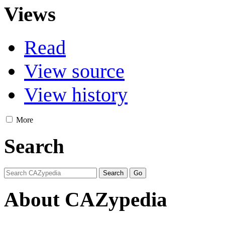
Views
Read
View source
View history
More
Search
About CAZypedia