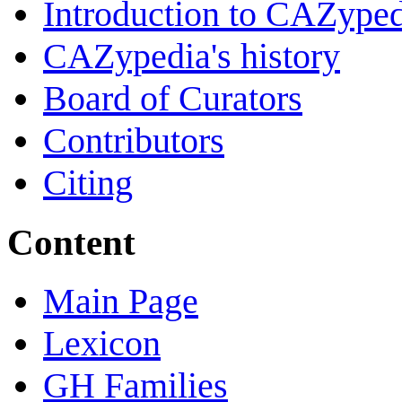
Introduction to CAZype
CAZypedia's history
Board of Curators
Contributors
Citing
Content
Main Page
Lexicon
GH Families