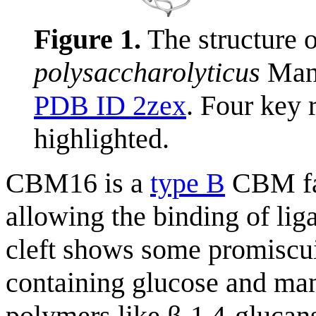
Figure 1.
The structure
polysaccharolyticus
ManA
PDB ID 2zex
. Four key 
highlighted.
CBM16 is a
type B
CBM fam
allowing the binding of lig
cleft shows some promiscu
containing glucose and mann
polymers like β-1,4-glucans