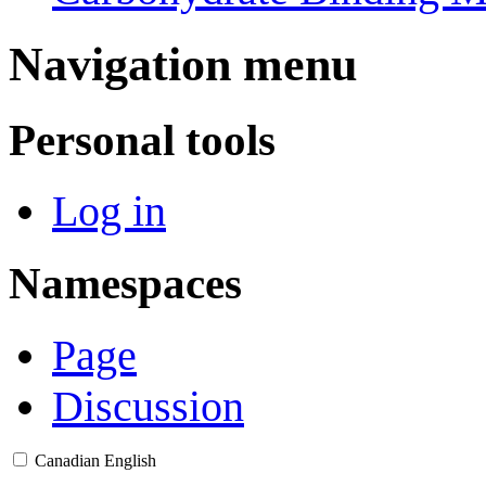
Navigation menu
Personal tools
Log in
Namespaces
Page
Discussion
Canadian English