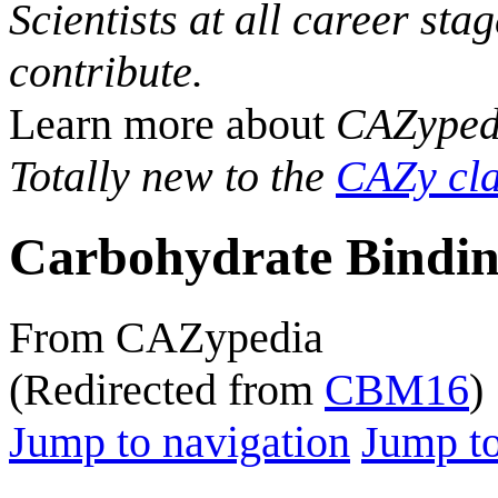
Scientists at all career sta
contribute.
Learn more about
CAZyped
Totally new to the
CAZy cla
Carbohydrate Bindin
From CAZypedia
(Redirected from
CBM16
)
Jump to navigation
Jump to