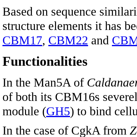
Based on sequence similari
structure elements it has b
CBM17
,
CBM22
and
CBM
Functionalities
In the Man5A of
Caldanaer
of both its CBM16s severely
module (
GH5
) to bind cell
In the case of CgkA from
Z