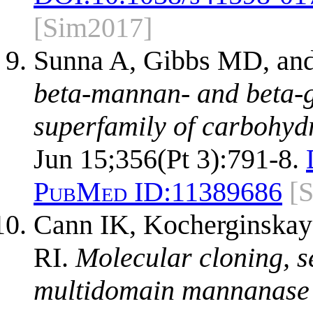
[Sim2017]
Sunna A, Gibbs MD, and
beta-mannan- and beta-g
superfamily of carbohyd
Jun 15;356(Pt 3):791-8.
PubMed ID:
11389686
[
Cann IK, Kocherginskay
RI.
Molecular cloning, s
multidomain mannanase