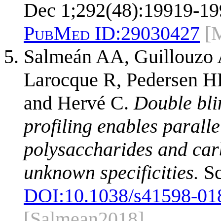
Dec 1;292(48):19919-19
PubMed ID:
29030427
[
Salmeán AA, Guillouzo 
Larocque R, Pedersen H
and Hervé C.
Double bli
profiling enables paralle
polysaccharides and car
unknown specificities.
Sc
DOI:
10.1038/s41598-01
[Salmean2018]