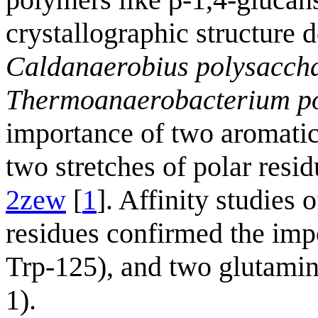
crystallographic structure
Caldanaerobius polysaccha
Thermoanaerobacterium po
importance of two aromatic 
two stretches of polar resid
2zew
[
1
]. Affinity studies 
residues confirmed the imp
Trp-125), and two glutamin
1).