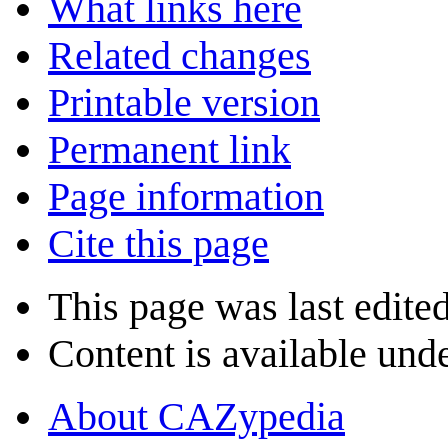
What links here
Related changes
Printable version
Permanent link
Page information
Cite this page
This page was last edite
Content is available und
About CAZypedia