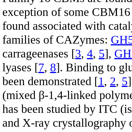
exception of some CBM16 m
found associated with cata
families of CAZymes:
GH
carrageenases [
3
,
4
,
5
],
GH
lyases [
7
,
8
]. Binding to g
been demonstrated [
1
,
2
,
5
(mixed β-1,4-linked polym
has been studied by ITC (is
and X-ray crystallography