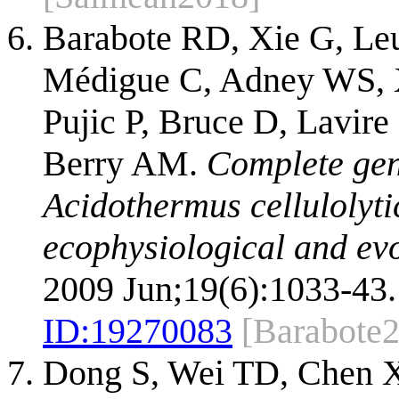
Barabote RD, Xie G, Le
Médigue C, Adney WS, X
Pujic P, Bruce D, Lavire
Berry AM.
Complete gen
Acidothermus cellulolytic
ecophysiological and evo
2009 Jun;19(6):1033-43.
ID:
19270083
[Barabote
Dong S, Wei TD, Chen X