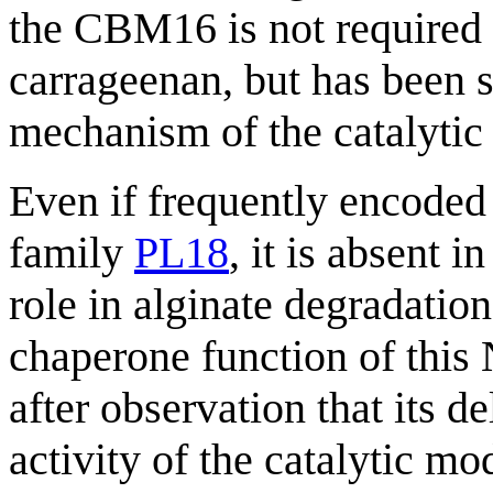
the CBM16 is not required 
carrageenan, but has been s
mechanism of the catalytic
Even if frequently encoded 
family
PL18
, it is absent 
role in alginate degradatio
chaperone function of this
after observation that its d
activity of the catalytic mo