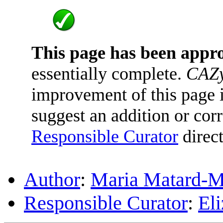
This page has been appr
essentially complete.
CAZy
improvement of this page is
suggest an addition or corr
Responsible Curator
direct
Author
:
Maria Matard-
Responsible Curator
:
El