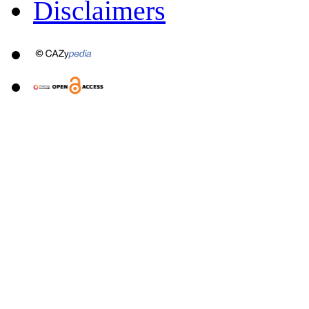
Disclaimers