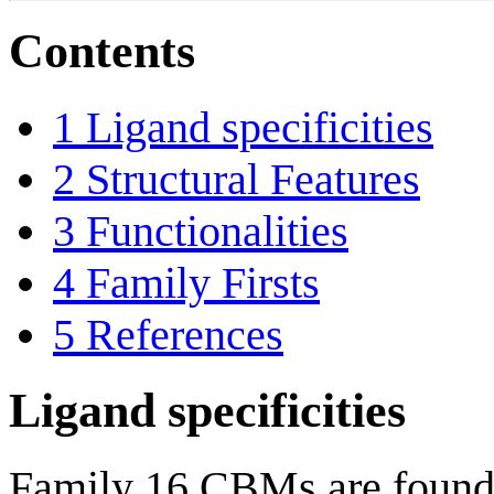
Contents
1
Ligand specificities
2
Structural Features
3
Functionalities
4
Family Firsts
5
References
Ligand specificities
Family 16 CBMs are found e