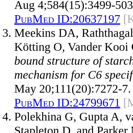
Aug 4;584(15):3499-503
PubMed ID:
20637197
[
Meekins DA, Raththagal
Kötting O, Vander Kooi
bound structure of starc
mechanism for C6 specifi
May 20;111(20):7272-7.
PubMed ID:
24799671
[
Polekhina G, Gupta A, 
Stapleton D, and Parke