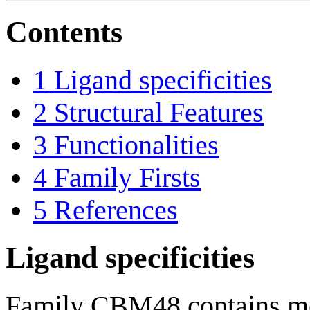
Contents
1
Ligand specificities
2
Structural Features
3
Functionalities
4
Family Firsts
5
References
Ligand specificities
Family CBM48 contains mod