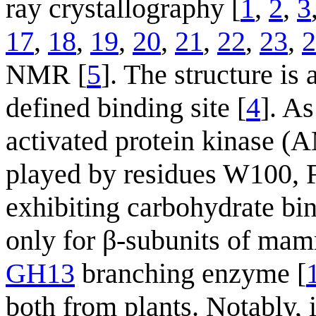
ray crystallography [
1
,
2
,
3
17
,
18
,
19
,
20
,
21
,
22
,
23
,
2
NMR [
5
]. The structure is
defined binding site [
4
]. A
activated protein kinase (
played by residues W100,
exhibiting carbohydrate b
only for β-subunits of m
GH13
branching enzyme [
both from plants. Notably, 