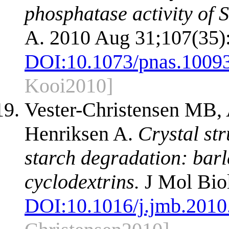
phosphatase activity of 
A. 2010 Aug 31;107(35)
DOI:
10.1073/pnas.1009
Kooi2010]
Vester-Christensen MB,
Henriksen A.
Crystal str
starch degradation: barl
cyclodextrins.
J Mol Biol
DOI:
10.1016/j.jmb.2010