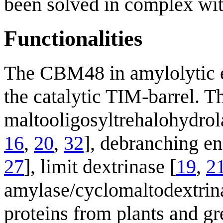
been solved in complex wit
Functionalities
The CBM48 in amylolytic 
the catalytic TIM-barrel. Th
maltooligosyltrehalohydrol
16
,
20
,
32
], debranching e
27
], limit dextrinase [
19
,
2
amylase/cyclomaltodextrin
proteins from plants and gr