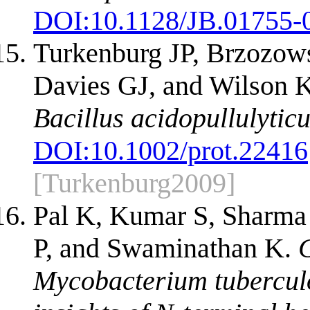
DOI:
10.1128/JB.01755-
Turkenburg JP, Brzozow
Davies GJ, and Wilson 
Bacillus acidopullulyticu
DOI:
10.1002/prot.22416
[Turkenburg2009]
Pal K, Kumar S, Sharma
P, and Swaminathan K.
C
Mycobacterium tubercul