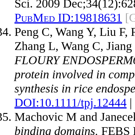
Sci. 2009 Dec;34(12):62
PubMed ID:
19818631
[
Peng C, Wang Y, Liu F, 
Zhang L, Wang C, Jiang
FLOURY ENDOSPERM6 e
protein involved in com
synthesis in rice endosp
DOI:
10.1111/tpj.12444
|
Machovic M and Janece
binding domains.
FEBS L