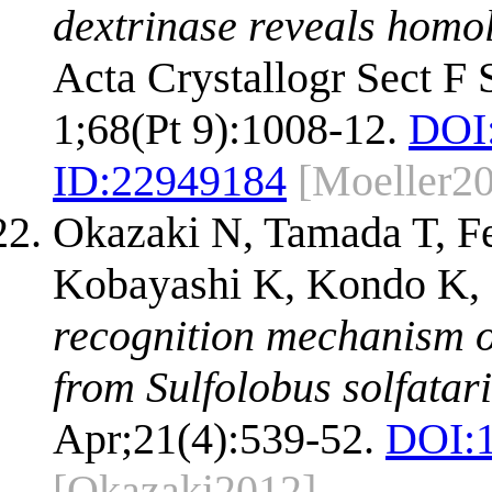
dextrinase reveals homo
Acta Crystallogr Sect F
1;68(Pt 9):1008-12.
DOI
ID:
22949184
[Moeller2
Okazaki N, Tamada T, F
Kobayashi K, Kondo K, 
recognition mechanism o
from Sulfolobus solfata
Apr;21(4):539-52.
DOI:
[Okazaki2012]