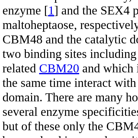
enzyme [
1
] and the SEX4 p
maltoheptaose, respectively,
CBM48 and the catalytic d
two binding sites including 
related
CBM20
and which i
the same time interact with 
domain. There are many ho
several enzyme specificiti
but of these only the CBM4