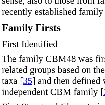
sense, also to those from f
recently established famil
Family Firsts
First Identified
The family CBM48 was fir
related groups based on the 
taxa [
35
] and then defined
independent CBM family [