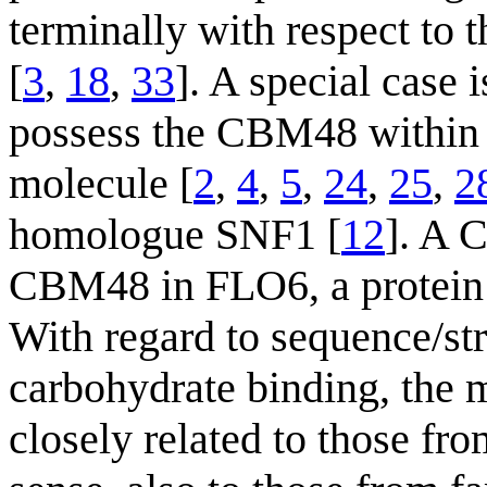
terminally with respect to 
[
3
,
18
,
33
]. A special cas
possess the CBM48 within t
molecule [
2
,
4
,
5
,
24
,
25
,
2
homologue SNF1 [
12
]. A C
CBM48 in FLO6, a protein i
With regard to sequence/str
carbohydrate binding, the
closely related to those fr