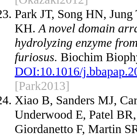
Park JT, Song HN, Jung
KH.
A novel domain arr
hydrolyzing enzyme from
furiosus.
Biochim Biophy
DOI:
10.1016/j.bbapap.2
[Park2013]
Xiao B, Sanders MJ, Car
Underwood E, Patel BR,
Giordanetto F, Martin S