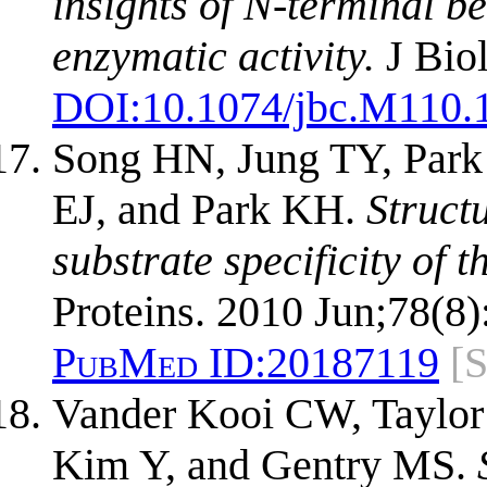
insights of N-terminal be
enzymatic activity.
J Bio
DOI:
10.1074/jbc.M110.
Song HN, Jung TY, Par
EJ, and Park KH.
Struct
substrate specificity of
Proteins. 2010 Jun;78(8)
PubMed ID:
20187119
[
Vander Kooi CW, Taylo
Kim Y, and Gentry MS.