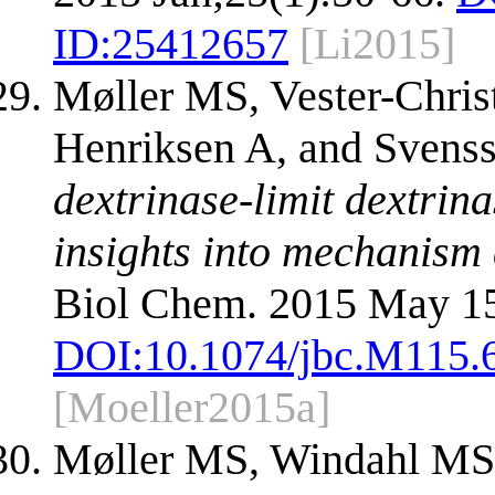
ID:
25412657
[Li2015]
Møller MS, Vester-Chr
Henriksen A, and Svens
dextrinase-limit dextrin
insights into mechanism a
Biol Chem. 2015 May 15
DOI:
10.1074/jbc.M115.
[Moeller2015a]
Møller MS, Windahl MS