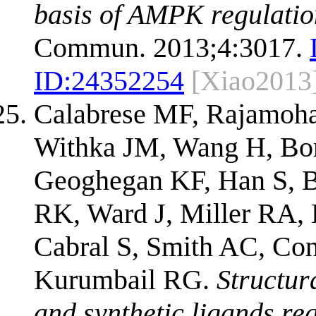
basis of AMPK regulation
Commun. 2013;4:3017.
ID:
24352254
[Xiao2013
Calabrese MF, Rajamoha
Withka JM, Wang H, Bor
Geoghegan KF, Han S, B
RK, Ward J, Miller RA, 
Cabral S, Smith AC, Co
Kurumbail RG.
Structur
and synthetic ligands reg