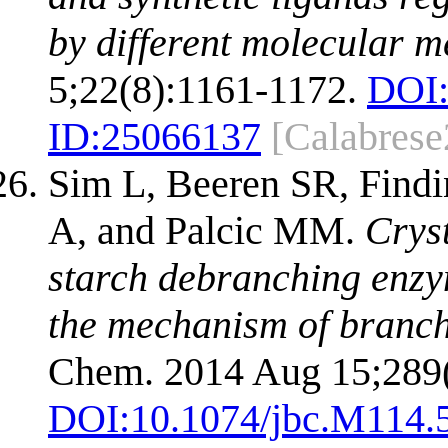
by different molecular 
5;22(8):1161-1172.
DOI
ID:
25066137
[Calabrese
Sim L, Beeren SR, Findin
A, and Palcic MM.
Crys
starch debranching enzy
the mechanism of branc
Chem. 2014 Aug 15;289
DOI:
10.1074/jbc.M114.