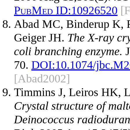
PubMed ID:
10926520
[
Abad MC, Binderup K, Ri
Geiger JH.
The X-ray cry
coli branching enzyme.
J
70.
DOI:
10.1074/jbc.M
[Abad2002]
Timmins J, Leiros HK, L
Crystal structure of mal
Deinococcus radiodurans