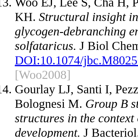
Woo EJ, Lee S, Cha H, 
KH.
Structural insight i
glycogen-debranching e
solfataricus.
J Biol Chem
DOI:
10.1074/jbc.M802
[Woo2008]
Gourlay LJ, Santi I, Pez
Bolognesi M.
Group B st
structures in the context
development.
J Bacteriol