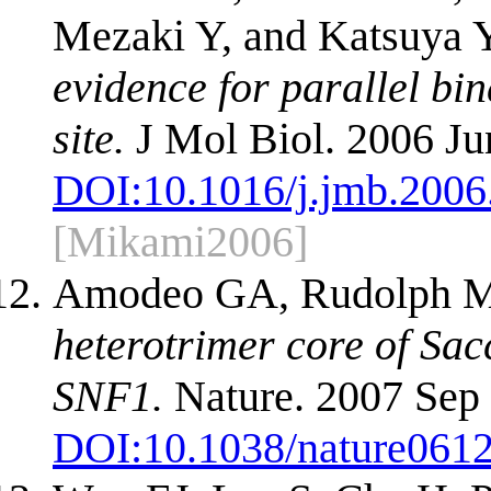
Mezaki Y, and Katsuya 
evidence for parallel bin
site.
J Mol Biol. 2006 Ju
DOI:
10.1016/j.jmb.2006
[Mikami2006]
Amodeo GA, Rudolph M
heterotrimer core of S
SNF1.
Nature. 2007 Sep 
DOI:
10.1038/nature061