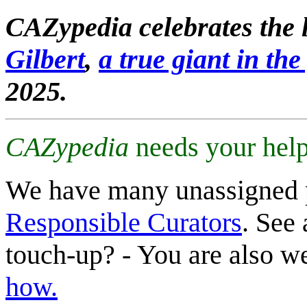
CAZypedia celebrates the l
Gilbert
,
a true giant in the 
2025.
CAZypedia
needs your help
We have many unassigned 
Responsible Curators
. See 
touch-up? - You are also 
how.