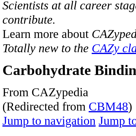
Scientists at all career sta
contribute.
Learn more about
CAZyped
Totally new to the
CAZy cla
Carbohydrate Bindin
From CAZypedia
(Redirected from
CBM48
)
Jump to navigation
Jump to