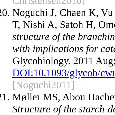
Christensen2010]
Noguchi J, Chaen K, Vu
T, Nishi A, Satoh H, Om
structure of the branchi
with implications for cat
Glycobiology. 2011 Aug;
DOI:
10.1093/glycob/cw
[Noguchi2011]
Møller MS, Abou Hache
Structure of the starch-