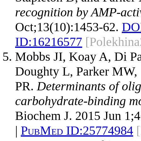
recognition by AMP-activ
Oct;13(10):1453-62.
DO
ID:
16216577
[Polekhin
Mobbs JI, Koay A, Di Pa
Doughty L, Parker MW, 
PR.
Determinants of olig
carbohydrate-binding mo
Biochem J. 2015 Jun 1;4
|
PubMed ID:
25774984