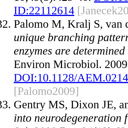
ID:
22112614
[Janecek2
Palomo M, Kralj S, van 
unique branching patter
enzymes are determined 
Environ Microbiol. 2009
DOI:
10.1128/AEM.0214
[Palomo2009]
Gentry MS, Dixon JE, 
into neurodegeneration 