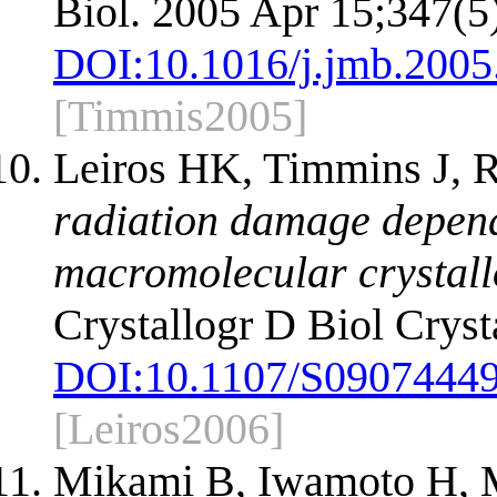
Biol. 2005 Apr 15;347(5
DOI:
10.1016/j.jmb.2005
[Timmis2005]
Leiros HK, Timmins J,
radiation damage depend
macromolecular crystall
Crystallogr D Biol Cryst
DOI:
10.1107/S0907444
[Leiros2006]
Mikami B, Iwamoto H, M