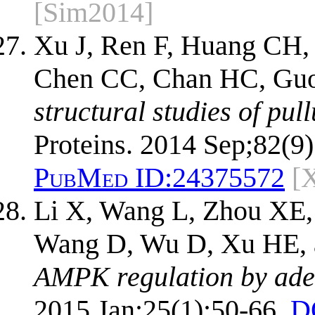
[Sim2014]
Xu J, Ren F, Huang CH,
Chen CC, Chan HC, Guo
structural studies of pu
Proteins. 2014 Sep;82(9
PubMed ID:
24375572
[
Li X, Wang L, Zhou XE,
Wang D, Wu D, Xu HE, 
AMPK regulation by aden
2015 Jan;25(1):50-66.
D