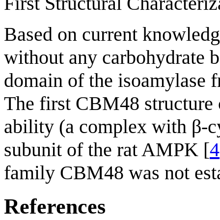
First Structural Characteriz
Based on current knowledg
without any carbohydrate b
domain of the isoamylase
The first CBM48 structure 
ability (a complex with β-c
subunit of the rat AMPK [
4
family CBM48 was not esta
References