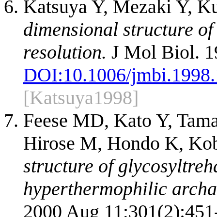
Katsuya Y, Mezaki Y, K
dimensional structure o
resolution.
J Mol Biol. 1
DOI:
10.1006/jmbi.1998
[Katsuya1998]
Feese MD, Kato Y, Tama
Hirose M, Hondo K, Kob
structure of glycosyltre
hyperthermophilic archa
2000 Aug 11;301(2):451