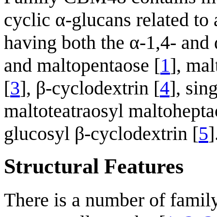
cyclic α-glucans related to
having both the α-1,4- and 
and maltopentaose [
1
], mal
[
3
], β-cyclodextrin [
4
], sin
maltoteatraosyl maltohepta
glucosyl β-cyclodextrin [
5
]
Structural Features
There is a number of fami