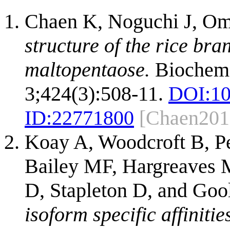
Chaen K, Noguchi J, Om
structure of the rice br
maltopentaose.
Biochem
3;424(3):508-11.
DOI:
10
ID:
22771800
[Chaen201
Koay A, Woodcroft B, Pe
Bailey MF, Hargreaves 
D, Stapleton D, and Go
isoform specific affiniti