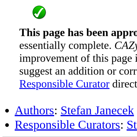
This page has been appr
essentially complete.
CAZy
improvement of this page is
suggest an addition or corr
Responsible Curator
direct
Authors
:
Stefan Janecek
Responsible Curators
:
S