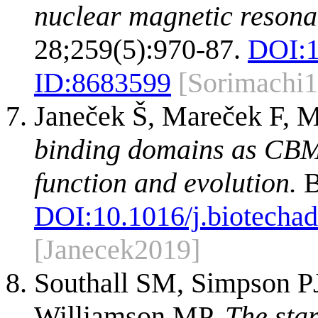
nuclear magnetic resona
28;259(5):970-87.
DOI:
ID:
8683599
[Sorimachi
Janeček Š, Mareček F, 
binding domains as CBM f
function and evolution.
B
DOI:
10.1016/j.biotecha
[Janecek2019]
Southall SM, Simpson PJ
Williamson MP.
The sta