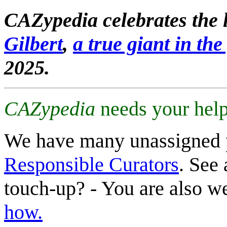
CAZypedia celebrates the l
Gilbert
,
a true giant in the 
2025.
CAZypedia
needs your help
We have many unassigned 
Responsible Curators
. See 
touch-up? - You are also 
how.