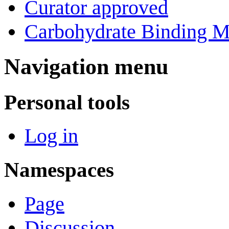
Curator approved
Carbohydrate Binding M
Navigation menu
Personal tools
Log in
Namespaces
Page
Discussion