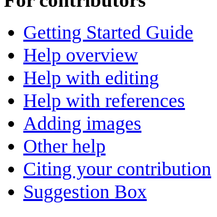
For contributors
Getting Started Guide
Help overview
Help with editing
Help with references
Adding images
Other help
Citing your contribution
Suggestion Box