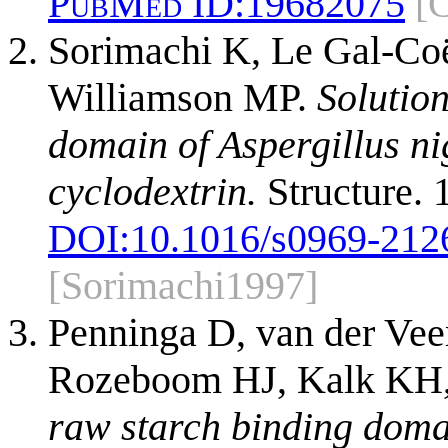
PubMed ID:
19682075
[
Sorimachi K, Le Gal-Co
Williamson MP.
Solution
domain of Aspergillus n
cyclodextrin.
Structure. 
DOI:
10.1016/s0969-212
[Sorimachi1997]
Penninga D, van der Ve
Rozeboom HJ, Kalk KH, 
raw starch binding domai