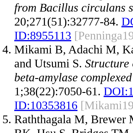
from Bacillus circulans s
20;271(51):32777-84.
D
ID:
8955113
[Penninga1
Mikami B, Adachi M, Kag
and Utsumi S.
Structure 
beta-amylase complexed 
1;38(22):7050-61.
DOI:
ID:
10353816
[Mikami19
Raththagala M, Brewer