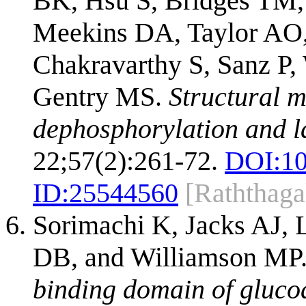
BK, Hsu S, Bridges TM,
Meekins DA, Taylor AO
Chakravarthy S, Sanz P,
Gentry MS.
Structural m
dephosphorylation and l
22;57(2):261-72.
DOI:
10
ID:
25544560
[Raththaga
Sorimachi K, Jacks AJ, 
DB, and Williamson MP
binding domain of gluco