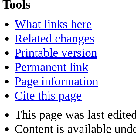
Tools
What links here
Related changes
Printable version
Permanent link
Page information
Cite this page
This page was last edite
Content is available und