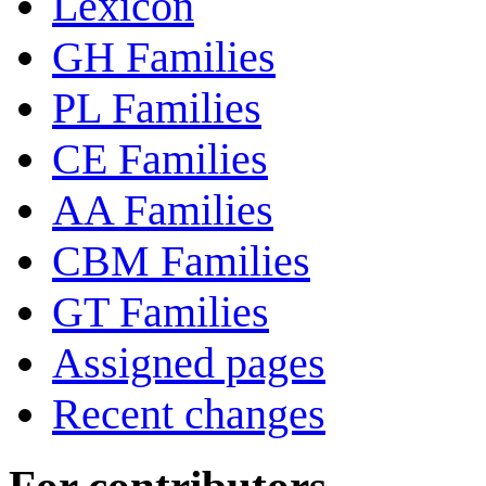
Lexicon
GH Families
PL Families
CE Families
AA Families
CBM Families
GT Families
Assigned pages
Recent changes