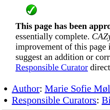
This page has been appr
essentially complete.
CAZy
improvement of this page is
suggest an addition or corr
Responsible Curator
direct
Author
:
Marie Sofie Møl
Responsible Curators
:
B