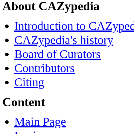
About CAZypedia
Introduction to CAZype
CAZypedia's history
Board of Curators
Contributors
Citing
Content
Main Page