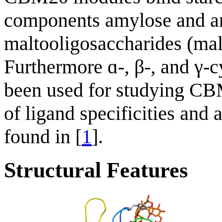
components amylose and am
maltooligosaccharides (mal
Furthermore ɑ-, β-, and γ-
been used for studying CB
of ligand specificities and
found in [
1
].
Structural Features