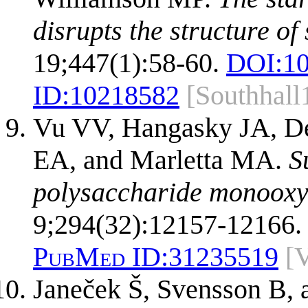
disrupts the structure of 
19;447(1):58-60.
DOI:
10
ID:
10218582
[Southhall
Vu VV, Hangasky JA, D
EA, and Marletta MA.
S
polysaccharide monooxy
9;294(32):12157-12166.
PubMed ID:
31235519
[
Janeček Š, Svensson B,