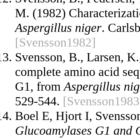
M. (1982) Characterizat
Aspergillus niger
. Carls
[Svensson1982]
Svensson, B., Larsen, K.
complete amino acid seq
G1, from
Aspergillus ni
529-544.
[Svensson1983
Boel E, Hjort I, Svensson
Glucoamylases G1 and G2