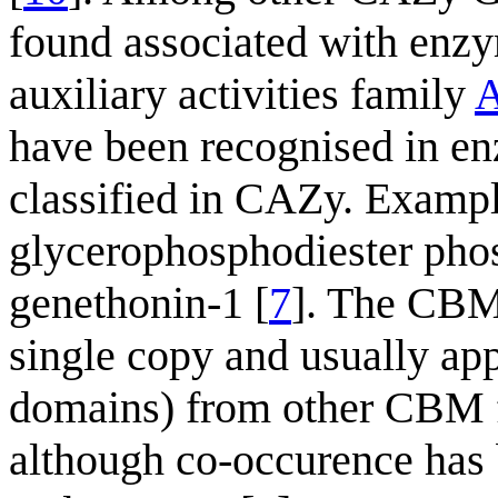
found associated with enz
auxiliary activities family
have been recognised in en
classified in CAZy. Exampl
glycerophosphodiester phos
genethonin-1 [
7
]. The CBM
single copy and usually ap
domains) from other CBM fa
although co-occurence has