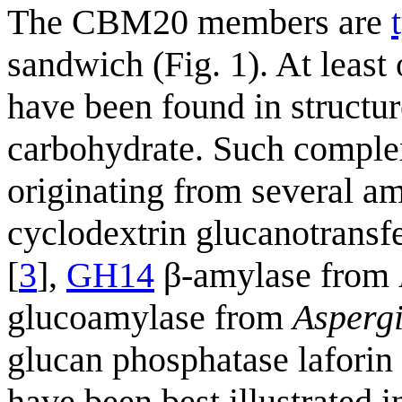
The CBM20 members are
sandwich (Fig. 1). At least
have been found in struct
carbohydrate. Such comple
originating from several a
cyclodextrin glucanotrans
[
3
],
GH14
β-amylase from
glucoamylase from
Aspergi
glucan phosphatase laforin 
have been best illustrated 