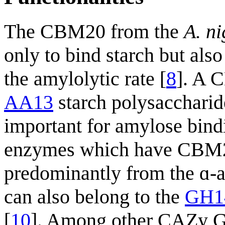
The CBM20 from the
A. ni
only to bind starch but also
the amylolytic rate [
8
]. A 
AA13
starch polysacchari
important for amylose bind
enzymes which have CBM20
predominantly from the ɑ-
can also belong to the
GH1
[
10
]. Among other CAZy G