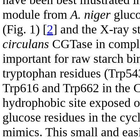
module from
A. niger
gluco
(Fig. 1) [
2
] and the X-ray s
circulans
CGTase in comple
important for raw starch bi
tryptophan residues (Trp54
Trp616 and Trp662 in the 
hydrophobic site exposed on
glucose residues in the cyc
mimics. This small and easi