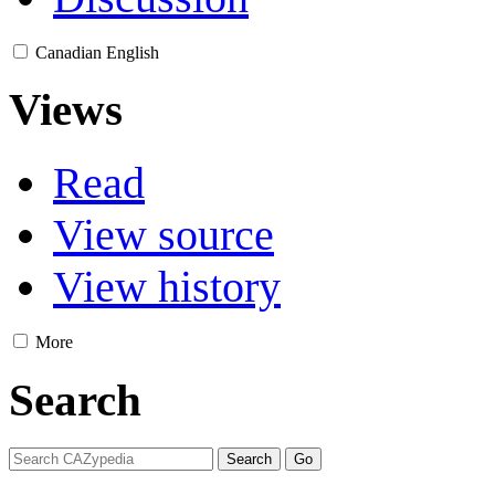
Canadian English
Views
Read
View source
View history
More
Search