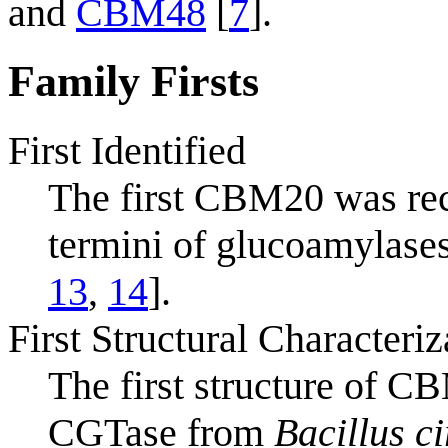
and
CBM48
[
7
].
Family Firsts
First Identified
The first CBM20 was reco
termini of glucoamylase
13
,
14
].
First Structural Characteriz
The first structure of C
CGTase from
Bacillus c