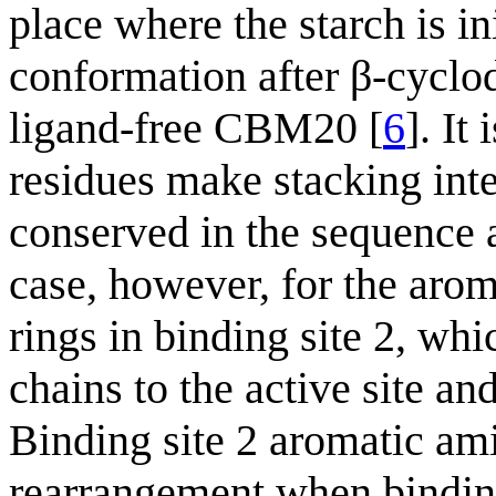
place where the starch is in
conformation after β-cyclo
ligand-free CBM20 [
6
]. It
residues make stacking inte
conserved in the sequence
case, however, for the arom
rings in binding site 2, wh
chains to the active site an
Binding site 2 aromatic am
rearrangement when binding