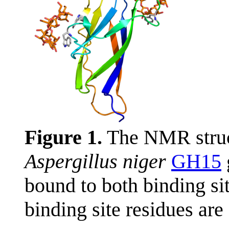
Figure 1.
The NMR struc
Aspergillus niger
GH15
bound to both binding s
binding site residues are