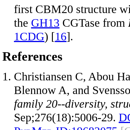
first CBM20 structure wi
the
GH13
CGTase from
1CDG
) [
16
].
References
Christiansen C, Abou H
Blennow A, and Svenss
family 20--diversity, str
Sep;276(18):5006-29.
D