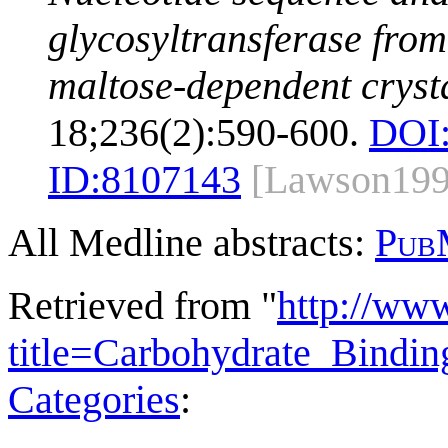
glycosyltransferase from 
maltose-dependent cryst
18;236(2):590-600.
DOI
ID:
8107143
[Lawson199
All Medline abstracts:
Pub
Retrieved from "
http://ww
title=Carbohydrate_Bind
Categories
: