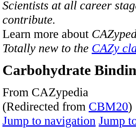
Scientists at all career sta
contribute.
Learn more about
CAZyped
Totally new to the
CAZy cla
Carbohydrate Bindin
From CAZypedia
(Redirected from
CBM20
)
Jump to navigation
Jump to