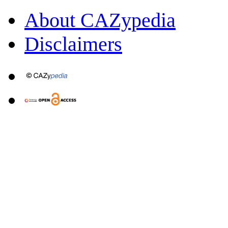
About CAZypedia
Disclaimers