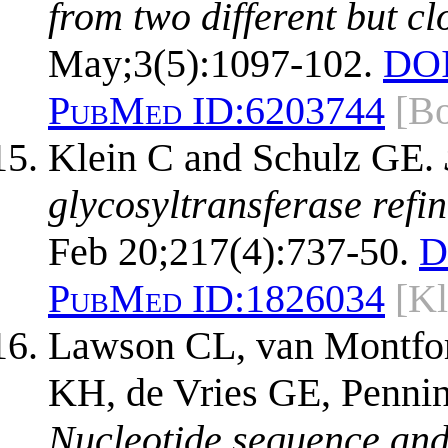
from two different but c
May;3(5):1097-102.
DOI
PubMed ID:
6203744
[B
Klein C and Schulz GE.
glycosyltransferase refin
Feb 20;217(4):737-50.
D
PubMed ID:
1826034
[K
Lawson CL, van Montfor
KH, de Vries GE, Pennin
Nucleotide sequence and 