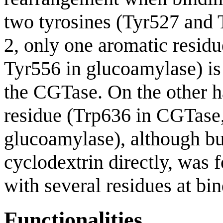
two tyrosines (Tyr527 and 
2, only one aromatic resid
Tyr556 in glucoamylase) is 
the CGTase. On the other h
residue (Trp636 in CGTase,
glucoamylase), although bur
cyclodextrin directly, was 
with several residues at bin
Functionalities