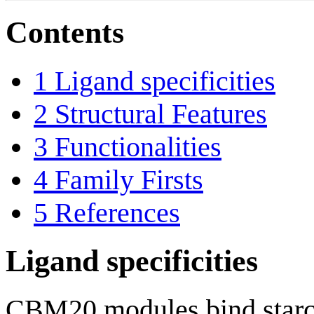
Contents
1
Ligand specificities
2
Structural Features
3
Functionalities
4
Family Firsts
5
References
Ligand specificities
CBM20 modules bind starch 