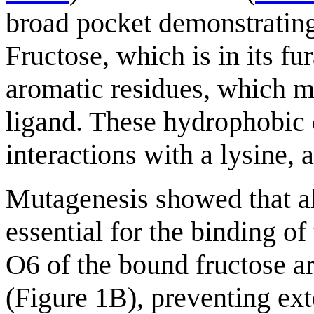
broad pocket demonstrating 
Fructose, which is in its 
aromatic residues, which m
ligand. These hydrophobic 
interactions with a lysine, 
Mutagenesis showed that al
essential for the binding o
O6 of the bound fructose a
(Figure 1B), preventing ext