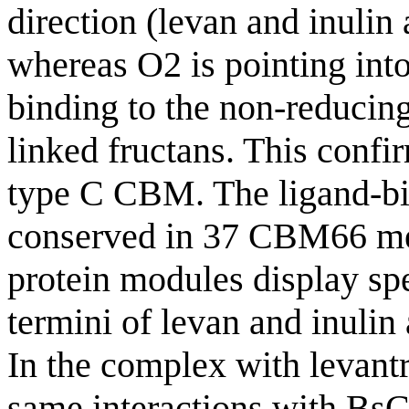
direction (levan and inulin 
whereas O2 is pointing into
binding to the non-reducing
linked fructans. This conf
type C CBM. The ligand-bin
conserved in 37 CBM66 memb
protein modules display spe
termini of levan and inul
In the complex with levant
same interactions with BsC