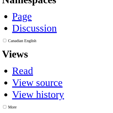
Page
Discussion
Canadian English
Views
Read
View source
View history
More