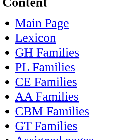
Content
Main Page
Lexicon
GH Families
PL Families
CE Families
AA Families
CBM Families
GT Families