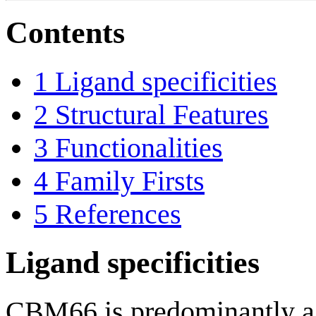
Contents
1
Ligand specificities
2
Structural Features
3
Functionalities
4
Family Firsts
5
References
Ligand specificities
CBM66 is predominantly a b