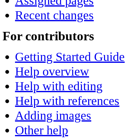
Assigned pages
Recent changes
For contributors
Getting Started Guide
Help overview
Help with editing
Help with references
Adding images
Other help