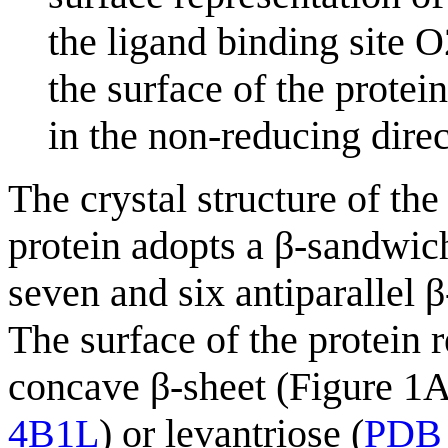
the ligand binding site O
the surface of the protei
in the non-reducing direc
The crystal structure of t
protein adopts a β-sandwich
seven and six antiparallel β
The surface of the protein 
concave β-sheet (Figure 1A
4B1L
) or levantriose (
PDB