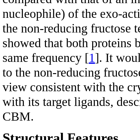
nucleophile) of the exo-act
the non-reducing fructose t
showed that both proteins 
same frequency [
1
]. It wo
to the non-reducing fructos
view consistent with the cr
with its target ligands, d
CBM.
Structural Features