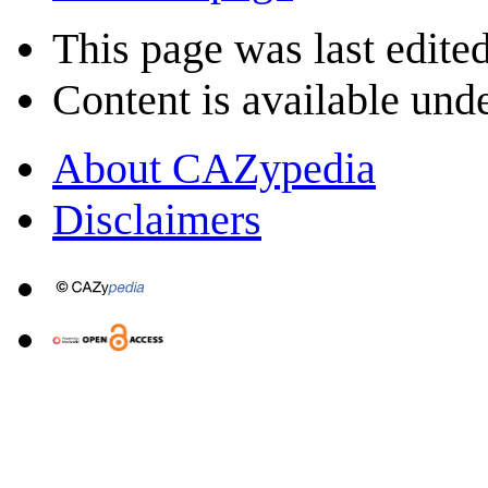
This page was last edite
Content is available und
About CAZypedia
Disclaimers