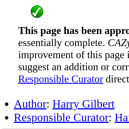
This page has been appr
essentially complete.
CAZy
improvement of this page is
suggest an addition or corr
Responsible Curator
direct
Author
:
Harry Gilbert
Responsible Curator
:
Har