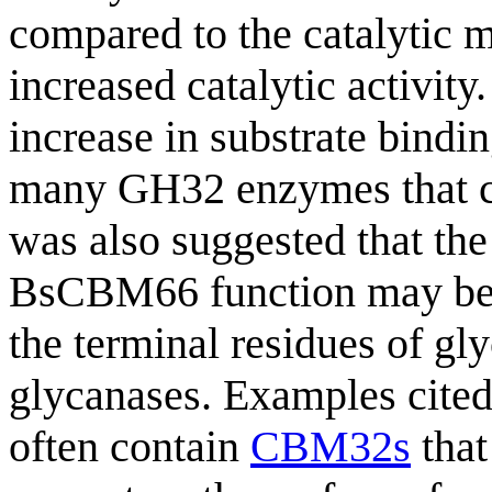
compared to the catalytic mo
increased catalytic activity
increase in substrate bindin
many GH32 enzymes that c
was also suggested that th
BsCBM66 function may be a
the terminal residues of gl
glycanases. Examples cite
often contain
CBM32s
that