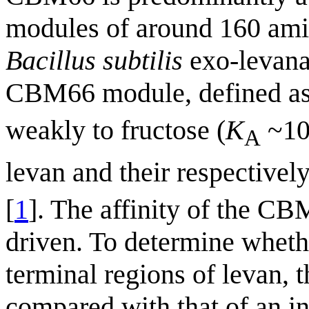
modules of around 160 ami
Bacillus subtilis
exo-levana
CBM66 module, defined a
weakly to fructose (
K
~10
A
levan and their respectivel
[
1
]. The affinity of the CB
driven. To determine whet
terminal regions of levan, 
compared with that of an in