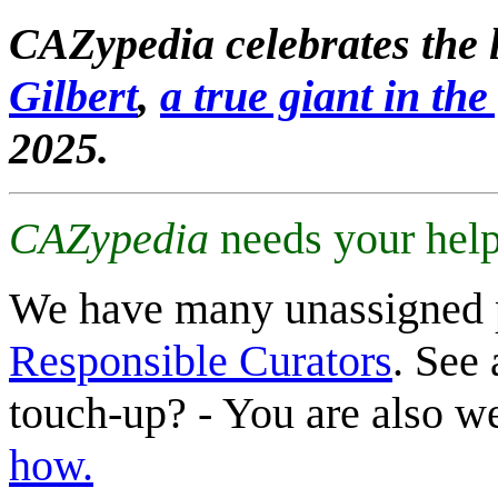
CAZypedia celebrates the l
Gilbert
,
a true giant in the 
2025.
CAZypedia
needs your help
We have many unassigned 
Responsible Curators
. See 
touch-up? - You are also 
how.