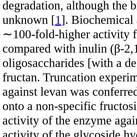
degradation, although the b
unknown [
1
]. Biochemical 
∼100-fold-higher activity f
compared with inulin (β-2,
oligosaccharides [with a de
fructan. Truncation experim
against levan was conferr
onto a non-specific fructos
activity of the enzyme agai
activity of the glycoside hy