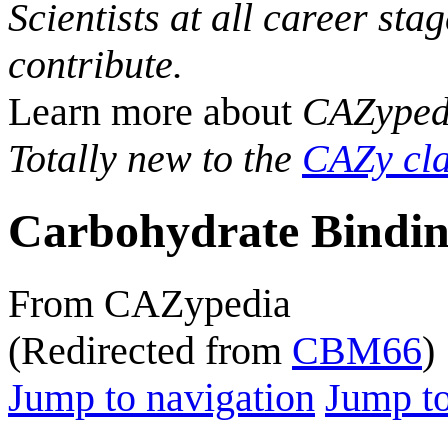
Scientists at all career sta
contribute.
Learn more about
CAZyped
Totally new to the
CAZy cla
Carbohydrate Bindin
From CAZypedia
(Redirected from
CBM66
)
Jump to navigation
Jump to