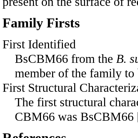
present on the surface of re
Family Firsts
First Identified
BsCBM66 from the
B. s
member of the family to 
First Structural Characteriz
The first structural char
CBM66 was BsCBM66 
References