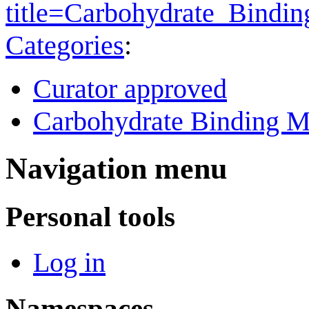
title=Carbohydrate_Bind
Categories
:
Curator approved
Carbohydrate Binding M
Navigation menu
Personal tools
Log in
Namespaces