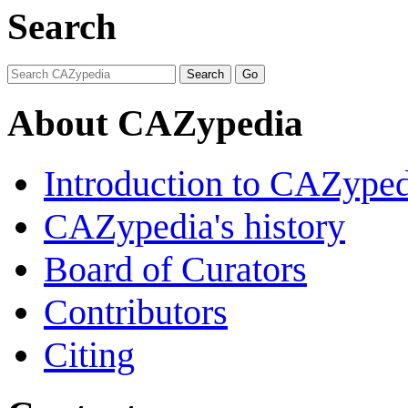
Search
About CAZypedia
Introduction to CAZype
CAZypedia's history
Board of Curators
Contributors
Citing