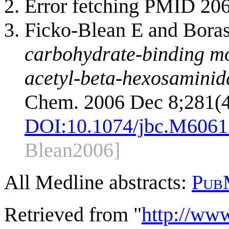
Error fetching PMID 20
Ficko-Blean E and Bora
carbohydrate-binding mo
acetyl-beta-hexosaminida
Chem. 2006 Dec 8;281(4
DOI:
10.1074/jbc.M606
Blean2006]
All Medline abstracts:
Pub
Retrieved from "
http://ww