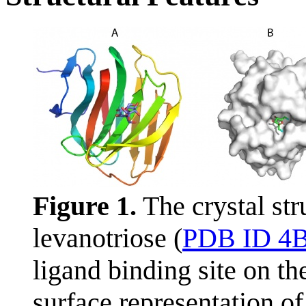
Figure 1.
The crystal st
levanotriose (
PDB ID 4
ligand binding site on t
surface representation of