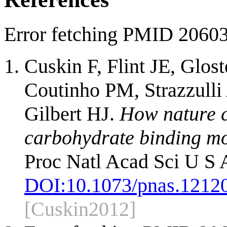
Error fetching PMID 2060
Cuskin F, Flint JE, Glos
Coutinho PM, Strazzulli
Gilbert HJ.
How nature c
carbohydrate binding mod
Proc Natl Acad Sci U S 
DOI:
10.1073/pnas.1212
[Cuskin2012]