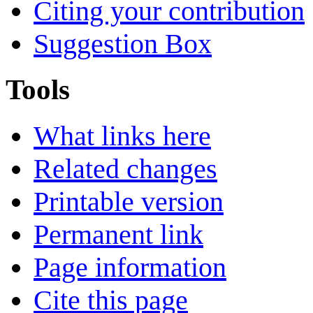
Citing your contribution
Suggestion Box
Tools
What links here
Related changes
Printable version
Permanent link
Page information
Cite this page