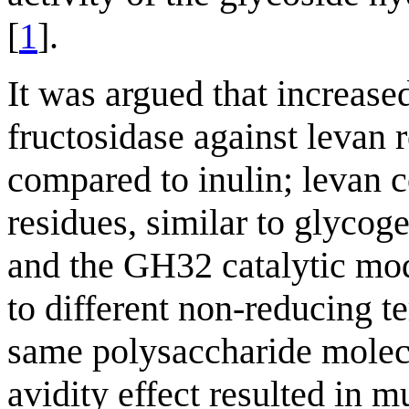
[
1
].
It was argued that increas
fructosidase against levan r
compared to inulin; levan c
residues, similar to glyc
and the GH32 catalytic mod
to different non-reducing t
same polysaccharide molecu
avidity effect resulted in m