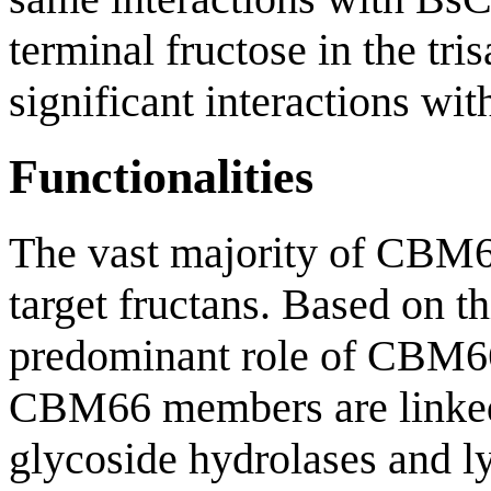
terminal fructose in the tr
significant interactions wit
Functionalities
The vast majority of CBM6
target fructans. Based on th
predominant role of CBM66 
CBM66 members are linked
glycoside hydrolases and ly