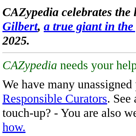
CAZypedia celebrates the l
Gilbert
,
a true giant in the 
2025.
CAZypedia
needs your help
We have many unassigned 
Responsible Curators
. See 
touch-up? - You are also 
how.