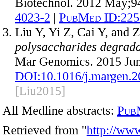
Biotechnol. 2012 May;94
4023-2
|
PubMed ID:
225
Liu Y, Yi Z, Cai Y, and 
polysaccharides degrad
Mar Genomics. 2015 Jun
DOI:
10.1016/j.margen.2
[Liu2015]
All Medline abstracts:
Pub
Retrieved from "
http://ww