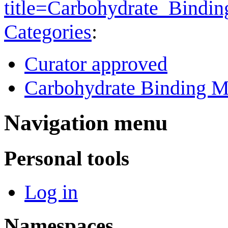
title=Carbohydrate_Bind
Categories
:
Curator approved
Carbohydrate Binding M
Navigation menu
Personal tools
Log in
Namespaces