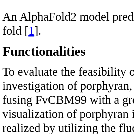
An AlphaFold2 model pred
fold [
1
].
Functionalities
To evaluate the feasibility
investigation of porphyran,
fusing FvCBM99 with a gre
visualization of porphyran 
realized by utilizing the fl