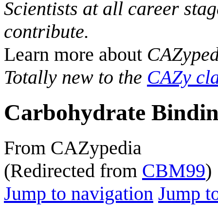
Scientists at all career sta
contribute.
Learn more about
CAZyped
Totally new to the
CAZy cla
Carbohydrate Bindin
From CAZypedia
(Redirected from
CBM99
)
Jump to navigation
Jump to