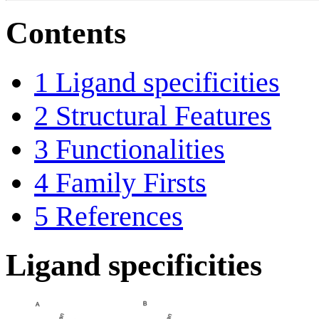
Contents
1
Ligand specificities
2
Structural Features
3
Functionalities
4
Family Firsts
5
References
Ligand specificities