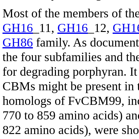
Most of the members of th
GH16
_11,
GH16
_12,
GH1
GH86
family. As document
the four subfamilies and t
for degrading porphyran. It
CBMs might be present in 
homologs of FvCBM99, inc
770 to 859 amino acids) a
822 amino acids), were sho