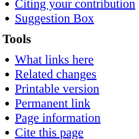
Citing your contribution
Suggestion Box
Tools
What links here
Related changes
Printable version
Permanent link
Page information
Cite this page