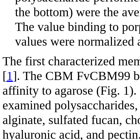
the bottom) were the aver
The value binding to por
values were normalized 
The first characterized 
[
1
]. The CBM FvCBM99 bou
affinity to agarose (Fig. 1)
examined polysaccharides, 
alginate, sulfated fucan, ch
hyaluronic acid, and pect