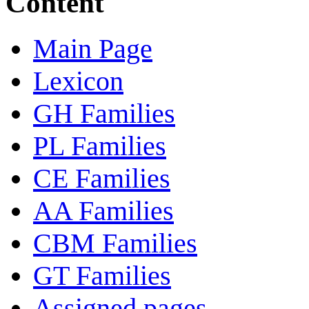
Content
Main Page
Lexicon
GH Families
PL Families
CE Families
AA Families
CBM Families
GT Families
Assigned pages