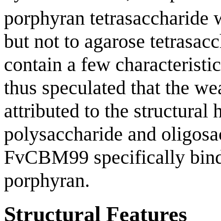
porphyran tetrasaccharide w
but not to agarose tetrasac
contain a few characteristic
thus speculated that the w
attributed to the structural
polysaccharide and oligosa
FvCBM99 specifically binds 
porphyran.
Structural Features