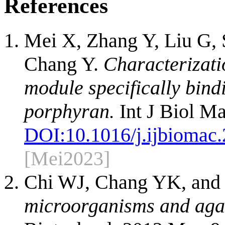
References
Mei X, Zhang Y, Liu G, 
Chang Y.
Characterizati
module specifically bindi
porphyran.
Int J Biol M
DOI:
10.1016/j.ijbiomac
[Mei2023]
Chi WJ, Chang YK, and
microorganisms and aga