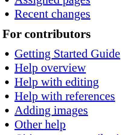
Recent changes
For contributors
Getting Started Guide
Help overview
Help with editing
Help with references
Adding images
Other help