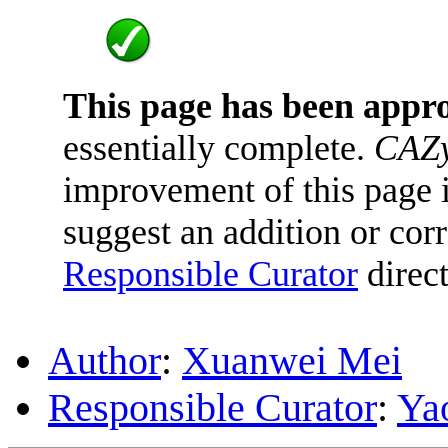
This page has been appr
essentially complete.
CAZy
improvement of this page is
suggest an addition or corr
Responsible Curator
direct
Author
:
Xuanwei Mei
Responsible Curator
:
Ya