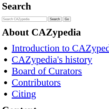
Search
About CAZypedia
Introduction to CAZype
CAZypedia's history
Board of Curators
Contributors
Citing