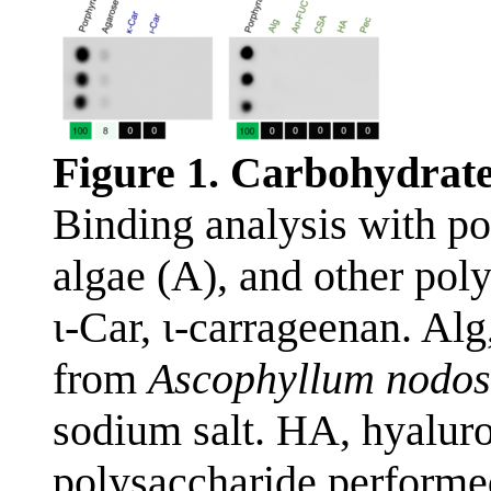
Figure 1. Carbohydrate
Binding analysis with po
algae (A), and other pol
ι-Car, ι-carrageenan. Al
from
Ascophyllum nodo
sodium salt. HA, hyaluro
polysaccharide performed