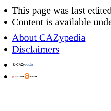
This page was last edite
Content is available und
About CAZypedia
Disclaimers