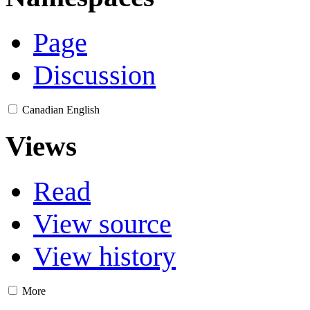
Page
Discussion
Canadian English
Views
Read
View source
View history
More