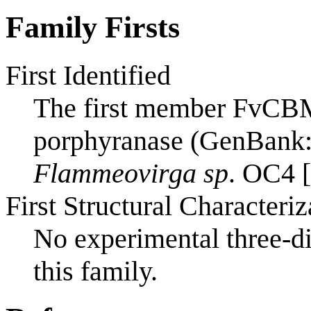
Family Firsts
First Identified
The first member FvCBM
porphyranase (GenBank:
Flammeovirga sp
. OC4 [
First Structural Characteriz
No experimental three-di
this family.