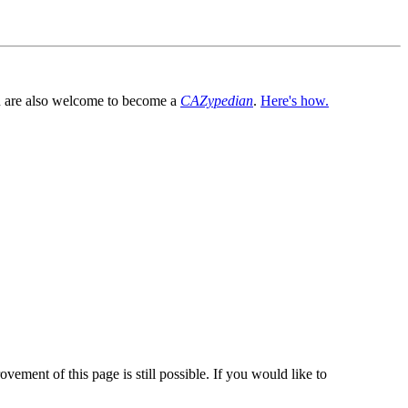
You are also welcome to become a
CAZypedian
.
Here's how.
vement of this page is still possible. If you would like to