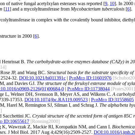
tion of native fungal acetylxylan esterases was reported [
9
,
10
]. In 2000
um
[
11
] and a mycolyltransferase from
Mycobacterium tuberculosis
[
6
].
yltransferase in complex with the covalently bound inhibitor, diethyl
tructure in 2000 [
6
].
 Henrissat B.
The carbohydrate-active enzymes database (CAZy) in 20
14]
 Rose JP, and Wang BC.
Structural basis for the substrate specificity 
12524-32.
DOI:
10.1021/bi011391c
|
PubMed ID:
11601976
[Schubot20
LM, and Davies GJ.
The structure of the feruloyl esterase module of xy
:
10.1016/s0969-2126(01)00684-0
|
PubMed ID:
11738044
[Prates2001]
nge L, Welner DH, Svensson B, Meyer AS, and Wilkens C.
A carbohydr
7339-17353.
DOI:
10.1074/jbc.RA119.009523
|
PubMed ID:
31558605
SM, Harel M, Remington SJ, Silman I, and Schrag J.
The alpha/beta hyd
]
 Sacchettini JC.
Crystal structure of the secreted form of antigen 85C 
d ID:
10655617
[Ronning2000]
ng K, Wawrzak Z, Mackie RI, Koropatkin NM, and Cann I.
Biochemical
ses.
J Mol Biol. 2017 Aug 4;429(16):2509-2527.
DOI:
10.1016/j.jmb.2