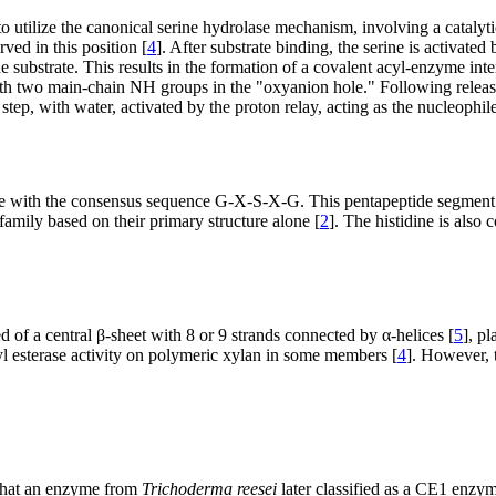
o utilize the canonical serine hydrolase mechanism, involving a catalytic
ved in this position [
4
]. After substrate binding, the serine is activated
e substrate. This results in the formation of a covalent acyl-enzyme int
 with two main-chain NH groups in the "oxyanion hole." Following releas
step, with water, activated by the proton relay, acting as the nucleophile
tide with the consensus sequence G-X-S-X-G. This pentapeptide segment 
family based on their primary structure alone [
2
]. The histidine is also 
 of a central β-sheet with 8 or 9 strands connected by α-helices [
5
], p
oyl esterase activity on polymeric xylan in some members [
4
]. However, 
 that an enzyme from
Trichoderma reesei
later classified as a CE1 enzym