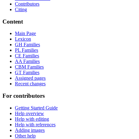
Contributors
Citing
Content
Main Page
Lexicon
GH Families
PL Families
CE Families
AA Families
CBM Families
GT Families
Assigned pages
Recent changes
For contributors
Getting Started Guide
Help overview
Help with editing
Help with references
Adding images
Other help