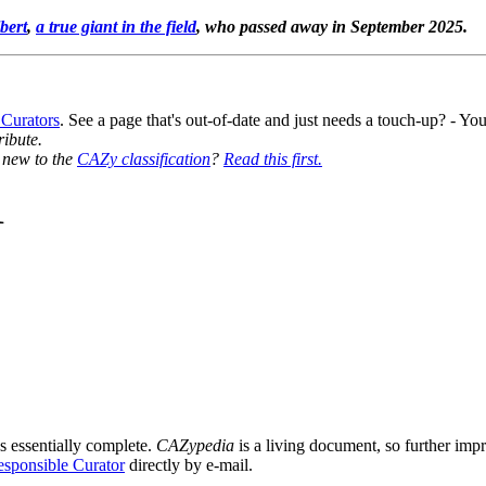
bert
,
a true giant in the field
, who passed away in September 2025.
 Curators
. See a page that's out-of-date and just needs a touch-up? - 
ribute.
y new to the
CAZy classification
?
Read this first.
1
s essentially complete.
CAZypedia
is a living document, so further impro
sponsible Curator
directly by e-mail.