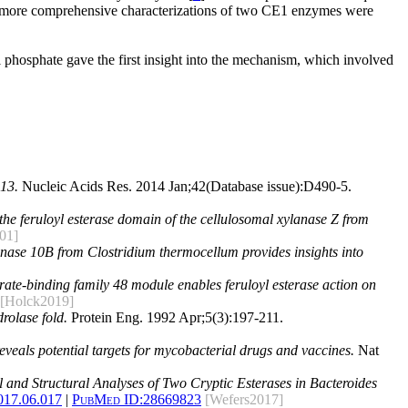
 more comprehensive characterizations of two CE1 enzymes were
 phosphate gave the first insight into the mechanism, which involved
13.
Nucleic Acids Res. 2014 Jan;42(Database issue):D490-5.
of the feruloyl esterase domain of the cellulosomal xylanase Z from
01]
lanase 10B from Clostridium thermocellum provides insights into
ate-binding family 48 module enables feruloyl esterase action on
[Holck2019]
rolase fold.
Protein Eng. 1992 Apr;5(3):197-211.
reveals potential targets for mycobacterial drugs and vaccines.
Nat
 and Structural Analyses of Two Cryptic Esterases in Bacteroides
017.06.017
|
PubMed ID:
28669823
[Wefers2017]