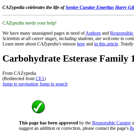
CAZypedia celebrates the life of
Senior Curator Emeritus
Harry Gil
CAZypedia
needs your help!
We have many unassigned pages in need of
Authors
and
Responsible
Scientists at all career stages, including students, are welcome to cont
Learn more about
CAZypedia's
misson
here
and
in this article
. Totall
Carbohydrate Esterase Family 
From CAZypedia
(Redirected from
CE1
)
Jump to navigation
Jump to search
This page has been approved
by the
Responsible Curator
a
suggest an addition or correction, please contact the page's
Re