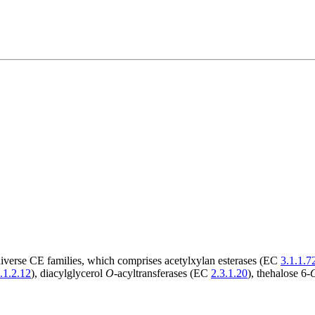
diverse CE families, which comprises acetylxylan esterases (EC
3.1.1.7
.1.2.12
), diacylglycerol
O
-acyltransferases (EC
2.3.1.20
), thehalose 6-