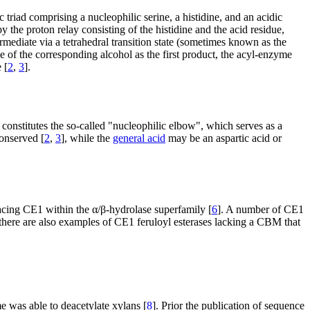
 triad comprising a nucleophilic serine, a histidine, and an acidic
 by the proton relay consisting of the histidine and the acid residue,
ermediate via a tetrahedral transition state (sometimes known as the
e of the corresponding alcohol as the first product, the acyl-enzyme
 [
2
,
3
].
constitutes the so-called "nucleophilic elbow", which serves as a
conserved [
2
,
3
], while the
general acid
may be an aspartic acid or
lacing CE1 within the α/β-hydrolase superfamily [
6
]. A number of CE1
there are also examples of CE1 feruloyl esterases lacking a CBM that
e was able to deacetylate xylans [
8
]. Prior the publication of sequence