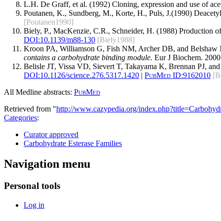
L.H. De Graff, et al. (1992) Cloning, expression and use of ace
Poutanen, K., Sundberg, M., Korte, H., Puls, J.(1990) Deacetyl
[Poutanen1990]
Biely, P., MacKenzie, C.R., Schneider, H. (1988) Production of
DOI:10.1139/m88-130
[Biely1988]
Kroon PA, Williamson G, Fish NM, Archer DB, and Belshaw
contains a carbohydrate binding module.
Eur J Biochem. 2000
Belisle JT, Vissa VD, Sievert T, Takayama K, Brennan PJ, an
DOI:
10.1126/science.276.5317.1420
|
PubMed ID:
9162010
[B
All Medline abstracts:
PubMed
Retrieved from "
http://www.cazypedia.org/index.php?title=Carbohy
Categories
:
Curator approved
Carbohydrate Esterase Families
Navigation menu
Personal tools
Log in