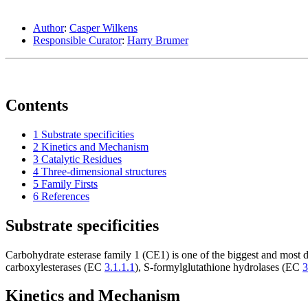
Author
:
Casper Wilkens
Responsible Curator
:
Harry Brumer
Contents
1
Substrate specificities
2
Kinetics and Mechanism
3
Catalytic Residues
4
Three-dimensional structures
5
Family Firsts
6
References
Substrate specificities
Carbohydrate esterase family 1 (CE1) is one of the biggest and most 
carboxylesterases (EC
3.1.1.1
), S-formylglutathione hydrolases (EC
3
Kinetics and Mechanism