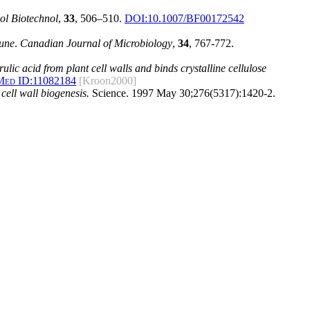
ol Biotechnol
,
33
, 506–510.
DOI:10.1007/BF00172542
une
.
Canadian Journal of Microbiology
,
34
, 767-772.
lic acid from plant cell walls and binds crystalline cellulose
Med ID:
11082184
[Kroon2000]
cell wall biogenesis.
Science. 1997 May 30;276(5317):1420-2.