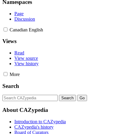
Namespaces
Page
Discussion
Canadian English
Views
Read
View source
View history
More
Search
About CAZypedia
Introduction to CAZypedia
CAZypedia's history
Board of Curators