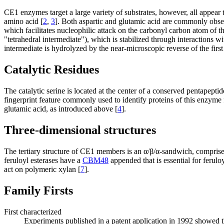
CE1 enzymes target a large variety of substrates, however, all appear t
amino acid [
2
,
3
]. Both aspartic and glutamic acid are commonly obser
which facilitates nucleophilic attack on the carbonyl carbon atom of th
"tetrahedral intermediate"), which is stabilized through interactions
intermediate is hydrolyzed by the near-microscopic reverse of the first 
Catalytic Residues
The catalytic serine is located at the center of a conserved pentapep
fingerprint feature commonly used to identify proteins of this enzyme 
glutamic acid, as introduced above [
4
].
Three-dimensional structures
The tertiary structure of CE1 members is an α/β/α-sandwich, comprised
feruloyl esterases have a
CBM48
appended that is essential for ferul
act on polymeric xylan [
7
].
Family Firsts
First characterized
Experiments published in a patent application in 1992 showed