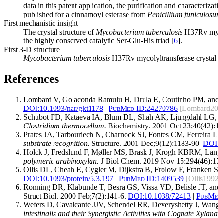
data in this patent application, the purification and characteriza
published for a cinnamoyl esterase from
Penicillium funiculos
First mechanistic insight
The crystal structure of
Mycobacterium tuberculosis
H37Rv mycol
the highly conserved catalytic Ser-Glu-His triad [
6
].
First 3-D structure
Mycobacterium
tuberculosis
H37Rv mycolyltransferase crystal s
References
Lombard V, Golaconda Ramulu H, Drula E, Coutinho PM, and
DOI:
10.1093/nar/gkt1178
|
PubMed ID:
24270786
[Lombard20
Schubot FD, Kataeva IA, Blum DL, Shah AK, Ljungdahl LG,
Clostridium thermocellum.
Biochemistry. 2001 Oct 23;40(42):
Prates JA, Tarbouriech N, Charnock SJ, Fontes CM, Ferreira 
substrate recognition.
Structure. 2001 Dec;9(12):1183-90.
DOI
Holck J, Fredslund F, Møller MS, Brask J, Krogh KBRM, La
polymeric arabinoxylan.
J Biol Chem. 2019 Nov 15;294(46):1
Ollis DL, Cheah E, Cygler M, Dijkstra B, Frolow F, Franken 
DOI:
10.1093/protein/5.3.197
|
PubMed ID:
1409539
[Ollis1992
Ronning DR, Klabunde T, Besra GS, Vissa VD, Belisle JT, and
Struct Biol. 2000 Feb;7(2):141-6.
DOI:
10.1038/72413
|
PubMe
Wefers D, Cavalcante JJV, Schendel RR, Deveryshetty J, Wa
intestinalis and their Synergistic Activities with Cognate Xylana