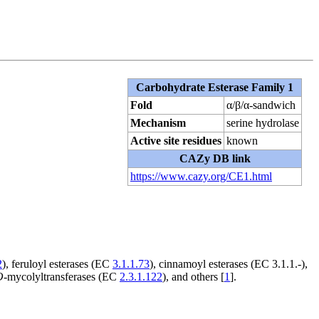
Carbohydrate Esterase Family 1
Fold
α/β/α-sandwich
Mechanism
serine hydrolase
Active site residues
known
CAZy DB link
https://www.cazy.org/CE1.html
2
), feruloyl esterases (EC
3.1.1.73
), cinnamoyl esterases (EC 3.1.1.-),
O
-mycolyltransferases (EC
2.3.1.122
), and others [
1
].