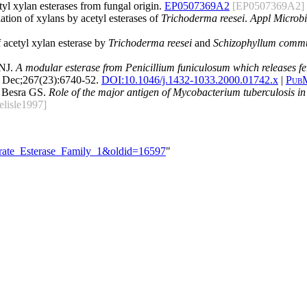
tyl xylan esterases from fungal origin.
EP0507369A2
[EP0507369A2]
ation of xylans by acetyl esterases of
Trichoderma reesei
.
Appl Microbi
 acetyl xylan esterase by
Trichoderma reesei
and
Schizophyllum comm
 NJ.
A modular esterase from Penicillium funiculosum which releases feru
 Dec;267(23):6740-52.
DOI:
10.1046/j.1432-1033.2000.01742.x
|
Pub
d Besra GS.
Role of the major antigen of Mycobacterium tuberculosis in 
elisle1997]
drate_Esterase_Family_1&oldid=16597
"