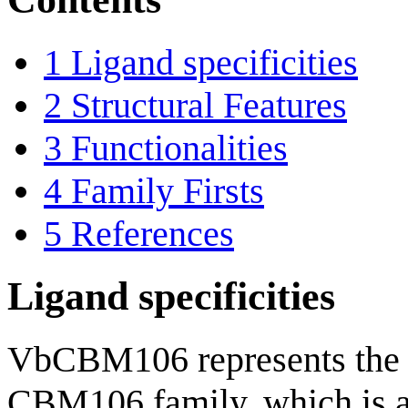
1
Ligand specificities
2
Structural Features
3
Functionalities
4
Family Firsts
5
References
Ligand specificities
VbCBM106 represents the f
CBM106 family, which is 