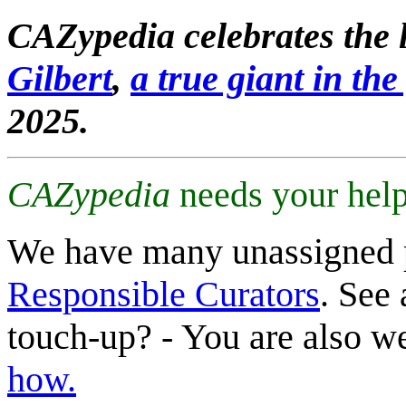
CAZypedia celebrates the l
Gilbert
,
a true giant in the 
2025.
CAZypedia
needs your help
We have many unassigned 
Responsible Curators
. See 
touch-up? - You are also 
how.