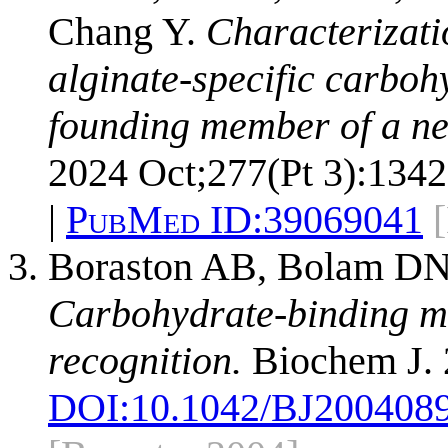
Chang Y.
Characterizatio
alginate-specific carbo
founding member of a n
2024 Oct;277(Pt 3):1342
|
PubMed ID:
39069041
Boraston AB, Bolam DN,
Carbohydrate-binding mo
recognition.
Biochem J. 
DOI:
10.1042/BJ200408