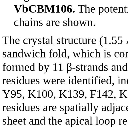
VbCBM106.
The potenti
chains are shown.
The crystal structure (1.5
sandwich fold, which is co
formed by 11 β-strands and 
residues were identified, 
Y95, K100, K139, F142, K
residues are spatially adjac
sheet and the apical loop r