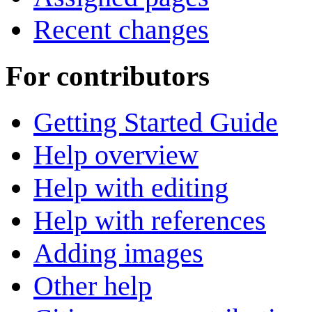
Recent changes
For contributors
Getting Started Guide
Help overview
Help with editing
Help with references
Adding images
Other help