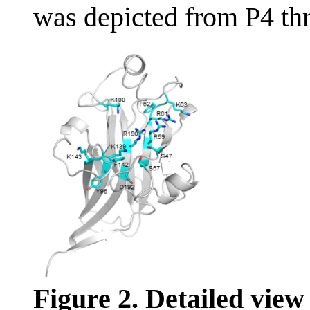
was depicted from P4 th
Figure 2. Detailed view 