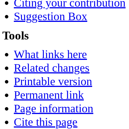
Citing your contribution
Suggestion Box
Tools
What links here
Related changes
Printable version
Permanent link
Page information
Cite this page