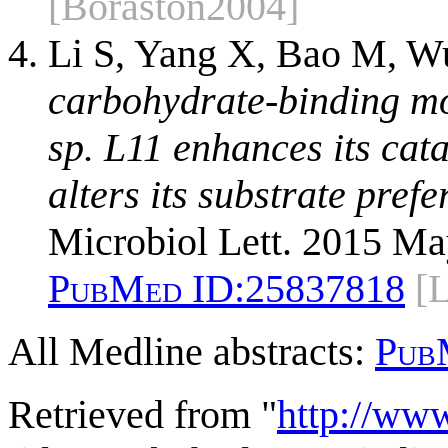
[Boraston2004]
Li S, Yang X, Bao M, W
carbohydrate-binding mo
sp. L11 enhances its cata
alters its substrate pref
Microbiol Lett. 2015 Ma
PubMed ID:
25837818
[
All Medline abstracts:
Pub
Retrieved from "
http://ww