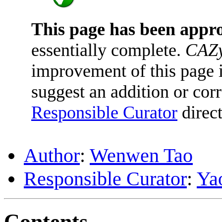
This page has been appr
essentially complete.
CAZy
improvement of this page is
suggest an addition or corr
Responsible Curator
direct
Author
:
Wenwen Tao
Responsible Curator
:
Ya
Contents