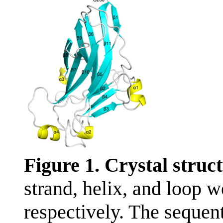
Figure 1. Crystal stru
strand, helix, and loop w
respectively. The sequent