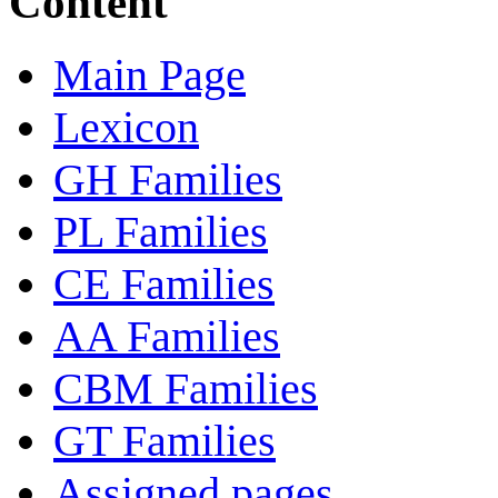
Content
Main Page
Lexicon
GH Families
PL Families
CE Families
AA Families
CBM Families
GT Families
Assigned pages