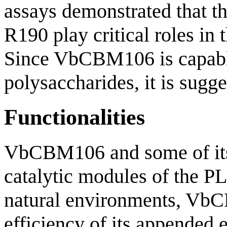
assays demonstrated that t
R190 play critical roles i
Since VbCBM106 is capable 
polysaccharides, it is sugge
Functionalities
VbCBM106 and some of its 
catalytic modules of the PL
natural environments, VbC
efficiency of its appended 