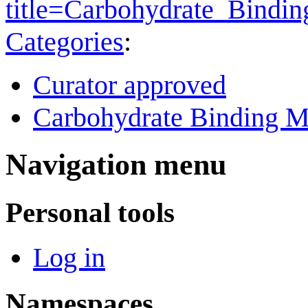
title=Carbohydrate_Bind
Categories
:
Curator approved
Carbohydrate Binding M
Navigation menu
Personal tools
Log in
Namespaces