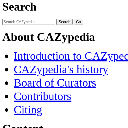
Search
About CAZypedia
Introduction to CAZype
CAZypedia's history
Board of Curators
Contributors
Citing