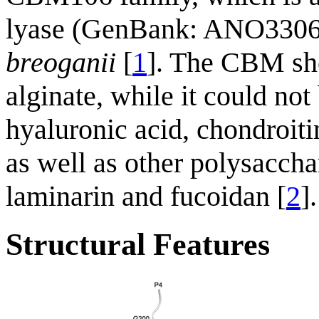
lyase (GenBank: ANO33061
breoganii
[
1
]. The CBM sho
alginate, while it could not
hyaluronic acid, chondroitin
as well as other polysacch
laminarin and fucoidan [
2
].
Structural Features