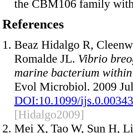
the CBM106 family with t
References
Beaz Hidalgo R, Cleenwe
Romalde JL.
Vibrio breo
marine bacterium within t
Evol Microbiol. 2009 Jul
DOI:
10.1099/ijs.0.0034
[Hidalgo2009]
Mei X, Tao W, Sun H, L