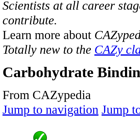
Scientists at all career sta
contribute.
Learn more about
CAZyped
Totally new to the
CAZy cla
Carbohydrate Bindin
From CAZypedia
Jump to navigation
Jump to