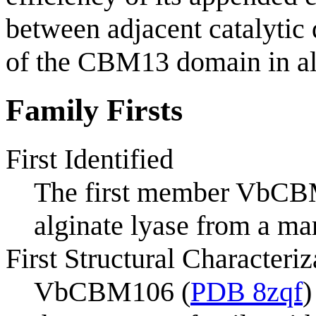
between adjacent catalytic 
of the CBM13 domain in alg
Family Firsts
First Identified
The first member VbCBM
alginate lyase from a m
First Structural Characteriz
VbCBM106 (
PDB 8zqf
)