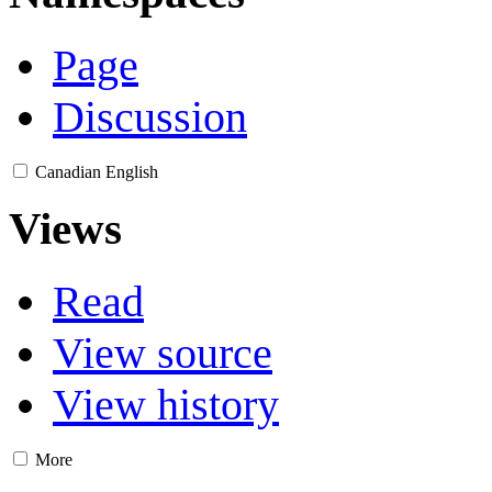
Page
Discussion
Canadian English
Views
Read
View source
View history
More