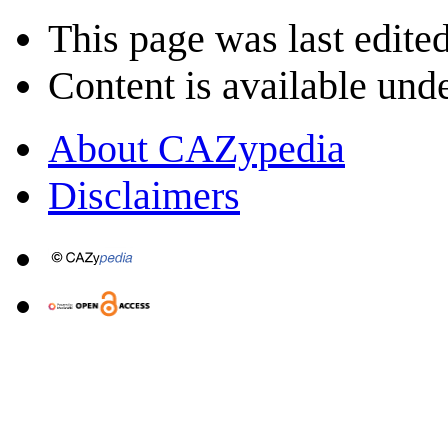
This page was last edite
Content is available und
About CAZypedia
Disclaimers