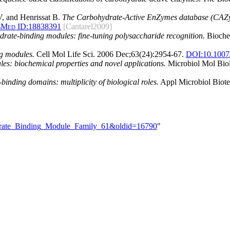
, and Henrissat B.
The Carbohydrate-Active EnZymes database (CAZy)
bMed ID:
18838391
[Cantarel2009]
rate-binding modules: fine-tuning polysaccharide recognition.
Biochem
ng modules.
Cell Mol Life Sci. 2006 Dec;63(24):2954-67.
DOI:
10.1007
s: biochemical properties and novel applications.
Microbiol Mol Biol
inding domains: multiplicity of biological roles.
Appl Microbiol Biote
hydrate_Binding_Module_Family_61&oldid=16790
"