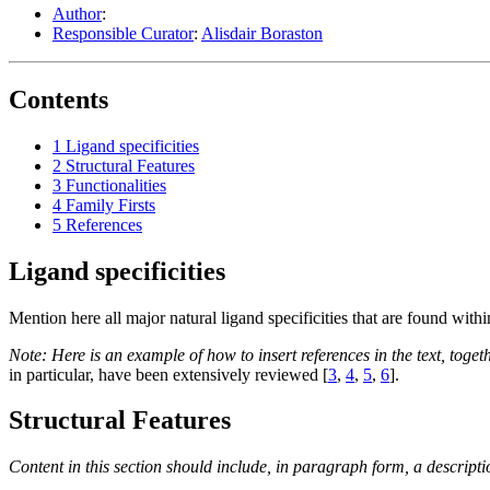
Author
:
Responsible Curator
:
Alisdair Boraston
Contents
1
Ligand specificities
2
Structural Features
3
Functionalities
4
Family Firsts
5
References
Ligand specificities
Mention here all major natural ligand specificities that are found wit
Note: Here is an example of how to insert references in the text, toget
in particular, have been extensively reviewed [
3
,
4
,
5
,
6
].
Structural Features
Content in this section should include, in paragraph form, a descripti