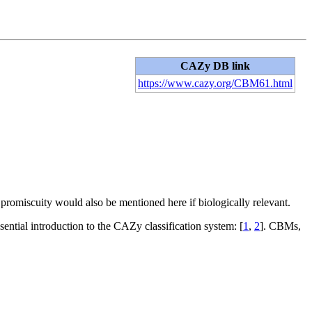
CAZy DB link
https://www.cazy.org/CBM61.html
d promiscuity would also be mentioned here if biologically relevant.
sential introduction to the CAZy classification system: [
1
,
2
]. CBMs,