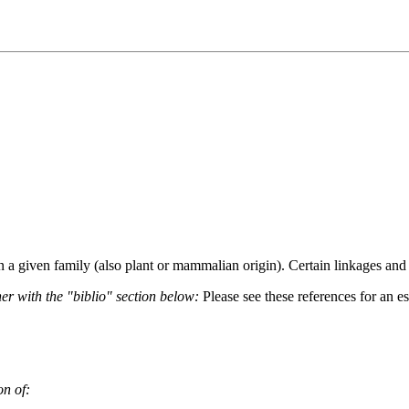
hin a given family (also plant or mammalian origin). Certain linkages an
her with the "biblio" section below:
Please see these references for an es
on of: