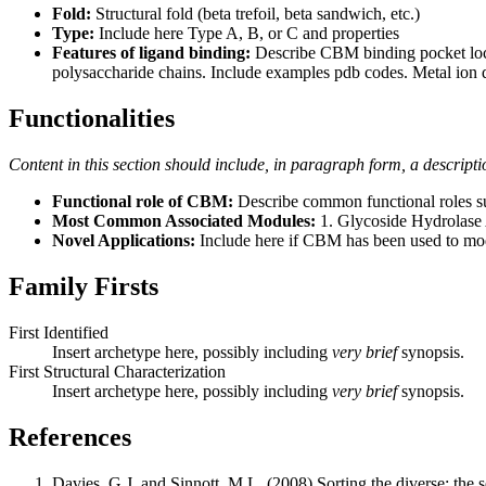
Fold:
Structural fold (beta trefoil, beta sandwich, etc.)
Type:
Include here Type A, B, or C and properties
Features of ligand binding:
Describe CBM binding pocket locati
polysaccharide chains. Include examples pdb codes. Metal ion 
Functionalities
Content in this section should include, in paragraph form, a descripti
Functional role of CBM:
Describe common functional roles suc
Most Common Associated Modules:
1. Glycoside Hydrolase A
Novel Applications:
Include here if CBM has been used to mod
Family Firsts
First Identified
Insert archetype here, possibly including
very brief
synopsis.
First Structural Characterization
Insert archetype here, possibly including
very brief
synopsis.
References
Davies, G.J. and Sinnott, M.L. (2008) Sorting the diverse: the