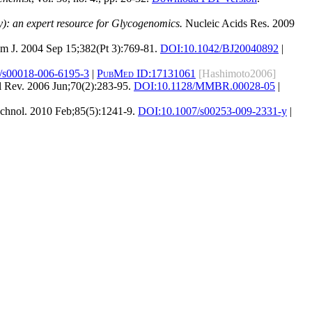
: an expert resource for Glycogenomics.
Nucleic Acids Res. 2009
 J. 2004 Sep 15;382(Pt 3):769-81.
DOI:
10.1042/BJ20040892
|
/s00018-006-6195-3
|
PubMed ID:
17131061
[Hashimoto2006]
 Rev. 2006 Jun;70(2):283-95.
DOI:
10.1128/MMBR.00028-05
|
chnol. 2010 Feb;85(5):1241-9.
DOI:
10.1007/s00253-009-2331-y
|