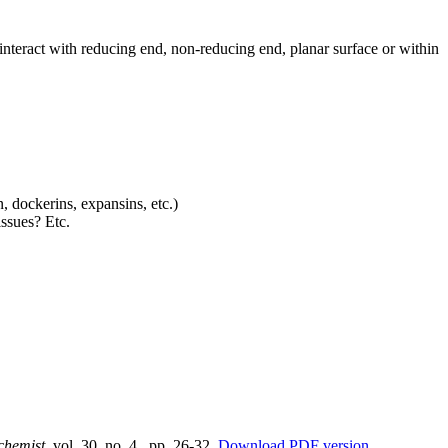
interact with reducing end, non-reducing end, planar surface or within
 dockerins, expansins, etc.)
ssues? Etc.
chemist
, vol. 30, no. 4., pp. 26-32.
Download PDF version
.