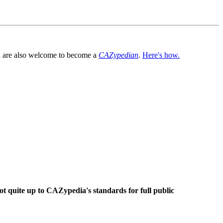
You are also welcome to become a
CAZypedian
.
Here's how.
ot quite up to CAZypedia's standards for full public