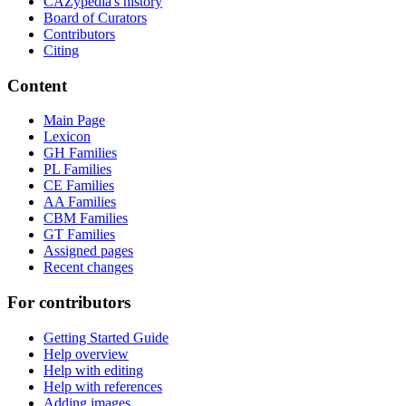
CAZypedia's history
Board of Curators
Contributors
Citing
Content
Main Page
Lexicon
GH Families
PL Families
CE Families
AA Families
CBM Families
GT Families
Assigned pages
Recent changes
For contributors
Getting Started Guide
Help overview
Help with editing
Help with references
Adding images