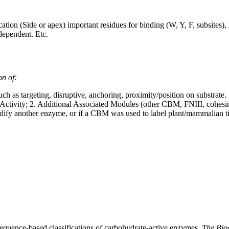
on (Side or apex) important residues for binding (W, Y, F, subsites), 
dependent. Etc.
on of:
h as targeting, disruptive, anchoring, proximity/position on substrate.
ctivity; 2. Additional Associated Modules (other CBM, FNIII, cohesin,
ify another enzyme, or if a CBM was used to label plant/mammalian ti
 sequence-based classifications of carbohydrate-active enzymes.
The Bio