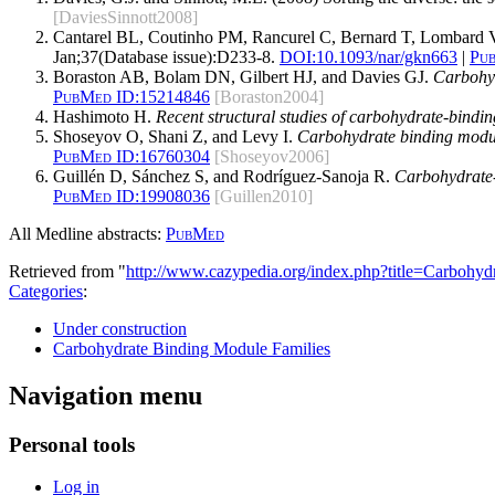
[DaviesSinnott2008]
Cantarel BL, Coutinho PM, Rancurel C, Bernard T, Lombard V
Jan;37(Database issue):D233-8.
DOI:
10.1093/nar/gkn663
|
Pu
Boraston AB, Bolam DN, Gilbert HJ, and Davies GJ.
Carbohyd
PubMed ID:
15214846
[Boraston2004]
Hashimoto H.
Recent structural studies of carbohydrate-bindi
Shoseyov O, Shani Z, and Levy I.
Carbohydrate binding module
PubMed ID:
16760304
[Shoseyov2006]
Guillén D, Sánchez S, and Rodríguez-Sanoja R.
Carbohydrate-b
PubMed ID:
19908036
[Guillen2010]
All Medline abstracts:
PubMed
Retrieved from "
http://www.cazypedia.org/index.php?title=Carbo
Categories
:
Under construction
Carbohydrate Binding Module Families
Navigation menu
Personal tools
Log in