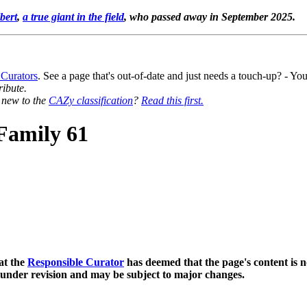
bert
,
a true giant in the field
, who passed away in September 2025.
 Curators
. See a page that's out-of-date and just needs a touch-up? - 
ribute.
y new to the
CAZy classification
?
Read this first.
Family 61
at the
Responsible Curator
has deemed that the page's content is n
 under revision and may be subject to major changes.