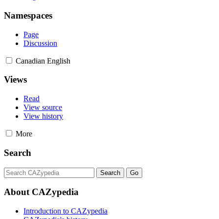
Namespaces
Page
Discussion
Canadian English
Views
Read
View source
View history
More
Search
About CAZypedia
Introduction to CAZypedia