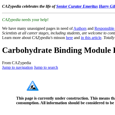
CAZypedia celebrates the life of
Senior Curator Emeritus
Harry Gil
CAZypedia
needs your help!
We have many unassigned pages in need of
Authors
and
Responsible
Scientists at all career stages, including students, are welcome to cont
Learn more about
CAZypedia's
misson
here
and
in this article
. Totall
Carbohydrate Binding Module 
From CAZypedia
Jump to navigation
Jump to search
This page is currently under construction. This means th
consumption. All information should be considered to be