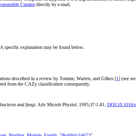
sponsible Curator
directly by e-mail.
 A specific explanation may be found below.
ations described in a review by Tomme, Warren, and Gilkes [
1
] (see s
ted from the CAZy classification consequently.
 bacteria and fungi.
Adv Microb Physiol. 1995;37:1-81.
DOI:
10.1016/
ydrate_Binding_Module_Family_7&oldid=16673
"