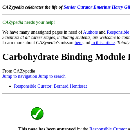
CAZypedia celebrates the life of
Senior Curator Emeritus
Harry Gil
CAZypedia
needs your help!
We have many unassigned pages in need of
Authors
and
Responsible
Scientists at all career stages, including students, are welcome to cont
Learn more about
CAZypedia's
misson
here
and
in this article
. Totall
Carbohydrate Binding Module 
From CAZypedia
Jump to navigation
Jump to search
Responsible Curator
:
Bernard Henrissat
This page has been approved
by the
Responsible Curator
a