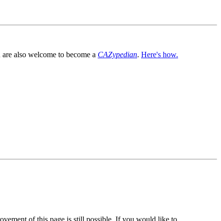
You are also welcome to become a
CAZypedian
.
Here's how.
vement of this page is still possible. If you would like to