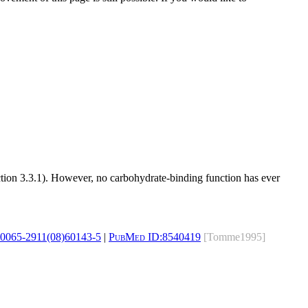
ection 3.3.1). However, no carbohydrate-binding function has ever
s0065-2911(08)60143-5
|
PubMed ID:
8540419
[Tomme1995]