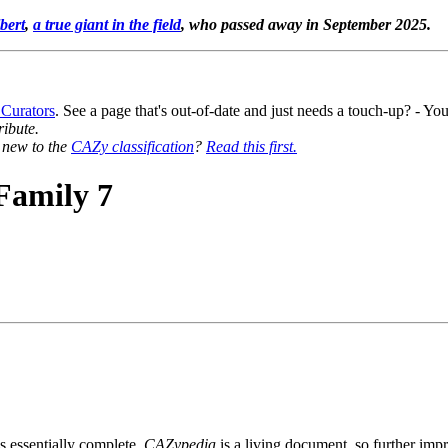
bert
,
a true giant in the field
, who passed away in September 2025.
 Curators
. See a page that's out-of-date and just needs a touch-up? - 
ribute.
y new to the
CAZy classification
?
Read this first.
Family 7
s essentially complete.
CAZypedia
is a living document, so further impro