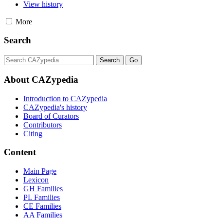
View history
More
Search
About CAZypedia
Introduction to CAZypedia
CAZypedia's history
Board of Curators
Contributors
Citing
Content
Main Page
Lexicon
GH Families
PL Families
CE Families
AA Families