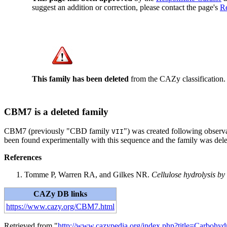
suggest an addition or correction, please contact the page's
Re
This family has been deleted
from the CAZy classification.
CBM7 is a deleted family
CBM7 (previously "CBD family
") was created following observ
VII
been found experimentally with this sequence and the family was dele
References
Tomme P, Warren RA, and Gilkes NR.
Cellulose hydrolysis by
CAZy DB links
https://www.cazy.org/CBM7.html
Retrieved from "
http://www.cazypedia.org/index.php?title=Carboh