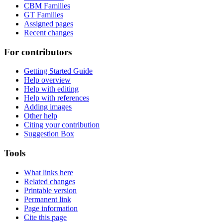
CBM Families
GT Families
Assigned pages
Recent changes
For contributors
Getting Started Guide
Help overview
Help with editing
Help with references
Adding images
Other help
Citing your contribution
Suggestion Box
Tools
What links here
Related changes
Printable version
Permanent link
Page information
Cite this page