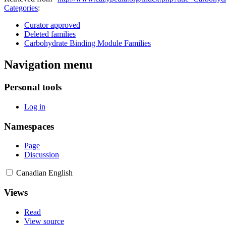
Categories
:
Curator approved
Deleted families
Carbohydrate Binding Module Families
Navigation menu
Personal tools
Log in
Namespaces
Page
Discussion
Canadian English
Views
Read
View source