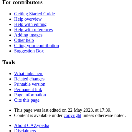
For contributors
Getting Started Guide
Help overview
Help with editing
Help with references
Adding images
Other help
Citing your contribution
Suggestion Box
Tools
What links here
Related changes
Printable version
Permanent link
Page information
Cite this page
This page was last edited on 22 May 2023, at 17:39.
Content is available under
copyright
unless otherwise noted.
About CAZypedia
Disclaimers