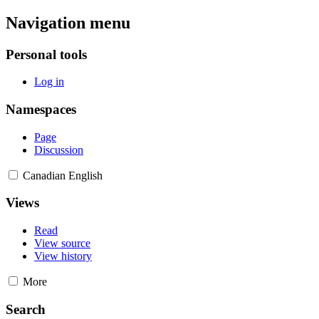
Navigation menu
Personal tools
Log in
Namespaces
Page
Discussion
Canadian English
Views
Read
View source
View history
More
Search