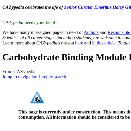
CAZypedia celebrates the life of
Senior Curator Emeritus
Harry Gil
CAZypedia
needs your help!
We have many unassigned pages in need of
Authors
and
Responsible
Scientists at all career stages, including students, are welcome to cont
Learn more about
CAZypedia's
misson
here
and
in this article
. Totall
Carbohydrate Binding Module 
From CAZypedia
Jump to navigation
Jump to search
This page is currently under construction. This means th
consumption. All information should be considered to be