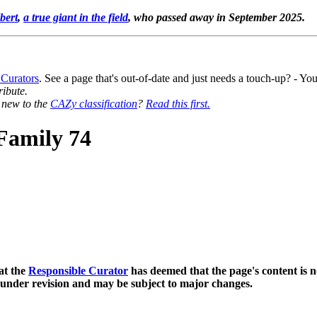
bert
,
a true giant in the field
, who passed away in September 2025.
 Curators
. See a page that's out-of-date and just needs a touch-up? - 
ribute.
y new to the
CAZy classification
?
Read this first.
Family 74
at the
Responsible Curator
has deemed that the page's content is n
 under revision and may be subject to major changes.