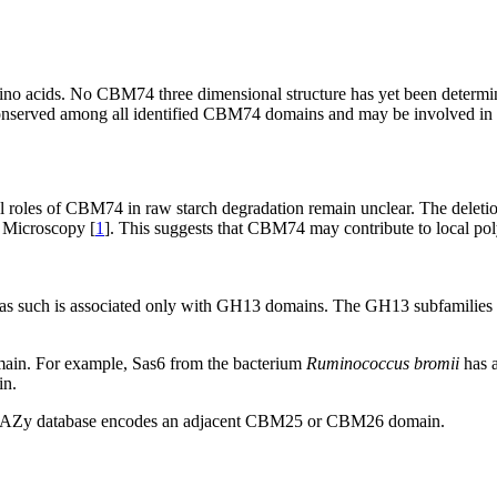
no acids. No CBM74 three dimensional structure has yet been determine
nserved among all identified CBM74 domains and may be involved in 
al roles of CBM74 in raw starch degradation remain unclear. The dele
n Microscopy [
1
]. This suggests that CBM74 may contribute to local po
 such is associated only with GH13 domains. The GH13 subfamilies are
in. For example, Sas6 from the bacterium
Ruminococcus bromii
has 
in.
CAZy database encodes an adjacent CBM25 or CBM26 domain.