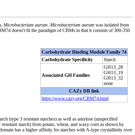
m,
Microbacterium aurum
.
Microbacterium aurum
was isolated from
74 doesn't fit the paradigm of CBMs in that it consists of 300-350
Carbohydrate Binding Module Family 74
Carbohydrate Specificity
Starch
GH13_28
GH13_19
Associated GH Families
GH13_32
none
CAZy DB link
https://www.cazy.org/CBM74.html
h (type 3 resistant starches) as well as amylose (unspecified
2 resistant starch) from potato, wheat, and waxy corn as shown by
ain has a higher affinity for starches with A-type crystallinity over