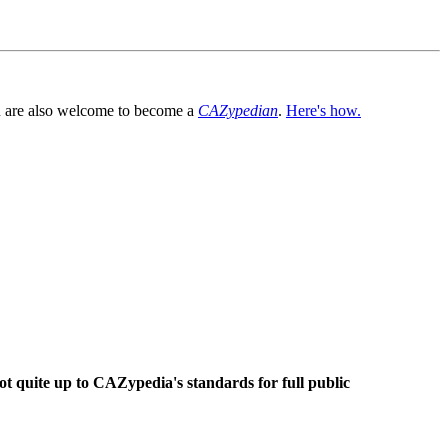
You are also welcome to become a
CAZypedian
.
Here's how.
ot quite up to CAZypedia's standards for full public