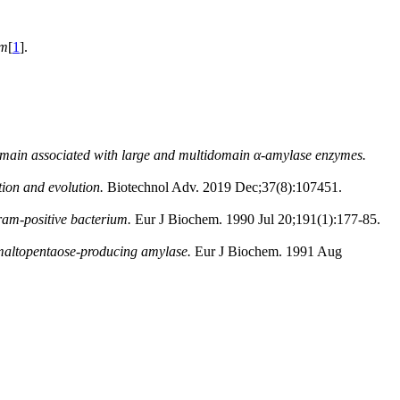
um
[
1
].
omain associated with large and multidomain α-amylase enzymes.
tion and evolution.
Biotechnol Adv. 2019 Dec;37(8):107451.
ram-positive bacterium.
Eur J Biochem. 1990 Jul 20;191(1):177-85.
d maltopentaose-producing amylase.
Eur J Biochem. 1991 Aug