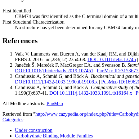
First Identified
CBM74 was first identified as the C-terminal domain of a mu
First Structural Characterization
No structure has yet been determined for any CBM74 family 
References
Valk V, Lammerts van Bueren A, van der Kaaij RM, and Dijkh
FEBS J. 2016 Jun;283(12):2354-68.
DOI:
10.1111/febs.13745
|
Janeček Š, Mareček F, MacGregor EA, and Svensson B.
Starc
DOI:
10.1016/j.biotechadv.2019.107451
|
PubMed ID:
3153677
Candussio A, Schmid G, and Böck A.
Biochemical and genetic
DOI:
10.1111/j.1432-1033.1990.tb19108.x
|
PubMed ID:
16962
Candussio A, Schmid G, and Böck A.
Comparative study of the
1;199(3):637-41.
DOI:
10.1111/j.1432-1033.1991.tb16164.x
|
P
All Medline abstracts:
PubMed
Retrieved from "
http://www.cazypedia.org/index.php?title=Carbo
Categories
:
Under construction
Carbohydrate Binding Module Families