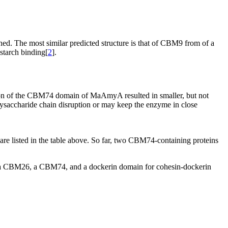
d. The most similar predicted structure is that of CBM9 from of a
starch binding[
2
].
tion of the CBM74 domain of MaAmyA resulted in smaller, but not
lysaccharide chain disruption or may keep the enzyme in close
 listed in the table above. So far, two CBM74-containing proteins
a CBM26, a CBM74, and a dockerin domain for cohesin-dockerin