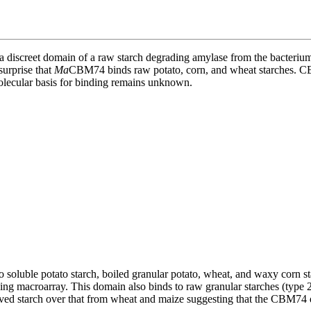
a discreet domain of a raw starch degrading amylase from the bacteriu
surprise that
Ma
CBM74 binds raw potato, corn, and wheat starches. CBM
olecular basis for binding remains unknown.
ble potato starch, boiled granular potato, wheat, and waxy corn starc
ing macroarray. This domain also binds to raw granular starches (type 
ed starch over that from wheat and maize suggesting that the CBM74 dom