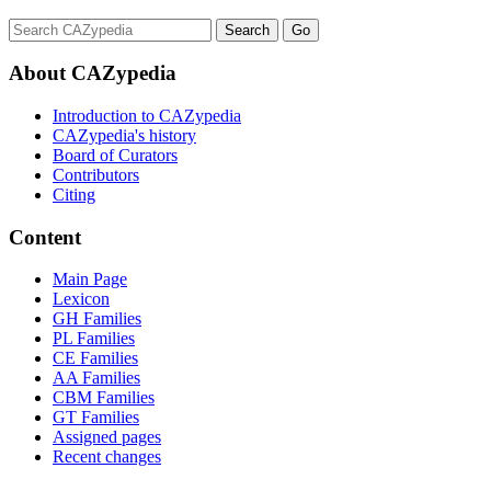
About CAZypedia
Introduction to CAZypedia
CAZypedia's history
Board of Curators
Contributors
Citing
Content
Main Page
Lexicon
GH Families
PL Families
CE Families
AA Families
CBM Families
GT Families
Assigned pages
Recent changes