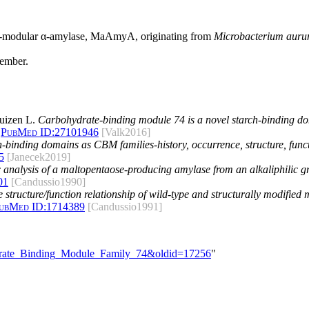
lti-modular α-amylase, MaAmyA, originating from
Microbacterium aur
member.
uizen L.
Carbohydrate-binding module 74 is a novel starch-binding d
PubMed ID:
27101946
[Valk2016]
h-binding domains as CBM families-history, occurrence, structure, func
5
[Janecek2019]
 analysis of a maltopentaose-producing amylase from an alkaliphilic g
01
[Candussio1990]
 structure/function relationship of wild-type and structurally modifie
ubMed ID:
1714389
[Candussio1991]
hydrate_Binding_Module_Family_74&oldid=17256
"