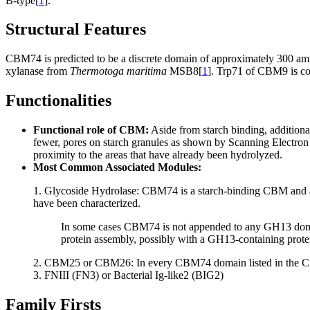
B-type[
1
].
Structural Features
CBM74 is predicted to be a discrete domain of approximately 300 ami
xylanase from
Thermotoga maritima
MSB8[
1
]. Trp71 of CBM9 is co
Functionalities
Functional role of CBM:
Aside from starch binding, addition
fewer, pores on starch granules as shown by Scanning Electro
proximity to the areas that have already been hydrolyzed.
Most Common Associated Modules:
1. Glycoside Hydrolase: CBM74 is a starch-binding CBM and as
have been characterized.
In some cases CBM74 is not appended to any GH13 doma
protein assembly, possibly with a GH13-containing prote
2. CBM25 or CBM26: In every CBM74 domain listed in the 
3. FNIII (FN3) or Bacterial Ig-like2 (BIG2)
Family Firsts