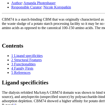
Author
:
Amanda Photenhauer
Responsible Curator
:
Nicole Koropatkin
CBM74 is a starch-binding CBM that was originally characterized as 
the waste sludge of a potato starch processing facility so it may be no 
amino acids as opposed to the canonical 100-150 amino acids. The m
Contents
1
Ligand specificities
2
Structural Features
3
Functionalities
4
Family Firsts
5
References
Ligand specificities
The dialysis refolded MaAmyA CBM74 domain was shown to bind to solu
source), and amylopectin (unspecified source) by polysaccharide‐bind
adsorption depletion. CBM74 showed a higher affinity for potato deriv