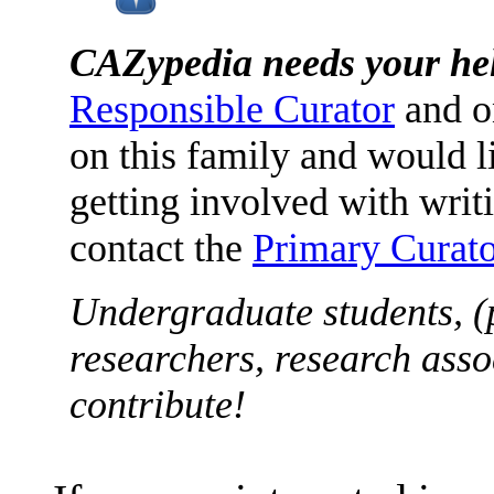
CAZypedia needs your he
Responsible Curator
and o
on this family and would l
getting involved with writ
contact the
Primary Curato
Undergraduate students, (
researchers, research asso
contribute!