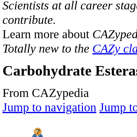
Scientists at all career sta
contribute.
Learn more about
CAZyped
Totally new to the
CAZy cla
Carbohydrate Estera
From CAZypedia
Jump to navigation
Jump to