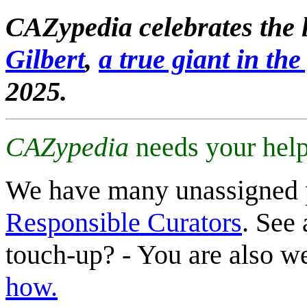
CAZypedia celebrates the l
Gilbert
,
a true giant in the 
2025.
CAZypedia
needs your help
We have many unassigned 
Responsible Curators
. See 
touch-up? - You are also 
how.