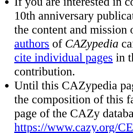
If you are interested in 
10th anniversary publica
the content and mission 
authors
of
CAZypedia
ca
cite individual pages
in t
contribution.
Until this CAZypedia pag
the composition of this f
page of the CAZy databa
https://www.cazy.org/C