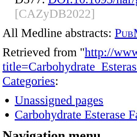
[CAZyDB2022]
All Medline abstracts:
Pub
Retrieved from "
http://ww
title=Carbohydrate_Ester
Categories
:
Unassigned pages
Carbohydrate Esterase F
Navigation menu