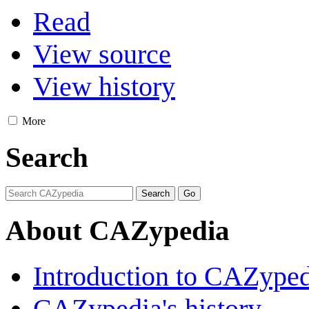
Read
View source
View history
More
Search
About CAZypedia
Introduction to CAZype
CAZypedia's history