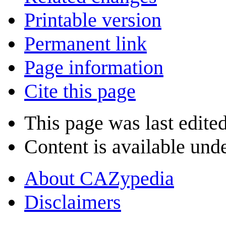
Printable version
Permanent link
Page information
Cite this page
This page was last edite
Content is available und
About CAZypedia
Disclaimers