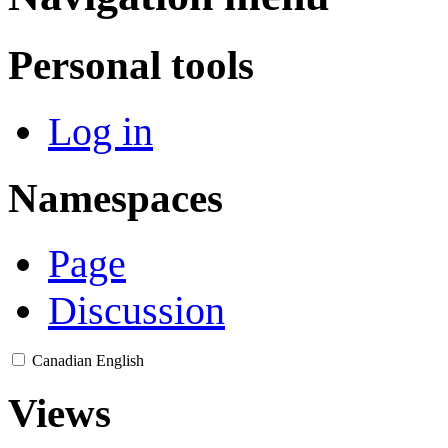
Personal tools
Log in
Namespaces
Page
Discussion
Canadian English
Views