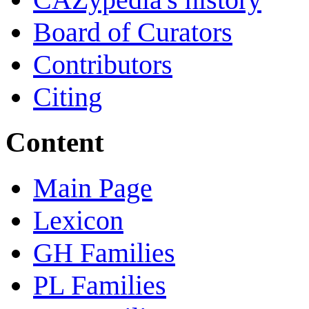
Board of Curators
Contributors
Citing
Content
Main Page
Lexicon
GH Families
PL Families