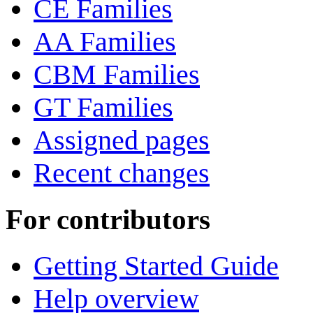
CE Families
AA Families
CBM Families
GT Families
Assigned pages
Recent changes
For contributors
Getting Started Guide
Help overview