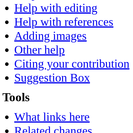
Help with editing
Help with references
Adding images
Other help
Citing your contribution
Suggestion Box
Tools
What links here
Related changes