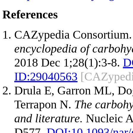
References
CAZypedia Consortium
encyclopedia of carbohy
2018 Dec 1;28(1):3-8.
D
ID:
29040563
[CAZypedi
Drula E, Garron ML, Dog
Terrapon N.
The carbohy
and literature.
Nucleic A
D577.
DOI:
10.1093/nar