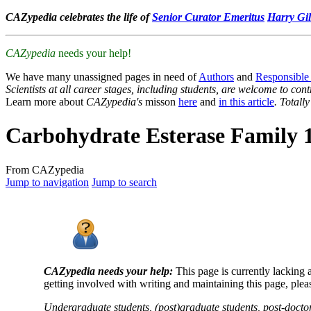
CAZypedia celebrates the life of
Senior Curator Emeritus
Harry Gil
CAZypedia
needs your help!
We have many unassigned pages in need of
Authors
and
Responsible
Scientists at all career stages, including students, are welcome to cont
Learn more about
CAZypedia's
misson
here
and
in this article
. Totall
Carbohydrate Esterase Family 
From CAZypedia
Jump to navigation
Jump to search
CAZypedia needs your help:
This page is currently lacking 
getting involved with writing and maintaining this page, plea
Undergraduate students, (post)graduate students, post-doctor