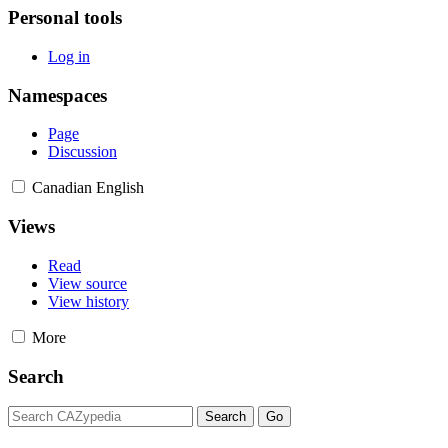
Personal tools
Log in
Namespaces
Page
Discussion
Canadian English
Views
Read
View source
View history
More
Search