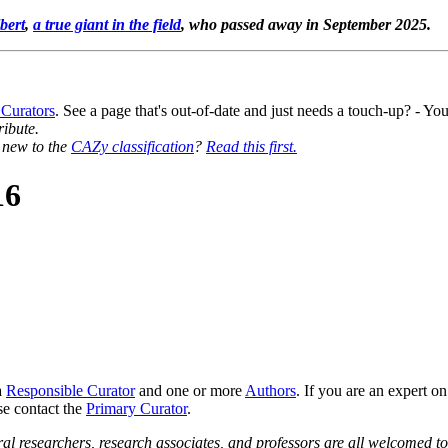
bert
,
a true giant in the field
, who passed away in September 2025.
 Curators
. See a page that's out-of-date and just needs a touch-up? - 
ribute.
y new to the
CAZy classification
?
Read this first.
16
a
Responsible Curator
and one or more
Authors
. If you are an expert o
se contact the
Primary Curator
.
al researchers, research associates, and professors are all welcomed to