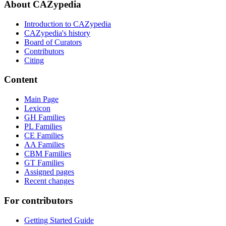
About CAZypedia
Introduction to CAZypedia
CAZypedia's history
Board of Curators
Contributors
Citing
Content
Main Page
Lexicon
GH Families
PL Families
CE Families
AA Families
CBM Families
GT Families
Assigned pages
Recent changes
For contributors
Getting Started Guide