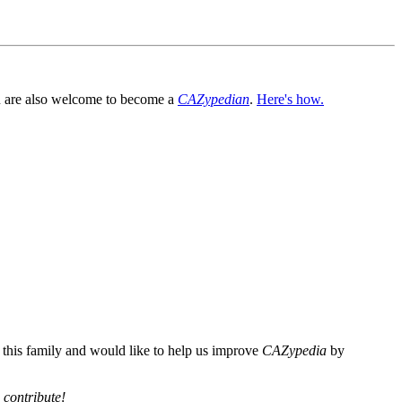
You are also welcome to become a
CAZypedian
.
Here's how.
n this family and would like to help us improve
CAZypedia
by
 contribute!