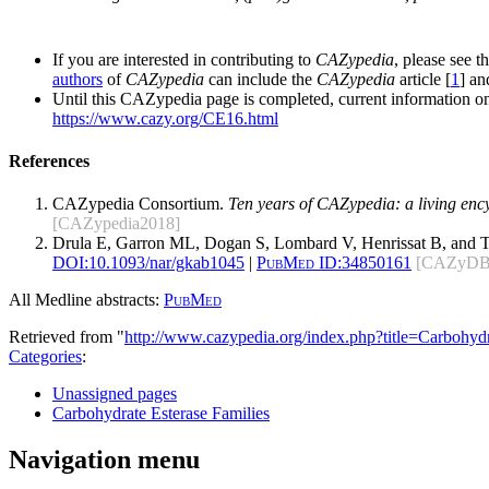
If you are interested in contributing to
CAZypedia
, please see t
authors
of
CAZypedia
can include the
CAZypedia
article [
1
] a
Until this CAZypedia page is completed, current information on
https://www.cazy.org/CE16.html
References
CAZypedia Consortium.
Ten years of CAZypedia: a living enc
[CAZypedia2018]
Drula E, Garron ML, Dogan S, Lombard V, Henrissat B, and 
DOI:
10.1093/nar/gkab1045
|
PubMed ID:
34850161
[CAZyDB
All Medline abstracts:
PubMed
Retrieved from "
http://www.cazypedia.org/index.php?title=Carbohy
Categories
:
Unassigned pages
Carbohydrate Esterase Families
Navigation menu