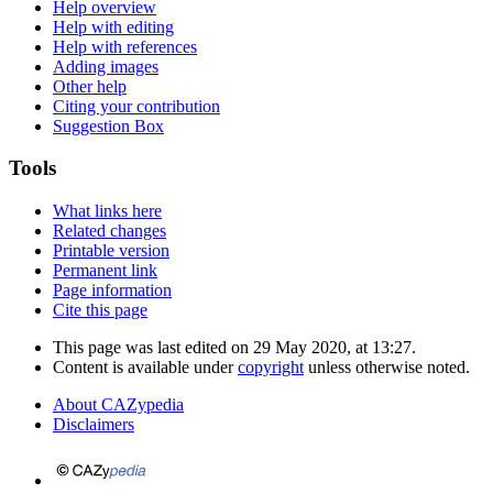
Help overview
Help with editing
Help with references
Adding images
Other help
Citing your contribution
Suggestion Box
Tools
What links here
Related changes
Printable version
Permanent link
Page information
Cite this page
This page was last edited on 29 May 2020, at 13:27.
Content is available under
copyright
unless otherwise noted.
About CAZypedia
Disclaimers