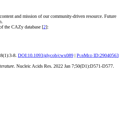
 content and mission of our community-driven resource. Future
n.
 of the CAZy database [
2
]:
8(1):3-8.
DOI:
10.1093/glycob/cwx089
|
PubMed ID:
29040563
erature.
Nucleic Acids Res. 2022 Jan 7;50(D1):D571-D577.