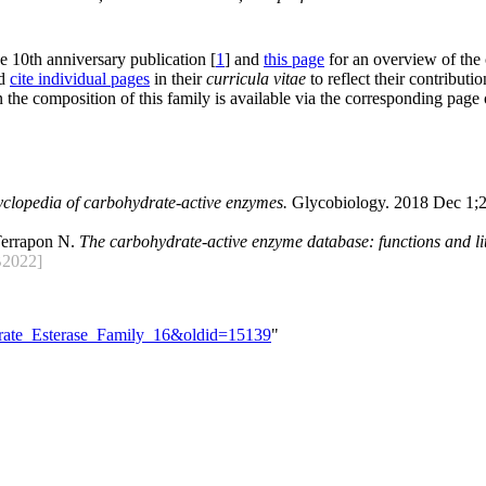
he 10th anniversary publication [
1
] and
this page
for an overview of the
nd
cite individual pages
in their
curricula vitae
to reflect their contributio
 the composition of this family is available via the corresponding page
yclopedia of carbohydrate-active enzymes.
Glycobiology. 2018 Dec 1;2
Terrapon N.
The carbohydrate-active enzyme database: functions and lit
2022]
drate_Esterase_Family_16&oldid=15139
"