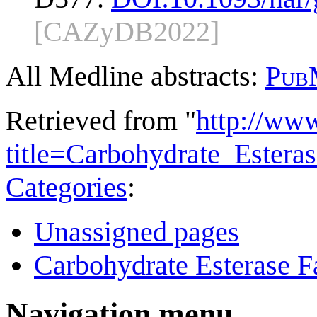
[CAZyDB2022]
All Medline abstracts:
Pub
Retrieved from "
http://ww
title=Carbohydrate_Ester
Categories
:
Unassigned pages
Carbohydrate Esterase F
Navigation menu