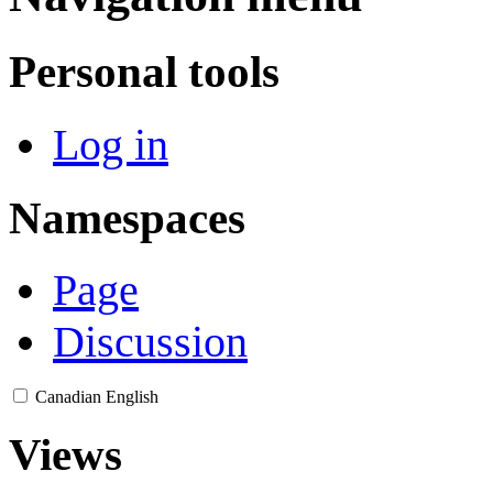
Personal tools
Log in
Namespaces
Page
Discussion
Canadian English
Views