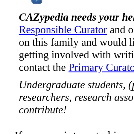
CAZypedia needs your he
Responsible Curator
and o
on this family and would l
getting involved with writ
contact the
Primary Curato
Undergraduate students, (
researchers, research asso
contribute!