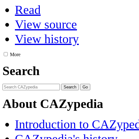
Read
View source
View history
More
Search
About CAZypedia
Introduction to CAZype
CAZypedia's history