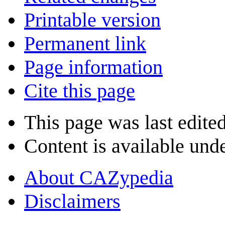
Printable version
Permanent link
Page information
Cite this page
This page was last edite
Content is available und
About CAZypedia
Disclaimers