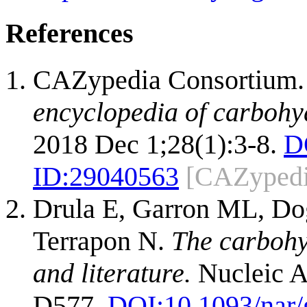
References
CAZypedia Consortium
encyclopedia of carbohy
2018 Dec 1;28(1):3-8.
D
ID:
29040563
[CAZypedi
Drula E, Garron ML, Dog
Terrapon N.
The carbohy
and literature.
Nucleic A
D577.
DOI:
10.1093/nar