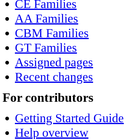
CE Families
AA Families
CBM Families
GT Families
Assigned pages
Recent changes
For contributors
Getting Started Guide
Help overview