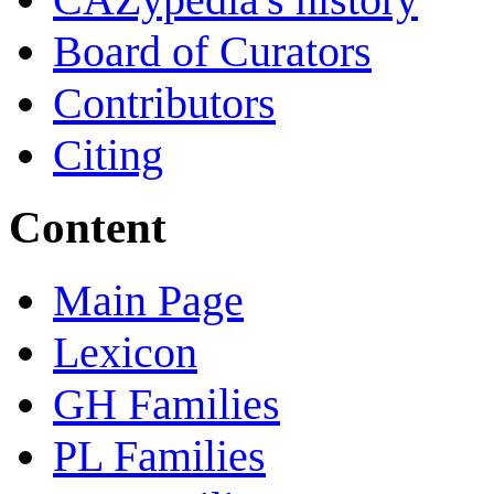
Board of Curators
Contributors
Citing
Content
Main Page
Lexicon
GH Families
PL Families