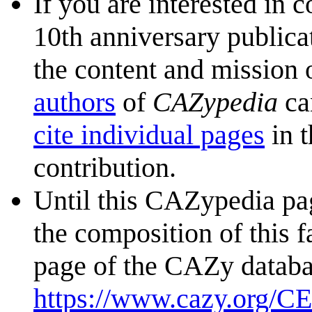
If you are interested in 
10th anniversary publica
the content and mission 
authors
of
CAZypedia
ca
cite individual pages
in t
contribution.
Until this CAZypedia pag
the composition of this f
page of the CAZy databa
https://www.cazy.org/C