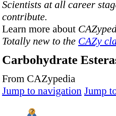
Scientists at all career sta
contribute.
Learn more about
CAZyped
Totally new to the
CAZy cla
Carbohydrate Estera
From CAZypedia
Jump to navigation
Jump to