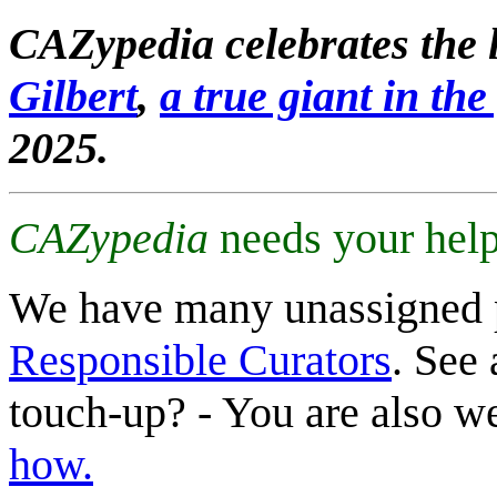
CAZypedia celebrates the l
Gilbert
,
a true giant in the 
2025.
CAZypedia
needs your help
We have many unassigned 
Responsible Curators
. See 
touch-up? - You are also 
how.