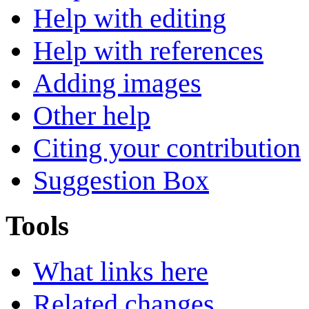
Help with editing
Help with references
Adding images
Other help
Citing your contribution
Suggestion Box
Tools
What links here
Related changes