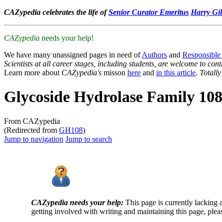
CAZypedia celebrates the life of
Senior Curator Emeritus
Harry Gil
CAZypedia
needs your help!
We have many unassigned pages in need of
Authors
and
Responsible
Scientists at all career stages, including students, are welcome to cont
Learn more about
CAZypedia's
misson
here
and
in this article
. Totall
Glycoside Hydrolase Family 10
From CAZypedia
(Redirected from
GH108
)
Jump to navigation
Jump to search
CAZypedia needs your help:
This page is currently lacking 
getting involved with writing and maintaining this page, plea