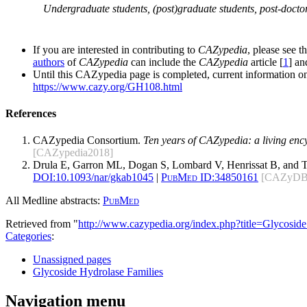
Undergraduate students, (post)graduate students, post-doctor
If you are interested in contributing to
CAZypedia
, please see t
authors
of
CAZypedia
can include the
CAZypedia
article [
1
] a
Until this CAZypedia page is completed, current information on
https://www.cazy.org/GH108.html
References
CAZypedia Consortium.
Ten years of CAZypedia: a living enc
[CAZypedia2018]
Drula E, Garron ML, Dogan S, Lombard V, Henrissat B, and 
DOI:
10.1093/nar/gkab1045
|
PubMed ID:
34850161
[CAZyDB
All Medline abstracts:
PubMed
Retrieved from "
http://www.cazypedia.org/index.php?title=Glycos
Categories
:
Unassigned pages
Glycoside Hydrolase Families
Navigation menu