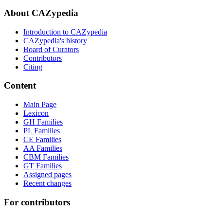
About CAZypedia
Introduction to CAZypedia
CAZypedia's history
Board of Curators
Contributors
Citing
Content
Main Page
Lexicon
GH Families
PL Families
CE Families
AA Families
CBM Families
GT Families
Assigned pages
Recent changes
For contributors