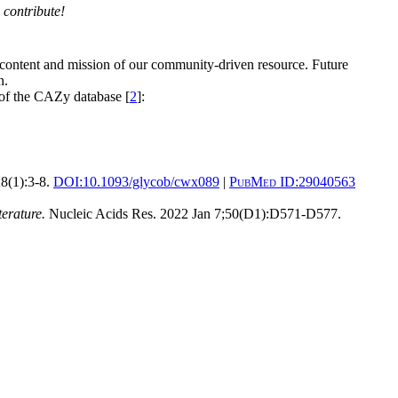
 contribute!
 content and mission of our community-driven resource. Future
n.
 of the CAZy database [
2
]:
8(1):3-8.
DOI:
10.1093/glycob/cwx089
|
PubMed ID:
29040563
erature.
Nucleic Acids Res. 2022 Jan 7;50(D1):D571-D577.