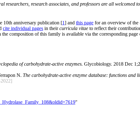
al researchers, research associates, and professors are all welcomed to
he 10th anniversary publication [
1
] and
this page
for an overview of the
nd
cite individual pages
in their
curricula vitae
to reflect their contributio
 the composition of this family is available via the corresponding page
yclopedia of carbohydrate-active enzymes.
Glycobiology. 2018 Dec 1;2
Terrapon N.
The carbohydrate-active enzyme database: functions and lit
2022]
ide_Hydrolase_Family_108&oldid=7619
"