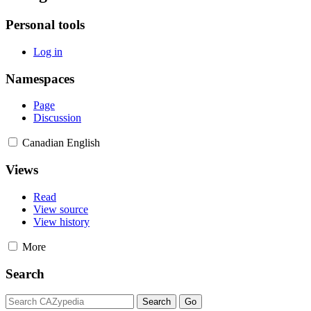
Personal tools
Log in
Namespaces
Page
Discussion
Canadian English
Views
Read
View source
View history
More
Search