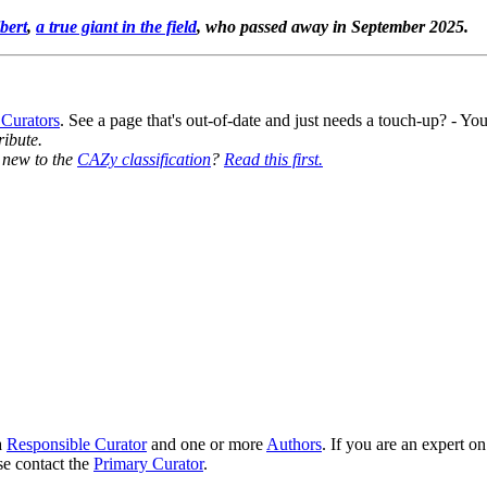
bert
,
a true giant in the field
, who passed away in September 2025.
 Curators
. See a page that's out-of-date and just needs a touch-up? - 
ribute.
y new to the
CAZy classification
?
Read this first.
8
a
Responsible Curator
and one or more
Authors
. If you are an expert o
se contact the
Primary Curator
.