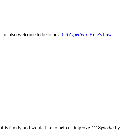
You are also welcome to become a
CAZypedian
.
Here's how.
n this family and would like to help us improve
CAZypedia
by