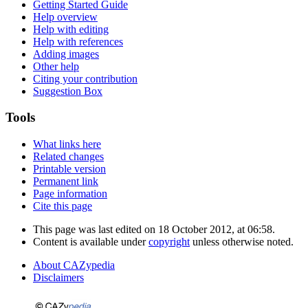
Getting Started Guide
Help overview
Help with editing
Help with references
Adding images
Other help
Citing your contribution
Suggestion Box
Tools
What links here
Related changes
Printable version
Permanent link
Page information
Cite this page
This page was last edited on 18 October 2012, at 06:58.
Content is available under
copyright
unless otherwise noted.
About CAZypedia
Disclaimers