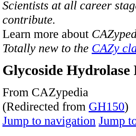
Scientists at all career sta
contribute.
Learn more about
CAZyped
Totally new to the
CAZy cla
Glycoside Hydrolase 
From CAZypedia
(Redirected from
GH150
)
Jump to navigation
Jump to