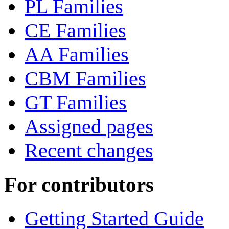
PL Families
CE Families
AA Families
CBM Families
GT Families
Assigned pages
Recent changes
For contributors
Getting Started Guide