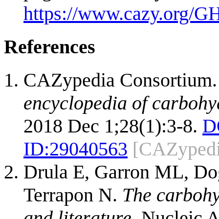
https://www.cazy.org/G
References
CAZypedia Consortium
encyclopedia of carbohy
2018 Dec 1;28(1):3-8.
D
ID:
29040563
[CAZypedi
Drula E, Garron ML, Dog
Terrapon N.
The carbohy
and literature.
Nucleic A