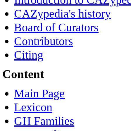
CAZypedia's history
Board of Curators
Contributors
Citing
Content
Main Page
Lexicon
GH Families