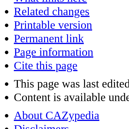
Related changes
Printable version
Permanent link
Page information
Cite this page
This page was last edited
Content is available und
About CAZypedia
Disclaimers