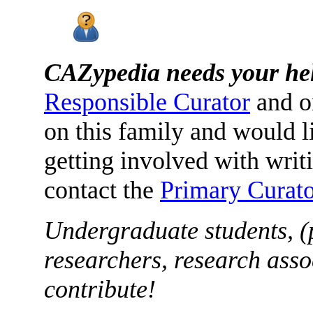
CAZypedia needs your he
Responsible Curator
and o
on this family and would l
getting involved with writ
contact the
Primary Curato
Undergraduate students, (
researchers, research asso
contribute!