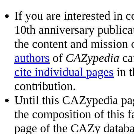
If you are interested in 
10th anniversary publica
the content and mission 
authors
of
CAZypedia
ca
cite individual pages
in t
contribution.
Until this CAZypedia pag
the composition of this f
page of the CAZy databa