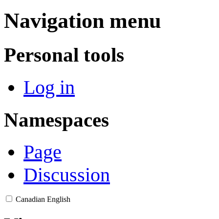
Navigation menu
Personal tools
Log in
Namespaces
Page
Discussion
Canadian English