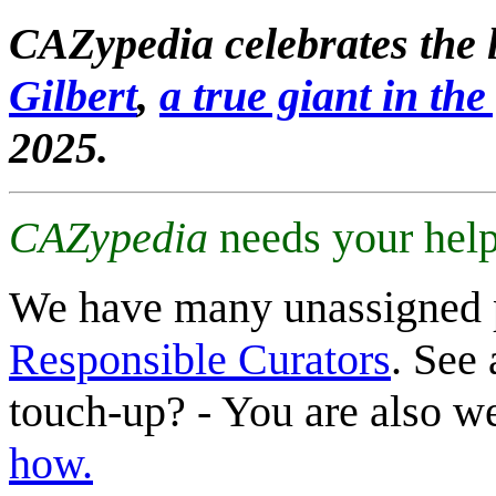
CAZypedia celebrates the l
Gilbert
,
a true giant in the 
2025.
CAZypedia
needs your help
We have many unassigned 
Responsible Curators
. See 
touch-up? - You are also 
how.