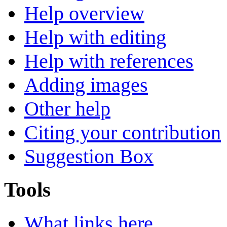
Help overview
Help with editing
Help with references
Adding images
Other help
Citing your contribution
Suggestion Box
Tools
What links here