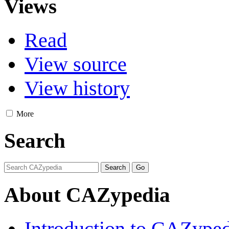
Views
Read
View source
View history
More
Search
About CAZypedia
Introduction to CAZype