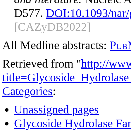
D577.
DOI:
10.1093/nar
[CAZyDB2022]
All Medline abstracts:
Pub
Retrieved from "
http://ww
title=Glycoside_Hydrola
Categories
:
Unassigned pages
Glycoside Hydrolase Fam