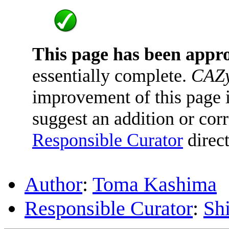
This page has been appr
essentially complete.
CAZy
improvement of this page is
suggest an addition or corr
Responsible Curator
direct
Author
:
Toma Kashima
Responsible Curator
:
Sh