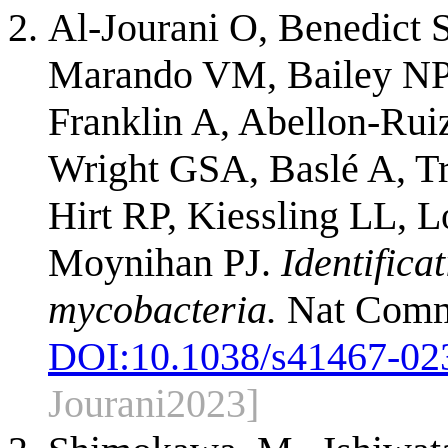
Al-Jourani O, Benedict S
Marando VM, Bailey NP, 
Franklin A, Abellon-Rui
Wright GSA, Baslé A, T
Hirt RP, Kiessling LL, 
Moynihan PJ.
Identific
mycobacteria.
Nat Commu
DOI:
10.1038/s41467-02
Jourani2023]