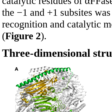
catalytic residues of αFFas
the −1 and +1 subsites was
recognition and catalytic 
(
Figure 2
).
Three-dimensional stru