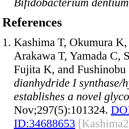
Bifidobacterium dentium
References
Kashima T, Okumura K, 
Arakawa T, Yamada C, Sh
Fujita K, and Fushinobu
dianhydride I synthase/
establishes a novel glyco
Nov;297(5):101324.
DOI
ID:
34688653
[Kashima2