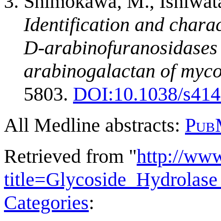
Shimokawa, M., Ishiwata,
Identification and charac
D-arabinofuranosidases
arabinogalactan of myco
5803.
DOI:10.1038/s414
All Medline abstracts:
Pub
Retrieved from "
http://ww
title=Glycoside_Hydrola
Categories
: