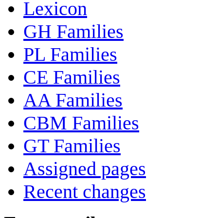
Lexicon
GH Families
PL Families
CE Families
AA Families
CBM Families
GT Families
Assigned pages
Recent changes