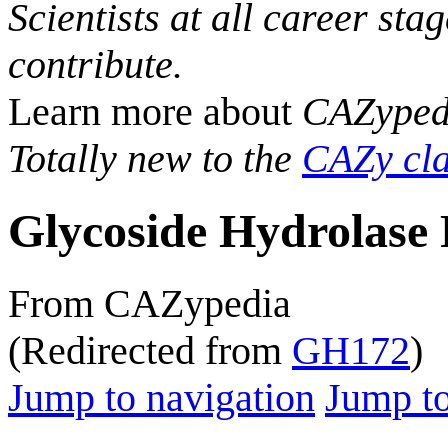
Scientists at all career sta
contribute.
Learn more about
CAZyped
Totally new to the
CAZy cla
Glycoside Hydrolase 
From CAZypedia
(Redirected from
GH172
)
Jump to navigation
Jump to