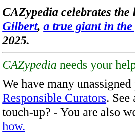
CAZypedia celebrates the l
Gilbert
,
a true giant in the 
2025.
CAZypedia
needs your help
We have many unassigned 
Responsible Curators
. See 
touch-up? - You are also 
how.