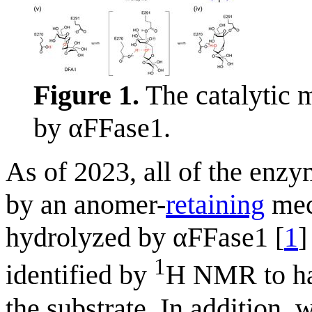
Figure 1.
The catalytic 
by αFFase1.
As of 2023, all of the enz
by an anomer-
retaining
mec
hydrolyzed by αFFase1 [
1
]
1
identified by
H NMR to ha
the substrate. In addition,