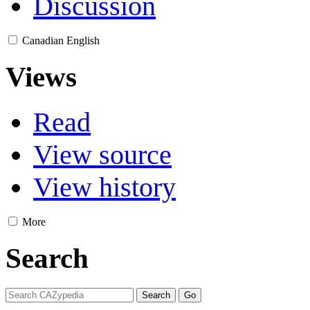
Discussion
Canadian English
Views
Read
View source
View history
More
Search