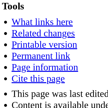
Tools
What links here
Related changes
Printable version
Permanent link
Page information
Cite this page
This page was last edite
Content is available und