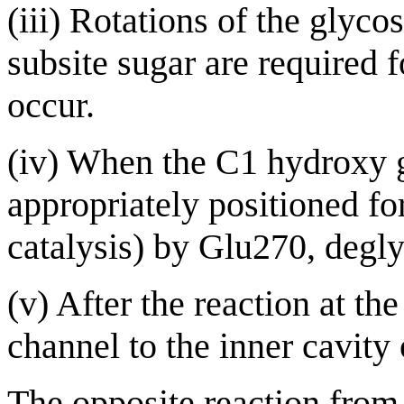
(iii) Rotations of the glyc
subsite sugar are required f
occur.
(iv) When the C1 hydroxy gr
appropriately positioned fo
catalysis) by Glu270, degly
(v) After the reaction at th
channel to the inner cavity
The opposite reaction from 