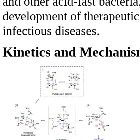
and other acid-fast bacteria
development of therapeutic,
infectious diseases.
Kinetics and Mechani