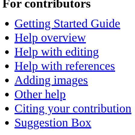
For contributors
Getting Started Guide
Help overview
Help with editing
Help with references
Adding images
Other help
Citing your contribution
Suggestion Box