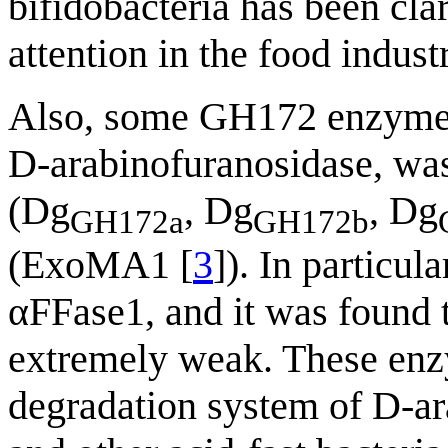
bifidobacteria has been clar
attention in the food indust
Also, some GH172 enzymes 
D-arabinofuranosidase, was 
(Dg
, Dg
, Dg
GH172a
GH172b
(ExoMA1 [
3
]). In particu
αFFase1, and it was found t
extremely weak. These enzy
degradation system of D-ar