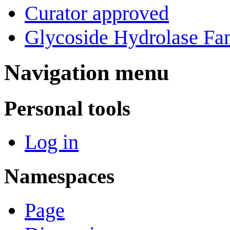
Curator approved
Glycoside Hydrolase Fam
Navigation menu
Personal tools
Log in
Namespaces
Page