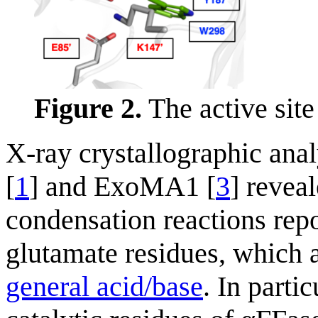
Figure 2.
The active site
X-ray crystallographic anal
[
1
] and ExoMA1 [
3
] revea
condensation reactions rep
glutamate residues, which 
general acid/base
. In parti