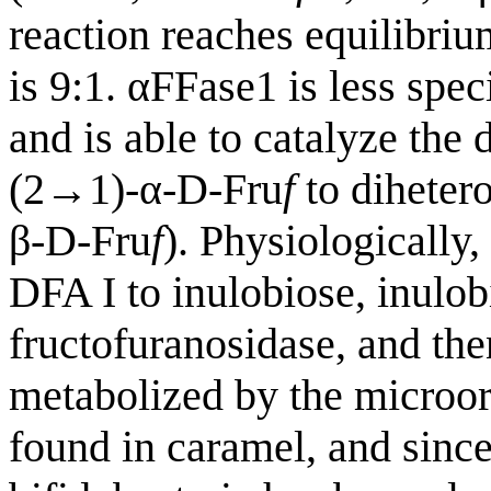
reaction reaches equilibri
is 9:1. αFFase1 is less spe
and is able to catalyze the
(2→1)-α-D-Fru
f
to diheter
β-D-Fru
f
). Physiologically,
DFA I to inulobiose, inulo
fructofuranosidase, and th
metabolized by the microor
found in caramel, and sinc