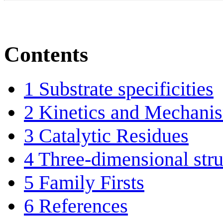
Contents
1
Substrate specificities
2
Kinetics and Mechani
3
Catalytic Residues
4
Three-dimensional stru
5
Family Firsts
6
References