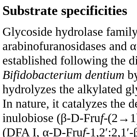
Substrate specificities
Glycoside hydrolase famil
arabinofuranosidases and α
established following the 
Bifidobacterium dentium
by
hydrolyzes the alkylated 
In nature, it catalyzes the
inulobiose (β-D-Fru
f
-(2→1
(DFA I, α-D-Fru
f
-1,2′:2,1′