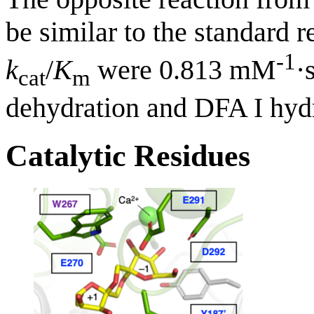
be similar to the standard
-1
k
/
K
were 0.813 mM
·
cat
m
dehydration and DFA I hydro
Catalytic Residues