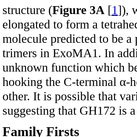
structure (
Figure 3A
[
1
]),
elongated to form a tetrah
molecule predicted to be a
trimers in ExoMA1. In add
unknown function which b
hooking the C-terminal α-h
other. It is possible that v
suggesting that GH172 is a 
Family Firsts