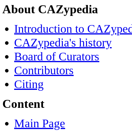
About CAZypedia
Introduction to CAZype
CAZypedia's history
Board of Curators
Contributors
Citing
Content
Main Page