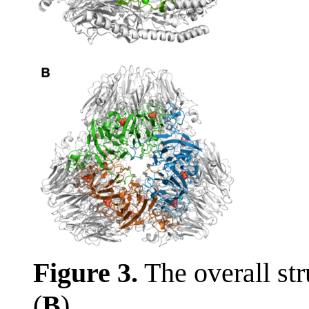
Figure 3.
The overall str
(
B
).