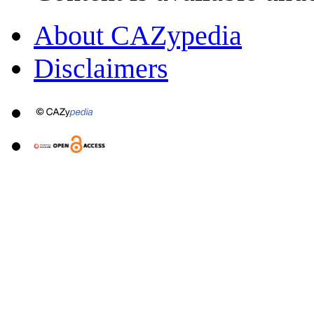
About CAZypedia
Disclaimers