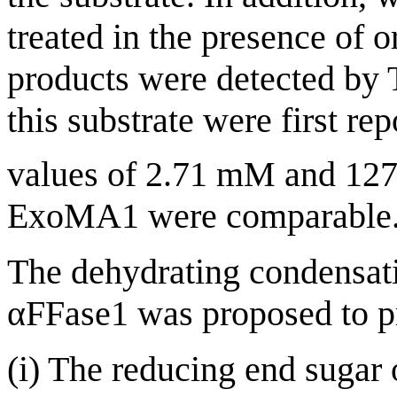
treated in the presence of 
products were detected by
this substrate were first r
values of 2.71 mM and 127
ExoMA1 were comparable
The dehydrating condensati
αFFase1 was proposed to pr
(i) The reducing end sugar 