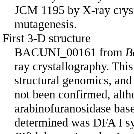
JCM 1195 by X-ray cryst
mutagenesis.
First 3-D structure
BACUNI_00161 from
B
ray crystallography. This
structural genomics, and
not been confirmed, alth
arabinofuranosidase bas
determined was DFA I s