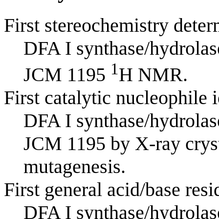
First stereochemistry deter
DFA I synthase/hydrola
1
JCM 1195
H NMR.
First catalytic nucleophile 
DFA I synthase/hydrola
JCM 1195 by X-ray cryst
mutagenesis.
First general acid/base resi
DFA I synthase/hydrola