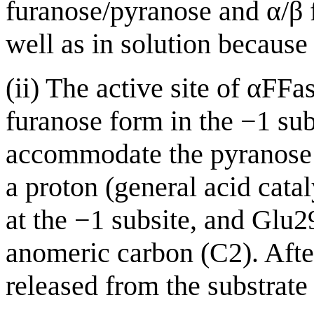
furanose/pyranose and α/β f
well as in solution because
(ii) The active site of αFF
furanose form in the −1 sub
accommodate the pyranose 
a proton (general acid cata
at the −1 subsite, and Glu2
anomeric carbon (C2). After
released from the substrate