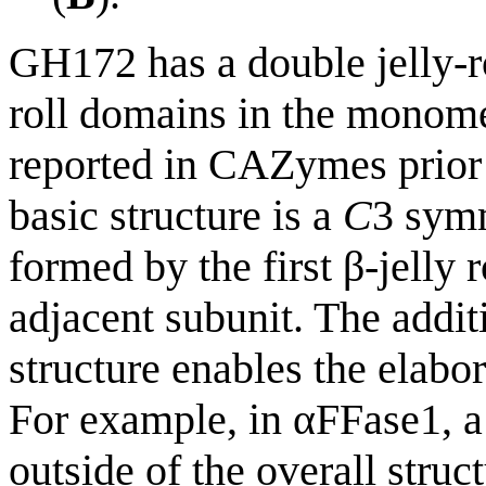
GH172 has a double jelly-ro
roll domains in the monomer
reported in CAZymes prior
basic structure is a
C
3 symm
formed by the first β-jelly r
adjacent subunit. The additi
structure enables the elabor
For example, in αFFase1, a
outside of the overall struc