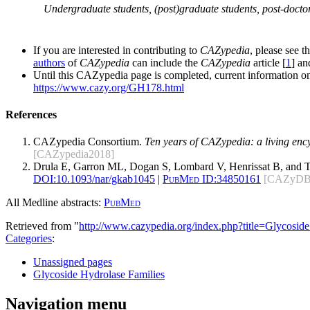
Undergraduate students, (post)graduate students, post-doctor
If you are interested in contributing to
CAZypedia
, please see t
authors
of
CAZypedia
can include the
CAZypedia
article [
1
] a
Until this CAZypedia page is completed, current information on
https://www.cazy.org/GH178.html
References
CAZypedia Consortium.
Ten years of CAZypedia: a living enc
[CAZypedia2018]
Drula E, Garron ML, Dogan S, Lombard V, Henrissat B, and 
DOI:
10.1093/nar/gkab1045
|
PubMed ID:
34850161
[CAZyDB
All Medline abstracts:
PubMed
Retrieved from "
http://www.cazypedia.org/index.php?title=Glycos
Categories
:
Unassigned pages
Glycoside Hydrolase Families
Navigation menu