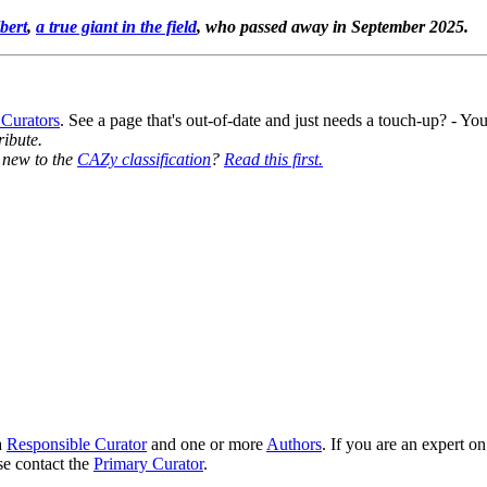
bert
,
a true giant in the field
, who passed away in September 2025.
 Curators
. See a page that's out-of-date and just needs a touch-up? - 
ribute.
y new to the
CAZy classification
?
Read this first.
8
a
Responsible Curator
and one or more
Authors
. If you are an expert o
se contact the
Primary Curator
.