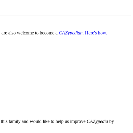
You are also welcome to become a
CAZypedian
.
Here's how.
n this family and would like to help us improve
CAZypedia
by