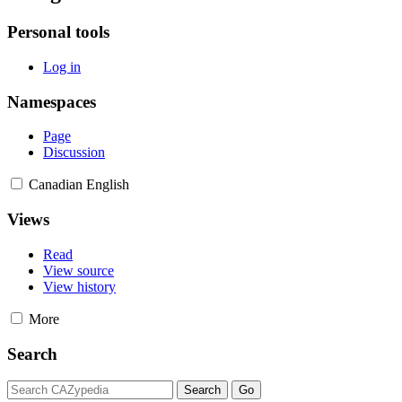
Personal tools
Log in
Namespaces
Page
Discussion
Canadian English
Views
Read
View source
View history
More
Search