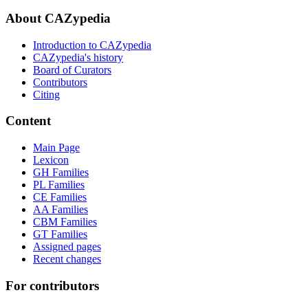
About CAZypedia
Introduction to CAZypedia
CAZypedia's history
Board of Curators
Contributors
Citing
Content
Main Page
Lexicon
GH Families
PL Families
CE Families
AA Families
CBM Families
GT Families
Assigned pages
Recent changes
For contributors