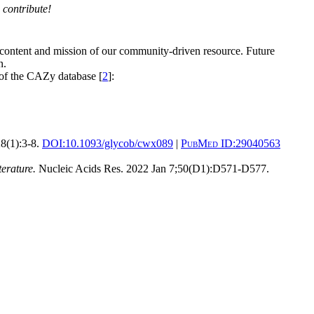
 contribute!
 content and mission of our community-driven resource. Future
n.
 of the CAZy database [
2
]:
8(1):3-8.
DOI:
10.1093/glycob/cwx089
|
PubMed ID:
29040563
erature.
Nucleic Acids Res. 2022 Jan 7;50(D1):D571-D577.