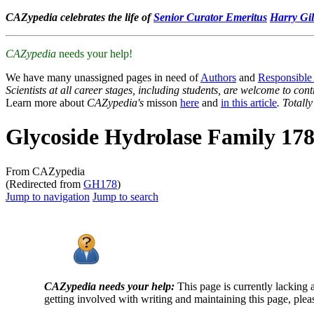
CAZypedia celebrates the life of
Senior Curator Emeritus
Harry Gil
CAZypedia
needs your help!
We have many unassigned pages in need of
Authors
and
Responsible
Scientists at all career stages, including students, are welcome to cont
Learn more about
CAZypedia's
misson
here
and
in this article
. Totall
Glycoside Hydrolase Family 17
From CAZypedia
(Redirected from
GH178
)
Jump to navigation
Jump to search
CAZypedia needs your help:
This page is currently lacking 
getting involved with writing and maintaining this page, plea