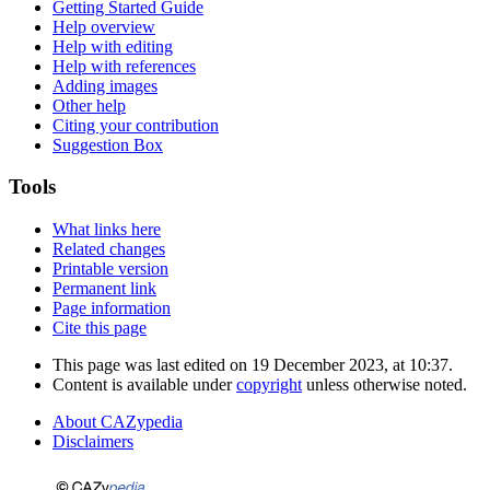
Getting Started Guide
Help overview
Help with editing
Help with references
Adding images
Other help
Citing your contribution
Suggestion Box
Tools
What links here
Related changes
Printable version
Permanent link
Page information
Cite this page
This page was last edited on 19 December 2023, at 10:37.
Content is available under
copyright
unless otherwise noted.
About CAZypedia
Disclaimers