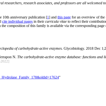
al researchers, research associates, and professors are all welcomed to
he 10th anniversary publication [
1
] and
this page
for an overview of the
nd
cite individual pages
in their
curricula vitae
to reflect their contributio
 the composition of this family is available via the corresponding page
yclopedia of carbohydrate-active enzymes.
Glycobiology. 2018 Dec 1;2
Terrapon N.
The carbohydrate-active enzyme database: functions and lit
2022]
ide_Hydrolase_Family_178&oldid=17624
"