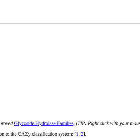
proved
Glycoside Hydrolase Families
.
(TIP: Right click with your mou
ion to the CAZy classification system: [
1
,
2
].