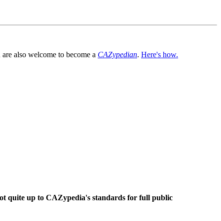
You are also welcome to become a
CAZypedian
.
Here's how.
ot quite up to CAZypedia's standards for full public