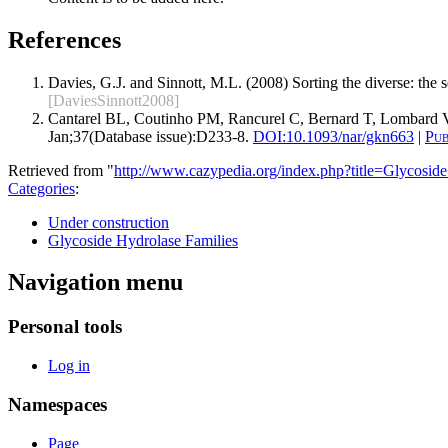
References
Davies, G.J. and Sinnott, M.L. (2008) Sorting the diverse: the
[DaviesSinnott2008]
Cantarel BL, Coutinho PM, Rancurel C, Bernard T, Lombard V
Jan;37(Database issue):D233-8.
DOI:
10.1093/nar/gkn663
|
Pu
Retrieved from "
http://www.cazypedia.org/index.php?title=Glycos
Categories
:
Under construction
Glycoside Hydrolase Families
Navigation menu
Personal tools
Log in
Namespaces
Page