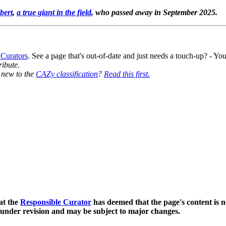
bert
,
a true giant in the field
, who passed away in September 2025.
 Curators
. See a page that's out-of-date and just needs a touch-up? - 
ribute.
y new to the
CAZy classification
?
Read this first.
at the
Responsible Curator
has deemed that the page's content is n
 under revision and may be subject to major changes.