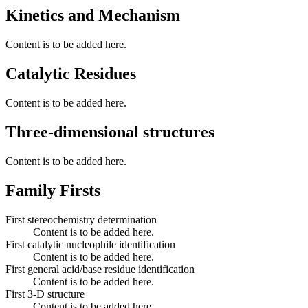
Kinetics and Mechanism
Content is to be added here.
Catalytic Residues
Content is to be added here.
Three-dimensional structures
Content is to be added here.
Family Firsts
First stereochemistry determination
Content is to be added here.
First catalytic nucleophile identification
Content is to be added here.
First general acid/base residue identification
Content is to be added here.
First 3-D structure
Content is to be added here.