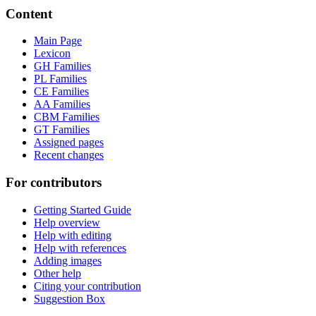
Content
Main Page
Lexicon
GH Families
PL Families
CE Families
AA Families
CBM Families
GT Families
Assigned pages
Recent changes
For contributors
Getting Started Guide
Help overview
Help with editing
Help with references
Adding images
Other help
Citing your contribution
Suggestion Box