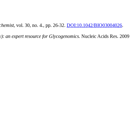
chemist
, vol. 30, no. 4., pp. 26-32.
DOI:10.1042/BIO03004026
.
: an expert resource for Glycogenomics.
Nucleic Acids Res. 2009