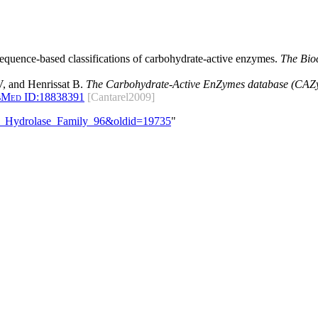
 sequence-based classifications of carbohydrate-active enzymes.
The Bio
, and Henrissat B.
The Carbohydrate-Active EnZymes database (CAZy)
bMed ID:
18838391
[Cantarel2009]
ide_Hydrolase_Family_96&oldid=19735
"