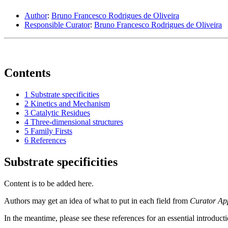
Author
:
Bruno Francesco Rodrigues de Oliveira
Responsible Curator
:
Bruno Francesco Rodrigues de Oliveira
Contents
1
Substrate specificities
2
Kinetics and Mechanism
3
Catalytic Residues
4
Three-dimensional structures
5
Family Firsts
6
References
Substrate specificities
Content is to be added here.
Authors may get an idea of what to put in each field from
Curator Ap
In the meantime, please see these references for an essential introduct