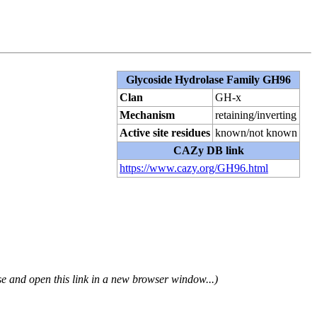
Glycoside Hydrolase Family GH96
Clan
GH-x
Mechanism
retaining/inverting
Active site residues
known/not known
CAZy DB link
https://www.cazy.org/GH96.html
se and open this link in a new browser window...)