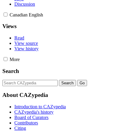
Discussion
Canadian English
Views
Read
View source
View history
More
Search
About CAZypedia
Introduction to CAZypedia
CAZypedia's history
Board of Curators
Contributors
Citing