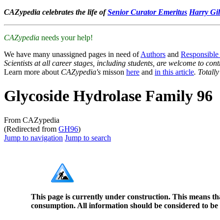
CAZypedia celebrates the life of
Senior Curator Emeritus
Harry Gil
CAZypedia
needs your help!
We have many unassigned pages in need of
Authors
and
Responsible
Scientists at all career stages, including students, are welcome to cont
Learn more about
CAZypedia's
misson
here
and
in this article
. Totall
Glycoside Hydrolase Family 96
From CAZypedia
(Redirected from
GH96
)
Jump to navigation
Jump to search
This page is currently under construction. This means th
consumption. All information should be considered to be