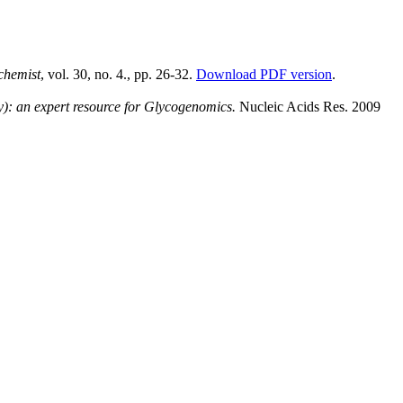
chemist
, vol. 30, no. 4., pp. 26-32.
Download PDF version
.
: an expert resource for Glycogenomics.
Nucleic Acids Res. 2009