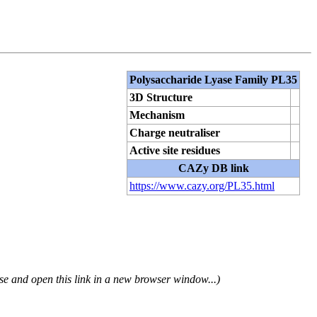
Polysaccharide Lyase Family PL35
3D Structure
Mechanism
Charge neutraliser
Active site residues
CAZy DB link
https://www.cazy.org/PL35.html
se and open this link in a new browser window...)