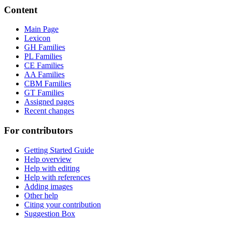
Content
Main Page
Lexicon
GH Families
PL Families
CE Families
AA Families
CBM Families
GT Families
Assigned pages
Recent changes
For contributors
Getting Started Guide
Help overview
Help with editing
Help with references
Adding images
Other help
Citing your contribution
Suggestion Box