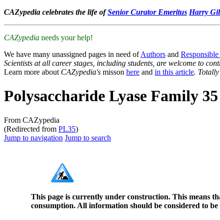
CAZypedia celebrates the life of
Senior Curator Emeritus
Harry Gil
CAZypedia
needs your help!
We have many unassigned pages in need of
Authors
and
Responsible
Scientists at all career stages, including students, are welcome to cont
Learn more about
CAZypedia's
misson
here
and
in this article
. Totall
Polysaccharide Lyase Family 35
From CAZypedia
(Redirected from
PL35
)
Jump to navigation
Jump to search
This page is currently under construction. This means th
consumption. All information should be considered to be