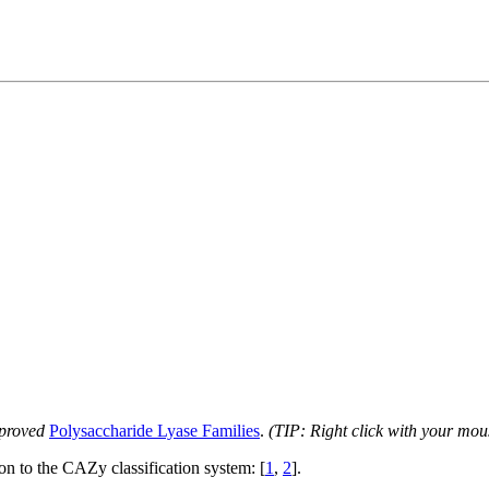
proved
Polysaccharide Lyase Families
.
(TIP: Right click with your mou
ion to the CAZy classification system: [
1
,
2
].