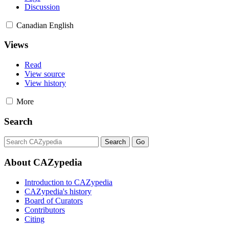
Discussion
Canadian English
Views
Read
View source
View history
More
Search
About CAZypedia
Introduction to CAZypedia
CAZypedia's history
Board of Curators
Contributors
Citing