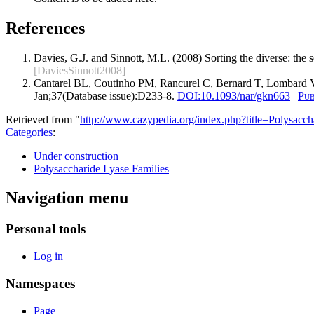
References
Davies, G.J. and Sinnott, M.L. (2008) Sorting the diverse: the
[DaviesSinnott2008]
Cantarel BL, Coutinho PM, Rancurel C, Bernard T, Lombard V
Jan;37(Database issue):D233-8.
DOI:
10.1093/nar/gkn663
|
Pu
Retrieved from "
http://www.cazypedia.org/index.php?title=Polysa
Categories
:
Under construction
Polysaccharide Lyase Families
Navigation menu
Personal tools
Log in
Namespaces
Page