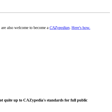
You are also welcome to become a
CAZypedian
.
Here's how.
ot quite up to CAZypedia's standards for full public