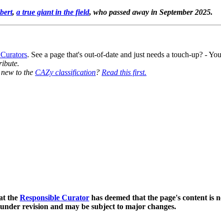
bert
,
a true giant in the field
, who passed away in September 2025.
 Curators
. See a page that's out-of-date and just needs a touch-up? - 
ribute.
y new to the
CAZy classification
?
Read this first.
at the
Responsible Curator
has deemed that the page's content is n
 under revision and may be subject to major changes.