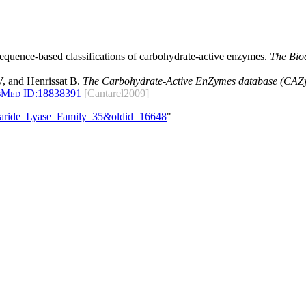
 sequence-based classifications of carbohydrate-active enzymes.
The Bio
, and Henrissat B.
The Carbohydrate-Active EnZymes database (CAZy)
bMed ID:
18838391
[Cantarel2009]
ccharide_Lyase_Family_35&oldid=16648
"