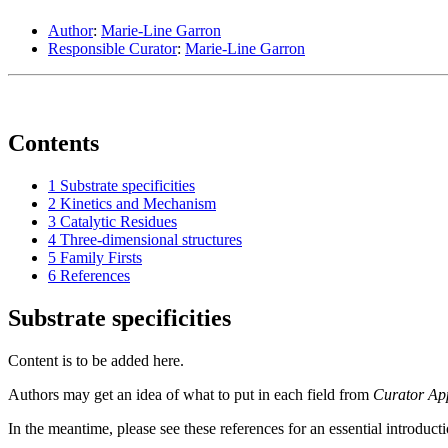
Author
:
Marie-Line Garron
Responsible Curator
:
Marie-Line Garron
Contents
1
Substrate specificities
2
Kinetics and Mechanism
3
Catalytic Residues
4
Three-dimensional structures
5
Family Firsts
6
References
Substrate specificities
Content is to be added here.
Authors may get an idea of what to put in each field from
Curator Ap
In the meantime, please see these references for an essential introduct