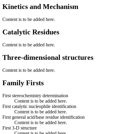
Kinetics and Mechanism
Content is to be added here.
Catalytic Residues
Content is to be added here.
Three-dimensional structures
Content is to be added here.
Family Firsts
First stereochemistry determination
Content is to be added here.
First catalytic nucleophile identification
Content is to be added here.
First general acid/base residue identification
Content is to be added here.
First 3-D structure
Content is to be added here.