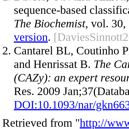
sequence-based classific
The Biochemist
, vol. 30,
version
.
[DaviesSinnott
Cantarel BL, Coutinho P
and Henrissat B.
The Ca
(CAZy): an expert resou
Res. 2009 Jan;37(Databa
DOI:
10.1093/nar/gkn66
Retrieved from "
http://ww