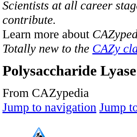
Scientists at all career sta
contribute.
Learn more about
CAZyped
Totally new to the
CAZy cla
Polysaccharide Lyase
From CAZypedia
Jump to navigation
Jump to