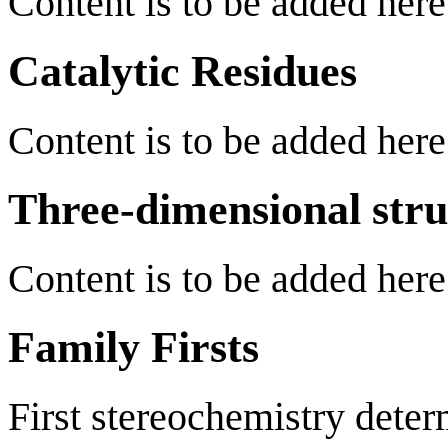
Content is to be added here
Catalytic Residues
Content is to be added here
Three-dimensional stru
Content is to be added here
Family Firsts
First stereochemistry deter