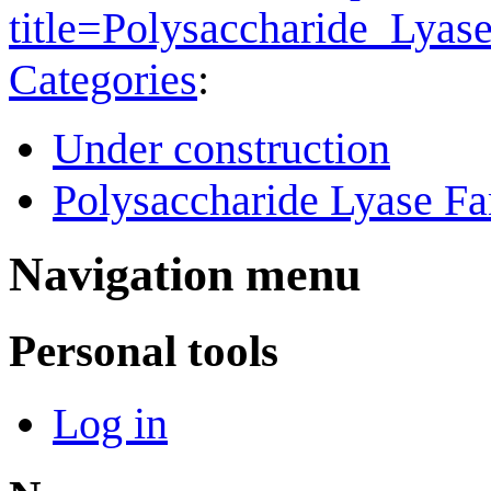
title=Polysaccharide_Lya
Categories
:
Under construction
Polysaccharide Lyase Fa
Navigation menu
Personal tools
Log in