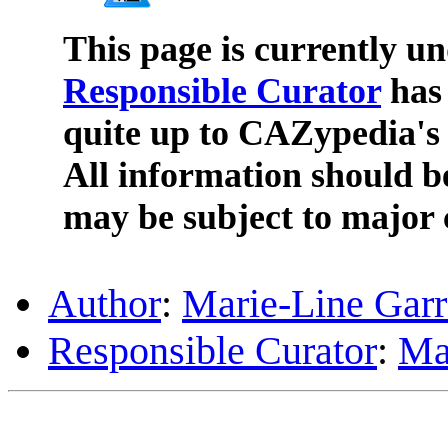
This page is currently u
Responsible Curator
has 
quite up to CAZypedia's 
All information should b
may be subject to major 
Author
:
Marie-Line Gar
Responsible Curator
:
Ma