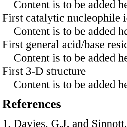
Content is to be added he
First catalytic nucleophile 
Content is to be added he
First general acid/base resi
Content is to be added he
First 3-D structure
Content is to be added he
References
Davies, G.J. and Sinnott,