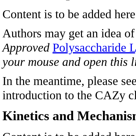
Content is to be added here
Authors may get an idea of
Approved
Polysaccharide L
your mouse and open this l
In the meantime, please see
introduction to the CAZy cl
Kinetics and Mechani