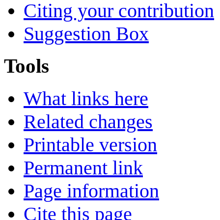
Citing your contribution
Suggestion Box
Tools
What links here
Related changes
Printable version
Permanent link
Page information
Cite this page