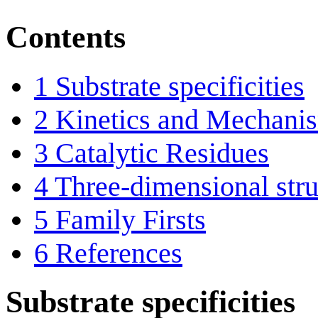
Contents
1
Substrate specificities
2
Kinetics and Mechani
3
Catalytic Residues
4
Three-dimensional stru
5
Family Firsts
6
References
Substrate specificities