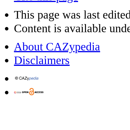
This page was last edite
Content is available und
About CAZypedia
Disclaimers