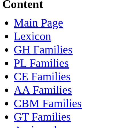
Content
Main Page
Lexicon
GH Families
PL Families
CE Families
AA Families
CBM Families
GT Families