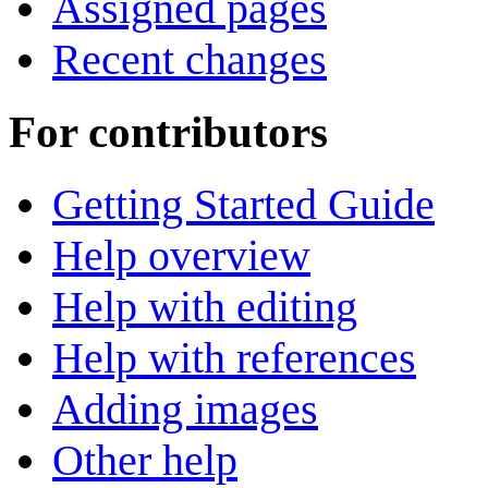
Assigned pages
Recent changes
For contributors
Getting Started Guide
Help overview
Help with editing
Help with references
Adding images
Other help