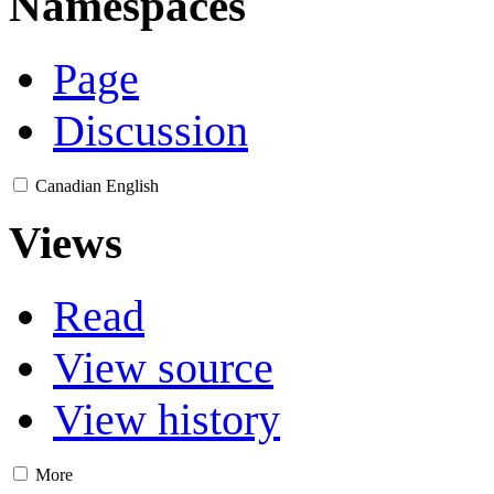
Namespaces
Page
Discussion
Canadian English
Views
Read
View source
View history
More