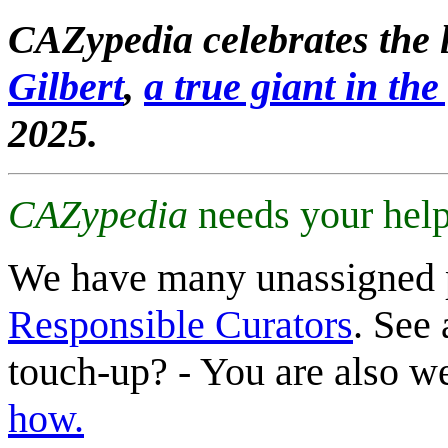
CAZypedia celebrates the l
Gilbert
,
a true giant in the 
2025.
CAZypedia
needs your help
We have many unassigned 
Responsible Curators
. See 
touch-up? - You are also 
how.