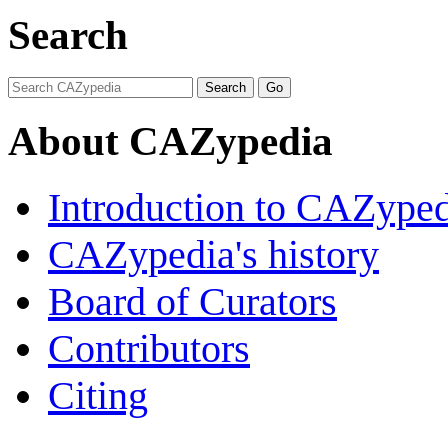
Search
About CAZypedia
Introduction to CAZype
CAZypedia's history
Board of Curators
Contributors
Citing