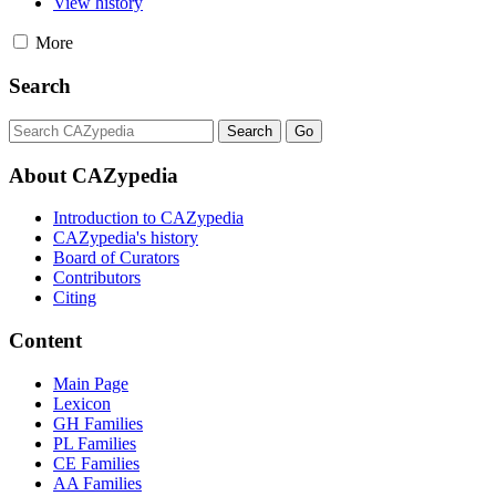
View history
More
Search
About CAZypedia
Introduction to CAZypedia
CAZypedia's history
Board of Curators
Contributors
Citing
Content
Main Page
Lexicon
GH Families
PL Families
CE Families
AA Families