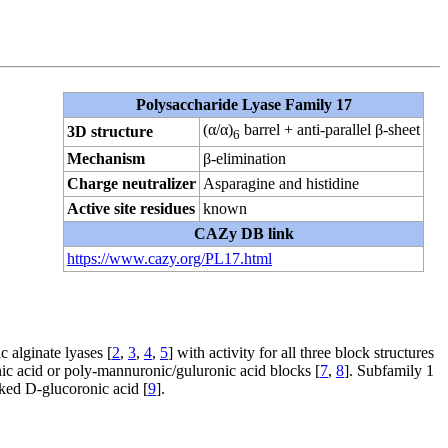
Polysaccharide Lyase Family 17
(α/α)
barrel + anti-parallel β-sheet
3D structure
6
Mechanism
β-elimination
Charge neutralizer
Asparagine and histidine
Active site residues
known
CAZy DB link
https://www.cazy.org/PL17.html
c alginate lyases [
2
,
3
,
4
,
5
] with activity for all three block structures
ic acid or poly-mannuronic/guluronic acid blocks [
7
,
8
]. Subfamily 1
nked
D
-glucoronic acid [
9
].