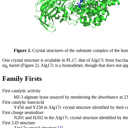
Figure 2.
Crystal structures of the substrate complex of the h
One crystal structure is available in PL17, that of Alg17c from Sacc
α)
barrel (Figure 2). Alg17c is a homodimer, though that does not app
6
Family Firsts
First catalytic activity
MJ-3 alginate lyase assayed by monitoring the absorbance at 
First catalytic base/acid
Y456 and Y258 in Alg17c crystal structure identified by their
First charge neutralizer
N201 and H202 in the Alg17c crystal structure identified by th
First 3-D structure
Alg17c crystal structure [
3
]