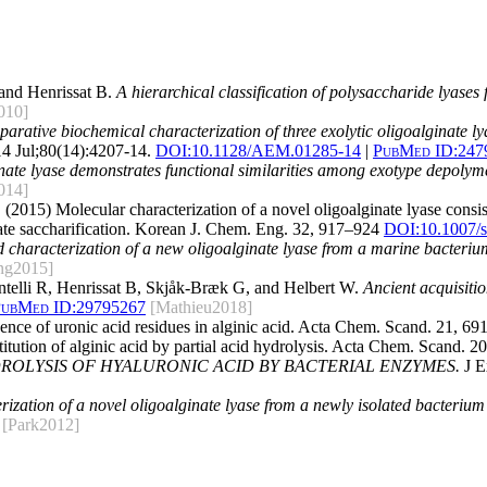
and Henrissat B.
A hierarchical classification of polysaccharide lyases
010]
arative biochemical characterization of three exolytic oligoalginate l
4 Jul;80(14):4207-14.
DOI:
10.1128/AEM.01285-14
|
PubMed ID:
247
inate lyase demonstrates functional similarities among exotype depolym
014]
. (2015) Molecular characterization of a novel oligoalginate lyase consi
nate saccharification. Korean J. Chem. Eng. 32, 917–924
DOI:10.1007/
 characterization of a new oligoalginate lyase from a marine bacteriu
ng2015]
ntelli R, Henrissat B, Skjåk-Bræk G, and Helbert W.
Ancient acquisitio
ubMed ID:
29795267
[Mathieu2018]
ence of uronic acid residues in alginic acid. Acta Chem. Scand. 21, 6
itution of alginic acid by partial acid hydrolysis. Acta Chem. Scand. 
ROLYSIS OF HYALURONIC ACID BY BACTERIAL ENZYMES.
J E
rization of a novel oligoalginate lyase from a newly isolated bacteri
[Park2012]