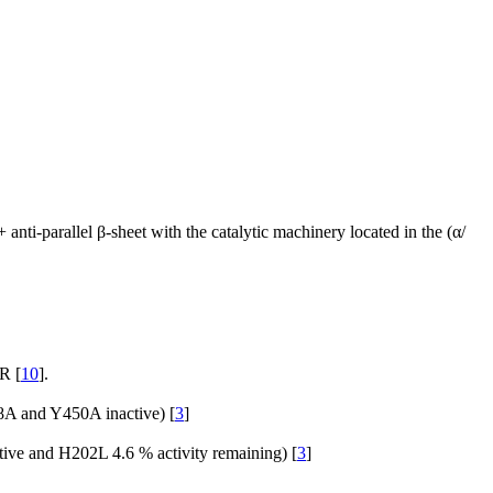
l + anti-parallel β-sheet with the catalytic machinery located in the (α/
R [
10
].
58A and Y450A inactive) [
3
]
ctive and H202L 4.6 % activity remaining) [
3
]