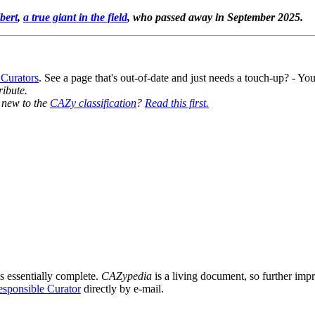
bert
,
a true giant in the field
, who passed away in September 2025.
 Curators
. See a page that's out-of-date and just needs a touch-up? - 
ribute.
y new to the
CAZy classification
?
Read this first.
s essentially complete.
CAZypedia
is a living document, so further impro
sponsible Curator
directly by e-mail.