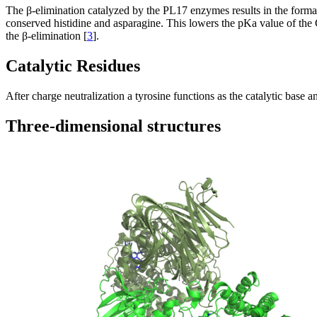
The β-elimination catalyzed by the PL17 enzymes results in the formati
conserved histidine and asparagine. This lowers the pKa value of the C5
the β-elimination [
3
].
Catalytic Residues
After charge neutralization a tyrosine functions as the catalytic base
Three-dimensional structures