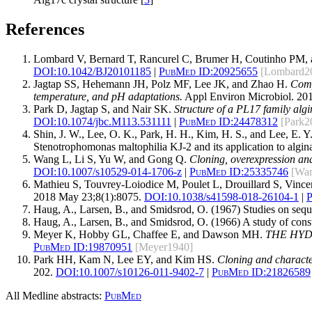
References
Lombard V, Bernard T, Rancurel C, Brumer H, Coutinho PM, 
DOI:
10.1042/BJ20101185
|
PubMed ID:
20925655
[Lombard2
Jagtap SS, Hehemann JH, Polz MF, Lee JK, and Zhao H.
Comp
temperature, and pH adaptations.
Appl Environ Microbiol. 201
Park D, Jagtap S, and Nair SK.
Structure of a PL17 family alg
DOI:
10.1074/jbc.M113.531111
|
PubMed ID:
24478312
[Park2
Shin, J. W., Lee, O. K., Park, H. H., Kim, H. S., and Lee, E. Y
Stenotrophomonas maltophilia KJ-2 and its application to algi
Wang L, Li S, Yu W, and Gong Q.
Cloning, overexpression and
DOI:
10.1007/s10529-014-1706-z
|
PubMed ID:
25335746
[Wa
Mathieu S, Touvrey-Loiodice M, Poulet L, Drouillard S, Vince
2018 May 23;8(1):8075.
DOI:
10.1038/s41598-018-26104-1
|
P
Haug, A., Larsen, B., and Smidsrod, O. (1967) Studies on sequ
Haug, A., Larsen, B., and Smidsrod, O. (1966) A study of const
Meyer K, Hobby GL, Chaffee E, and Dawson MH.
THE HYD
PubMed ID:
19870951
[Meyer1940]
Park HH, Kam N, Lee EY, and Kim HS.
Cloning and characte
202.
DOI:
10.1007/s10126-011-9402-7
|
PubMed ID:
21826589
All Medline abstracts:
PubMed