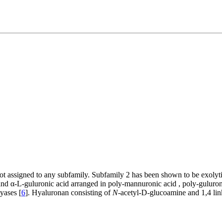
 not assigned to any subfamily. Subfamily 2 has been shown to be exolyti
and α-
L
-guluronic acid arranged in poly-mannuronic acid , poly-guluron
yases [
6
]. Hyaluronan consisting of
N
-acetyl-
D
-glucoamine and 1,4 li