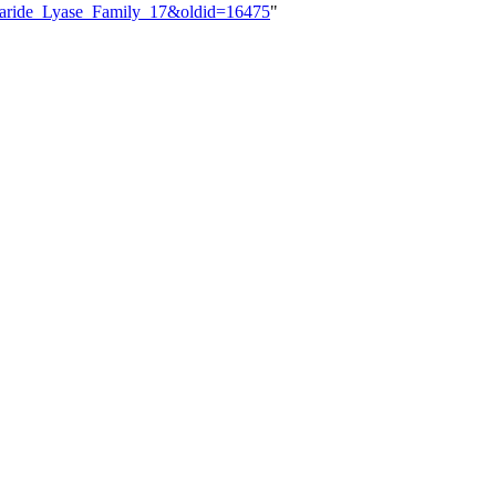
ccharide_Lyase_Family_17&oldid=16475
"