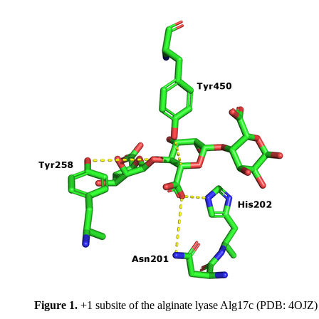
Figure 1.
+1 subsite of the alginate lyase Alg17c (PDB: 4OJZ)