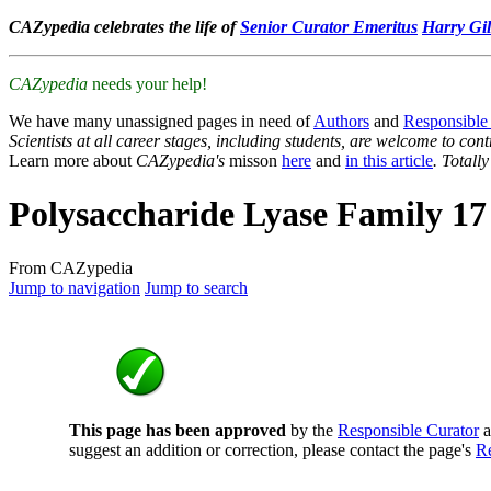
CAZypedia celebrates the life of
Senior Curator Emeritus
Harry Gil
CAZypedia
needs your help!
We have many unassigned pages in need of
Authors
and
Responsible
Scientists at all career stages, including students, are welcome to cont
Learn more about
CAZypedia's
misson
here
and
in this article
. Totall
Polysaccharide Lyase Family 17
From CAZypedia
Jump to navigation
Jump to search
This page has been approved
by the
Responsible Curator
a
suggest an addition or correction, please contact the page's
Re