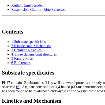
Author
:
Emil Stender
Responsible Curator
:
Birte Svensson
Contents
1
Substrate specificities
2
Kinetics and Mechanism
3
Catalytic Residues
4
Three-dimensional structures
5
Family Firsts
6
References
Substrate specificities
PL17 contains 2 subfamilies [
1
] as well as several proteins currently
observed [
6
]. Alginate consisting of 1,4 linked β-
D
-mannuronic acid 
has been found to be hyaluroran endo-lyases or poly-glucuronic acid l
Kinetics and Mechanism