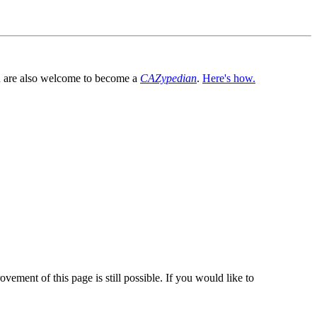
You are also welcome to become a
CAZypedian
.
Here's how.
vement of this page is still possible. If you would like to