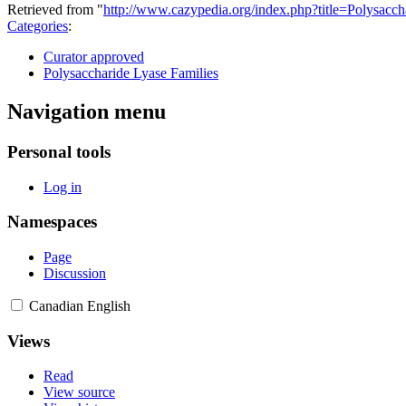
Retrieved from "
http://www.cazypedia.org/index.php?title=Polysa
Categories
:
Curator approved
Polysaccharide Lyase Families
Navigation menu
Personal tools
Log in
Namespaces
Page
Discussion
Canadian English
Views
Read
View source