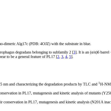
omo-dimeric Alg17c (PDB: 4OJZ) with the substrate in blue.
harophagus degradans belonging to subfamily 2 [
3
]. It is an (α/α)6 barre
ear to be a general feature of PL17 [
2
,
3
,
4
,
5
].
1
235 nm and characterizing the degradation products by TLC and
H-NM
 conservation in PL17, mutagenesis and kinetic analysis of mutants (Y2
eir conservation in PL17, mutagenesis and kinetic analysis (N201A ina