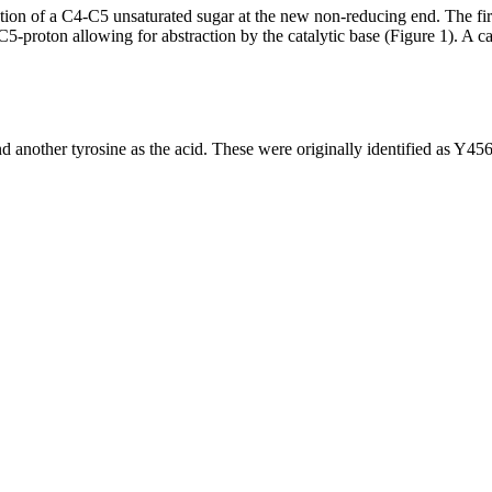
on of a C4-C5 unsaturated sugar at the new non-reducing end. The first 
-proton allowing for abstraction by the catalytic base (Figure 1). A cat
 and another tyrosine as the acid. These were originally identified as 