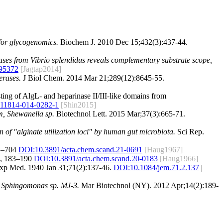
 for glycogenomics.
Biochem J. 2010 Dec 15;432(3):437-44.
yases from Vibrio splendidus reveals complementary substrate scope,
95372
[Jagtap2014]
erases.
J Biol Chem. 2014 Mar 21;289(12):8645-55.
sting of AlgL- and heparinase II/III-like domains from
s11814-014-0282-1
[Shin2015]
m, Shewanella sp.
Biotechnol Lett. 2015 Mar;37(3):665-71.
n of "alginate utilization loci" by human gut microbiota.
Sci Rep.
91–704
DOI:10.3891/acta.chem.scand.21-0691
[Haug1967]
20, 183–190
DOI:10.3891/acta.chem.scand.20-0183
[Haug1966]
xp Med. 1940 Jan 31;71(2):137-46.
DOI:
10.1084/jem.71.2.137
|
um Sphingomonas sp. MJ-3.
Mar Biotechnol (NY). 2012 Apr;14(2):189-