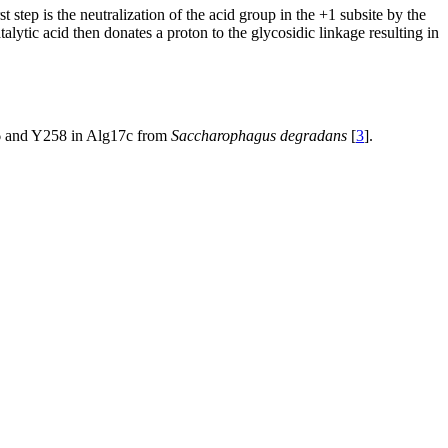
step is the neutralization of the acid group in the +1 subsite by the
alytic acid then donates a proton to the glycosidic linkage resulting in
Y456 and Y258 in Alg17c from
Saccharophagus degradans
[
3
].