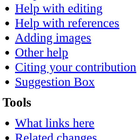
Help with editing
Help with references
Adding images
Other help
Citing your contribution
Suggestion Box
Tools
What links here
Related changes