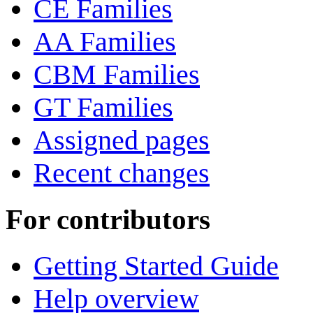
CE Families
AA Families
CBM Families
GT Families
Assigned pages
Recent changes
For contributors
Getting Started Guide
Help overview