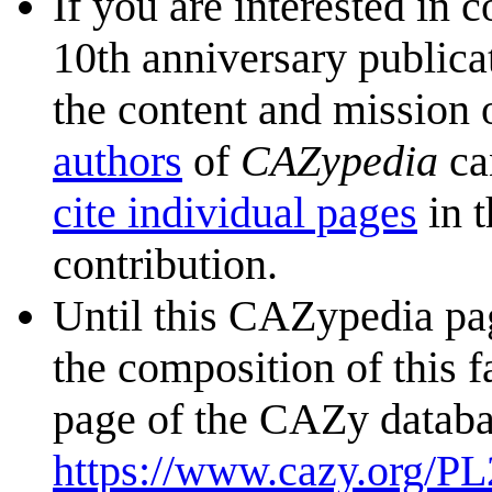
If you are interested in 
10th anniversary publica
the content and mission 
authors
of
CAZypedia
ca
cite individual pages
in t
contribution.
Until this CAZypedia pag
the composition of this f
page of the CAZy databa
https://www.cazy.org/PL