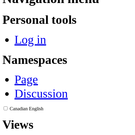
Personal tools
Log in
Namespaces
Page
Discussion
Canadian English
Views