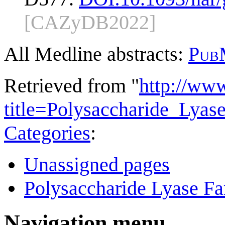
[CAZyDB2022]
All Medline abstracts:
Pub
Retrieved from "
http://ww
title=Polysaccharide_Lya
Categories
:
Unassigned pages
Polysaccharide Lyase Fa
Navigation menu