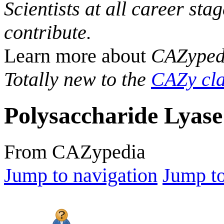
Scientists at all career sta
contribute.
Learn more about
CAZyped
Totally new to the
CAZy cla
Polysaccharide Lyase
From CAZypedia
Jump to navigation
Jump to