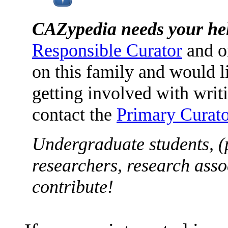
CAZypedia needs your he
Responsible Curator
and o
on this family and would l
getting involved with writ
contact the
Primary Curato
Undergraduate students, (
researchers, research asso
contribute!