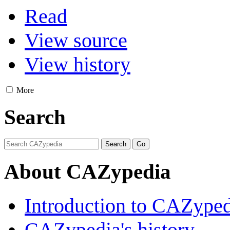
Read
View source
View history
More
Search
About CAZypedia
Introduction to CAZype
CAZypedia's history