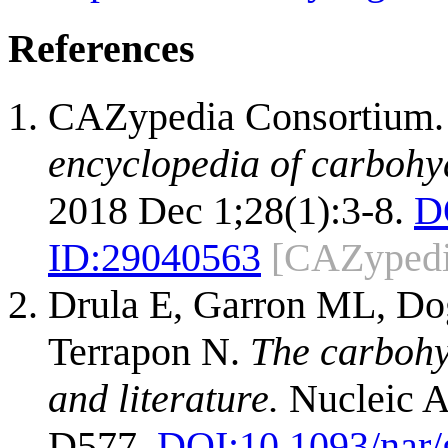
References
CAZypedia Consortium
encyclopedia of carbohy
2018 Dec 1;28(1):3-8.
D
ID:
29040563
[CAZypedi
Drula E, Garron ML, Dog
Terrapon N.
The carbohy
and literature.
Nucleic A
D577.
DOI:
10.1093/nar