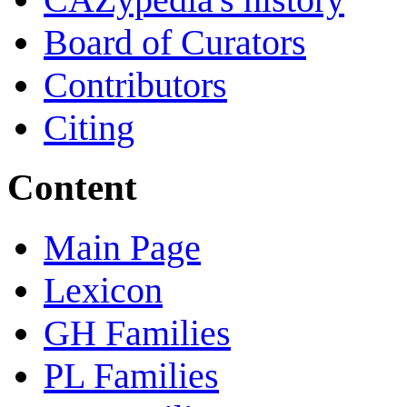
Board of Curators
Contributors
Citing
Content
Main Page
Lexicon
GH Families
PL Families