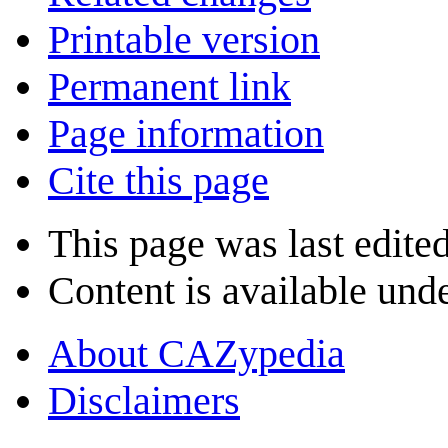
Printable version
Permanent link
Page information
Cite this page
This page was last edite
Content is available und
About CAZypedia
Disclaimers