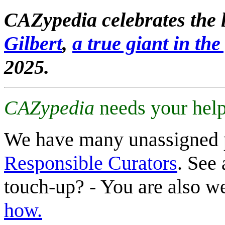
CAZypedia celebrates the l
Gilbert
,
a true giant in the 
2025.
CAZypedia
needs your help
We have many unassigned 
Responsible Curators
. See 
touch-up? - You are also 
how.