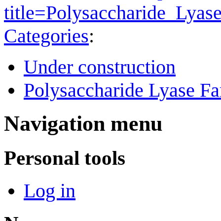
title=Polysaccharide_Lya
Categories
:
Under construction
Polysaccharide Lyase Fa
Navigation menu
Personal tools
Log in