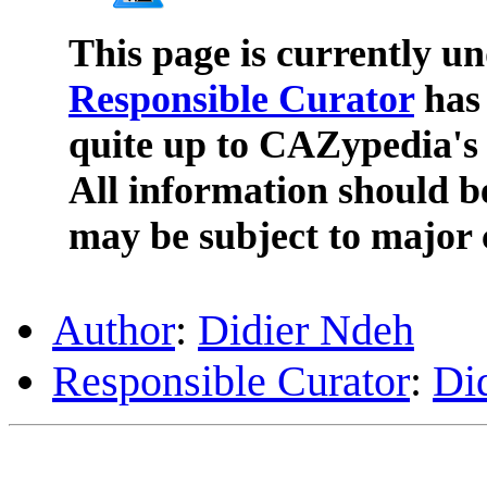
This page is currently u
Responsible Curator
has 
quite up to CAZypedia's 
All information should b
may be subject to major 
Author
:
Didier Ndeh
Responsible Curator
:
Di