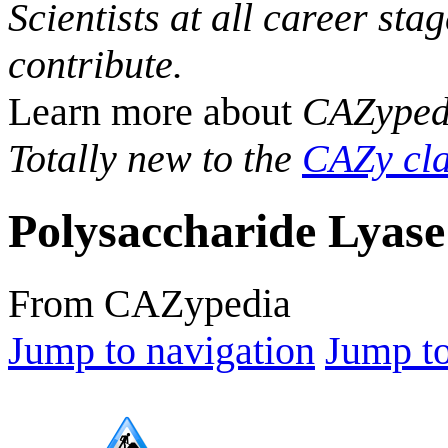
Scientists at all career sta
contribute.
Learn more about
CAZyped
Totally new to the
CAZy cla
Polysaccharide Lyase
From CAZypedia
Jump to navigation
Jump to