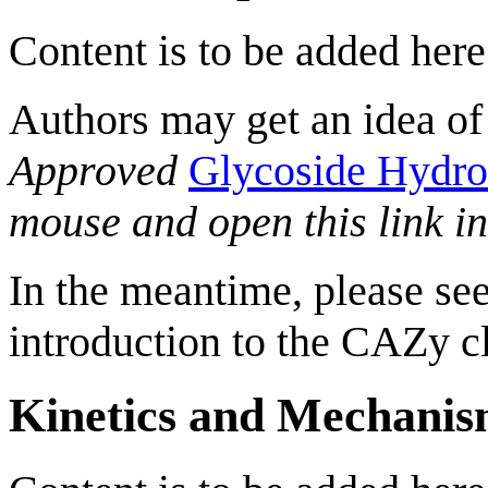
Content is to be added here
Authors may get an idea of
Approved
Glycoside Hydro
mouse and open this link i
In the meantime, please see
introduction to the CAZy cl
Kinetics and Mechani