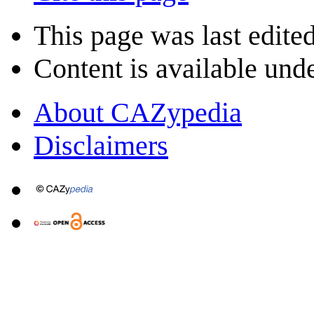
This page was last edite
Content is available und
About CAZypedia
Disclaimers