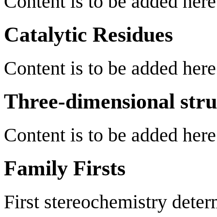
Content is to be added here
Catalytic Residues
Content is to be added here
Three-dimensional stru
Content is to be added here
Family Firsts
First stereochemistry deter