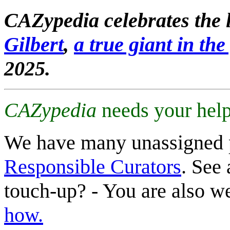
CAZypedia celebrates the l
Gilbert
,
a true giant in the 
2025.
CAZypedia
needs your help
We have many unassigned 
Responsible Curators
. See 
touch-up? - You are also 
how.