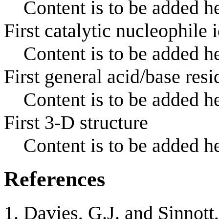
Content is to be added he
First catalytic nucleophile 
Content is to be added he
First general acid/base resi
Content is to be added he
First 3-D structure
Content is to be added he
References
Davies, G.J. and Sinnott,