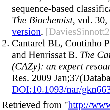
sequence-based classific
The Biochemist
, vol. 30,
version
.
[DaviesSinnott
Cantarel BL, Coutinho P
and Henrissat B.
The Ca
(CAZy): an expert resou
Res. 2009 Jan;37(Databa
DOI:
10.1093/nar/gkn66
Retrieved from "
http://ww