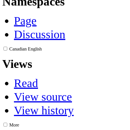
Namespaces
Page
Discussion
Canadian English
Views
Read
View source
View history
More