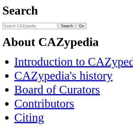
Search
About CAZypedia
Introduction to CAZype
CAZypedia's history
Board of Curators
Contributors
Citing