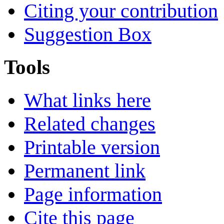
Citing your contribution
Suggestion Box
Tools
What links here
Related changes
Printable version
Permanent link
Page information
Cite this page