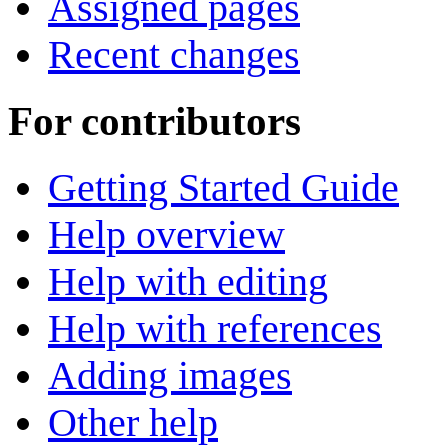
Assigned pages
Recent changes
For contributors
Getting Started Guide
Help overview
Help with editing
Help with references
Adding images
Other help