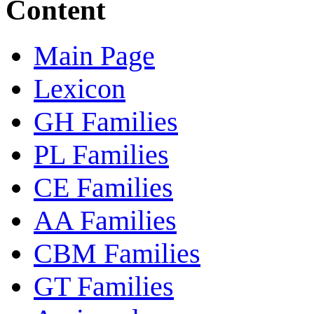
Content
Main Page
Lexicon
GH Families
PL Families
CE Families
AA Families
CBM Families
GT Families