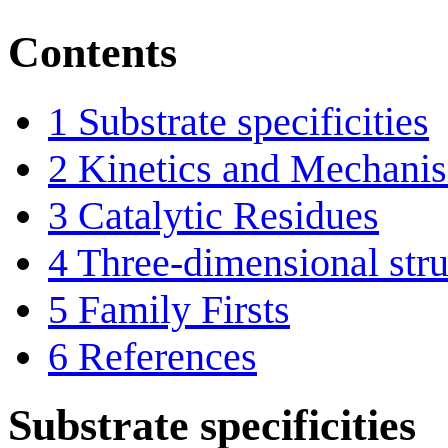
Contents
1
Substrate specificities
2
Kinetics and Mechani
3
Catalytic Residues
4
Three-dimensional stru
5
Family Firsts
6
References
Substrate specificities