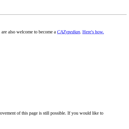
You are also welcome to become a
CAZypedian
.
Here's how.
vement of this page is still possible. If you would like to