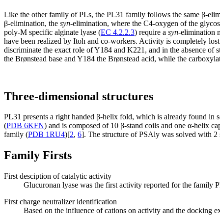
Like the other family of PLs, the PL31 family follows the same β-elimi
β-elimination, the
syn
-elimination, where the C4-oxygen of the glycos
poly-M specific alginate lyase (
EC 4.2.2.3
) require a
syn
-elimination 
have been realized by Itoh and co-workers. Activity is completely lo
discriminate the exact role of Y184 and K221, and in the absence of 
the Brønstead base and Y184 the Brønstead acid, while the carboxylat
Three-dimensional structures
PL31 presents a right handed β-helix fold, which is already found in s
(
PDB 6KFN
) and is composed of 10 β-stand coils and one α-helix ca
family (
PDB 1RU4
)[
2
,
6
]. The structure of PSAly was solved with 2 so
Family Firsts
First desciption of catalytic activity
Glucuronan lyase was the first activity reported for the family 
First charge neutralizer identification
Based on the influence of cations on activity and the docking ex