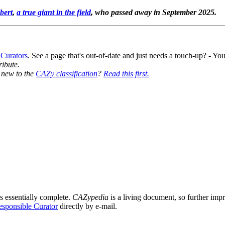
bert
,
a true giant in the field
, who passed away in September 2025.
 Curators
. See a page that's out-of-date and just needs a touch-up? - 
ribute.
y new to the
CAZy classification
?
Read this first.
s essentially complete.
CAZypedia
is a living document, so further impro
sponsible Curator
directly by e-mail.