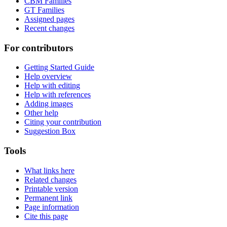
CBM Families
GT Families
Assigned pages
Recent changes
For contributors
Getting Started Guide
Help overview
Help with editing
Help with references
Adding images
Other help
Citing your contribution
Suggestion Box
Tools
What links here
Related changes
Printable version
Permanent link
Page information
Cite this page