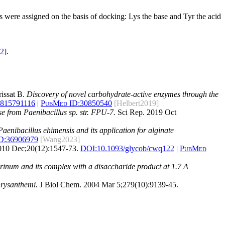
ns were assigned on the basis of docking: Lys the base and Tyr the acid
2
].
rissat B.
Discovery of novel carbohydrate-active enzymes through the
1815791116
|
PubMed ID:
30850540
[Helbert2019]
se from Paenibacillus sp. str. FPU-7.
Sci Rep. 2019 Oct
aenibacillus ehimensis and its application for alginate
D:
36906979
[Wang2023]
010 Dec;20(12):1547-73.
DOI:
10.1093/glycob/cwq122
|
PubMed
rinum and its complex with a disaccharide product at 1.7 A
hrysanthemi.
J Biol Chem. 2004 Mar 5;279(10):9139-45.