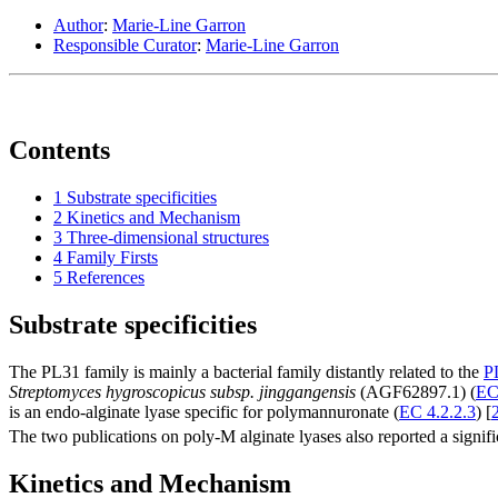
Author
:
Marie-Line Garron
Responsible Curator
:
Marie-Line Garron
Contents
1
Substrate specificities
2
Kinetics and Mechanism
3
Three-dimensional structures
4
Family Firsts
5
References
Substrate specificities
The PL31 family is mainly a bacterial family distantly related to the
P
Streptomyces hygroscopicus subsp. jinggangensis
(AGF62897.1) (
EC
is an endo-alginate lyase specific for polymannuronate (
EC 4.2.2.3
) [
The two publications on poly-M alginate lyases also reported a signific
Kinetics and Mechanism