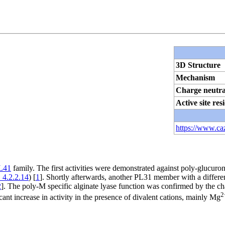
3D Structure
Mechanism
Charge neutra
Active site res
https://www.ca
L41
family. The first activities were demonstrated against poly-glucuro
 4.2.2.14
) [
1
]. Shortly afterwards, another PL31 member with a differe
2
]. The poly-M specific alginate lyase function was confirmed by the ch
2
ant increase in activity in the presence of divalent cations, mainly Mg