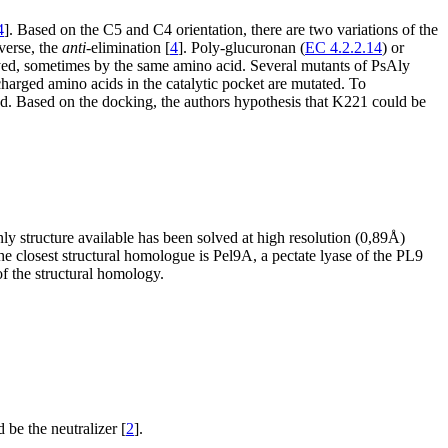
4
]. Based on the C5 and C4 orientation, there are two variations of the
verse, the
anti
-elimination [
4
]. Poly-glucuronan (
EC 4.2.2.14
) or
ayed, sometimes by the same amino acid. Several mutants of PsAly
arged amino acids in the catalytic pocket are mutated. To
ed. Based on the docking, the authors hypothesis that K221 could be
nly structure available has been solved at high resolution (0,89Å)
 the closest structural homologue is Pel9A, a pectate lyase of the PL9
of the structural homology.
 be the neutralizer [
2
].