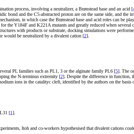
nation process, involving a neutralizer, a Brønstead base and an acid [
idic bond and the C5-abstracted proton are on the same side, and the in
mechanism, in which case the Brønstead base and acid roles can be pl
st for the Y184F and K221A mutants and greatly reduced when several ch
structures with products or substrate, docking simulations were perform
e would be neutralized by a divalent cation [
2
].
everal PL families such as PL1, 3 or the alginate family PL6 [
5
]. The o
pping the N-terminus extremity [
2
]. Despite the difference in function,
dium ions in the catalityc cleft, identified by the authors on the basis 
PL31 [
1
].
periments, Itoh and co-workers hypothesised that divalent cations could