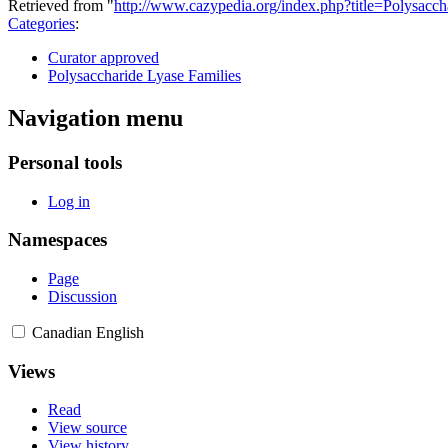
Retrieved from "
http://www.cazypedia.org/index.php?title=Polysa
Categories
:
Curator approved
Polysaccharide Lyase Families
Navigation menu
Personal tools
Log in
Namespaces
Page
Discussion
Canadian English
Views
Read
View source
View history