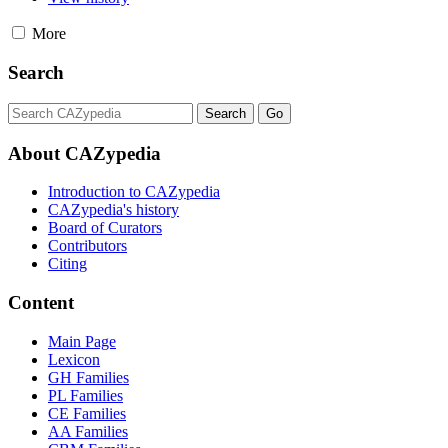
More
Search
About CAZypedia
Introduction to CAZypedia
CAZypedia's history
Board of Curators
Contributors
Citing
Content
Main Page
Lexicon
GH Families
PL Families
CE Families
AA Families