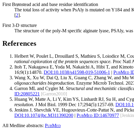
First Brønstead acid and base residue identification
The total loss of activity when PsAly is mutated on Y184 and K2
[
2
].
First 3-D structure
The structure of the poly-M specific alginate lyase, PSAly, was 
References
Helbert W, Poulet L, Drouillard S, Mathieu S, Loiodice M, Cou
rational exploration of the protein sequences space.
Proc Natl 
Itoh T, Nakagawa E, Yoda M, Nakaichi A, Hibi T, and Kimot
16;9(1):14870.
DOI:
10.1038/s41598-019-51006-1
|
PubMed I
Wang X, Xu W, Dai Q, Liu X, Guang C, Zhang W, and Mu 
oligosaccharides bioproduction.
Enzyme Microb Technol. 202
Garron ML and Cygler M.
Structural and mechanistic classific
ID:
20805221
[Garron2010]
Huang W, Matte A, Li Y, Kim YS, Linhardt RJ, Su H, and Cy
resolution.
J Mol Biol. 1999 Dec 17;294(5):1257-69.
DOI:
10.1
Jenkins J, Shevchik VE, Hugouvieux-Cotte-Pattat N, and Pick
DOI:
10.1074/jbc.M311390200
|
PubMed ID:
14670977
[Jenki
All Medline abstracts:
PubMed