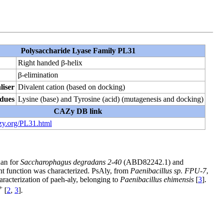
Polysaccharide Lyase Family PL31
Right handed β-helix
β-elimination
liser
Divalent cation (based on docking)
idues
Lysine (base) and Tyrosine (acid) (mutagenesis and docking)
CAZy DB link
zy.org/PL31.html
nan for
Saccharophagus degradans 2-40
(ABD82242.1) and
nt function was characterized. PsAly, from
Paenibacillus sp. FPU-7
,
aracterization of paeh-aly, belonging to
Paenibacillus ehimensis
[
3
].
+
[
2
,
3
].