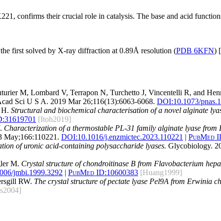
21, confirms their crucial role in catalysis. The base and acid functio
the first solved by X-ray diffraction at 0.89Å resolution (
PDB 6KFN
) [
turier M, Lombard V, Terrapon N, Turchetto J, Vincentelli R, and Hen
Acad Sci U S A. 2019 Mar 26;116(13):6063-6068.
DOI:
10.1073/pnas.
o H.
Structural and biochemical characterisation of a novel alginate lya
D:
31619701
[Itoh2019]
W.
Characterization of a thermostable PL-31 family alginate lyase from P
3 May;166:110221.
DOI:
10.1016/j.enzmictec.2023.110221
|
PubMed I
ation of uronic acid-containing polysaccharide lyases.
Glycobiology. 2
gler M.
Crystal structure of chondroitinase B from Flavobacterium hepa
006/jmbi.1999.3292
|
PubMed ID:
10600383
[Huang1999]
ersgill RW.
The crystal structure of pectate lyase Pel9A from Erwinia c
ns2004]