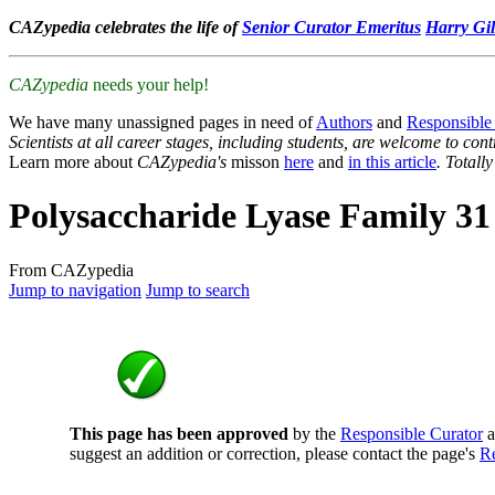
CAZypedia celebrates the life of
Senior Curator Emeritus
Harry Gil
CAZypedia
needs your help!
We have many unassigned pages in need of
Authors
and
Responsible
Scientists at all career stages, including students, are welcome to cont
Learn more about
CAZypedia's
misson
here
and
in this article
. Totall
Polysaccharide Lyase Family 31
From CAZypedia
Jump to navigation
Jump to search
This page has been approved
by the
Responsible Curator
a
suggest an addition or correction, please contact the page's
Re