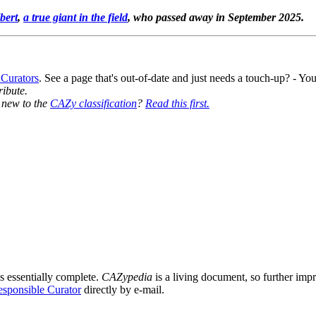
bert
,
a true giant in the field
, who passed away in September 2025.
 Curators
. See a page that's out-of-date and just needs a touch-up? - 
ribute.
y new to the
CAZy classification
?
Read this first.
s essentially complete.
CAZypedia
is a living document, so further impro
sponsible Curator
directly by e-mail.