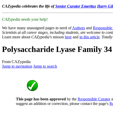
CAZypedia celebrates the life of
Senior Curator Emeritus
Harry Gil
CAZypedia
needs your help!
We have many unassigned pages in need of
Authors
and
Responsible
Scientists at all career stages, including students, are welcome to cont
Learn more about
CAZypedia's
misson
here
and
in this article
. Totall
Polysaccharide Lyase Family 34
From CAZypedia
Jump to navigation
Jump to search
This page has been approved
by the
Responsible Curator
a
suggest an addition or correction, please contact the page's
Re