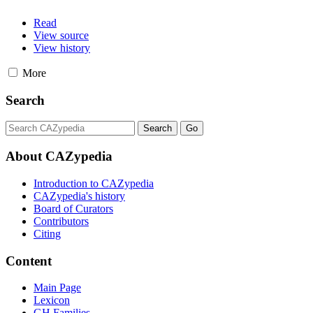
Read
View source
View history
More
Search
About CAZypedia
Introduction to CAZypedia
CAZypedia's history
Board of Curators
Contributors
Citing
Content
Main Page
Lexicon
GH Families