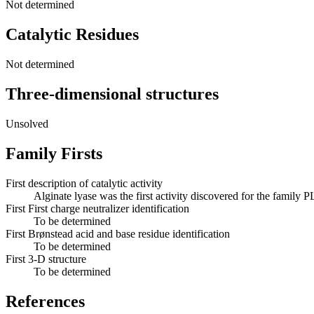
Not determined
Catalytic Residues
Not determined
Three-dimensional structures
Unsolved
Family Firsts
First description of catalytic activity
Alginate lyase was the first activity discovered for the family P
First First charge neutralizer identification
To be determined
First Brønstead acid and base residue identification
To be determined
First 3-D structure
To be determined
References