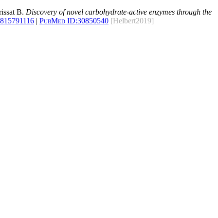
rissat B.
Discovery of novel carbohydrate-active enzymes through the
1815791116
|
PubMed ID:
30850540
[Helbert2019]