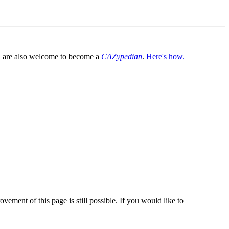
You are also welcome to become a
CAZypedian
.
Here's how.
vement of this page is still possible. If you would like to