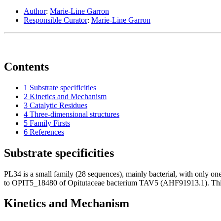
Author
:
Marie-Line Garron
Responsible Curator
:
Marie-Line Garron
Contents
1
Substrate specificities
2
Kinetics and Mechanism
3
Catalytic Residues
4
Three-dimensional structures
5
Family Firsts
6
References
Substrate specificities
PL34 is a small family (28 sequences), mainly bacterial, with only o
to OPIT5_18480 of Opitutaceae bacterium TAV5 (AHF91913.1). This en
Kinetics and Mechanism