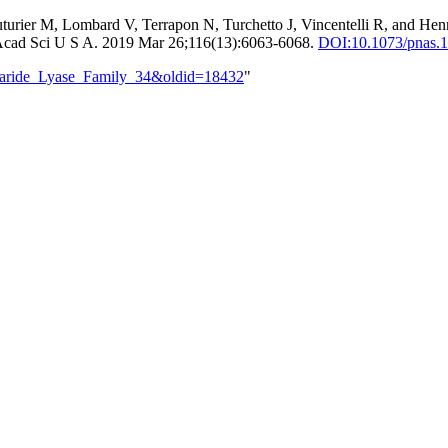
turier M, Lombard V, Terrapon N, Turchetto J, Vincentelli R, and Hen
Acad Sci U S A. 2019 Mar 26;116(13):6063-6068.
DOI:
10.1073/pnas.
ccharide_Lyase_Family_34&oldid=18432
"