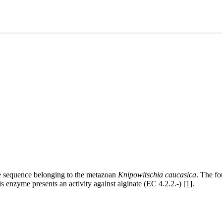
ne sequence belonging to the metazoan
Knipowitschia caucasica
. The fo
zyme presents an activity against alginate (EC 4.2.2.-) [
1
].