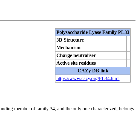
Polysaccharide Lyase Family PL33
3D Structure
Mechanism
Charge neutraliser
Active site residues
CAZy DB link
https://www.cazy.org/PL34.html
unding member of family 34, and the only one characterized, belongs