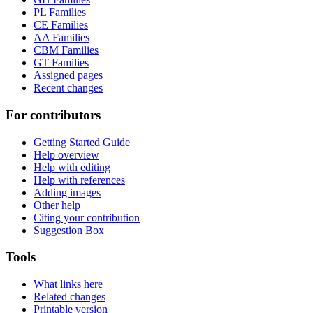
PL Families
CE Families
AA Families
CBM Families
GT Families
Assigned pages
Recent changes
For contributors
Getting Started Guide
Help overview
Help with editing
Help with references
Adding images
Other help
Citing your contribution
Suggestion Box
Tools
What links here
Related changes
Printable version