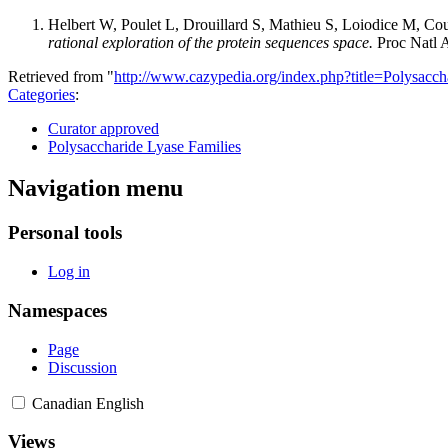
Helbert W, Poulet L, Drouillard S, Mathieu S, Loiodice M, Cou
rational exploration of the protein sequences space.
Proc Natl 
Retrieved from "
http://www.cazypedia.org/index.php?title=Polysa
Categories
:
Curator approved
Polysaccharide Lyase Families
Navigation menu
Personal tools
Log in
Namespaces
Page
Discussion
Canadian English
Views