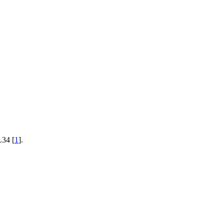
L34 [
1
].