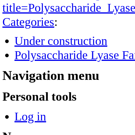
title=Polysaccharide_Lya
Categories
:
Under construction
Polysaccharide Lyase Fa
Navigation menu
Personal tools
Log in