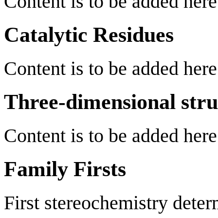
Content is to be added here
Catalytic Residues
Content is to be added here
Three-dimensional stru
Content is to be added here
Family Firsts
First stereochemistry deter