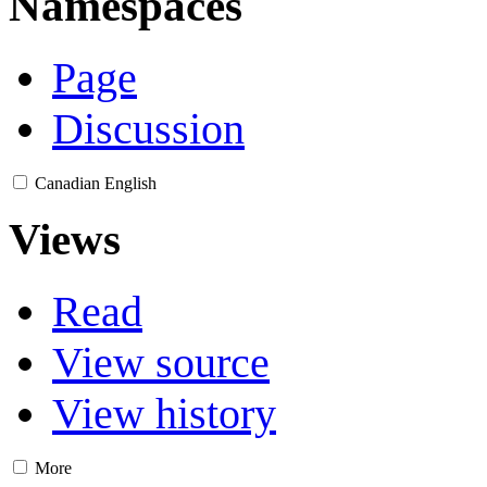
Namespaces
Page
Discussion
Canadian English
Views
Read
View source
View history
More