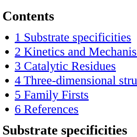
Contents
1
Substrate specificities
2
Kinetics and Mechani
3
Catalytic Residues
4
Three-dimensional stru
5
Family Firsts
6
References
Substrate specificities