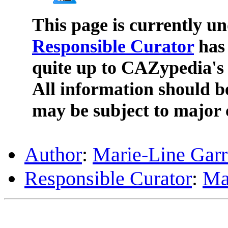
This page is currently u
Responsible Curator
has 
quite up to CAZypedia's 
All information should b
may be subject to major 
Author
:
Marie-Line Gar
Responsible Curator
:
Ma