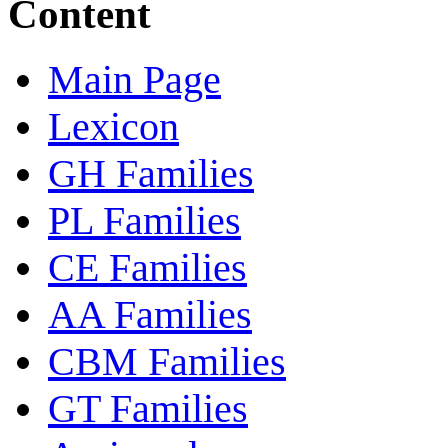
Content
Main Page
Lexicon
GH Families
PL Families
CE Families
AA Families
CBM Families
GT Families