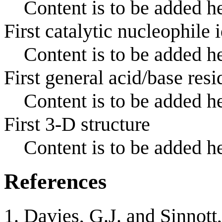
Content is to be added he
First catalytic nucleophile 
Content is to be added he
First general acid/base resi
Content is to be added he
First 3-D structure
Content is to be added he
References
Davies, G.J. and Sinnott,