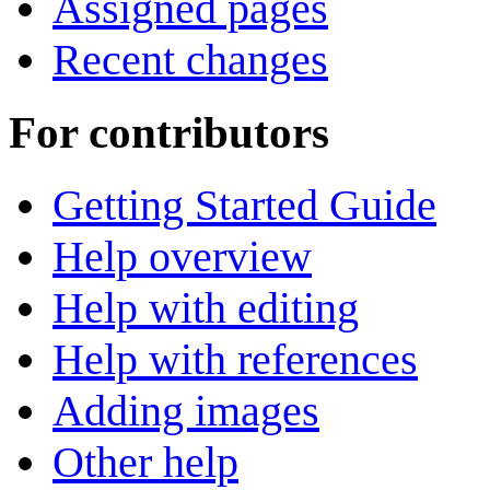
Assigned pages
Recent changes
For contributors
Getting Started Guide
Help overview
Help with editing
Help with references
Adding images
Other help