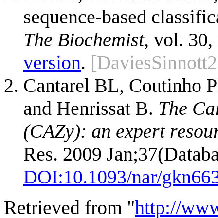
sequence-based classific
The Biochemist
, vol. 30,
version
.
[DaviesSinnott
Cantarel BL, Coutinho P
and Henrissat B.
The Ca
(CAZy): an expert resou
Res. 2009 Jan;37(Databa
DOI:
10.1093/nar/gkn66
Retrieved from "
http://ww