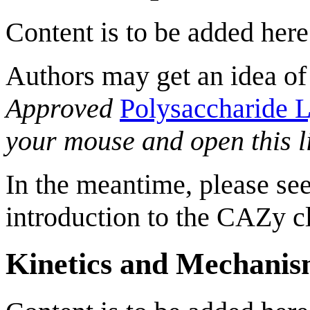
Content is to be added here
Authors may get an idea of
Approved
Polysaccharide L
your mouse and open this l
In the meantime, please see
introduction to the CAZy cl
Kinetics and Mechani