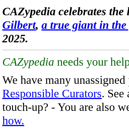
CAZypedia celebrates the l
Gilbert
,
a true giant in the 
2025.
CAZypedia
needs your help
We have many unassigned 
Responsible Curators
. See 
touch-up? - You are also 
how.