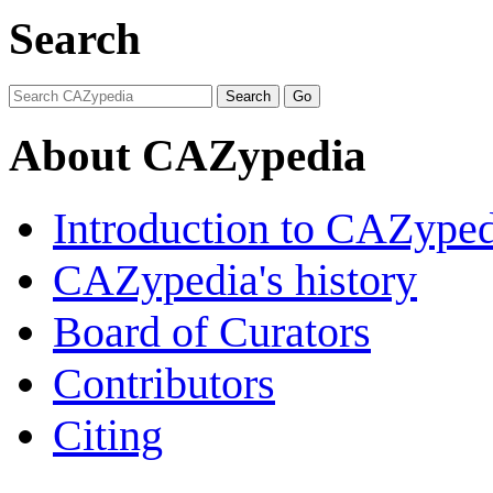
Search
About CAZypedia
Introduction to CAZype
CAZypedia's history
Board of Curators
Contributors
Citing