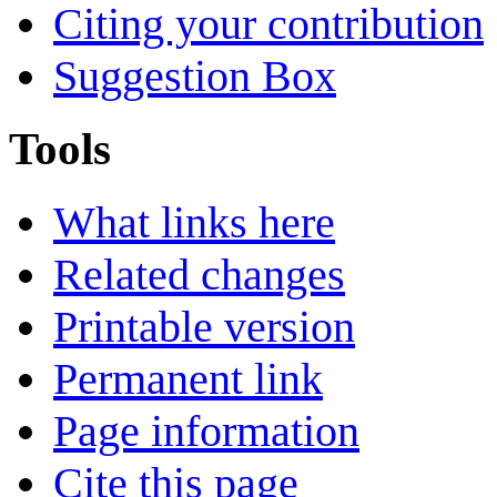
Citing your contribution
Suggestion Box
Tools
What links here
Related changes
Printable version
Permanent link
Page information
Cite this page