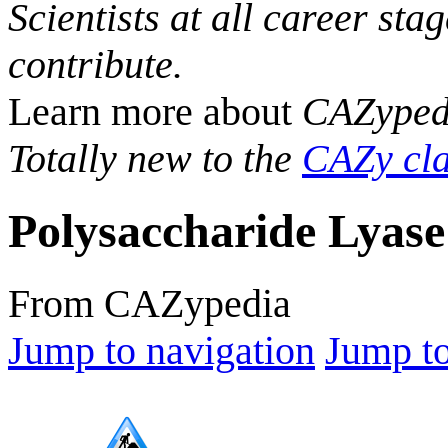
Scientists at all career sta
contribute.
Learn more about
CAZyped
Totally new to the
CAZy cla
Polysaccharide Lyase
From CAZypedia
Jump to navigation
Jump to