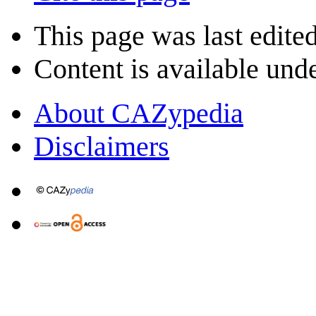
This page was last edite
Content is available und
About CAZypedia
Disclaimers