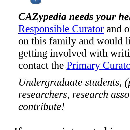
CAZypedia needs your he
Responsible Curator
and o
on this family and would l
getting involved with writ
contact the
Primary Curato
Undergraduate students, (
researchers, research asso
contribute!