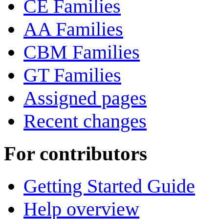
CE Families
AA Families
CBM Families
GT Families
Assigned pages
Recent changes
For contributors
Getting Started Guide
Help overview