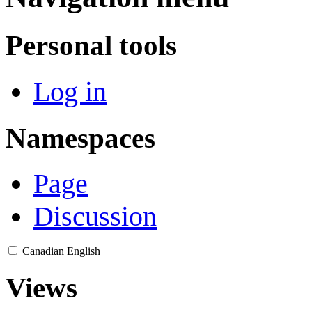
Personal tools
Log in
Namespaces
Page
Discussion
Canadian English
Views