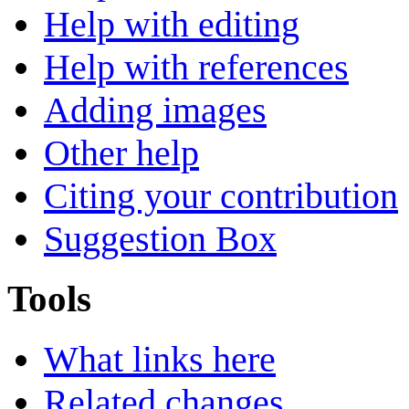
Help with editing
Help with references
Adding images
Other help
Citing your contribution
Suggestion Box
Tools
What links here
Related changes