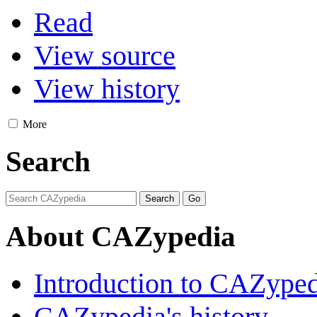
Read
View source
View history
More
Search
About CAZypedia
Introduction to CAZype
CAZypedia's history