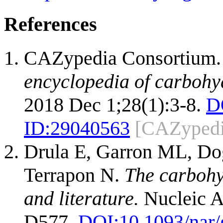
References
CAZypedia Consortium
encyclopedia of carbohy
2018 Dec 1;28(1):3-8.
D
ID:
29040563
[CAZypedi
Drula E, Garron ML, Dog
Terrapon N.
The carbohy
and literature.
Nucleic A
D577.
DOI:
10.1093/nar