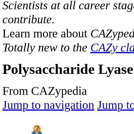
Scientists at all career sta
contribute.
Learn more about
CAZyped
Totally new to the
CAZy cla
Polysaccharide Lyase
From CAZypedia
Jump to navigation
Jump to