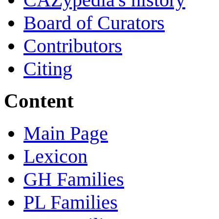
Board of Curators
Contributors
Citing
Content
Main Page
Lexicon
GH Families
PL Families