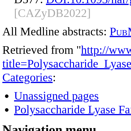
[CAZyDB2022]
All Medline abstracts:
Pub
Retrieved from "
http://ww
title=Polysaccharide_Lya
Categories
:
Unassigned pages
Polysaccharide Lyase Fa
Navigation menu