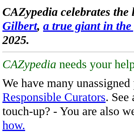
CAZypedia celebrates the l
Gilbert
,
a true giant in the 
2025.
CAZypedia
needs your help
We have many unassigned 
Responsible Curators
. See 
touch-up? - You are also 
how.