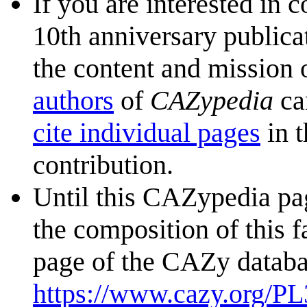
If you are interested in 
10th anniversary publica
the content and mission 
authors
of
CAZypedia
ca
cite individual pages
in t
contribution.
Until this CAZypedia pag
the composition of this f
page of the CAZy databa
https://www.cazy.org/PL