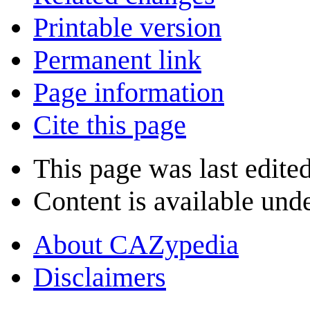
Printable version
Permanent link
Page information
Cite this page
This page was last edite
Content is available und
About CAZypedia
Disclaimers