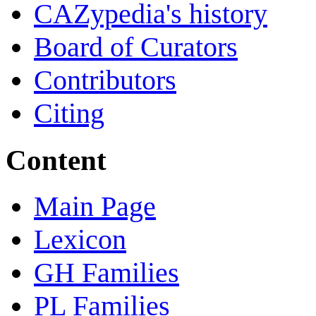
CAZypedia's history
Board of Curators
Contributors
Citing
Content
Main Page
Lexicon
GH Families
PL Families