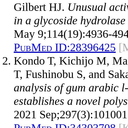
Gilbert HJ.
Unusual activ
in a glycoside hydrolase 
May 9;114(19):4936-494
PubMed ID:
28396425
[
Kondo T, Kichijo M, Ma
T, Fushinobu S, and Sa
analysis of gum arabic 
establishes a novel poly
2021 Sep;297(3):101001
PubMed ID:
34303708
[