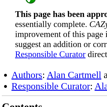
This page has been appr
essentially complete.
CAZy
improvement of this page is
suggest an addition or corr
Responsible Curator
direct
Authors
:
Alan Cartmell
Responsible Curator
:
Al
Contents