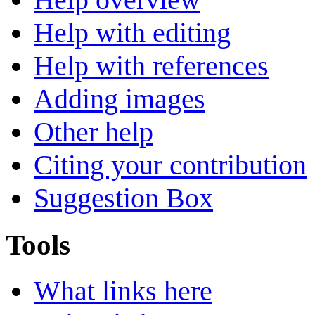
Help with editing
Help with references
Adding images
Other help
Citing your contribution
Suggestion Box
Tools
What links here