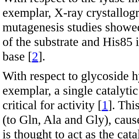
exemplar, X-ray crystallo
mutagenesis studies showed
of the substrate and His85 i
base [
2
].
With respect to glycoside h
exemplar, a single catalyti
critical for activity [
1
]. Thi
(to Gln, Ala and Gly), cause
is thought to act as the ca