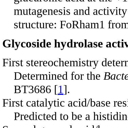
mutagenesis and activity
structure: FoRham1 fro
Glycoside hydrolase acti
First stereochemistry deter
Determined for the
Bacte
BT3686 [
1
].
First catalytic acid/base res
Predicted to be a histidin