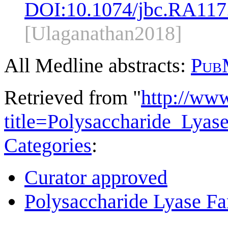
DOI:
10.1074/jbc.RA117
[Ulaganathan2018]
All Medline abstracts:
Pub
Retrieved from "
http://ww
title=Polysaccharide_Lya
Categories
:
Curator approved
Polysaccharide Lyase Fa