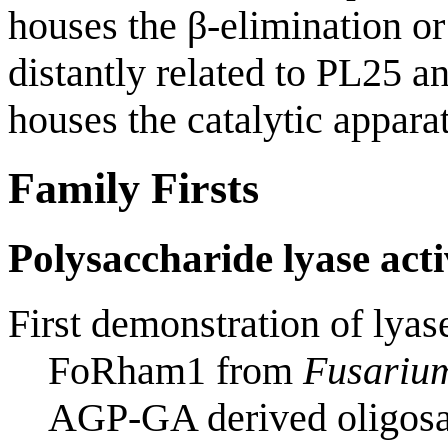
houses the β-elimination or
distantly related to PL25 a
houses the catalytic apparat
Family Firsts
Polysaccharide lyase acti
First demonstration of lyase
FoRham1 from
Fusariu
AGP-GA derived oligosa