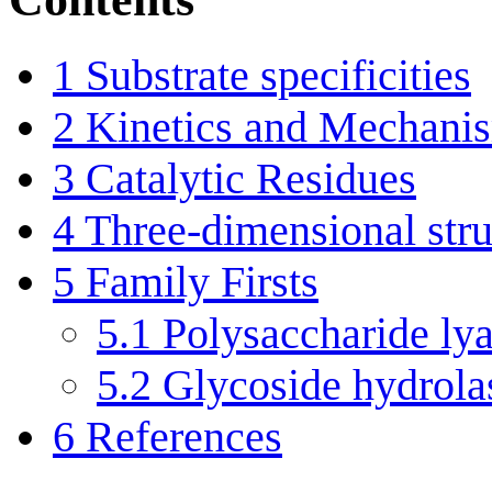
1
Substrate specificities
2
Kinetics and Mechani
3
Catalytic Residues
4
Three-dimensional stru
5
Family Firsts
5.1
Polysaccharide lya
5.2
Glycoside hydrolas
6
References