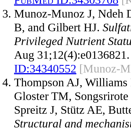
Munoz-Munoz J, Ndeh D,
B, and Gilbert HJ.
Sulfa
Privileged Nutrient Statu
Aug 31;12(4):e0136821.
ID:
34340552
[Munoz-M
Thompson AJ, Williams 
Gloster TM, Songsrirot
Spreitz J, Stütz AE, But
Structural and mechanist