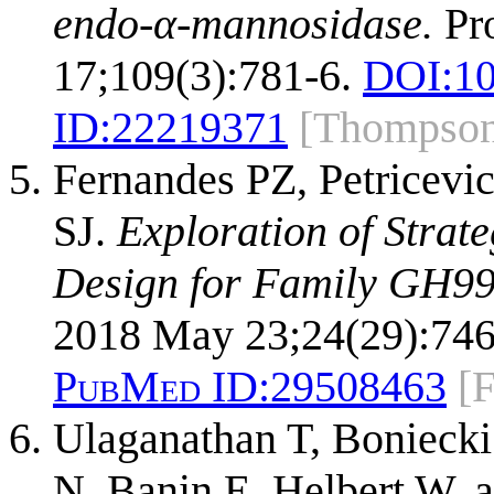
endo-α-mannosidase.
Pro
17;109(3):781-6.
DOI:
10
ID:
22219371
[Thompso
Fernandes PZ, Petricevi
SJ.
Exploration of Strat
Design for Family GH99
2018 May 23;24(29):746
PubMed ID:
29508463
[
Ulaganathan T, Boniecki
N, Banin E, Helbert W, 