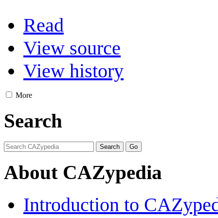
Read
View source
View history
More
Search
About CAZypedia
Introduction to CAZype