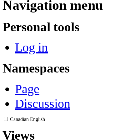
Navigation menu
Personal tools
Log in
Namespaces
Page
Discussion
Canadian English
Views