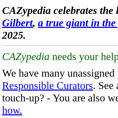
CAZypedia celebrates the l
Gilbert
,
a true giant in the 
2025.
CAZypedia
needs your help
We have many unassigned 
Responsible Curators
. See 
touch-up? - You are also 
how.