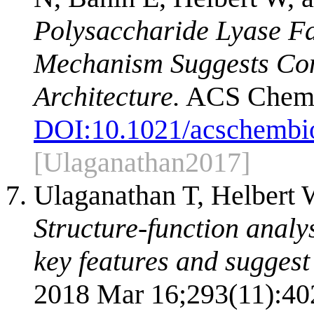
Polysaccharide Lyase Fa
Mechanism Suggests Conv
Architecture.
ACS Chem B
DOI:
10.1021/acschembi
[Ulaganathan2017]
Ulaganathan T, Helbert 
Structure-function analy
key features and suggest
2018 Mar 16;293(11):40