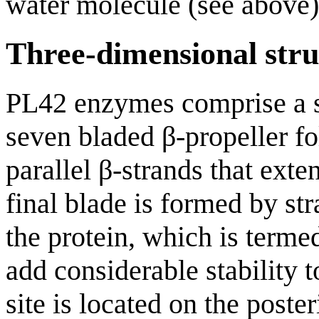
water molecule (see above)
Three-dimensional stru
PL42 enzymes comprise a si
seven bladed β-propeller fo
parallel β-strands that exte
final blade is formed by st
the protein, which is termed
add considerable stability 
site is located on the poste