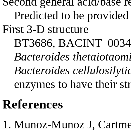
Second general acid/base re
Predicted to be provided 
First 3-D structure
BT3686, BACINT_0034
Bacteroides thetaiotaom
Bacteroides cellulosilyti
enzymes to have their str
References
Munoz-Munoz J, Cartmell