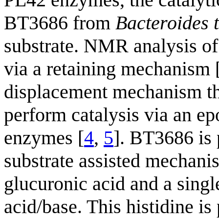
BT3686 from
Bacteroides 
substrate. NMR analysis of 
via a retaining mechanism 
displacement mechanism the
perform catalysis via an e
enzymes [
4
,
5
]. BT3686 is 
substrate assisted mechanis
glucuronic acid and a single
acid/base. This histidine is