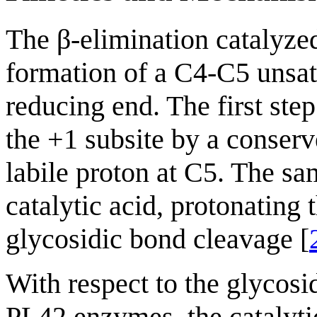
The β-elimination catalyze
formation of a C4-C5 unsat
reducing end. The first step
the +1 subsite by a conserve
labile proton at C5. The sam
catalytic acid, protonating 
glycosidic bond cleavage [
With respect to the glycosi
PL42 enzymes, the catalyt