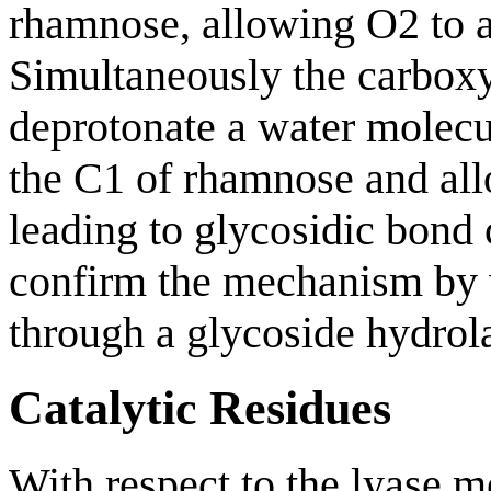
rhamnose, allowing O2 to a
Simultaneously the carboxy
deprotonate a water molecu
the C1 of rhamnose and all
leading to glycosidic bond 
confirm the mechanism by
through a glycoside hydro
Catalytic Residues
With respect to the lyase 