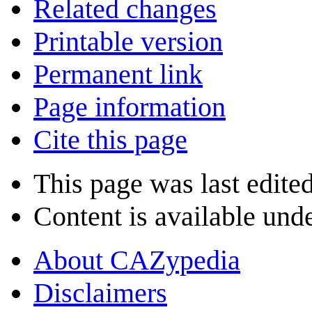
Related changes
Printable version
Permanent link
Page information
Cite this page
This page was last edite
Content is available und
About CAZypedia
Disclaimers