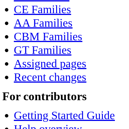
CE Families
AA Families
CBM Families
GT Families
Assigned pages
Recent changes
For contributors
Getting Started Guide
Help overview