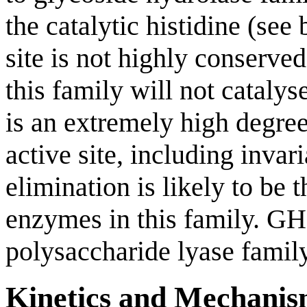
the catalytic histidine (see
site is not highly conserve
this family will not catalyse
is an extremely high degree
active site, including invari
elimination is likely to be 
enzymes in this family. GH
polysaccharide lyase famil
Kinetics and Mechani