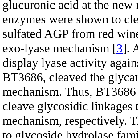
glucuronic acid at the new
enzymes were shown to cle
sulfated AGP from red win
exo-lyase mechanism [
3
]. 
display lyase activity ag
BT3686, cleaved the glycan
mechanism. Thus, BT3686 co
cleave glycosidic linkages 
mechanism, respectively. T
to glycoside hydrolase fami