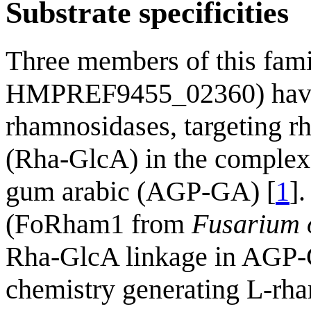
Substrate specificities
Three members of this f
HMPREF9455_02360) have 
rhamnosidases, targeting r
(Rha-GlcA) in the complex
gum arabic (AGP-GA) [
1
]
(FoRham1 from
Fusarium 
Rha-GlcA linkage in AGP-G
chemistry generating L-rh