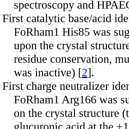
spectroscopy and HPAE
First catalytic base/acid ide
FoRham1 His85 was sugge
upon the crystal structu
residue conservation, mu
was inactive) [
2
].
First charge neutralizer ide
FoRham1 Arg166 was sugg
on the crystal structure 
glucuronic acid at the +1