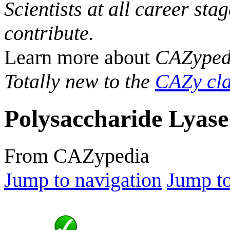
Scientists at all career sta
contribute.
Learn more about
CAZyped
Totally new to the
CAZy cla
Polysaccharide Lyase
From CAZypedia
Jump to navigation
Jump to