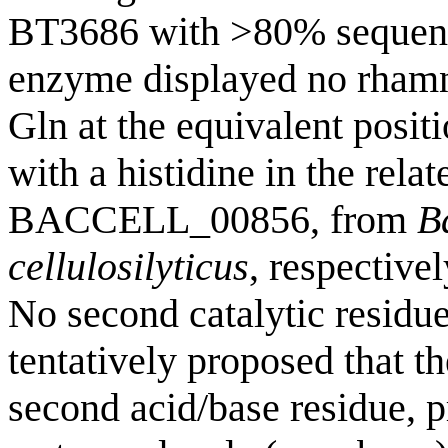
BT3686 with >80% sequence
enzyme displayed no rhamn
Gln at the equivalent posi
with a histidine in the r
BACCELL_00856, from
B
cellulosilyticus
, respective
No second catalytic residue
tentatively proposed that th
second acid/base residue, p