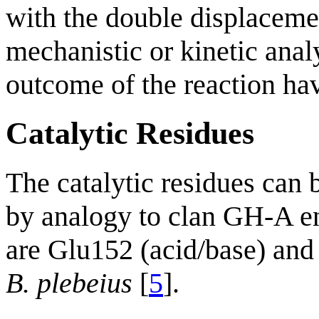
with the double displacem
mechanistic or kinetic ana
outcome of the reaction hav
Catalytic Residues
The catalytic residues can b
by analogy to clan GH-A e
are Glu152 (acid/base) an
B. plebeius
[
5
].