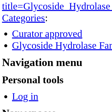
title=Glycoside_Hydrola
Categories
:
Curator approved
Glycoside Hydrolase Fam
Navigation menu
Personal tools
Log in