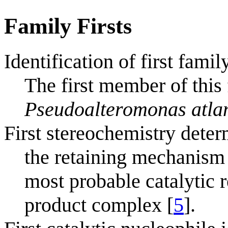
Family Firsts
Identification of first fam
The first member of this 
Pseudoalteromonas atla
First stereochemistry deter
the retaining mechanism 
most probable catalytic r
product complex [
5
].