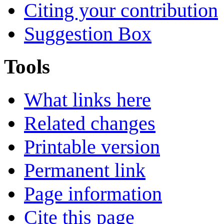
Citing your contribution
Suggestion Box
Tools
What links here
Related changes
Printable version
Permanent link
Page information
Cite this page