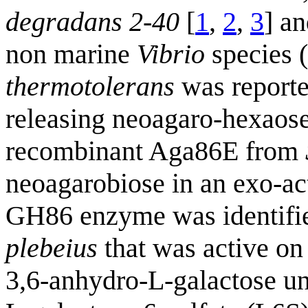
degradans 2-40
[
1
,
2
,
3
] a
non marine
Vibrio
species 
thermotolerans
was reporte
releasing neoagaro-hexaose
recombinant Aga86E from
neoagarobiose in an exo-ac
GH86 enzyme was identifie
plebeius
that was active on
3,6-anhydro-L-galactose uni