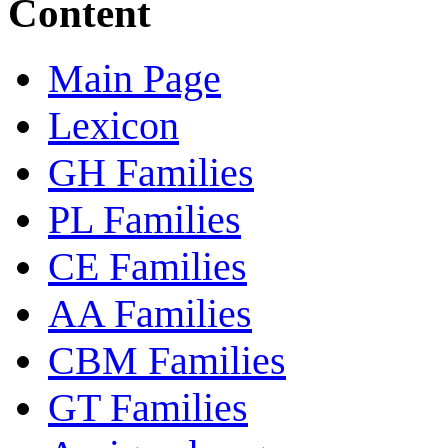
Content
Main Page
Lexicon
GH Families
PL Families
CE Families
AA Families
CBM Families
GT Families