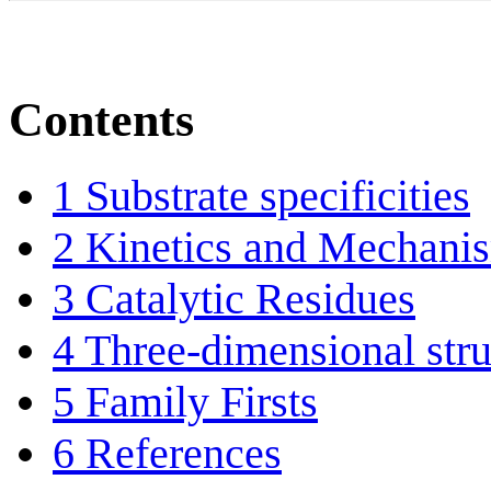
Contents
1
Substrate specificities
2
Kinetics and Mechani
3
Catalytic Residues
4
Three-dimensional stru
5
Family Firsts
6
References