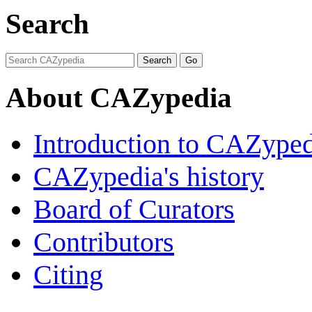
Search
About CAZypedia
Introduction to CAZype
CAZypedia's history
Board of Curators
Contributors
Citing