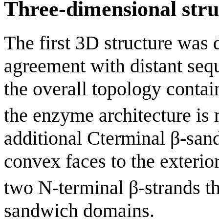
Three-dimensional stru
The first 3D structure was 
agreement with distant se
the overall topology contai
the enzyme architecture is
additional Cterminal β-san
convex faces to the exterior
two N-terminal β-strands th
sandwich domains.