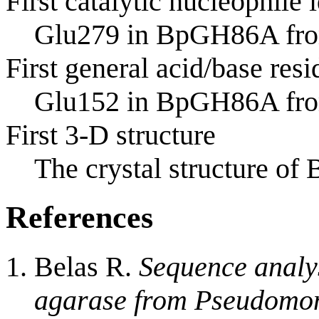
First catalytic nucleophile 
Glu279 in BpGH86A fr
First general acid/base resi
Glu152 in BpGH86A fr
First 3-D structure
The crystal structure 
References
Belas R.
Sequence analys
agarase from Pseudomon