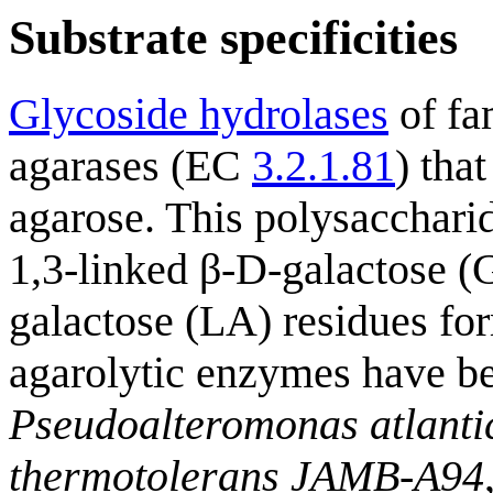
Substrate specificities
Glycoside hydrolases
of fam
agarases (EC
3.2.1.81
) tha
agarose. This polysaccharid
1,3-linked β-D-galactose (
galactose (LA) residues for
agarolytic enzymes have b
Pseudoalteromonas atlanti
thermotolerans JAMB-A94