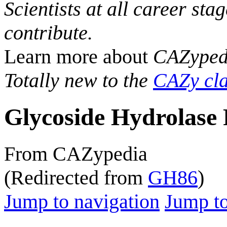
Scientists at all career sta
contribute.
Learn more about
CAZyped
Totally new to the
CAZy cla
Glycoside Hydrolase 
From CAZypedia
(Redirected from
GH86
)
Jump to navigation
Jump to