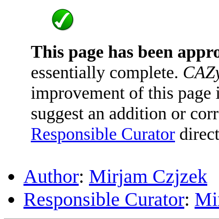
This page has been appr
essentially complete.
CAZy
improvement of this page is
suggest an addition or corr
Responsible Curator
direct
Author
:
Mirjam Czjzek
Responsible Curator
:
Mi