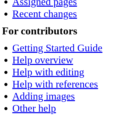
Assigned pages
Recent changes
For contributors
Getting Started Guide
Help overview
Help with editing
Help with references
Adding images
Other help