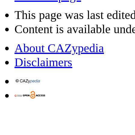
This page was last edite
Content is available und
About CAZypedia
Disclaimers