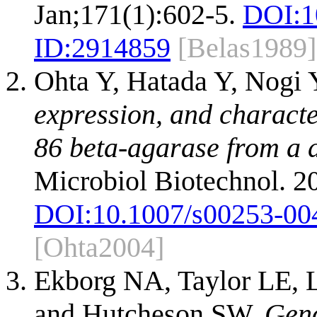
Jan;171(1):602-5.
DOI:
1
ID:
2914859
[Belas1989]
Ohta Y, Hatada Y, Nogi Y
expression, and characte
86 beta-agarase from a d
Microbiol Biotechnol. 2
DOI:
10.1007/s00253-00
[Ohta2004]
Ekborg NA, Taylor LE, 
and Hutcheson SW.
Geno