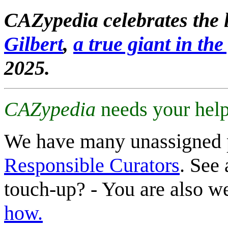
CAZypedia celebrates the l
Gilbert
,
a true giant in the 
2025.
CAZypedia
needs your help
We have many unassigned 
Responsible Curators
. See 
touch-up? - You are also 
how.