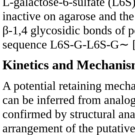
L-galactose-6-sulfate (L6
inactive on agarose and th
β-1,4 glycosidic bonds of p
sequence L6S-G-L6S-G∼ 
Kinetics and Mechani
A potential retaining mech
can be inferred from analo
confirmed by structural an
arrangement of the putative