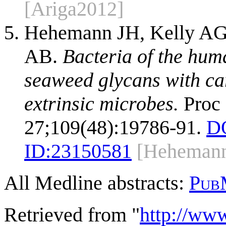
[Ariga2012]
Hehemann JH, Kelly AG,
AB.
Bacteria of the hum
seaweed glycans with ca
extrinsic microbes.
Proc 
27;109(48):19786-91.
D
ID:
23150581
[Heheman
All Medline abstracts:
Pub
Retrieved from "
http://ww