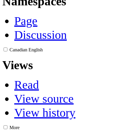
Namespaces
Page
Discussion
Canadian English
Views
Read
View source
View history
More