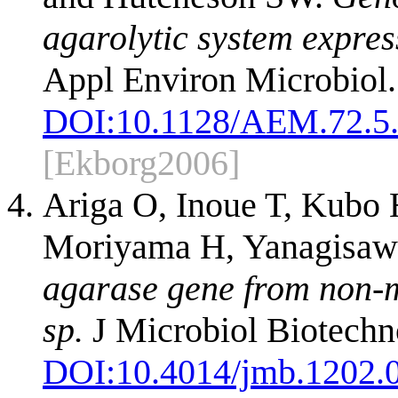
agarolytic system expre
Appl Environ Microbiol
DOI:
10.1128/AEM.72.5
[Ekborg2006]
Ariga O, Inoue T, Kubo
Moriyama H, Yanagisaw
agarase gene from non-m
sp.
J Microbiol Biotechn
DOI:
10.4014/jmb.1202.