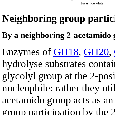
Neighboring group partic
By a neighboring 2-acetamido
Enzymes of
GH18
,
GH20
,
hydrolyse substrates conta
glycolyl group at the 2-pos
nucleophile: rather they ut
acetamido group acts as an
group participation by the 