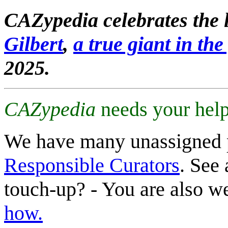
CAZypedia celebrates the l
Gilbert
,
a true giant in the 
2025.
CAZypedia
needs your help
We have many unassigned 
Responsible Curators
. See 
touch-up? - You are also 
how.