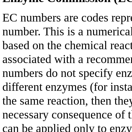
EC numbers are codes rep
number. This is a numerica
based on the chemical reac
associated with a recomme
numbers do not specify enz
different enzymes (for inst
the same reaction, then th
necessary consequence of t
can be applied only to enz