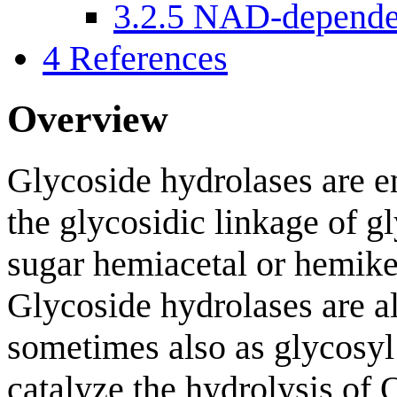
3.2.5
NAD-dependen
4
References
Overview
Glycoside hydrolases are e
the glycosidic linkage of gl
sugar hemiacetal or hemike
Glycoside hydrolases are al
sometimes also as glycosyl
catalyze the hydrolysis of 