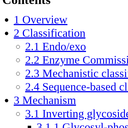
1
Overview
2
Classification
2.1
Endo/exo
2.2
Enzyme Commissi
2.3
Mechanistic classi
2.4
Sequence-based cla
3
Mechanism
3.1
Inverting glycosid
3.1.1
Glycosyl-phos