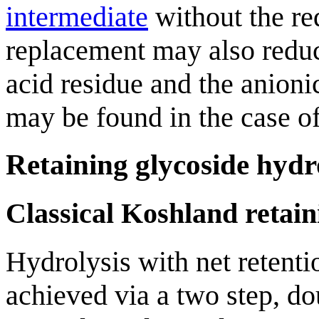
intermediate
without the req
replacement may also reduc
acid residue and the anion
may be found in the case o
Retaining glycoside hydr
Classical Koshland retai
Hydrolysis with net retent
achieved via a two step, 