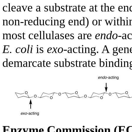
cleave a substrate at the en
non-reducing end) or within
most cellulases are
endo
-a
E. coli
is
exo
-acting. A gen
demarcate substrate binding
Enzyme Commission (E