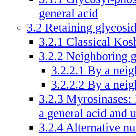
general acid
3.2
Retaining glycosi
3.2.1
Classical Kos
3.2.2
Neighboring g
3.2.2.1
By a neig
3.2.2.2
By a neig
3.2.3
Myrosinases: 
a general acid and 
3.2.4
Alternative nu