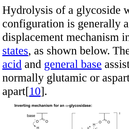
Hydrolysis of a glycoside w
configuration is generally a
displacement mechanism i
states
, as shown below. The
acid
and
general base
assis
normally glutamic or asparti
apart[
10
].