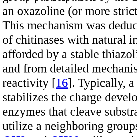
an oxazoline (or more stric
This mechanism was deduce
of chitinases with natural in
afforded by a stable thiazo
and from detailed mechanis
reactivity [
16
]. Typically, 
stabilizes the charge deve
enzymes that cleave substr
utilize a neighboring grou