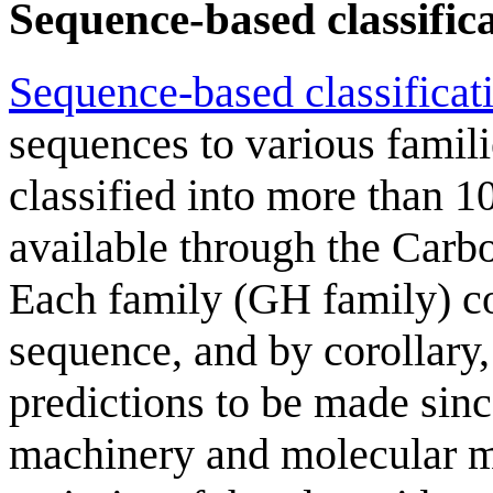
Sequence-based classific
Sequence-based classificat
sequences to various famil
classified into more than 10
available through the Carb
Each family (GH family) con
sequence, and by corollary,
predictions to be made since
machinery and molecular m