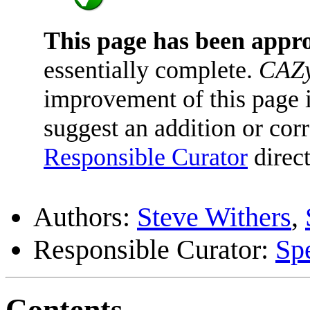
This page has been appr
essentially complete.
CAZy
improvement of this page is
suggest an addition or corr
Responsible Curator
direct
Authors:
Steve Withers
,
Responsible Curator:
Sp
Contents