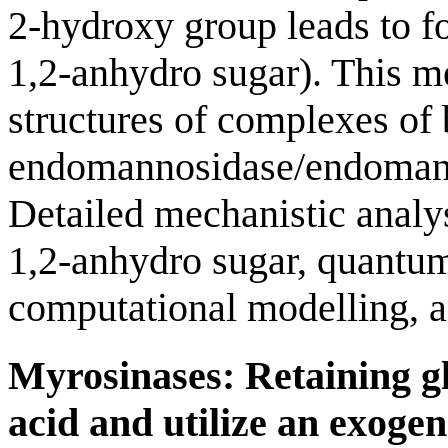
2-hydroxy group leads to fo
1,2-anhydro sugar). This 
structures of complexes of 
endomannosidase/endomanna
Detailed mechanistic analy
1,2-anhydro sugar, quantu
computational modelling, an
Myrosinases: Retaining gl
acid and utilize an exoge