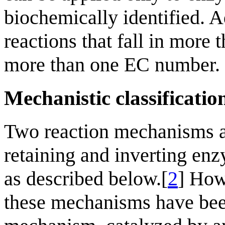
biochemically identified. A
reactions that fall in more
more than one EC number.
Mechanistic classificatio
Two reaction mechanisms a
retaining and inverting enz
as described below.[
2
] How
these mechanisms have been