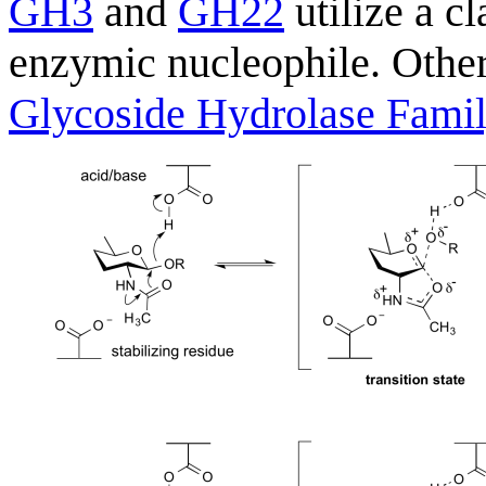
GH3
and
GH22
utilize a c
enzymic nucleophile. Other
Glycoside Hydrolase Fami