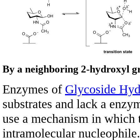
By a neighboring 2-hydroxyl g
Enzymes of
Glycoside Hyd
substrates and lack a enzy
use a mechanism in which t
intramolecular nucleophile