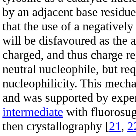
by an adjacent base residue.
that the use of a negativel
will be disfavoured as the a
charged, and thus charge rep
neutral nucleophile, but req
nucleophilicity. This mech
and was supported by exper
intermediate
with fluorosug
then crystallography [
21
,
2