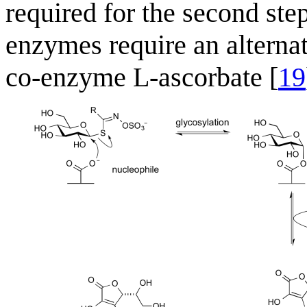
required for the second ste
enzymes require an alternat
co-enzyme L-ascorbate [
19