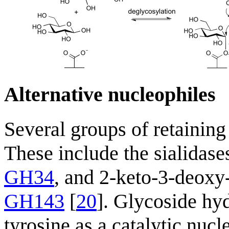
Alternative nucleophiles
Several groups of retaining
These include the sialidase
GH34
, and 2-keto-3-deoxy
GH143
[
20
]. Glycoside hyd
tyrosine as a catalytic nucl