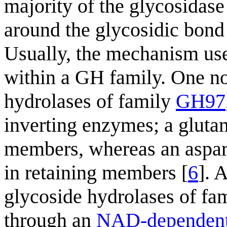
majority of the glycosidase 
around the glycosidic bond 
Usually, the mechanism us
within a GH family. One no
hydrolases of family
GH97
inverting enzymes; a gluta
members, whereas an aspart
in retaining members [
6
]. 
glycoside hydrolases of fa
through an
NAD-dependent 