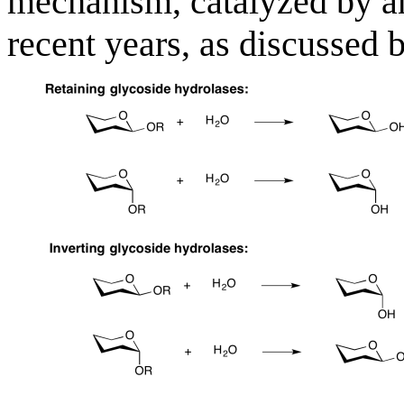
mechanism, catalyzed by a
recent years, as discussed 