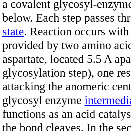
a covalent glycosyl-enzy
below. Each step passes t
state
. Reaction occurs with
provided by two amino acid 
aspartate, located 5.5 A apar
glycosylation step), one res
attacking the anomeric cent
glycosyl enzyme
intermedi
functions as an acid cataly
the bond cleaves. In the s