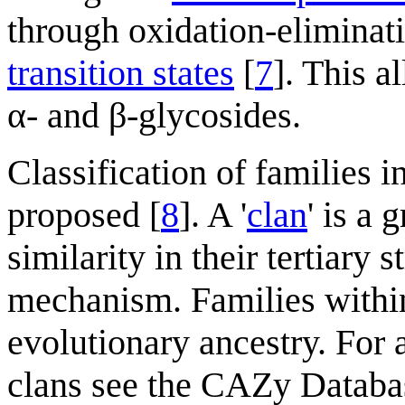
through oxidation-eliminati
transition states
[
7
]. This 
α- and β-glycosides.
Classification of families i
proposed [
8
]. A '
clan
' is a 
similarity in their tertiary 
mechanism. Families withi
evolutionary ancestry. For 
clans see the CAZy Databa