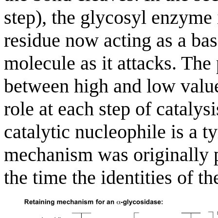
step), the glycosyl enzyme 
residue now acting as a bas
molecule as it attacks. The
between high and low values
role at each step of catalysi
catalytic nucleophile is a t
mechanism was originally 
the time the identities of t