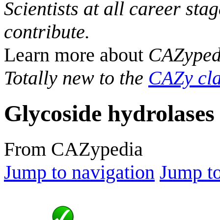
Scientists at all career sta
contribute.
Learn more about
CAZyped
Totally new to the
CAZy cla
Glycoside hydrolases
From CAZypedia
Jump to navigation
Jump to