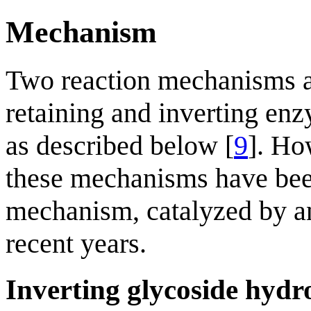
Mechanism
Two reaction mechanisms a
retaining and inverting enz
as described below [
9
]. Ho
these mechanisms have been
mechanism, catalyzed by a
recent years.
Inverting glycoside hydr