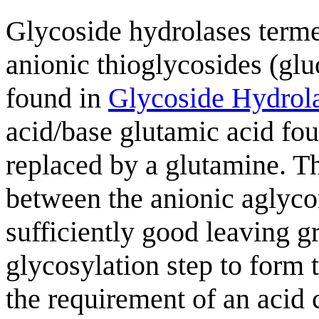
Glycoside hydrolases terme
anionic thioglycosides (glu
found in
Glycoside Hydrol
acid/base glutamic acid fou
replaced by a glutamine. Th
between the anionic aglycon
sufficiently good leaving gr
glycosylation step to form
the requirement of an acid 