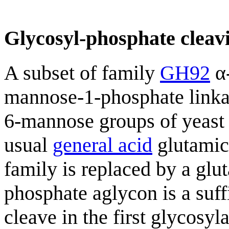
Glycosyl-phosphate cleavi
A subset of family
GH92
α-
mannose-1-phosphate linka
6-mannose groups of yeast
usual
general acid
glutamic 
family is replaced by a glu
phosphate aglycon is a suff
cleave in the first glycosy