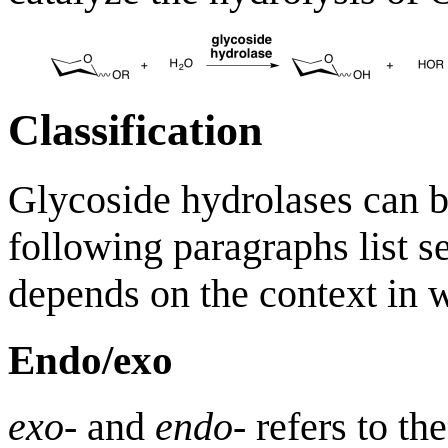
Classification
Glycoside hydrolases can b
following paragraphs list se
depends on the context in w
Endo/exo
exo
- and
endo
- refers to th