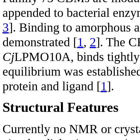
appended to bacterial enzym
3
]. Binding to amorphous an
demonstrated [
1
,
2
]. The 
Cj
LPMO10A, binds tightly 
equilibrium was establishe
protein and ligand [
1
].
Structural Features
Currently no NMR or crysta