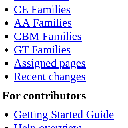
CE Families
AA Families
CBM Families
GT Families
Assigned pages
Recent changes
For contributors
Getting Started Guide
Help overview