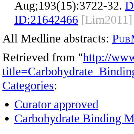
Aug;193(15):3722-32.
D
ID:
21642466
[Lim2011]
All Medline abstracts:
Pub
Retrieved from "
http://ww
title=Carbohydrate_Bind
Categories
:
Curator approved
Carbohydrate Binding M