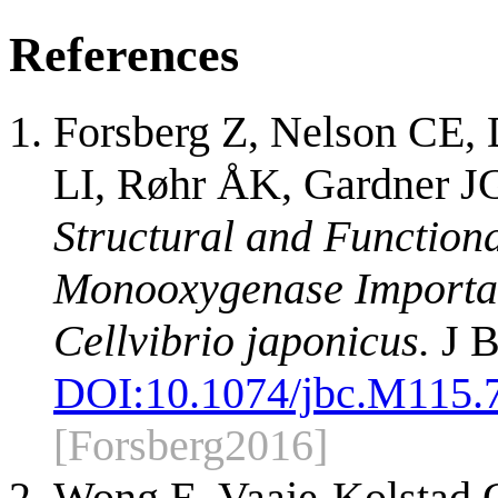
References
Forsberg Z, Nelson CE, 
LI, Røhr ÅK, Gardner JG
Structural and Functiona
Monooxygenase Important 
Cellvibrio japonicus.
J B
DOI:
10.1074/jbc.M115.
[Forsberg2016]
Wong E, Vaaje-Kolstad 