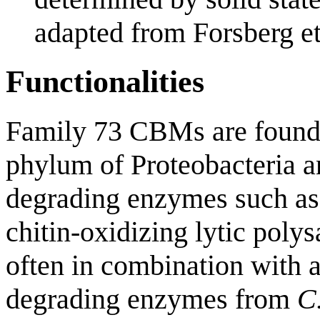
adapted from Forsberg et 
Functionalities
Family 73 CBMs are found 
phylum of Proteobacteria an
degrading enzymes such a
chitin-oxidizing lytic pol
often in combination with 
degrading enzymes from
C