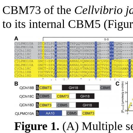
CBM73 of the
Cellvibrio j
to its internal CBM5 (Figu
Figure 1.
(A) Multiple s