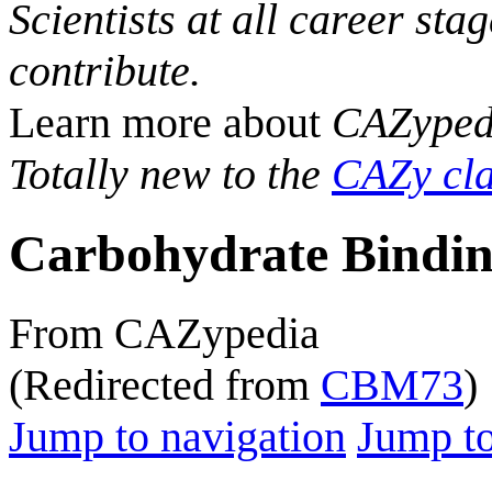
Scientists at all career sta
contribute.
Learn more about
CAZyped
Totally new to the
CAZy cla
Carbohydrate Bindin
From CAZypedia
(Redirected from
CBM73
)
Jump to navigation
Jump to