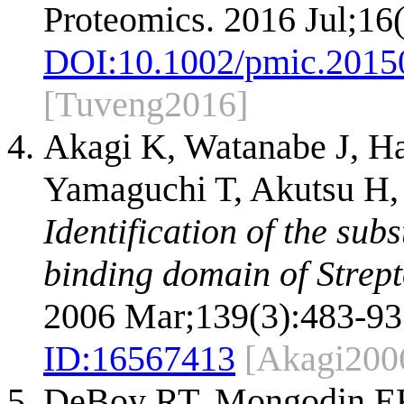
Proteomics. 2016 Jul;16
DOI:
10.1002/pmic.2015
[Tuveng2016]
Akagi K, Watanabe J, Ha
Yamaguchi T, Akutsu H, 
Identification of the subs
binding domain of Strept
2006 Mar;139(3):483-93
ID:
16567413
[Akagi200
DeBoy RT, Mongodin EF,