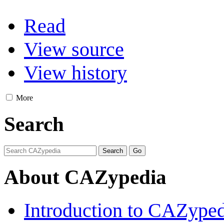
Read
View source
View history
More
Search
About CAZypedia
Introduction to CAZype