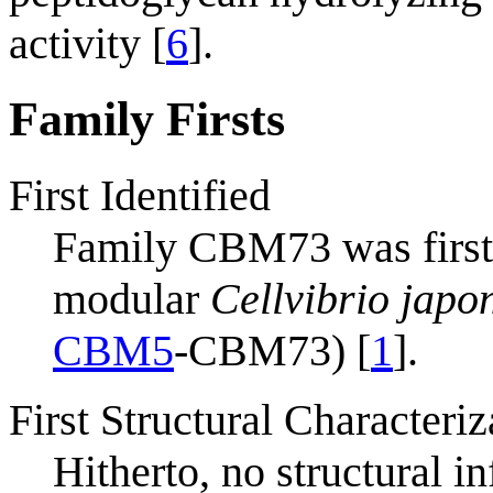
activity [
6
].
Family Firsts
First Identified
Family CBM73 was first f
modular
Cellvibrio japo
CBM5
-CBM73) [
1
].
First Structural Characteriz
Hitherto, no structural i