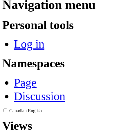
Navigation menu
Personal tools
Log in
Namespaces
Page
Discussion
Canadian English
Views