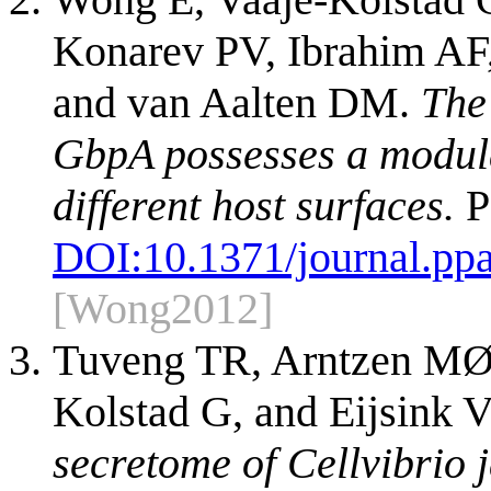
Konarev PV, Ibrahim AF,
and van Aalten DM.
The
GbpA possesses a modula
different host surfaces.
P
DOI:
10.1371/journal.pp
[Wong2012]
Tuveng TR, Arntzen MØ,
Kolstad G, and Eijsink 
secretome of Cellvibrio 