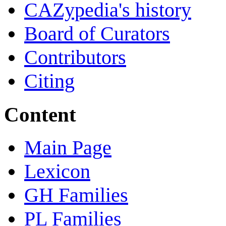
CAZypedia's history
Board of Curators
Contributors
Citing
Content
Main Page
Lexicon
GH Families
PL Families