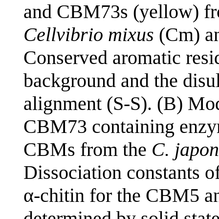
and CBM73s (yellow) f
Cellvibrio mixus
(Cm) a
Conserved aromatic resid
background and the disu
alignment (S-S). (B) Mo
CBM73 containing enzym
CBMs from the
C. japon
Dissociation constants 
α-chitin for the CBM5 a
determined by solid stat