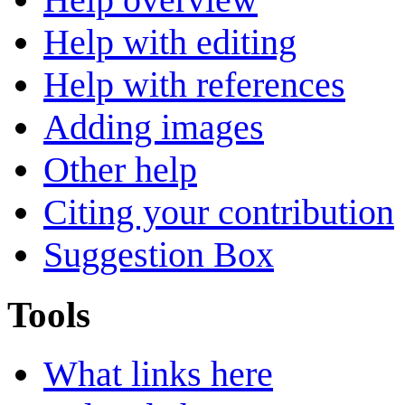
Help with editing
Help with references
Adding images
Other help
Citing your contribution
Suggestion Box
Tools
What links here