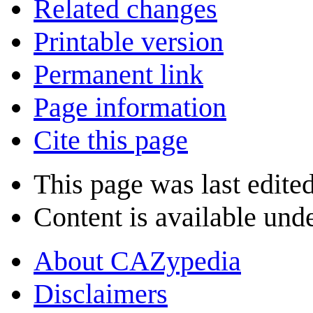
Related changes
Printable version
Permanent link
Page information
Cite this page
This page was last edite
Content is available und
About CAZypedia
Disclaimers