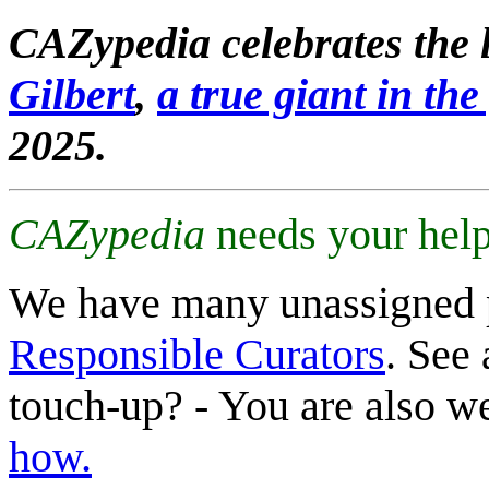
CAZypedia celebrates the l
Gilbert
,
a true giant in the 
2025.
CAZypedia
needs your help
We have many unassigned 
Responsible Curators
. See 
touch-up? - You are also 
how.