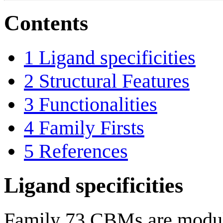
Contents
1
Ligand specificities
2
Structural Features
3
Functionalities
4
Family Firsts
5
References
Ligand specificities
Family 73 CBMs are module