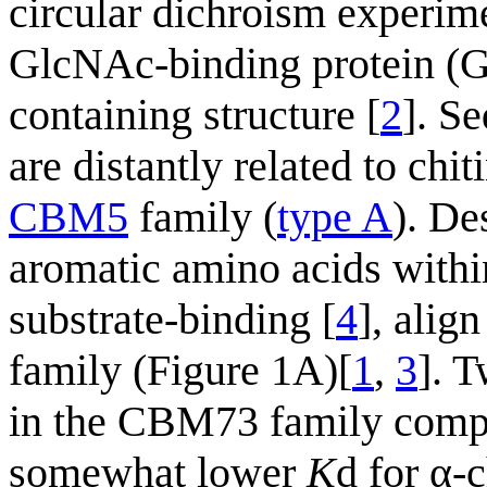
circular dichroism experi
GlcNAc-binding protein (
containing structure [
2
]. S
are distantly related to ch
CBM5
family (
type A
). De
aromatic amino acids withi
substrate-binding [
4
], alig
family (Figure 1A)[
1
,
3
]. 
in the CBM73 family compa
somewhat lower
K
d for α-