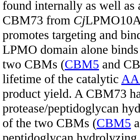
found internally as well as
CBM73 from
Cj
LPMO10A, 
promotes targeting and bind
LPMO domain alone binds w
two CBMs (
CBM5
and CB
lifetime of the catalytic
AA
product yield. A CBM73 has
protease/peptidoglycan hy
of the two CBMs (
CBM5
a
peptidoglycan hydrolyzing a