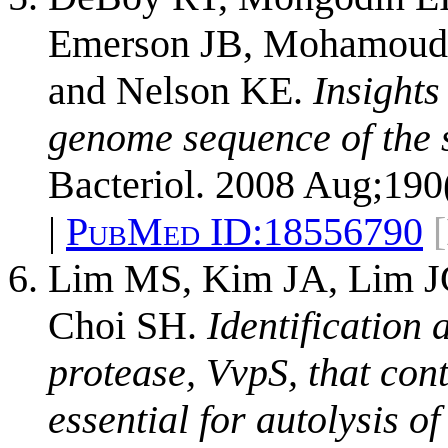
Emerson JB, Mohamoud Y
and Nelson KE.
Insights
genome sequence of the s
Bacteriol. 2008 Aug;190
|
PubMed ID:
18556790
Lim MS, Kim JA, Lim J
Choi SH.
Identification 
protease, VvpS, that con
essential for autolysis of