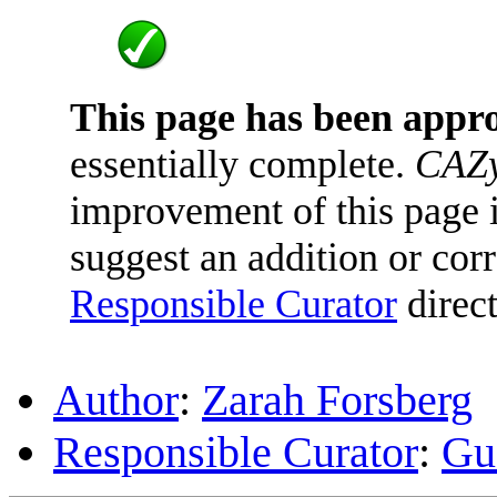
This page has been appr
essentially complete.
CAZy
improvement of this page is
suggest an addition or corr
Responsible Curator
direct
Author
:
Zarah Forsberg
Responsible Curator
:
Gu