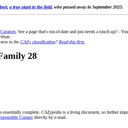
bert
,
a true giant in the field
, who passed away in September 2025.
 Curators
. See a page that's out-of-date and just needs a touch-up? - 
ribute.
y new to the
CAZy classification
?
Read this first.
Family 28
s essentially complete.
CAZypedia
is a living document, so further impro
sponsible Curator
directly by e-mail.