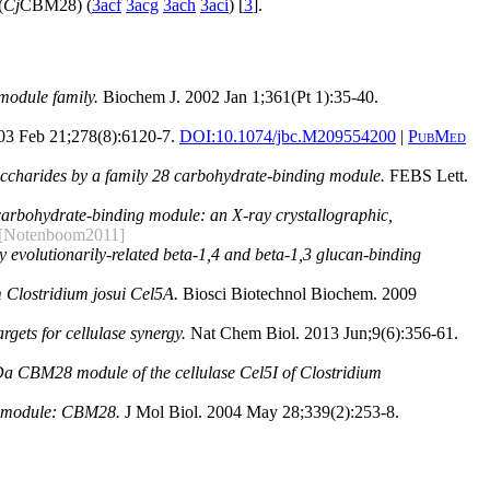
(
Cj
CBM28) (
3acf
3acg
3ach
3aci
) [
3
].
module family.
Biochem J. 2002 Jan 1;361(Pt 1):35-40.
03 Feb 21;278(8):6120-7.
DOI:
10.1074/jbc.M209554200
|
PubMed
accharides by a family 28 carbohydrate-binding module.
FEBS Lett.
 carbohydrate-binding module: an X-ray crystallographic,
[Notenboom2011]
by evolutionarily-related beta-1,4 and beta-1,3 glucan-binding
 Clostridium josui Cel5A.
Biosci Biotechnol Biochem. 2009
rgets for cellulase synergy.
Nat Chem Biol. 2013 Jun;9(6):356-61.
Da CBM28 module of the cellulase Cel5I of Clostridium
ing module: CBM28.
J Mol Biol. 2004 May 28;339(2):253-8.