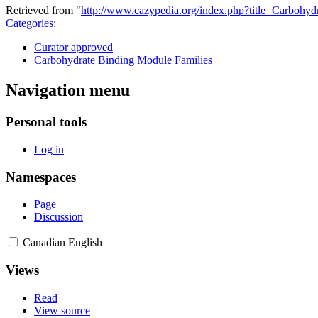
Retrieved from "
http://www.cazypedia.org/index.php?title=Carbo
Categories
:
Curator approved
Carbohydrate Binding Module Families
Navigation menu
Personal tools
Log in
Namespaces
Page
Discussion
Canadian English
Views
Read
View source