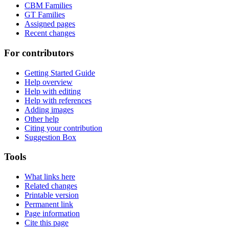
CBM Families
GT Families
Assigned pages
Recent changes
For contributors
Getting Started Guide
Help overview
Help with editing
Help with references
Adding images
Other help
Citing your contribution
Suggestion Box
Tools
What links here
Related changes
Printable version
Permanent link
Page information
Cite this page