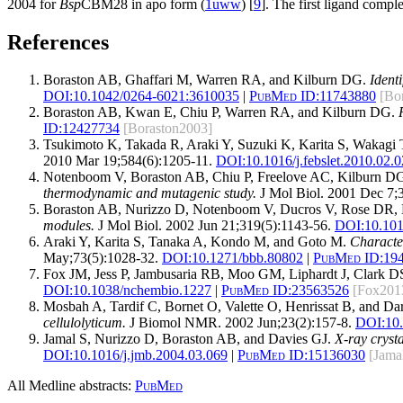
2004 for
Bsp
CBM28 in apo form (
1uww
) [
9
]. The first ligand comp
References
Boraston AB, Ghaffari M, Warren RA, and Kilburn DG.
Ident
DOI:
10.1042/0264-6021:3610035
|
PubMed ID:
11743880
[Bo
Boraston AB, Kwan E, Chiu P, Warren RA, and Kilburn DG.
ID:
12427734
[Boraston2003]
Tsukimoto K, Takada R, Araki Y, Suzuki K, Karita S, Wakagi
2010 Mar 19;584(6):1205-11.
DOI:
10.1016/j.febslet.2010.02.
Notenboom V, Boraston AB, Chiu P, Freelove AC, Kilburn D
thermodynamic and mutagenic study.
J Mol Biol. 2001 Dec 7;
Boraston AB, Nurizzo D, Notenboom V, Ducros V, Rose DR, 
modules.
J Mol Biol. 2002 Jun 21;319(5):1143-56.
DOI:
10.10
Araki Y, Karita S, Tanaka A, Kondo M, and Goto M.
Characte
May;73(5):1028-32.
DOI:
10.1271/bbb.80802
|
PubMed ID:
19
Fox JM, Jess P, Jambusaria RB, Moo GM, Liphardt J, Clark 
DOI:
10.1038/nchembio.1227
|
PubMed ID:
23563526
[Fox201
Mosbah A, Tardif C, Bornet O, Valette O, Henrissat B, and D
cellulolyticum.
J Biomol NMR. 2002 Jun;23(2):157-8.
DOI:
10
Jamal S, Nurizzo D, Boraston AB, and Davies GJ.
X-ray cryst
DOI:
10.1016/j.jmb.2004.03.069
|
PubMed ID:
15136030
[Jama
All Medline abstracts:
PubMed