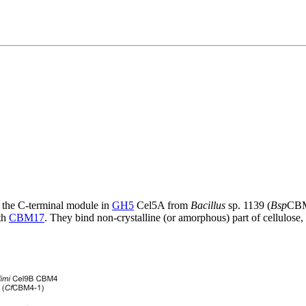
of the C-terminal module in
GH5
Cel5A from
Bacillus
sp. 1139 (
Bsp
CBM
ith
CBM17
. They bind non-crystalline (or amorphous) part of cellulose,