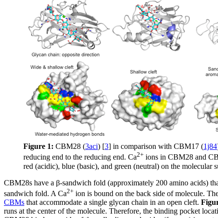
Figure 1:
CBM28 (
3aci
) [
3
] in comparison with CBM17 (
1j84
2+
reducing end to the reducing end. Ca
ions in CBM28 and CBM17
red (acidic), blue (basic), and green (neutral) on the molecular 
CBM28s have a β-sandwich fold (approximately 200 amino acids) that
2+
sandwich fold. A Ca
ion is bound on the back side of molecule. Th
CBMs
that accommodate a single glycan chain in an open cleft.
Figu
runs at the center of the molecule. Therefore, the binding pocket loca