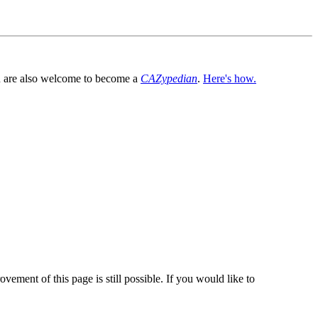
You are also welcome to become a
CAZypedian
.
Here's how.
vement of this page is still possible. If you would like to