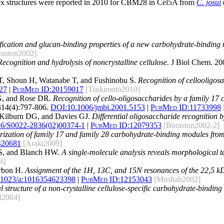
lex structures were reported in 2010 for CBM28 in Cel5A from
C. josui
ification and glucan-binding properties of a new carbohydrate-binding 
raston2002]
Recognition and hydrolysis of noncrystalline cellulose.
J Biol Chem. 20
 T, Shoun H, Watanabe T, and Fushinobu S.
Recognition of cellooligos
027
|
PubMed ID:
20159017
[Tsukimoto2010]
G, and Rose DR.
Recognition of cello-oligosaccharides by a family 17
314(4):797-806.
DOI:
10.1006/jmbi.2001.5153
|
PubMed ID:
11733998
Kilburn DG, and Davies GJ.
Differential oligosaccharide recognition 
16/S0022-2836(02)00374-1
|
PubMed ID:
12079353
[Boraston2002-2]
rization of family 17 and family 28 carbohydrate-binding modules from
420681
[Araki2009]
DS, and Blanch HW.
A single-molecule analysis reveals morphological ta
3]
arbon H.
Assignment of the 1H, 13C, and 15N resonances of the 22,5 k
.1023/a:1016354623398
|
PubMed ID:
12153043
[Mosbah2002]
al structure of a non-crystalline cellulose-specific carbohydrate-bind
l2004]