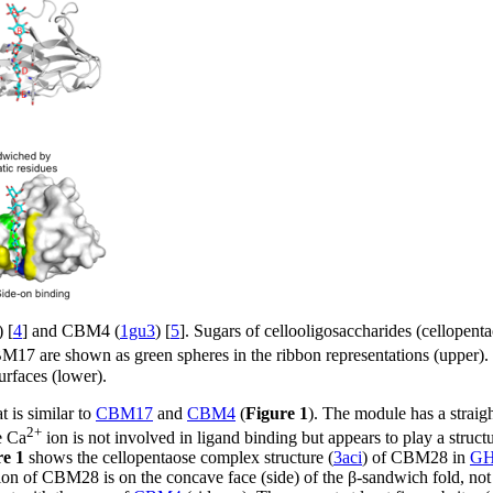
) [
4
] and CBM4 (
1gu3
) [
5
]. Sugars of cellooligosaccharides (cellopent
 are shown as green spheres in the ribbon representations (upper). Imp
surfaces (lower).
 is similar to
CBM17
and
CBM4
(
Figure 1
). The module has a straigh
2+
e Ca
ion is not involved in ligand binding but appears to play a struct
re 1
shows the cellopentaose complex structure (
3aci
) of CBM28 in
G
tion of CBM28 is on the concave face (side) of the β-sandwich fold, not 