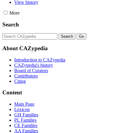
View history
More
Search
About CAZypedia
Introduction to CAZypedia
CAZypedia's history
Board of Curators
Contributors
Citing
Content
Main Page
Lexicon
GH Families
PL Families
CE Families
AA Families