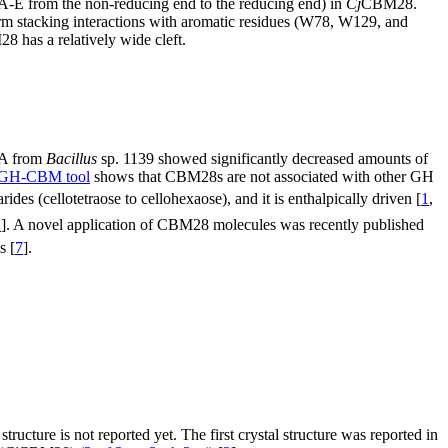
s (A-E from the non-reducing end to the reducing end) in
Cj
CBM28.
orm stacking interactions with aromatic residues (W78, W129, and
 has a relatively wide cleft.
l5A from
Bacillus
sp. 1139 showed significantly decreased amounts of
GH-CBM tool
shows that CBM28s are not associated with other GH
ides (cellotetraose to cellohexaose), and it is enthalpically driven [
1
,
2
]. A novel application of CBM28 molecules was recently published
s [
7
].
 structure is not reported yet. The first crystal structure was reported in