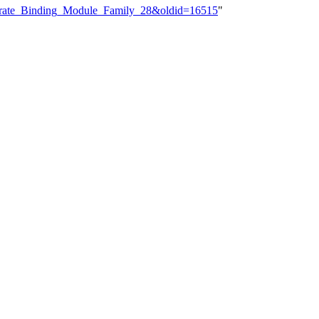
hydrate_Binding_Module_Family_28&oldid=16515
"