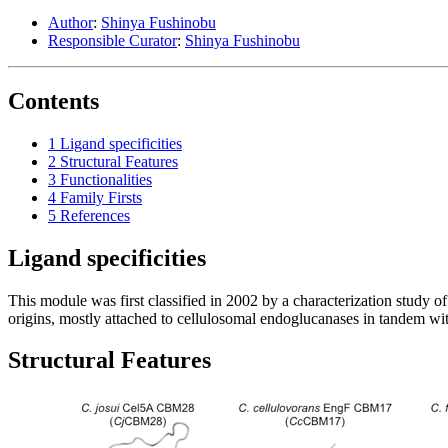
Author
:
Shinya Fushinobu
Responsible Curator
:
Shinya Fushinobu
Contents
1
Ligand specificities
2
Structural Features
3
Functionalities
4
Family Firsts
5
References
Ligand specificities
This module was first classified in 2002 by a characterization study 
origins, mostly attached to cellulosomal endoglucanases in tandem w
Structural Features