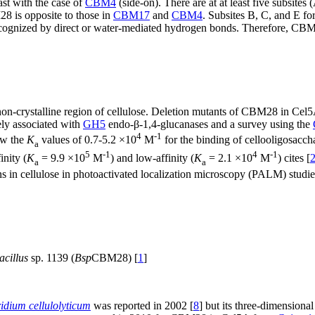
st with the case of
CBM4
(side-on). There are at at least five subsite
28 is opposite to those in
CBM17
and
CBM4
. Subsites B, C, and E f
ognized by direct or water-mediated hydrogen bonds. Therefore, CBM28
non-crystalline region of cellulose. Deletion mutants of CBM28 in Ce
ely associated with
GH5
endo-β-1,4-glucanases and a survey using the
4
-1
ow the
K
values of 0.7-5.2 ×10
M
for the binding of cellooligosacchar
a
5
-1
4
-1
nity (
K
= 9.9 ×10
M
) and low-affinity (
K
= 2.1 ×10
M
) cites [
a
a
in cellulose in photoactivated localization microscopy (PALM) studie
acillus
sp. 1139 (
Bsp
CBM28) [
1
]
ridium cellulolyticum
was reported in 2002 [
8
] but its three-dimensional