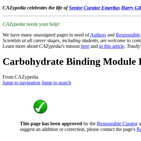
CAZypedia celebrates the life of
Senior Curator Emeritus
Harry Gil
CAZypedia
needs your help!
We have many unassigned pages in need of
Authors
and
Responsible
Scientists at all career stages, including students, are welcome to cont
Learn more about
CAZypedia's
misson
here
and
in this article
. Totall
Carbohydrate Binding Module 
From CAZypedia
Jump to navigation
Jump to search
This page has been approved
by the
Responsible Curator
a
suggest an addition or correction, please contact the page's
Re