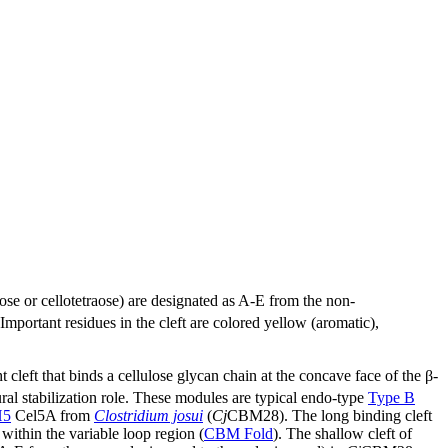
aose or cellotetraose) are designated as A-E from the non-
ortant residues in the cleft are colored yellow (aromatic),
t cleft that binds a cellulose glycan chain at the concave face of the β-
ural stabilization role. These modules are typical endo-type
Type B
H5
Cel5A from
Clostridium josui
(
Cj
CBM28). The long binding cleft
within the variable loop region (
CBM Fold
). The shallow cleft of