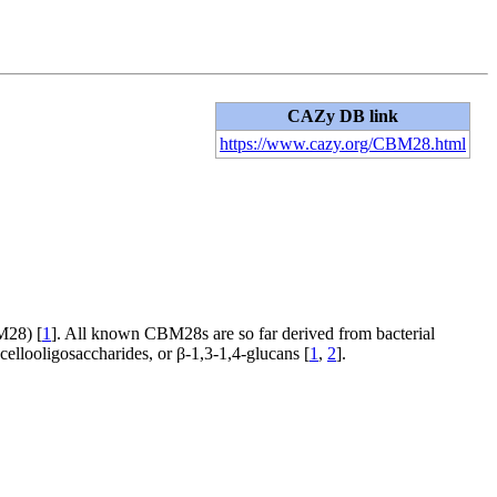
CAZy DB link
https://www.cazy.org/CBM28.html
28) [
1
]. All known CBM28s are so far derived from bacterial
 cellooligosaccharides, or β-1,3-1,4-glucans [
1
,
2
].