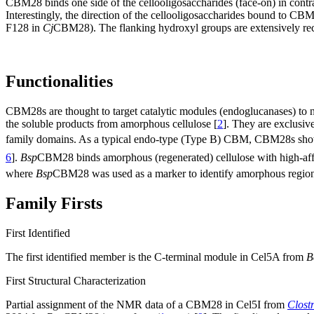
CBM28 binds one side of the cellooligosaccharides (face-on) in contra
Interestingly, the direction of the cellooligosaccharides bound to CBM
F128 in
Cj
CBM28). The flanking hydroxyl groups are extensively rec
Functionalities
CBM28s are thought to target catalytic modules (endoglucanases) to 
the soluble products from amorphous cellulose [
2
]. They are exclusiv
family domains. As a typical endo-type (Type B) CBM, CBM28s sh
6
].
Bsp
CBM28 binds amorphous (regenerated) cellulose with high-affi
where
Bsp
CBM28 was used as a marker to identify amorphous regions 
Family Firsts
First Identified
The first identified member is the C-terminal module in Cel5A from
B
First Structural Characterization
Partial assignment of the NMR data of a CBM28 in Cel5I from
Clost